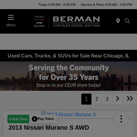
Today 9:00 AM - 6:00 PM
Service & Parts 8:00 AM - 4:00 PM
Menu
Used Cars, Trucks, & SUVs for Sale Near Chicago, IL
1
2
3
Play Video
Great Deal
2013 Nissan Murano S AWD