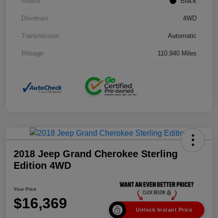
Interior
Black
Drivetrain
4WD
Transmission
Automatic
Mileage
110,940 Miles
2018 Jeep Grand Cherokee Sterling
Edition 4WD
Your Price
$16,369
Unlock Instant Price