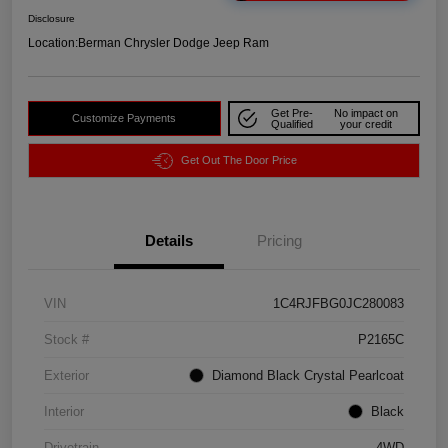
Disclosure
Location:
Berman Chrysler Dodge Jeep Ram
Get Pre-
No impact on
Customize Payments
Qualified
your credit
Get Out The Door Price
Details
Pricing
VIN
1C4RJFBG0JC280083
Stock #
P2165C
Exterior
Diamond Black Crystal Pearlcoat
Interior
Black
Drivetrain
4WD