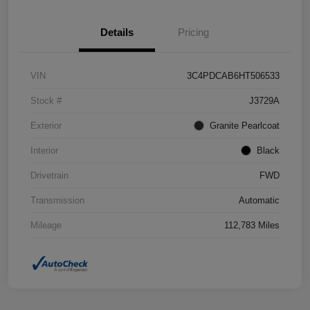
Details
Pricing
VIN
3C4PDCAB6HT506533
Stock #
J3729A
Exterior
Granite Pearlcoat
Interior
Black
Drivetrain
FWD
Transmission
Automatic
Mileage
112,783 Miles