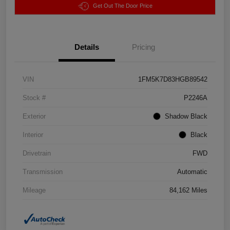
Get Out The Door Price
Details
Pricing
VIN
1FM5K7D83HGB89542
Stock #
P2246A
Exterior
Shadow Black
Interior
Black
Drivetrain
FWD
Transmission
Automatic
Mileage
84,162 Miles