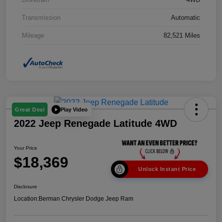
Transmission
Automatic
Mileage
82,521 Miles
Play Video
Great Deal
2022 Jeep Renegade Latitude 4WD
Your Price
$18,369
Unlock Instant Price
Disclosure
Location:
Berman Chrysler Dodge Jeep Ram