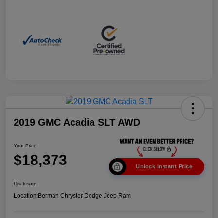
2019 GMC Acadia SLT AWD
Your Price
$18,373
Unlock Instant Price
Disclosure
Location:
Berman Chrysler Dodge Jeep Ram