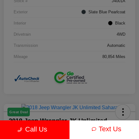
Stock #
J4001A
Exterior
Slate Blue Pearlcoat
Interior
Black
Drivetrain
4WD
Transmission
Automatic
Mileage
80,854 Miles
Great Deal
2018 Jeep Wrangler JK Unlimited
Sahara 4WD
Text Us
Call Us