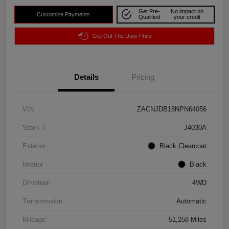
Get Pre-
No impact on
Customize Payments
Qualified
your credit
Get Out The Door Price
Details
Pricing
VIN
ZACNJDB18NPN64056
Stock #
J4030A
Exterior
Black Clearcoat
Interior
Black
Drivetrain
4WD
Transmission
Automatic
Mileage
51,258 Miles