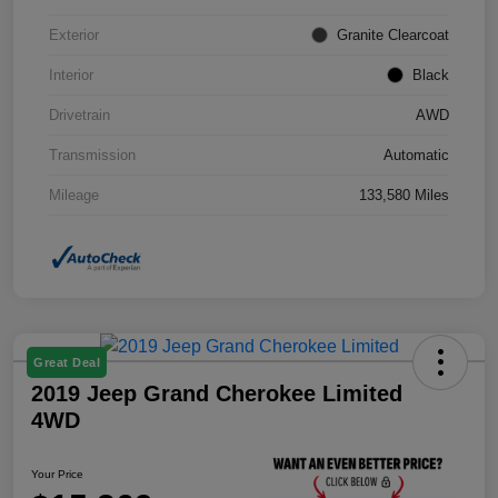
Exterior
Granite Clearcoat
Interior
Black
Drivetrain
AWD
Transmission
Automatic
Mileage
133,580 Miles
Great Deal
2019 Jeep Grand Cherokee Limited
4WD
Your Price