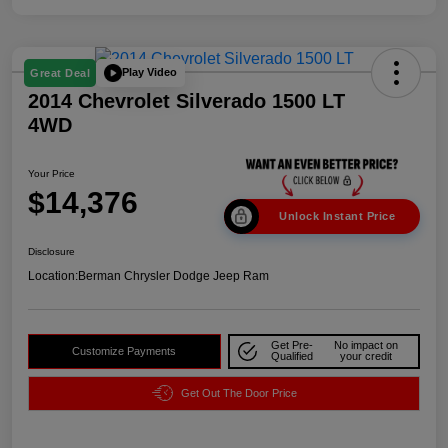
Play Video
Great Deal
2014 Chevrolet Silverado 1500 LT
4WD
Your Price
$14,376
Unlock Instant Price
Disclosure
Location:
Berman Chrysler Dodge Jeep Ram
Get Pre-
No impact on
Customize Payments
Qualified
your credit
Get Out The Door Price