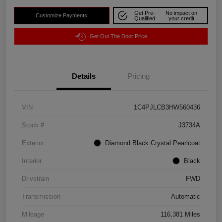
Get Pre-
No impact on
Customize Payments
Qualified
your credit
Get Out The Door Price
Details
Pricing
VIN
1C4PJLCB3HW560436
Stock #
J3734A
Exterior
Diamond Black Crystal Pearlcoat
Interior
Black
Drivetrain
FWD
Transmission
Automatic
Mileage
116,381 Miles