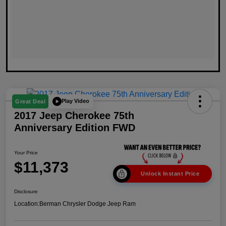
Play Video
Great Deal
2017 Jeep Cherokee 75th
Anniversary Edition FWD
Your Price
$11,373
Unlock Instant Price
Disclosure
Location:
Berman Chrysler Dodge Jeep Ram