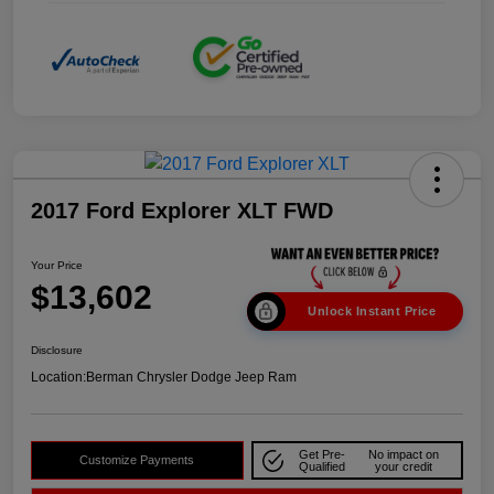
2017 Ford Explorer XLT FWD
Your Price
$13,602
Unlock Instant Price
Disclosure
Location:
Berman Chrysler Dodge Jeep Ram
Get Pre-
No impact on
Customize Payments
Qualified
your credit