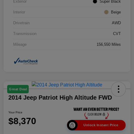
Exterior
Super Black
Interior
Beige
Drivetrain
AWD
Transmission
CVT
Mileage
156,550 Miles
Great Deal
2014 Jeep Patriot High Altitude FWD
Your Price
$8,370
Unlock Instant Price