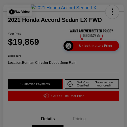
Play Video
2021 Honda Accord Sedan LX FWD
Your Price
$19,869
Unlock Instant Price
Disclosure
Location:
Berman Chrysler Dodge Jeep Ram
Get Pre-
No impact on
Customize Payments
Qualified
your credit
Get Out The Door Price
Details
Pricing