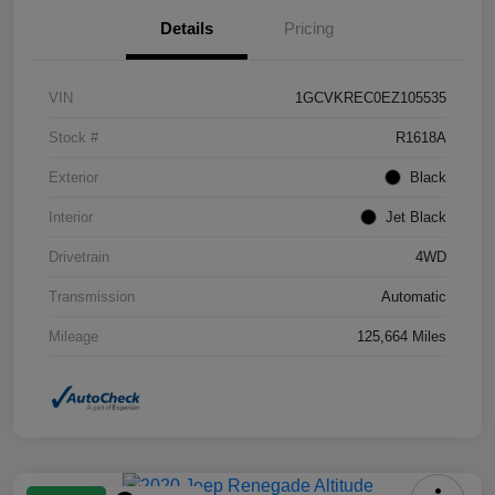
Details
Pricing
VIN
1GCVKREC0EZ105535
Stock #
R1618A
Exterior
Black
Interior
Jet Black
Drivetrain
4WD
Transmission
Automatic
Mileage
125,664 Miles