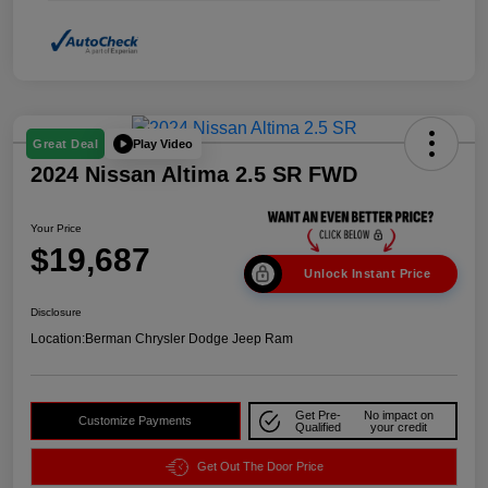
Play Video
Great Deal
2024 Nissan Altima 2.5 SR FWD
Your Price
$19,687
Unlock Instant Price
Disclosure
Location:
Berman Chrysler Dodge Jeep Ram
Get Pre-
No impact on
Customize Payments
Qualified
your credit
Get Out The Door Price