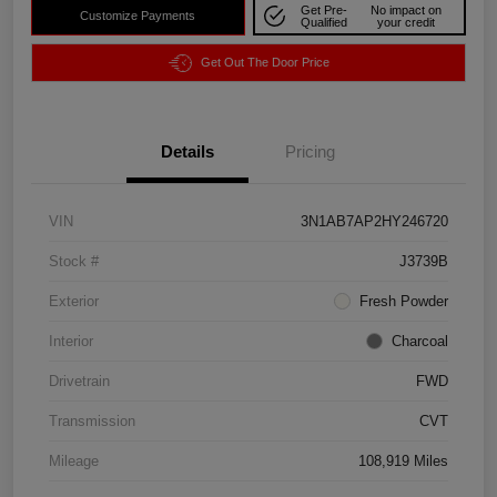
Get Pre-
No impact on
Customize Payments
Qualified
your credit
Get Out The Door Price
Details
Pricing
VIN
3N1AB7AP2HY246720
Stock #
J3739B
Exterior
Fresh Powder
Interior
Charcoal
Drivetrain
FWD
Transmission
CVT
Mileage
108,919 Miles