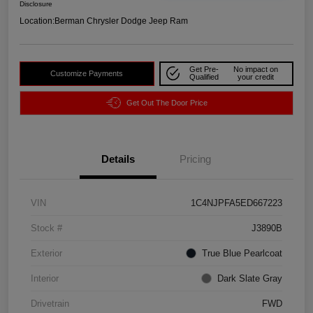
Disclosure
Location:
Berman Chrysler Dodge Jeep Ram
Get Pre-
No impact on
Customize Payments
Qualified
your credit
Get Out The Door Price
Details
Pricing
VIN
1C4NJPFA5ED667223
Stock #
J3890B
Exterior
True Blue Pearlcoat
Interior
Dark Slate Gray
Drivetrain
FWD