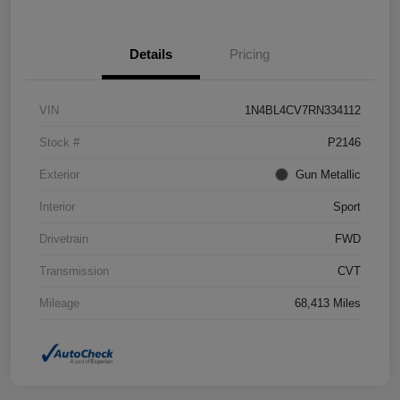
Details
Pricing
VIN
1N4BL4CV7RN334112
Stock #
P2146
Exterior
Gun Metallic
Interior
Sport
Drivetrain
FWD
Transmission
CVT
Mileage
68,413 Miles