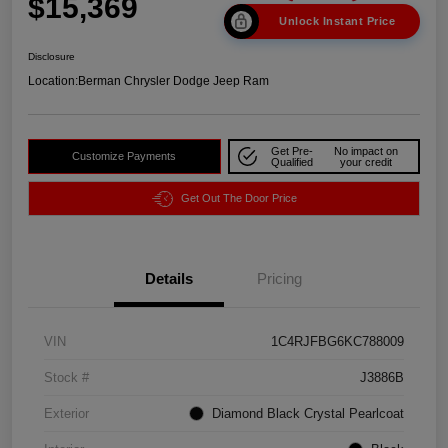
$15,369
Unlock Instant Price
Disclosure
Location:
Berman Chrysler Dodge Jeep Ram
Get Pre-
No impact on
Customize Payments
Qualified
your credit
Get Out The Door Price
Details
Pricing
VIN
1C4RJFBG6KC788009
Stock #
J3886B
Exterior
Diamond Black Crystal Pearlcoat