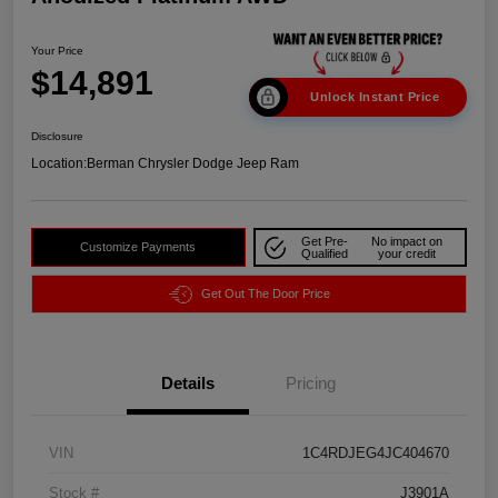
Your Price
$14,891
Unlock Instant Price
Disclosure
Location:
Berman Chrysler Dodge Jeep Ram
Get Pre-
No impact on
Customize Payments
Qualified
your credit
Get Out The Door Price
Details
Pricing
VIN
1C4RDJEG4JC404670
Stock #
J3901A