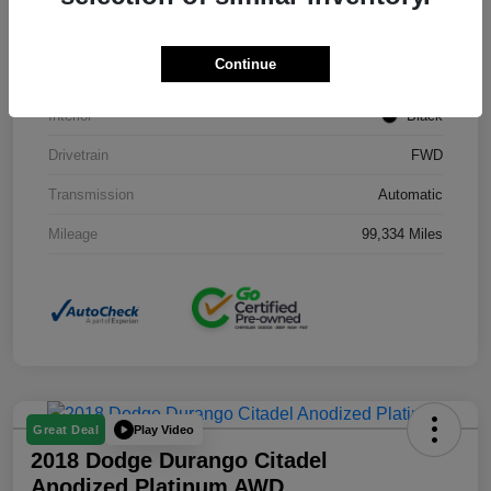
Stock #
J3754B
Continue
Exterior
Black Clearcoat
Interior
Black
Drivetrain
FWD
Transmission
Automatic
Mileage
99,334 Miles
Play Video
Great Deal
2018 Dodge Durango Citadel
Anodized Platinum AWD