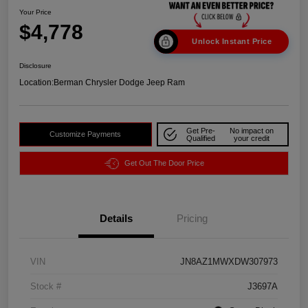
Your Price
$4,778
Unlock Instant Price
Disclosure
Location:
Berman Chrysler Dodge Jeep Ram
Get Pre-
No impact on
Customize Payments
Qualified
your credit
Get Out The Door Price
Details
Pricing
VIN
JN8AZ1MWXDW307973
Stock #
J3697A