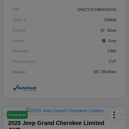
VIN
1HGCV1F14MA034741
Stock #
J3930B
Exterior
Silver
Interior
Gray
Drivetrain
FWD
Transmission
CVT
Mileage
101,749 Miles
Great Deal
2020 Jeep Grand Cherokee Limited