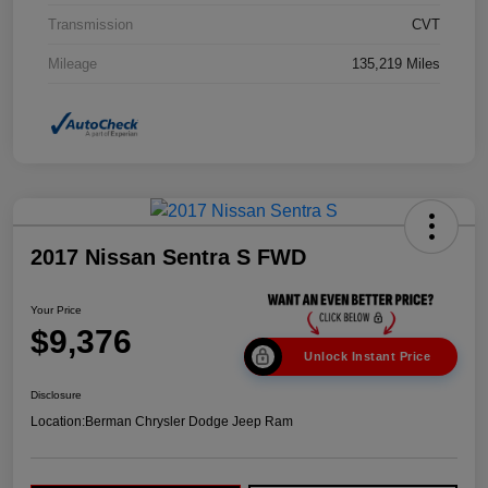
Transmission
CVT
Mileage
135,219 Miles
2017 Nissan Sentra S FWD
Your Price
$9,376
Unlock Instant Price
Disclosure
Location:
Berman Chrysler Dodge Jeep Ram