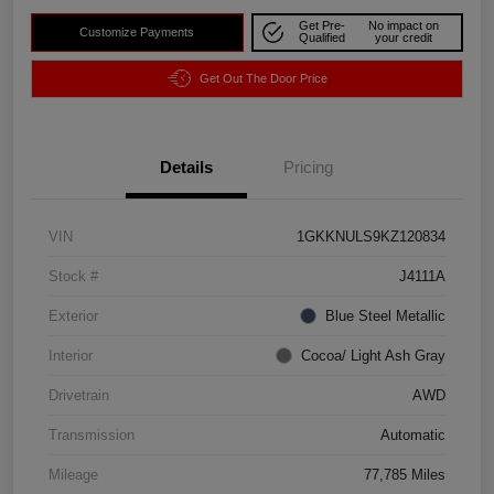
Get Pre-
No impact on
Customize Payments
Qualified
your credit
Get Out The Door Price
Details
Pricing
VIN
1GKKNULS9KZ120834
Stock #
J4111A
Exterior
Blue Steel Metallic
Interior
Cocoa/ Light Ash Gray
Drivetrain
AWD
Transmission
Automatic
Mileage
77,785 Miles