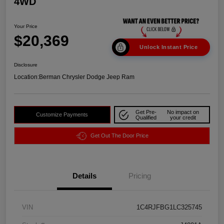
4WD
Your Price
$20,369
Unlock Instant Price
Disclosure
Location:
Berman Chrysler Dodge Jeep Ram
Get Pre-
No impact on
Customize Payments
Qualified
your credit
Get Out The Door Price
Details
Pricing
VIN
1C4RJFBG1LC325745