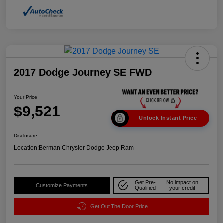
2017 Dodge Journey SE FWD
Your Price
$9,521
Unlock Instant Price
Disclosure
Location:
Berman Chrysler Dodge Jeep Ram
Get Pre-
No impact on
Customize Payments
Qualified
your credit
Get Out The Door Price