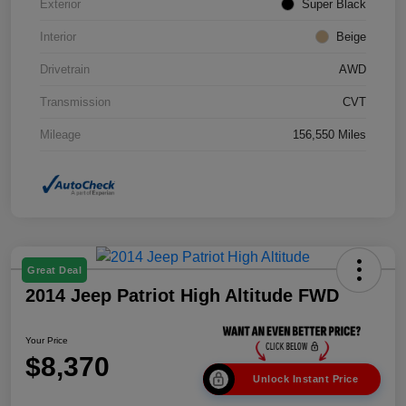
Exterior
Super Black
Interior
Beige
Drivetrain
AWD
Transmission
CVT
Mileage
156,550 Miles
Great Deal
2014 Jeep Patriot High Altitude FWD
Your Price
$8,370
Unlock Instant Price