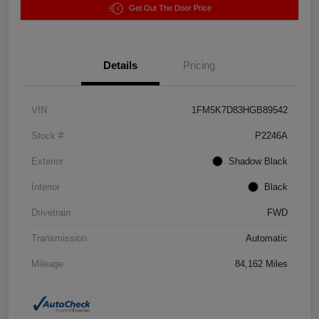
Get Out The Door Price
Details
Pricing
VIN
1FM5K7D83HGB89542
Stock #
P2246A
Exterior
Shadow Black
Interior
Black
Drivetrain
FWD
Transmission
Automatic
Mileage
84,162 Miles