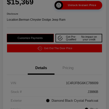
$15,369
Unlock Instant Price
Disclosure
Location:
Berman Chrysler Dodge Jeep Ram
Get Pre-
No impact on
Customize Payments
Qualified
your credit
Get Out The Door Price
Details
Pricing
VIN
1C4RJFBG6KC788009
Stock #
J3886B
Exterior
Diamond Black Crystal Pearlcoat