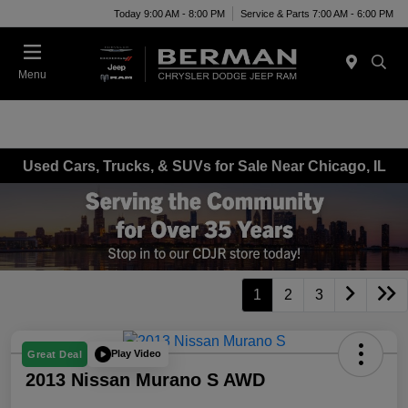
Today 9:00 AM - 8:00 PM
Service & Parts 7:00 AM - 6:00 PM
Menu
Used Cars, Trucks, & SUVs for Sale Near Chicago, IL
1
2
3
Play Video
Great Deal
2013 Nissan Murano S AWD