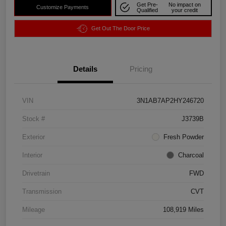
Get Pre-
No impact on
Customize Payments
Qualified
your credit
Get Out The Door Price
Details
Pricing
VIN
3N1AB7AP2HY246720
Stock #
J3739B
Exterior
Fresh Powder
Interior
Charcoal
Drivetrain
FWD
Transmission
CVT
Mileage
108,919 Miles