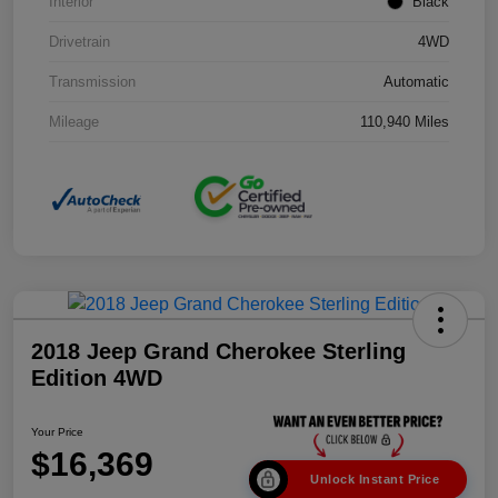
Interior
Black
Drivetrain
4WD
Transmission
Automatic
Mileage
110,940 Miles
2018 Jeep Grand Cherokee Sterling
Edition 4WD
Your Price
$16,369
Unlock Instant Price