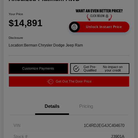
Your Price
$14,891
Unlock Instant Price
Disclosure
Location:
Berman Chrysler Dodge Jeep Ram
Get Pre-
No impact on
Customize Payments
Qualified
your credit
Get Out The Door Price
Details
Pricing
VIN
1C4RDJEG4JC404670
Stock #
J3901A