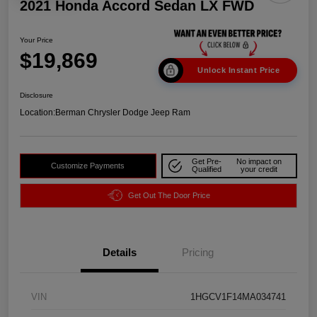
2021 Honda Accord Sedan LX FWD
Your Price
$19,869
Unlock Instant Price
Disclosure
Location:
Berman Chrysler Dodge Jeep Ram
Get Pre-
No impact on
Customize Payments
Qualified
your credit
Get Out The Door Price
Details
Pricing
VIN
1HGCV1F14MA034741