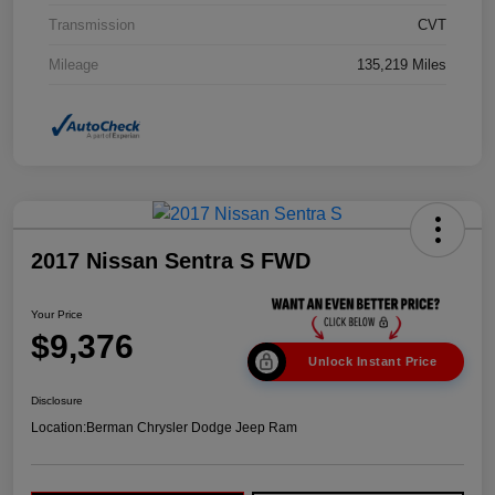
Transmission
CVT
Mileage
135,219 Miles
2017 Nissan Sentra S FWD
Your Price
$9,376
Unlock Instant Price
Disclosure
Location:
Berman Chrysler Dodge Jeep Ram