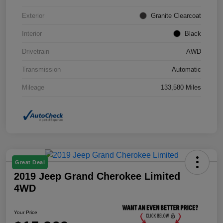
Exterior
Granite Clearcoat
Interior
Black
Drivetrain
AWD
Transmission
Automatic
Mileage
133,580 Miles
Great Deal
2019 Jeep Grand Cherokee Limited
4WD
Your Price