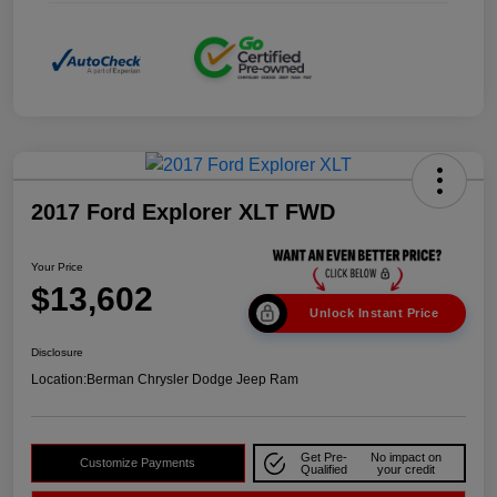
2017 Ford Explorer XLT FWD
Your Price
$13,602
Unlock Instant Price
Disclosure
Location:
Berman Chrysler Dodge Jeep Ram
Get Pre-
No impact on
Customize Payments
Qualified
your credit