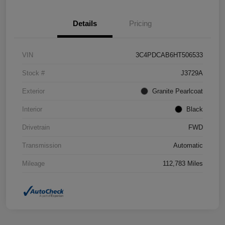
Details
Pricing
VIN
3C4PDCAB6HT506533
Stock #
J3729A
Exterior
Granite Pearlcoat
Interior
Black
Drivetrain
FWD
Transmission
Automatic
Mileage
112,783 Miles