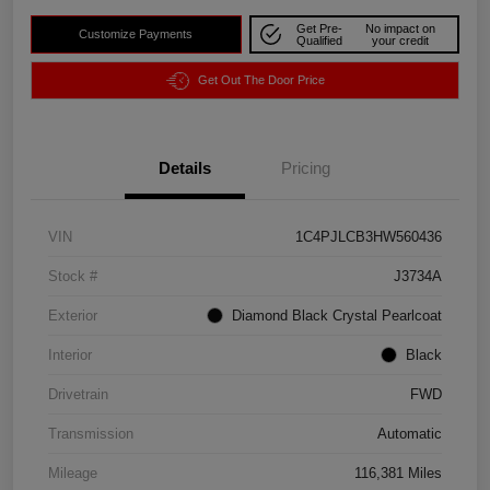
Get Pre-
No impact on
Customize Payments
Qualified
your credit
Get Out The Door Price
Details
Pricing
VIN
1C4PJLCB3HW560436
Stock #
J3734A
Exterior
Diamond Black Crystal Pearlcoat
Interior
Black
Drivetrain
FWD
Transmission
Automatic
Mileage
116,381 Miles