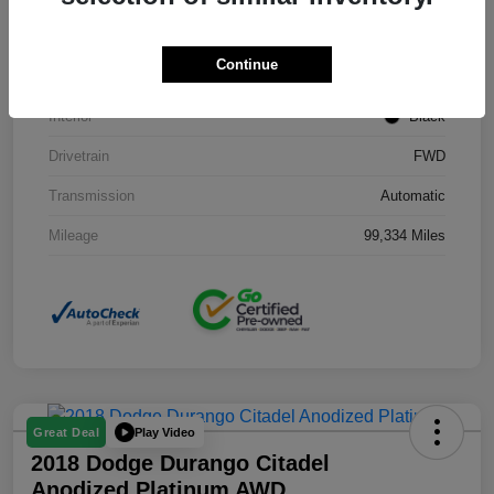
Stock #
J3754B
Continue
Exterior
Black Clearcoat
Interior
Black
Drivetrain
FWD
Transmission
Automatic
Mileage
99,334 Miles
Play Video
Great Deal
2018 Dodge Durango Citadel
Anodized Platinum AWD