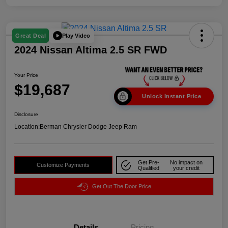
Play Video
Great Deal
2024 Nissan Altima 2.5 SR FWD
Your Price
$19,687
Unlock Instant Price
Disclosure
Location:
Berman Chrysler Dodge Jeep Ram
Get Pre-
No impact on
Customize Payments
Qualified
your credit
Get Out The Door Price
Details
Pricing