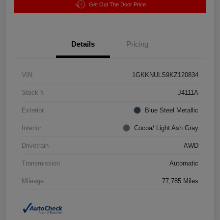
Get Out The Door Price
Details
Pricing
VIN
1GKKNULS9KZ120834
Stock #
J4111A
Exterior
Blue Steel Metallic
Interior
Cocoa/ Light Ash Gray
Drivetrain
AWD
Transmission
Automatic
Mileage
77,785 Miles