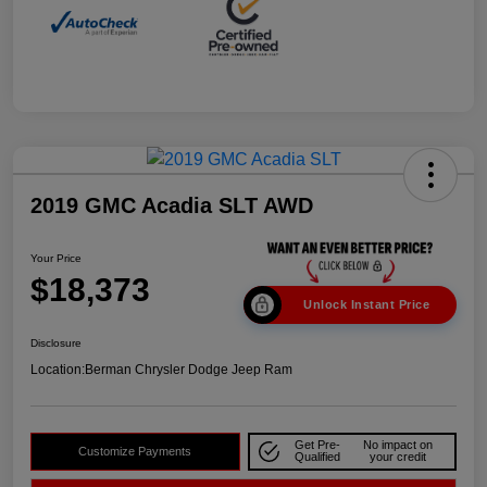
2019 GMC Acadia SLT AWD
Your Price
$18,373
Unlock Instant Price
Disclosure
Location:
Berman Chrysler Dodge Jeep Ram
Get Pre-
No impact on
Customize Payments
Qualified
your credit