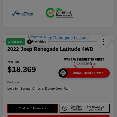
Play Video
Great Deal
2022 Jeep Renegade Latitude 4WD
Your Price
$18,369
Unlock Instant Price
Disclosure
Location:
Berman Chrysler Dodge Jeep Ram
Get Pre-
No impact on
Customize Payments
Qualified
your credit