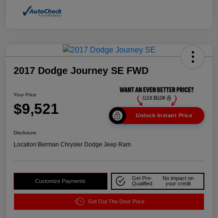
2017 Dodge Journey SE FWD
Your Price
$9,521
Unlock Instant Price
Disclosure
Location:
Berman Chrysler Dodge Jeep Ram
Get Pre-
No impact on
Customize Payments
Qualified
your credit
Get Out The Door Price