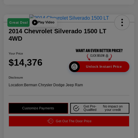
Play Video
Great Deal
2014 Chevrolet Silverado 1500 LT
4WD
Your Price
$14,376
Unlock Instant Price
Disclosure
Location:
Berman Chrysler Dodge Jeep Ram
Get Pre-
No impact on
Customize Payments
Qualified
your credit
Get Out The Door Price