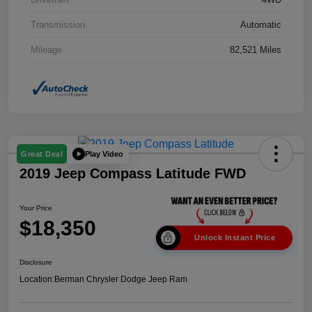
Transmission
Automatic
Mileage
82,521 Miles
Play Video
Great Deal
2019 Jeep Compass Latitude FWD
Your Price
$18,350
Unlock Instant Price
Disclosure
Location:
Berman Chrysler Dodge Jeep Ram