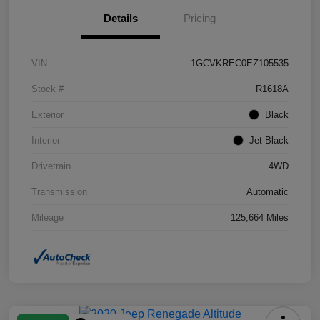
Details
Pricing
VIN
1GCVKREC0EZ105535
Stock #
R1618A
Exterior
Black
Interior
Jet Black
Drivetrain
4WD
Transmission
Automatic
Mileage
125,664 Miles