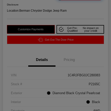
Disclosure
Location:
Berman Chrysler Dodge Jeep Ram
Get Pre-
No impact on
Customize Payments
Qualified
your credit
Get Out The Door Price
Details
Pricing
VIN
1C4RJFBG0JC280083
Stock #
P2165C
Exterior
Diamond Black Crystal Pearlcoat
Interior
Black
Drivetrain
4WD