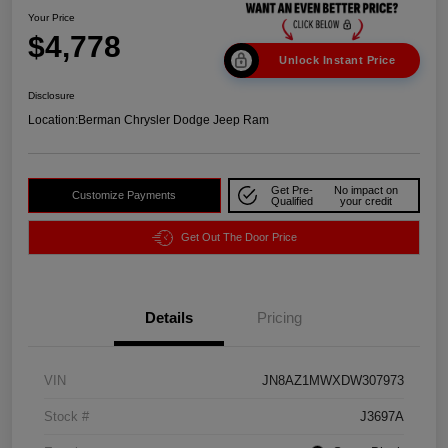
Your Price
$4,778
Unlock Instant Price
Disclosure
Location:
Berman Chrysler Dodge Jeep Ram
Get Pre-
No impact on
Customize Payments
Qualified
your credit
Get Out The Door Price
Details
Pricing
VIN
JN8AZ1MWXDW307973
Stock #
J3697A