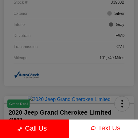
Stock #
J3930B
Exterior
Silver
Interior
Gray
Drivetrain
FWD
Transmission
CVT
Mileage
101,749 Miles
Great Deal
2020 Jeep Grand Cherokee Limited
4WD
Text Us
Call Us
Your Price