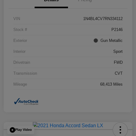
VIN
1N4BL4CV7RN334112
Stock #
P2146
Exterior
Gun Metallic
Interior
Sport
Drivetrain
FWD
Transmission
CVT
Mileage
68,413 Miles
Play Video