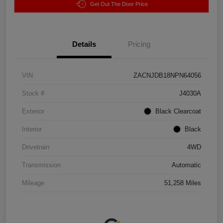
Get Out The Door Price
Details
Pricing
VIN
ZACNJDB18NPN64056
Stock #
J4030A
Exterior
Black Clearcoat
Interior
Black
Drivetrain
4WD
Transmission
Automatic
Mileage
51,258 Miles