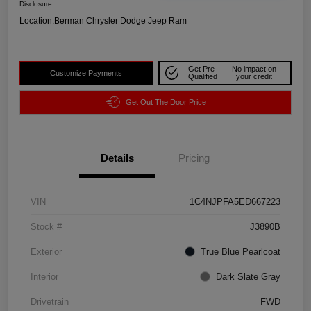
Disclosure
Location:
Berman Chrysler Dodge Jeep Ram
Get Pre-
No impact on
Customize Payments
Qualified
your credit
Get Out The Door Price
Details
Pricing
VIN
1C4NJPFA5ED667223
Stock #
J3890B
Exterior
True Blue Pearlcoat
Interior
Dark Slate Gray
Drivetrain
FWD