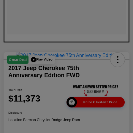
Play Video
Great Deal
2017 Jeep Cherokee 75th
Anniversary Edition FWD
Your Price
$11,373
Unlock Instant Price
Disclosure
Location:
Berman Chrysler Dodge Jeep Ram