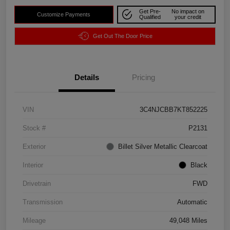
Get Pre-
No impact on
Customize Payments
Qualified
your credit
Get Out The Door Price
Details
Pricing
VIN
3C4NJCBB7KT852225
Stock #
P2131
Exterior
Billet Silver Metallic Clearcoat
Interior
Black
Drivetrain
FWD
Transmission
Automatic
Mileage
49,048 Miles