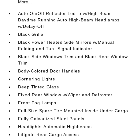
More...
Auto On/Off Reflector Led Low/High Beam
Daytime Running Auto High-Beam Headlamps
w/Delay-Off
Black Grille
Black Power Heated Side Mirrors w/Manual
Folding and Turn Signal Indicator
Black Side Windows Trim and Black Rear Window
Trim
Body-Colored Door Handles
Cornering Lights
Deep Tinted Glass
Fixed Rear Window w/Wiper and Defroster
Front Fog Lamps
Full-Size Spare Tire Mounted Inside Under Cargo
Fully Galvanized Steel Panels
Headlights-Automatic Highbeams
Liftgate Rear Cargo Access