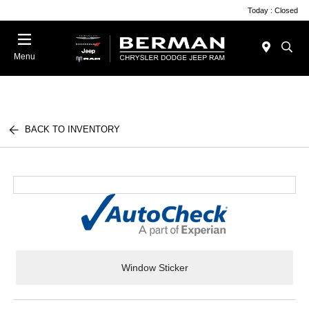
Today : Closed
Menu
BACK TO INVENTORY
Window Sticker