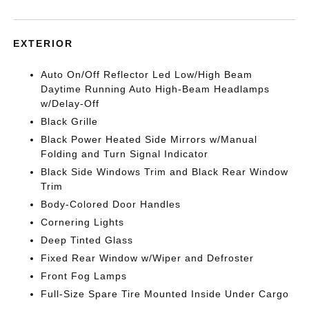
EXTERIOR
Auto On/Off Reflector Led Low/High Beam
Daytime Running Auto High-Beam Headlamps
w/Delay-Off
Black Grille
Black Power Heated Side Mirrors w/Manual
Folding and Turn Signal Indicator
Black Side Windows Trim and Black Rear Window
Trim
Body-Colored Door Handles
Cornering Lights
Deep Tinted Glass
Fixed Rear Window w/Wiper and Defroster
Front Fog Lamps
Full-Size Spare Tire Mounted Inside Under Cargo