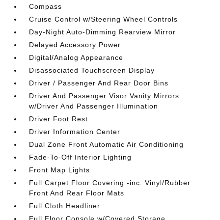
Compass
Cruise Control w/Steering Wheel Controls
Day-Night Auto-Dimming Rearview Mirror
Delayed Accessory Power
Digital/Analog Appearance
Disassociated Touchscreen Display
Driver / Passenger And Rear Door Bins
Driver And Passenger Visor Vanity Mirrors
w/Driver And Passenger Illumination
Driver Foot Rest
Driver Information Center
Dual Zone Front Automatic Air Conditioning
Fade-To-Off Interior Lighting
Front Map Lights
Full Carpet Floor Covering -inc: Vinyl/Rubber
Front And Rear Floor Mats
Full Cloth Headliner
Full Floor Console w/Covered Storage