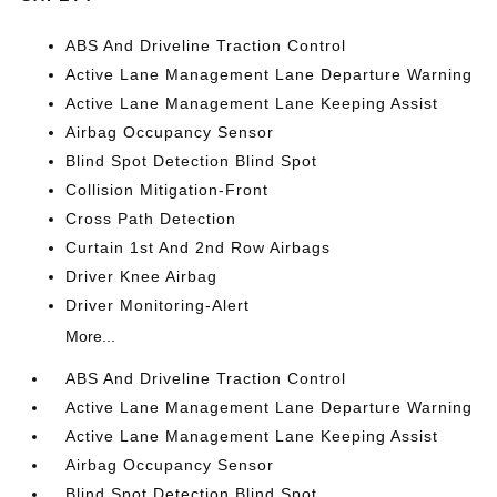
ABS And Driveline Traction Control
Active Lane Management Lane Departure Warning
Active Lane Management Lane Keeping Assist
Airbag Occupancy Sensor
Blind Spot Detection Blind Spot
Collision Mitigation-Front
Cross Path Detection
Curtain 1st And 2nd Row Airbags
Driver Knee Airbag
Driver Monitoring-Alert
More...
ABS And Driveline Traction Control
Active Lane Management Lane Departure Warning
Active Lane Management Lane Keeping Assist
Airbag Occupancy Sensor
Blind Spot Detection Blind Spot