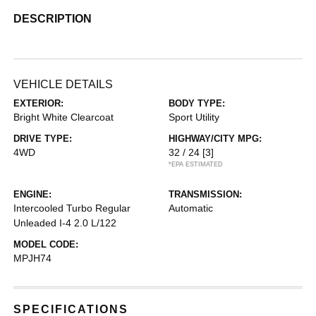
DESCRIPTION
VEHICLE DETAILS
EXTERIOR:
BODY TYPE:
Bright White Clearcoat
Sport Utility
DRIVE TYPE:
HIGHWAY/CITY MPG:
4WD
32 / 24
[3]
*EPA ESTIMATED
ENGINE:
TRANSMISSION:
Intercooled Turbo Regular
Automatic
Unleaded I-4 2.0 L/122
MODEL CODE:
MPJH74
SPECIFICATIONS