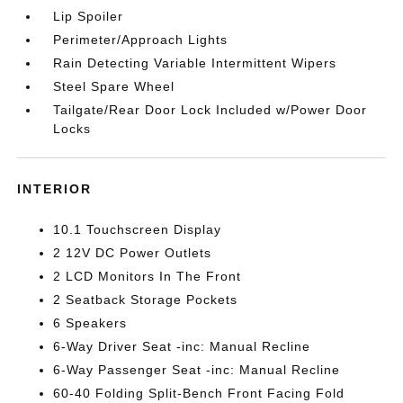
Lip Spoiler
Perimeter/Approach Lights
Rain Detecting Variable Intermittent Wipers
Steel Spare Wheel
Tailgate/Rear Door Lock Included w/Power Door
Locks
INTERIOR
10.1 Touchscreen Display
2 12V DC Power Outlets
2 LCD Monitors In The Front
2 Seatback Storage Pockets
6 Speakers
6-Way Driver Seat -inc: Manual Recline
6-Way Passenger Seat -inc: Manual Recline
60-40 Folding Split-Bench Front Facing Fold