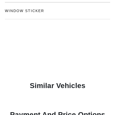
WINDOW STICKER
Similar Vehicles
Payment And Price Options