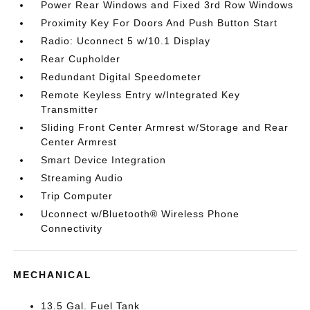
Power Rear Windows and Fixed 3rd Row Windows
Proximity Key For Doors And Push Button Start
Radio: Uconnect 5 w/10.1 Display
Rear Cupholder
Redundant Digital Speedometer
Remote Keyless Entry w/Integrated Key
Transmitter
Sliding Front Center Armrest w/Storage and Rear
Center Armrest
Smart Device Integration
Streaming Audio
Trip Computer
Uconnect w/Bluetooth® Wireless Phone
Connectivity
MECHANICAL
13.5 Gal. Fuel Tank