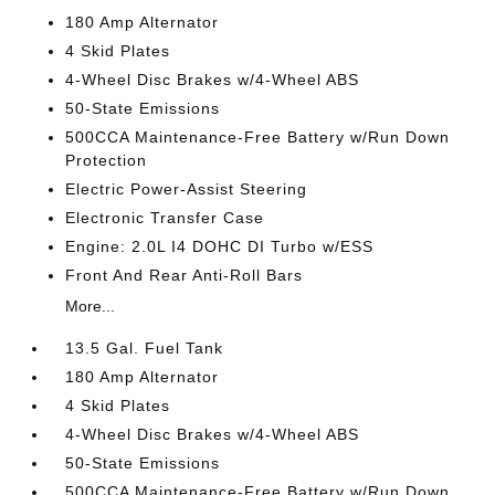
180 Amp Alternator
4 Skid Plates
4-Wheel Disc Brakes w/4-Wheel ABS
50-State Emissions
500CCA Maintenance-Free Battery w/Run Down
Protection
Electric Power-Assist Steering
Electronic Transfer Case
Engine: 2.0L I4 DOHC DI Turbo w/ESS
Front And Rear Anti-Roll Bars
More...
13.5 Gal. Fuel Tank
180 Amp Alternator
4 Skid Plates
4-Wheel Disc Brakes w/4-Wheel ABS
50-State Emissions
500CCA Maintenance-Free Battery w/Run Down