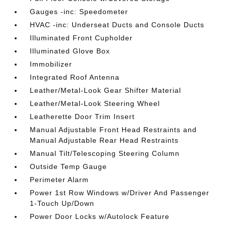
Gauges -inc: Speedometer
HVAC -inc: Underseat Ducts and Console Ducts
Illuminated Front Cupholder
Illuminated Glove Box
Immobilizer
Integrated Roof Antenna
Leather/Metal-Look Gear Shifter Material
Leather/Metal-Look Steering Wheel
Leatherette Door Trim Insert
Manual Adjustable Front Head Restraints and
Manual Adjustable Rear Head Restraints
Manual Tilt/Telescoping Steering Column
Outside Temp Gauge
Perimeter Alarm
Power 1st Row Windows w/Driver And Passenger
1-Touch Up/Down
Power Door Locks w/Autolock Feature