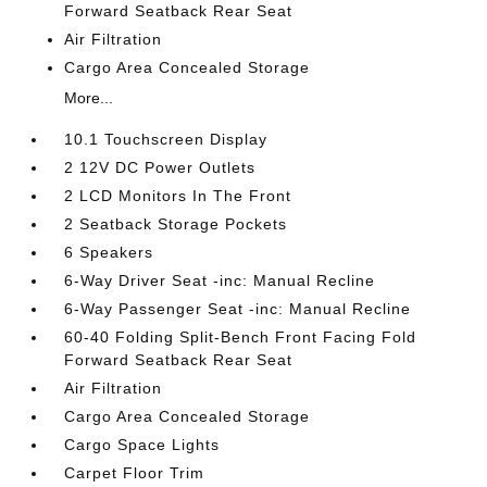
Forward Seatback Rear Seat
Air Filtration
Cargo Area Concealed Storage
More...
10.1 Touchscreen Display
2 12V DC Power Outlets
2 LCD Monitors In The Front
2 Seatback Storage Pockets
6 Speakers
6-Way Driver Seat -inc: Manual Recline
6-Way Passenger Seat -inc: Manual Recline
60-40 Folding Split-Bench Front Facing Fold
Forward Seatback Rear Seat
Air Filtration
Cargo Area Concealed Storage
Cargo Space Lights
Carpet Floor Trim