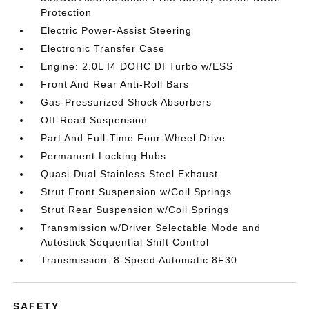
Protection
Electric Power-Assist Steering
Electronic Transfer Case
Engine: 2.0L I4 DOHC DI Turbo w/ESS
Front And Rear Anti-Roll Bars
Gas-Pressurized Shock Absorbers
Off-Road Suspension
Part And Full-Time Four-Wheel Drive
Permanent Locking Hubs
Quasi-Dual Stainless Steel Exhaust
Strut Front Suspension w/Coil Springs
Strut Rear Suspension w/Coil Springs
Transmission w/Driver Selectable Mode and
Autostick Sequential Shift Control
Transmission: 8-Speed Automatic 8F30
SAFETY