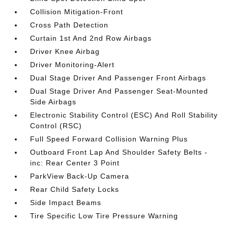
Collision Mitigation-Front
Cross Path Detection
Curtain 1st And 2nd Row Airbags
Driver Knee Airbag
Driver Monitoring-Alert
Dual Stage Driver And Passenger Front Airbags
Dual Stage Driver And Passenger Seat-Mounted
Side Airbags
Electronic Stability Control (ESC) And Roll Stability
Control (RSC)
Full Speed Forward Collision Warning Plus
Outboard Front Lap And Shoulder Safety Belts -
inc: Rear Center 3 Point
ParkView Back-Up Camera
Rear Child Safety Locks
Side Impact Beams
Tire Specific Low Tire Pressure Warning