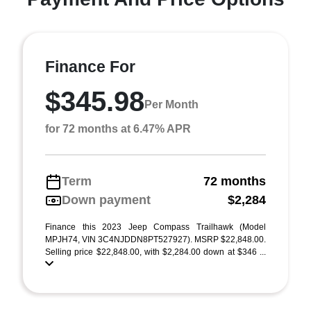
Finance For
$345.98
Per Month
for 72 months at 6.47% APR
Term
72 months
Down payment
$2,284
Finance this 2023 Jeep Compass Trailhawk (Model
MPJH74, VIN 3C4NJDDN8PT527927). MSRP $22,848.00.
Selling price $22,848.00, with $2,284.00 down at $346 ...