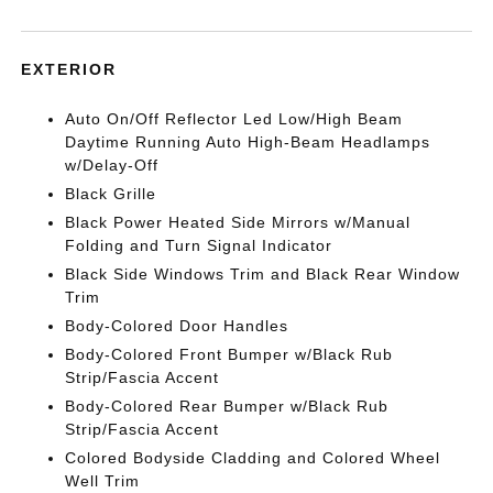
EXTERIOR
Auto On/Off Reflector Led Low/High Beam
Daytime Running Auto High-Beam Headlamps
w/Delay-Off
Black Grille
Black Power Heated Side Mirrors w/Manual
Folding and Turn Signal Indicator
Black Side Windows Trim and Black Rear Window
Trim
Body-Colored Door Handles
Body-Colored Front Bumper w/Black Rub
Strip/Fascia Accent
Body-Colored Rear Bumper w/Black Rub
Strip/Fascia Accent
Colored Bodyside Cladding and Colored Wheel
Well Trim