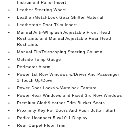
Instrument Panel Insert
Leather Steering Wheel
Leather/Metal-Look Gear Shifter Material
Leatherette Door Trim Insert
Manual Anti-Whiplash Adjustable Front Head
Restraints and Manual Adjustable Rear Head
Restraints
Manual Tilt/Telescoping Steering Column
Outside Temp Gauge
Perimeter Alarm
Power 1st Row Windows w/Driver And Passenger
1-Touch Up/Down
Power Door Locks w/Autolock Feature
Power Rear Windows and Fixed 3rd Row Windows
Premium Cloth/Leather Trim Bucket Seats
Proximity Key For Doors And Push Button Start
Radio: Uconnect 5 w/10.1 Display
Rear Carpet Floor Trim