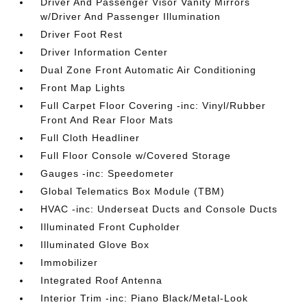
Driver And Passenger Visor Vanity Mirrors
w/Driver And Passenger Illumination
Driver Foot Rest
Driver Information Center
Dual Zone Front Automatic Air Conditioning
Front Map Lights
Full Carpet Floor Covering -inc: Vinyl/Rubber
Front And Rear Floor Mats
Full Cloth Headliner
Full Floor Console w/Covered Storage
Gauges -inc: Speedometer
Global Telematics Box Module (TBM)
HVAC -inc: Underseat Ducts and Console Ducts
Illuminated Front Cupholder
Illuminated Glove Box
Immobilizer
Integrated Roof Antenna
Interior Trim -inc: Piano Black/Metal-Look