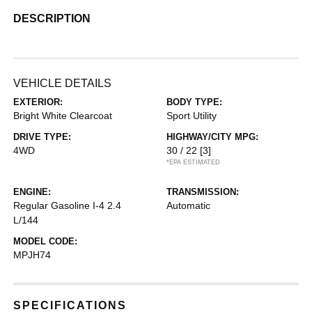
DESCRIPTION
VEHICLE DETAILS
EXTERIOR:
BODY TYPE:
Bright White Clearcoat
Sport Utility
DRIVE TYPE:
HIGHWAY/CITY MPG:
4WD
30 / 22
[3]
*EPA ESTIMATED
ENGINE:
TRANSMISSION:
Regular Gasoline I-4 2.4
Automatic
L/144
MODEL CODE:
MPJH74
SPECIFICATIONS