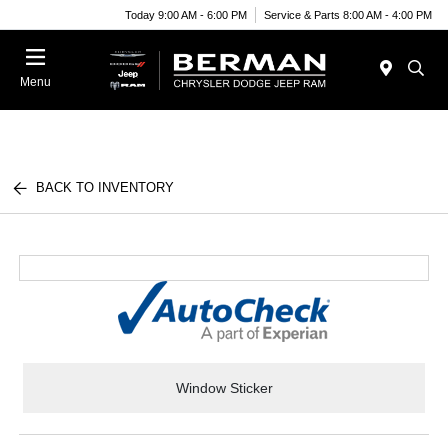
Today 9:00 AM - 6:00 PM
Service & Parts 8:00 AM - 4:00 PM
Menu
BACK TO INVENTORY
Window Sticker