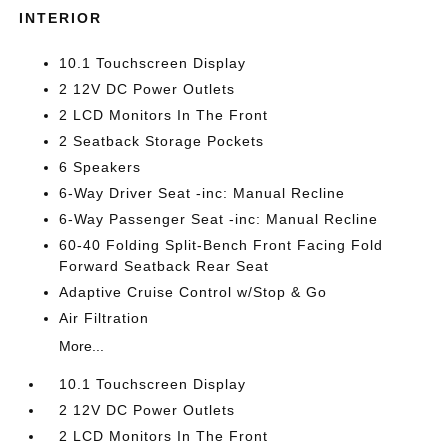
INTERIOR
10.1 Touchscreen Display
2 12V DC Power Outlets
2 LCD Monitors In The Front
2 Seatback Storage Pockets
6 Speakers
6-Way Driver Seat -inc: Manual Recline
6-Way Passenger Seat -inc: Manual Recline
60-40 Folding Split-Bench Front Facing Fold
Forward Seatback Rear Seat
Adaptive Cruise Control w/Stop & Go
Air Filtration
More...
10.1 Touchscreen Display
2 12V DC Power Outlets
2 LCD Monitors In The Front