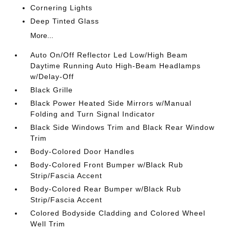
Cornering Lights
Deep Tinted Glass
More...
Auto On/Off Reflector Led Low/High Beam
Daytime Running Auto High-Beam Headlamps
w/Delay-Off
Black Grille
Black Power Heated Side Mirrors w/Manual
Folding and Turn Signal Indicator
Black Side Windows Trim and Black Rear Window
Trim
Body-Colored Door Handles
Body-Colored Front Bumper w/Black Rub
Strip/Fascia Accent
Body-Colored Rear Bumper w/Black Rub
Strip/Fascia Accent
Colored Bodyside Cladding and Colored Wheel
Well Trim