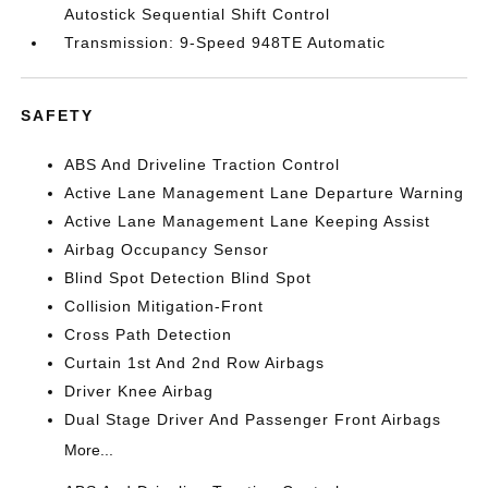
Autostick Sequential Shift Control
Transmission: 9-Speed 948TE Automatic
SAFETY
ABS And Driveline Traction Control
Active Lane Management Lane Departure Warning
Active Lane Management Lane Keeping Assist
Airbag Occupancy Sensor
Blind Spot Detection Blind Spot
Collision Mitigation-Front
Cross Path Detection
Curtain 1st And 2nd Row Airbags
Driver Knee Airbag
Dual Stage Driver And Passenger Front Airbags
More...