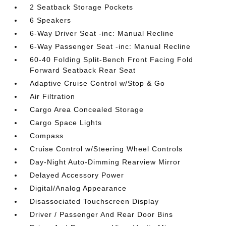
2 Seatback Storage Pockets
6 Speakers
6-Way Driver Seat -inc: Manual Recline
6-Way Passenger Seat -inc: Manual Recline
60-40 Folding Split-Bench Front Facing Fold
Forward Seatback Rear Seat
Adaptive Cruise Control w/Stop & Go
Air Filtration
Cargo Area Concealed Storage
Cargo Space Lights
Compass
Cruise Control w/Steering Wheel Controls
Day-Night Auto-Dimming Rearview Mirror
Delayed Accessory Power
Digital/Analog Appearance
Disassociated Touchscreen Display
Driver / Passenger And Rear Door Bins