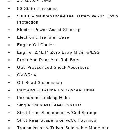
4.334 Axle Ratio
50-State Emissions
500CCA Maintenance-Free Battery w/Run Down
Protection
Electric Power-Assist Steering
Electronic Transfer Case
Engine Oil Cooler
Engine: 2.4L I4 Zero Evap M-Air w/ESS
Front And Rear Anti-Roll Bars
Gas-Pressurized Shock Absorbers
GVWR: 4
Off-Road Suspension
Part And Full-Time Four-Wheel Drive
Permanent Locking Hubs
Single Stainless Steel Exhaust
Strut Front Suspension w/Coil Springs
Strut Rear Suspension w/Coil Springs
Transmission w/Driver Selectable Mode and