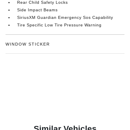
Rear Child Safety Locks
Side Impact Beams
SiriusXM Guardian Emergency Sos Capability
Tire Specific Low Tire Pressure Warning
WINDOW STICKER
Similar Vehicles