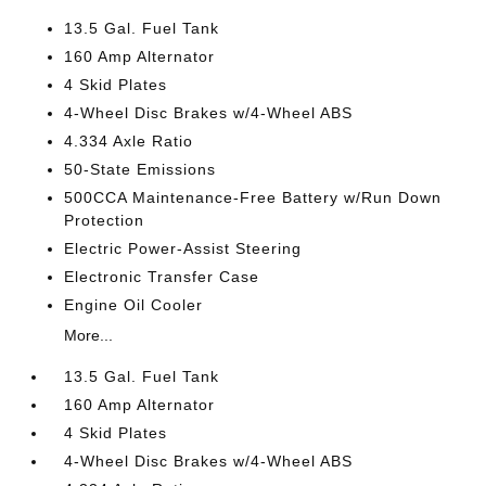
13.5 Gal. Fuel Tank
160 Amp Alternator
4 Skid Plates
4-Wheel Disc Brakes w/4-Wheel ABS
4.334 Axle Ratio
50-State Emissions
500CCA Maintenance-Free Battery w/Run Down
Protection
Electric Power-Assist Steering
Electronic Transfer Case
Engine Oil Cooler
More...
13.5 Gal. Fuel Tank
160 Amp Alternator
4 Skid Plates
4-Wheel Disc Brakes w/4-Wheel ABS