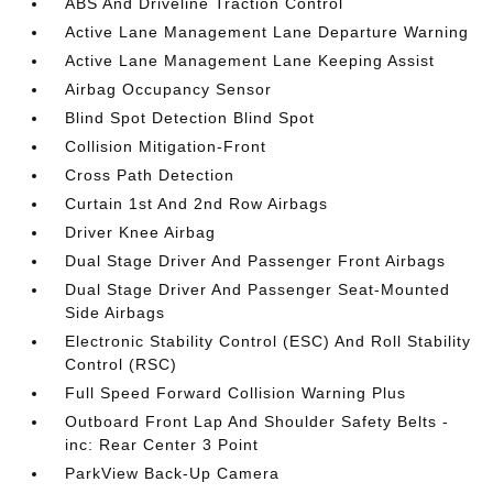
ABS And Driveline Traction Control
Active Lane Management Lane Departure Warning
Active Lane Management Lane Keeping Assist
Airbag Occupancy Sensor
Blind Spot Detection Blind Spot
Collision Mitigation-Front
Cross Path Detection
Curtain 1st And 2nd Row Airbags
Driver Knee Airbag
Dual Stage Driver And Passenger Front Airbags
Dual Stage Driver And Passenger Seat-Mounted
Side Airbags
Electronic Stability Control (ESC) And Roll Stability
Control (RSC)
Full Speed Forward Collision Warning Plus
Outboard Front Lap And Shoulder Safety Belts -
inc: Rear Center 3 Point
ParkView Back-Up Camera