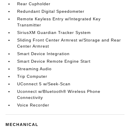
Rear Cupholder
Redundant Digital Speedometer
Remote Keyless Entry w/Integrated Key
Transmitter
SiriusXM Guardian Tracker System
Sliding Front Center Armrest w/Storage and Rear
Center Armrest
Smart Device Integration
Smart Device Remote Engine Start
Streaming Audio
Trip Computer
UConnect 5 w/Seek-Scan
Uconnect w/Bluetooth® Wireless Phone
Connectivity
Voice Recorder
MECHANICAL