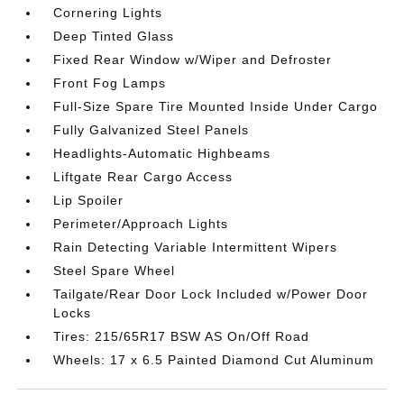
Cornering Lights
Deep Tinted Glass
Fixed Rear Window w/Wiper and Defroster
Front Fog Lamps
Full-Size Spare Tire Mounted Inside Under Cargo
Fully Galvanized Steel Panels
Headlights-Automatic Highbeams
Liftgate Rear Cargo Access
Lip Spoiler
Perimeter/Approach Lights
Rain Detecting Variable Intermittent Wipers
Steel Spare Wheel
Tailgate/Rear Door Lock Included w/Power Door
Locks
Tires: 215/65R17 BSW AS On/Off Road
Wheels: 17 x 6.5 Painted Diamond Cut Aluminum