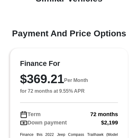
Payment And Price Options
Finance For
$369.21
Per Month
for 72 months at 9.55% APR
Term
72 months
Down payment
$2,199
Finance this 2022 Jeep Compass Trailhawk (Model