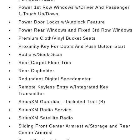
Power 1st Row Windows w/Driver And Passenger
1-Touch Up/Down
Power Door Locks w/Autolock Feature
Power Rear Windows and Fixed 3rd Row Windows
Premium Cloth/Vinyl Bucket Seats
Proximity Key For Doors And Push Button Start
Radio w/Seek-Scan
Rear Carpet Floor Trim
Rear Cupholder
Redundant Digital Speedometer
Remote Keyless Entry w/Integrated Key
Transmitter
SiriusXM Guardian - Included Trail (B)
SiriusXM Radio Service
SiriusXM Satellite Radio
Sliding Front Center Armrest w/Storage and Rear
Center Armrest