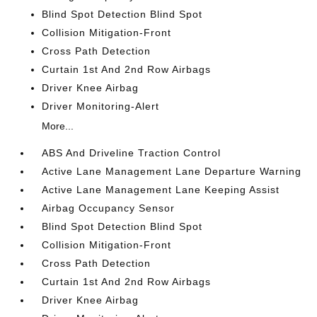
Blind Spot Detection Blind Spot
Collision Mitigation-Front
Cross Path Detection
Curtain 1st And 2nd Row Airbags
Driver Knee Airbag
Driver Monitoring-Alert
More...
ABS And Driveline Traction Control
Active Lane Management Lane Departure Warning
Active Lane Management Lane Keeping Assist
Airbag Occupancy Sensor
Blind Spot Detection Blind Spot
Collision Mitigation-Front
Cross Path Detection
Curtain 1st And 2nd Row Airbags
Driver Knee Airbag