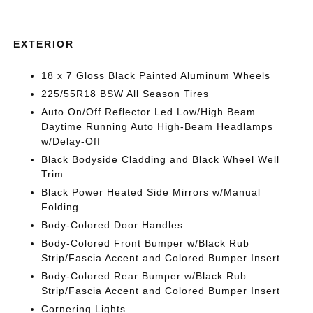
EXTERIOR
18 x 7 Gloss Black Painted Aluminum Wheels
225/55R18 BSW All Season Tires
Auto On/Off Reflector Led Low/High Beam
Daytime Running Auto High-Beam Headlamps
w/Delay-Off
Black Bodyside Cladding and Black Wheel Well
Trim
Black Power Heated Side Mirrors w/Manual
Folding
Body-Colored Door Handles
Body-Colored Front Bumper w/Black Rub
Strip/Fascia Accent and Colored Bumper Insert
Body-Colored Rear Bumper w/Black Rub
Strip/Fascia Accent and Colored Bumper Insert
Cornering Lights