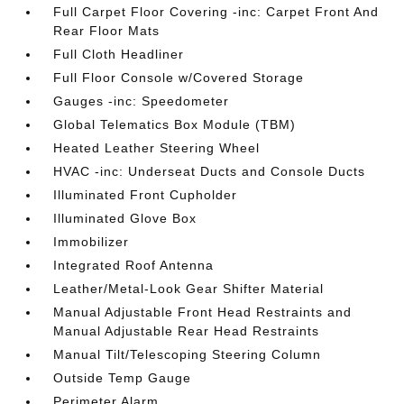
Full Carpet Floor Covering -inc: Carpet Front And
Rear Floor Mats
Full Cloth Headliner
Full Floor Console w/Covered Storage
Gauges -inc: Speedometer
Global Telematics Box Module (TBM)
Heated Leather Steering Wheel
HVAC -inc: Underseat Ducts and Console Ducts
Illuminated Front Cupholder
Illuminated Glove Box
Immobilizer
Integrated Roof Antenna
Leather/Metal-Look Gear Shifter Material
Manual Adjustable Front Head Restraints and
Manual Adjustable Rear Head Restraints
Manual Tilt/Telescoping Steering Column
Outside Temp Gauge
Perimeter Alarm