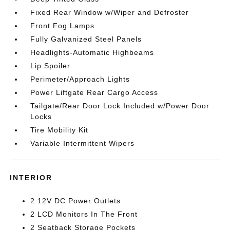
Fixed Rear Window w/Wiper and Defroster
Front Fog Lamps
Fully Galvanized Steel Panels
Headlights-Automatic Highbeams
Lip Spoiler
Perimeter/Approach Lights
Power Liftgate Rear Cargo Access
Tailgate/Rear Door Lock Included w/Power Door
Locks
Tire Mobility Kit
Variable Intermittent Wipers
INTERIOR
2 12V DC Power Outlets
2 LCD Monitors In The Front
2 Seatback Storage Pockets