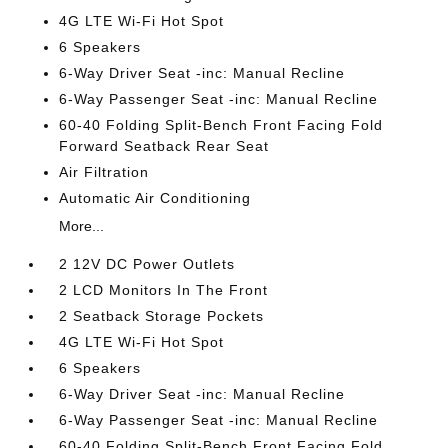
4G LTE Wi-Fi Hot Spot
6 Speakers
6-Way Driver Seat -inc: Manual Recline
6-Way Passenger Seat -inc: Manual Recline
60-40 Folding Split-Bench Front Facing Fold
Forward Seatback Rear Seat
Air Filtration
Automatic Air Conditioning
More...
2 12V DC Power Outlets
2 LCD Monitors In The Front
2 Seatback Storage Pockets
4G LTE Wi-Fi Hot Spot
6 Speakers
6-Way Driver Seat -inc: Manual Recline
6-Way Passenger Seat -inc: Manual Recline
60-40 Folding Split-Bench Front Facing Fold