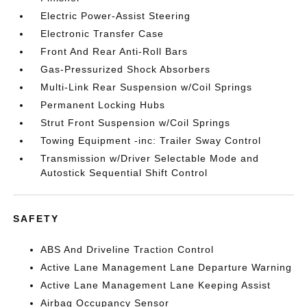
Electric Power-Assist Steering
Electronic Transfer Case
Front And Rear Anti-Roll Bars
Gas-Pressurized Shock Absorbers
Multi-Link Rear Suspension w/Coil Springs
Permanent Locking Hubs
Strut Front Suspension w/Coil Springs
Towing Equipment -inc: Trailer Sway Control
Transmission w/Driver Selectable Mode and
Autostick Sequential Shift Control
SAFETY
ABS And Driveline Traction Control
Active Lane Management Lane Departure Warning
Active Lane Management Lane Keeping Assist
Airbag Occupancy Sensor