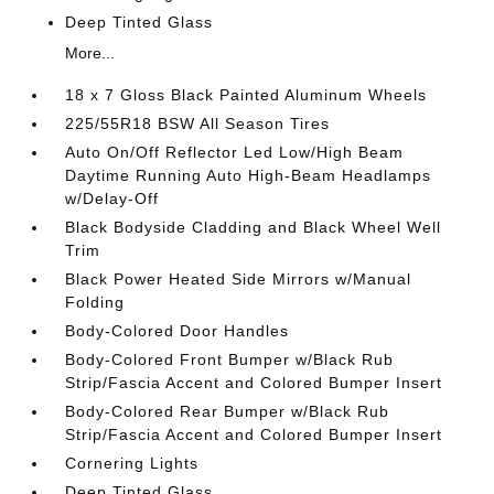
Deep Tinted Glass
More...
18 x 7 Gloss Black Painted Aluminum Wheels
225/55R18 BSW All Season Tires
Auto On/Off Reflector Led Low/High Beam
Daytime Running Auto High-Beam Headlamps
w/Delay-Off
Black Bodyside Cladding and Black Wheel Well
Trim
Black Power Heated Side Mirrors w/Manual
Folding
Body-Colored Door Handles
Body-Colored Front Bumper w/Black Rub
Strip/Fascia Accent and Colored Bumper Insert
Body-Colored Rear Bumper w/Black Rub
Strip/Fascia Accent and Colored Bumper Insert
Cornering Lights
Deep Tinted Glass