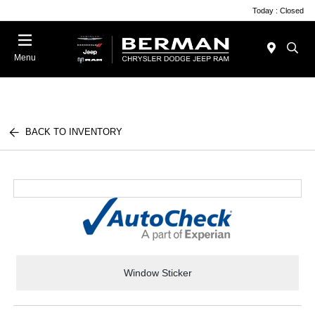
Today : Closed
Menu
BACK TO INVENTORY
Window Sticker