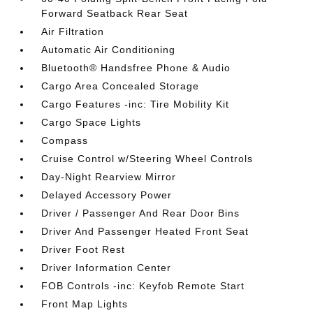
Forward Seatback Rear Seat
Air Filtration
Automatic Air Conditioning
Bluetooth® Handsfree Phone & Audio
Cargo Area Concealed Storage
Cargo Features -inc: Tire Mobility Kit
Cargo Space Lights
Compass
Cruise Control w/Steering Wheel Controls
Day-Night Rearview Mirror
Delayed Accessory Power
Driver / Passenger And Rear Door Bins
Driver And Passenger Heated Front Seat
Driver Foot Rest
Driver Information Center
FOB Controls -inc: Keyfob Remote Start
Front Map Lights