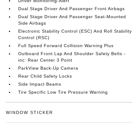
Driver Monitoring-Alert
Dual Stage Driver And Passenger Front Airbags
Dual Stage Driver And Passenger Seat-Mounted
Side Airbags
Electronic Stability Control (ESC) And Roll Stability
Control (RSC)
Full Speed Forward Collision Warning Plus
Outboard Front Lap And Shoulder Safety Belts -
inc: Rear Center 3 Point
ParkView Back-Up Camera
Rear Child Safety Locks
Side Impact Beams
Tire Specific Low Tire Pressure Warning
WINDOW STICKER