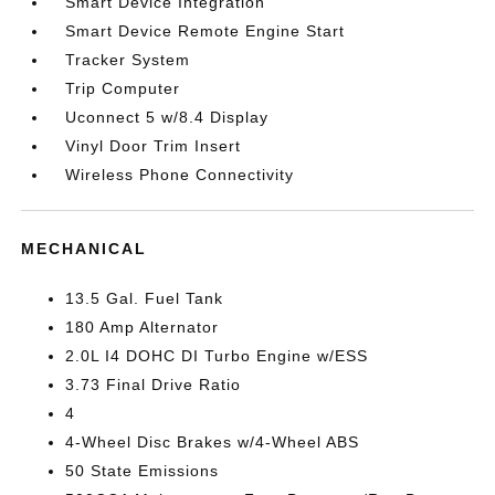
Smart Device Integration
Smart Device Remote Engine Start
Tracker System
Trip Computer
Uconnect 5 w/8.4 Display
Vinyl Door Trim Insert
Wireless Phone Connectivity
MECHANICAL
13.5 Gal. Fuel Tank
180 Amp Alternator
2.0L I4 DOHC DI Turbo Engine w/ESS
3.73 Final Drive Ratio
4
4-Wheel Disc Brakes w/4-Wheel ABS
50 State Emissions