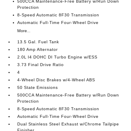
500CCA Maintenance-Free Battery w/Run Down
Protection
8-Speed Automatic 8F30 Transmission
Automatic Full-Time Four-Wheel Drive
More...
13.5 Gal. Fuel Tank
180 Amp Alternator
2.0L I4 DOHC DI Turbo Engine w/ESS
3.73 Final Drive Ratio
4
4-Wheel Disc Brakes w/4-Wheel ABS
50 State Emissions
500CCA Maintenance-Free Battery w/Run Down
Protection
8-Speed Automatic 8F30 Transmission
Automatic Full-Time Four-Wheel Drive
Dual Stainless Steel Exhaust w/Chrome Tailpipe
Finisher