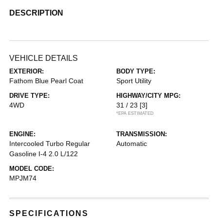
DESCRIPTION
VEHICLE DETAILS
EXTERIOR:
BODY TYPE:
Fathom Blue Pearl Coat
Sport Utility
DRIVE TYPE:
HIGHWAY/CITY MPG:
4WD
31 / 23
[3]
*EPA ESTIMATED
ENGINE:
TRANSMISSION:
Intercooled Turbo Regular
Automatic
Gasoline I-4 2.0 L/122
MODEL CODE:
MPJM74
SPECIFICATIONS