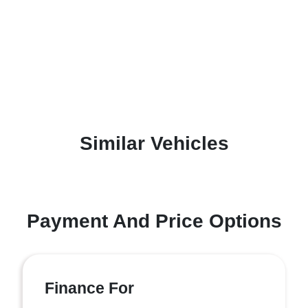
Similar Vehicles
Payment And Price Options
Finance For