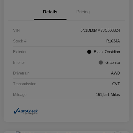
Details
Pricing
VIN
5N1DL0MM7JC508824
Stock #
R1634A
Exterior
Black Obsidian
Interior
Graphite
Drivetrain
AWD
Transmission
CVT
Mileage
161,951 Miles