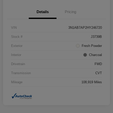
Details
Pricing
VIN
3N1AB7AP2HY246720
Stock #
J3739B
Exterior
Fresh Powder
Interior
Charcoal
Drivetrain
FWD
Transmission
CVT
Mileage
108,919 Miles