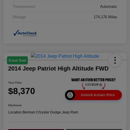
Transmission
Automatic
Mileage
174,176 Miles
Great Deal
2014 Jeep Patriot High Altitude FWD
Your Price
$8,370
Unlock Instant Price
Disclosure
Location:
Berman Chrysler Dodge Jeep Ram