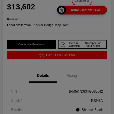
$13,602
Unlock Instant Price
Disclosure
Location:
Berman Chrysler Dodge Jeep Ram
Get Pre-
No impact on
Customize Payments
Qualified
your credit
Get Out The Door Price
Details
Pricing
VIN
1FM5K7D83HGB89542
Stock #
P2246A
Exterior
Shadow Black