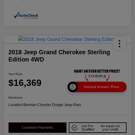
2018 Jeep Grand Cherokee Sterling
Edition 4WD
Your Price
$16,369
Unlock Instant Price
Disclosure
Location:
Berman Chrysler Dodge Jeep Ram
Get Pre-
No impact on
Customize Payments
Qualified
your credit