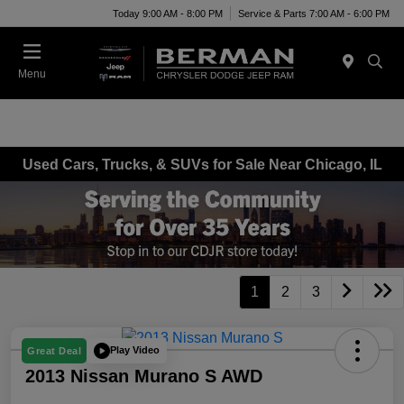
Today 9:00 AM - 8:00 PM
Service & Parts 7:00 AM - 6:00 PM
Menu
Used Cars, Trucks, & SUVs for Sale Near Chicago, IL
1
2
3
Play Video
Great Deal
2013 Nissan Murano S AWD