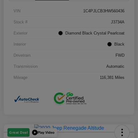
VIN
1C4PJLCB3HW560436
Stock #
J3734A
Exterior
Diamond Black Crystal Pearlcoat
Interior
Black
Drivetrain
FWD
Transmission
Automatic
Mileage
116,381 Miles
Play Video
Great Deal