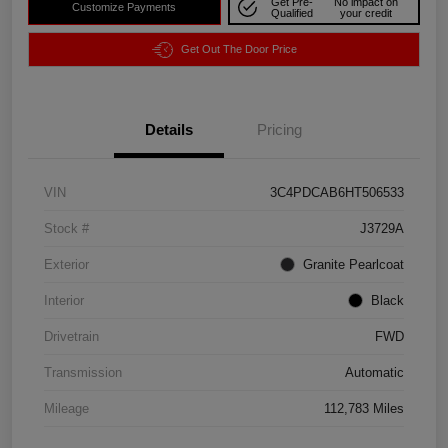
Get Pre-
No impact on
Customize Payments
Qualified
your credit
Get Out The Door Price
Details
Pricing
VIN
3C4PDCAB6HT506533
Stock #
J3729A
Exterior
Granite Pearlcoat
Interior
Black
Drivetrain
FWD
Transmission
Automatic
Mileage
112,783 Miles