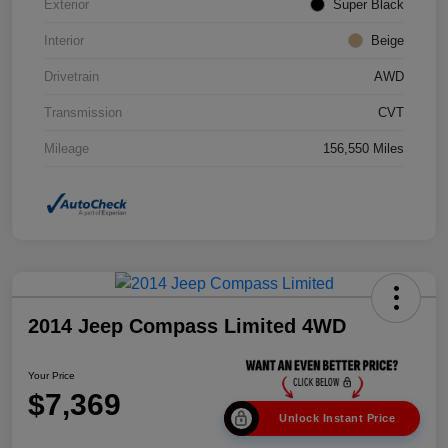
Exterior
Super Black
Interior
Beige
Drivetrain
AWD
Transmission
CVT
Mileage
156,550 Miles
2014 Jeep Compass Limited 4WD
Your Price
$7,369
Unlock Instant Price