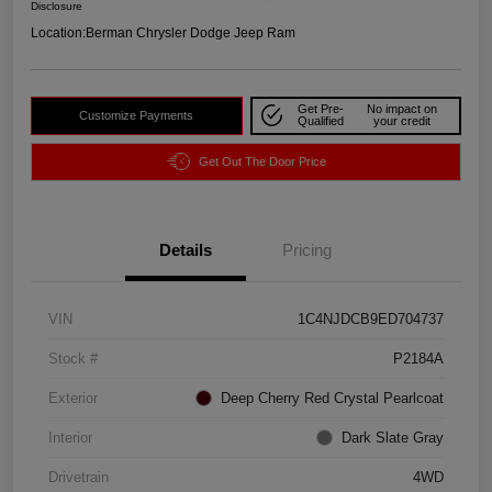
Disclosure
Location:
Berman Chrysler Dodge Jeep Ram
Get Pre-
No impact on
Customize Payments
Qualified
your credit
Get Out The Door Price
Details
Pricing
VIN
1C4NJDCB9ED704737
Stock #
P2184A
Exterior
Deep Cherry Red Crystal Pearlcoat
Interior
Dark Slate Gray
Drivetrain
4WD