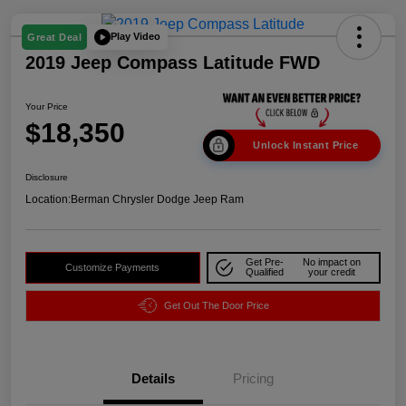
Play Video
Great Deal
2019 Jeep Compass Latitude FWD
Your Price
$18,350
Unlock Instant Price
Disclosure
Location:
Berman Chrysler Dodge Jeep Ram
Get Pre-
No impact on
Customize Payments
Qualified
your credit
Get Out The Door Price
Details
Pricing