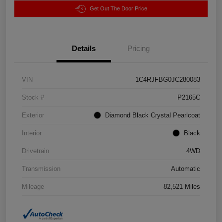
Get Out The Door Price
Details
Pricing
VIN
1C4RJFBG0JC280083
Stock #
P2165C
Exterior
Diamond Black Crystal Pearlcoat
Interior
Black
Drivetrain
4WD
Transmission
Automatic
Mileage
82,521 Miles