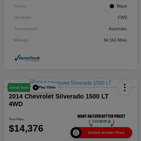
Interior
Black
Drivetrain
FWD
Transmission
Automatic
Mileage
84,162 Miles
Play Video
Great Deal
2014 Chevrolet Silverado 1500 LT
4WD
Your Price
$14,376
Unlock Instant Price