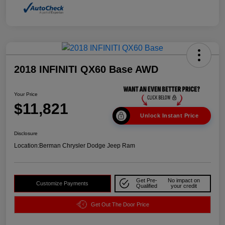
2018 INFINITI QX60 Base AWD
Your Price
$11,821
Unlock Instant Price
Disclosure
Location:
Berman Chrysler Dodge Jeep Ram
Get Pre-
No impact on
Customize Payments
Qualified
your credit
Get Out The Door Price