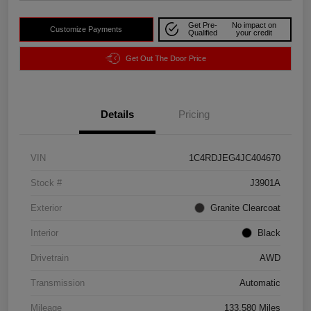
Get Pre-
No impact on
Customize Payments
Qualified
your credit
Get Out The Door Price
Details
Pricing
VIN
1C4RDJEG4JC404670
Stock #
J3901A
Exterior
Granite Clearcoat
Interior
Black
Drivetrain
AWD
Transmission
Automatic
Mileage
133,580 Miles