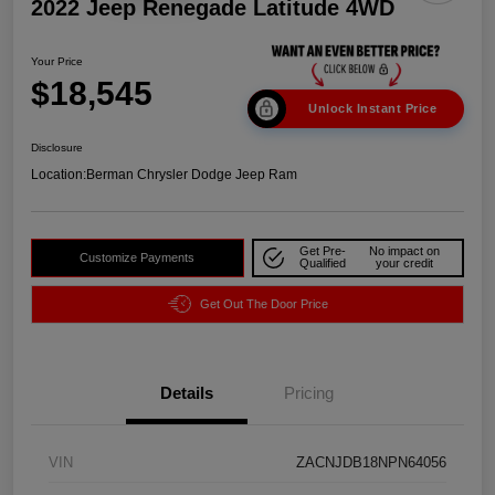
2022 Jeep Renegade Latitude 4WD
Your Price
$18,545
Unlock Instant Price
Disclosure
Location:
Berman Chrysler Dodge Jeep Ram
Get Pre-
No impact on
Customize Payments
Qualified
your credit
Get Out The Door Price
Details
Pricing
VIN
ZACNJDB18NPN64056