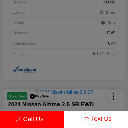
Stock #
J3930B
Exterior
Silver
Interior
Gray
Drivetrain
FWD
Transmission
CVT
Mileage
101,749 Miles
Play Video
Great Deal
2024 Nissan Altima 2.5 SR FWD
Text Us
Call Us
Your Price
$19,878