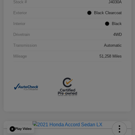
Stock #
J4030A
Exterior
Black Clearcoat
Interior
Black
Drivetrain
4WD
Transmission
Automatic
Mileage
51,258 Miles
Play Video