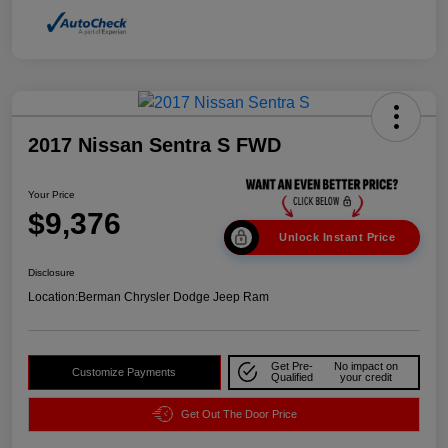
2017 Nissan Sentra S FWD
Your Price
$9,376
Unlock Instant Price
Disclosure
Location:
Berman Chrysler Dodge Jeep Ram
Get Pre-
No impact on
Customize Payments
Qualified
your credit
Get Out The Door Price