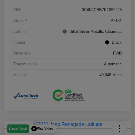
VIN
3C4NJCBB7KT852225
Stock #
P2131
Exterior
Billet Silver Metallic Clearcoat
Interior
Black
Drivetrain
FWD
Transmission
Automatic
Mileage
49,048 Miles
Play Video
Great Deal