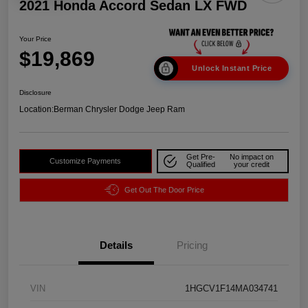
2021 Honda Accord Sedan LX FWD
Your Price
$19,869
Unlock Instant Price
Disclosure
Location:
Berman Chrysler Dodge Jeep Ram
Get Pre-
No impact on
Customize Payments
Qualified
your credit
Get Out The Door Price
Details
Pricing
VIN
1HGCV1F14MA034741