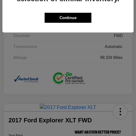
Stock #
J3754B
Exterior
Black Clearcoat
Continue
Interior
Black
Drivetrain
FWD
Transmission
Automatic
Mileage
99,334 Miles
2017 Ford Explorer XLT FWD
Your Price