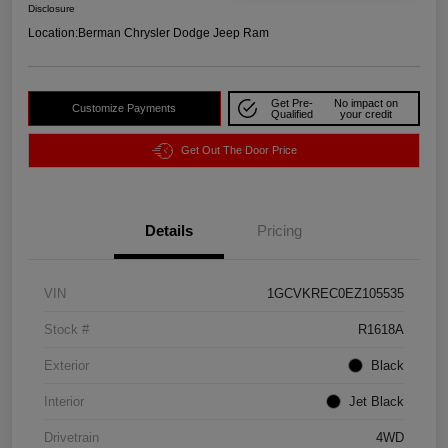
Disclosure
Location:
Berman Chrysler Dodge Jeep Ram
Get Pre-
No impact on
Customize Payments
Qualified
your credit
Get Out The Door Price
Details
Pricing
VIN
1GCVKREC0EZ105535
Stock #
R1618A
Exterior
Black
Interior
Jet Black
Drivetrain
4WD