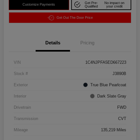
Get Pre-
No impact on
Customize Payments
Qualified
your credit
Get Out The Door Price
Details
Pricing
VIN
1C4NJPFA5ED667223
Stock #
J3890B
Exterior
True Blue Pearlcoat
Interior
Dark Slate Gray
Drivetrain
FWD
Transmission
CVT
Mileage
135,219 Miles