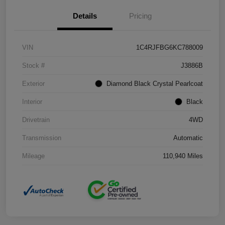
Details
Pricing
VIN
1C4RJFBG6KC788009
Stock #
J3886B
Exterior
Diamond Black Crystal Pearlcoat
Interior
Black
Drivetrain
4WD
Transmission
Automatic
Mileage
110,940 Miles