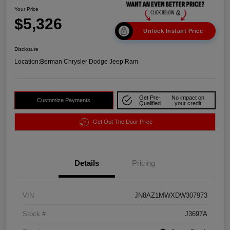
Your Price
$5,326
Unlock Instant Price
Disclosure
Location:
Berman Chrysler Dodge Jeep Ram
Get Pre-
No impact on
Customize Payments
Qualified
your credit
Get Out The Door Price
Details
Pricing
VIN
JN8AZ1MWXDW307973
Stock #
J3697A