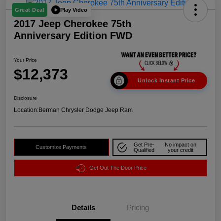
Play Video
Great Deal
2017 Jeep Cherokee 75th
Anniversary Edition FWD
Your Price
$12,373
Unlock Instant Price
Disclosure
Location:
Berman Chrysler Dodge Jeep Ram
Get Pre-
No impact on
Customize Payments
Qualified
your credit
Get Out The Door Price
Details
Pricing