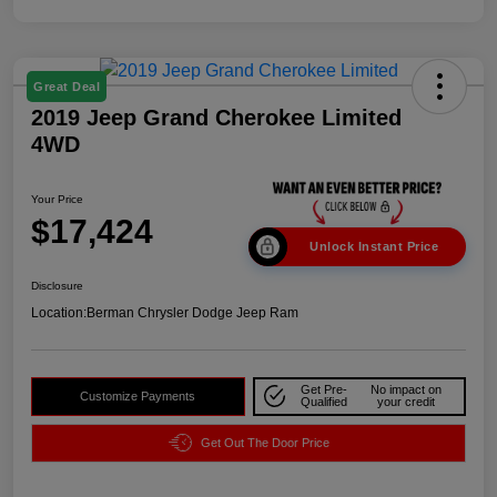
Great Deal
2019 Jeep Grand Cherokee Limited
4WD
Your Price
$17,424
Unlock Instant Price
Disclosure
Location:
Berman Chrysler Dodge Jeep Ram
Get Pre-
No impact on
Customize Payments
Qualified
your credit
Get Out The Door Price