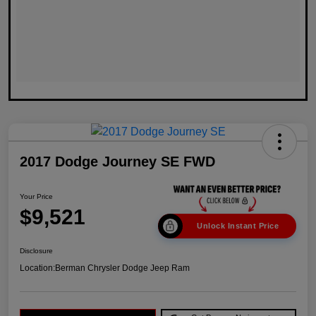
2017 Dodge Journey SE FWD
Your Price
$9,521
Unlock Instant Price
Disclosure
Location:
Berman Chrysler Dodge Jeep Ram