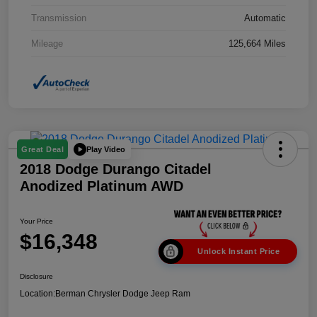
Transmission
Automatic
Mileage
125,664 Miles
Play Video
Great Deal
2018 Dodge Durango Citadel
Anodized Platinum AWD
Your Price
$16,348
Unlock Instant Price
Disclosure
Location:
Berman Chrysler Dodge Jeep Ram