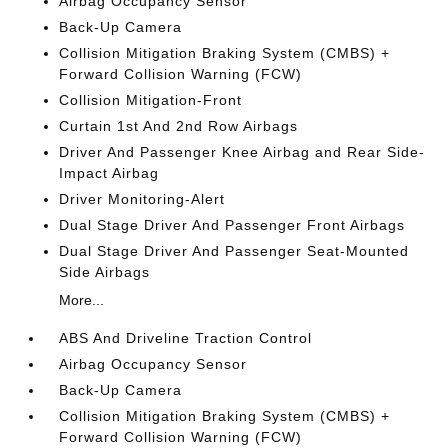
Airbag Occupancy Sensor
Back-Up Camera
Collision Mitigation Braking System (CMBS) +
Forward Collision Warning (FCW)
Collision Mitigation-Front
Curtain 1st And 2nd Row Airbags
Driver And Passenger Knee Airbag and Rear Side-
Impact Airbag
Driver Monitoring-Alert
Dual Stage Driver And Passenger Front Airbags
Dual Stage Driver And Passenger Seat-Mounted
Side Airbags
More...
ABS And Driveline Traction Control
Airbag Occupancy Sensor
Back-Up Camera
Collision Mitigation Braking System (CMBS) +
Forward Collision Warning (FCW)