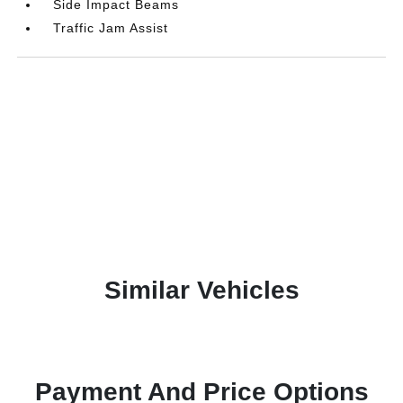
Side Impact Beams
Traffic Jam Assist
Similar Vehicles
Payment And Price Options