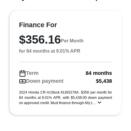
Finance For
$356.16
Per Month
for 84 months at 9.01% APR
Term
84 months
Down payment
$5,438
2024 Honda CR-VcStock KLW3278A. $356 per month for
84 months at 9.01% APR, with $5,438.00 down payment
on approved credit. Must finance through Ally L ...