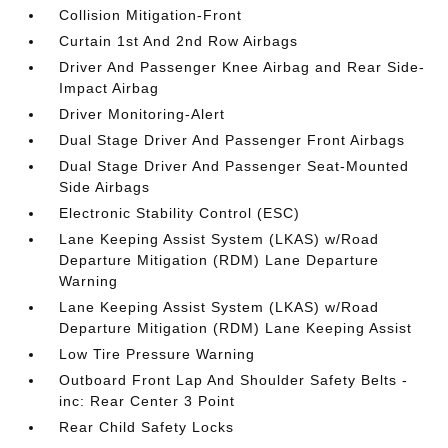
Collision Mitigation-Front
Curtain 1st And 2nd Row Airbags
Driver And Passenger Knee Airbag and Rear Side-
Impact Airbag
Driver Monitoring-Alert
Dual Stage Driver And Passenger Front Airbags
Dual Stage Driver And Passenger Seat-Mounted
Side Airbags
Electronic Stability Control (ESC)
Lane Keeping Assist System (LKAS) w/Road
Departure Mitigation (RDM) Lane Departure
Warning
Lane Keeping Assist System (LKAS) w/Road
Departure Mitigation (RDM) Lane Keeping Assist
Low Tire Pressure Warning
Outboard Front Lap And Shoulder Safety Belts -
inc: Rear Center 3 Point
Rear Child Safety Locks