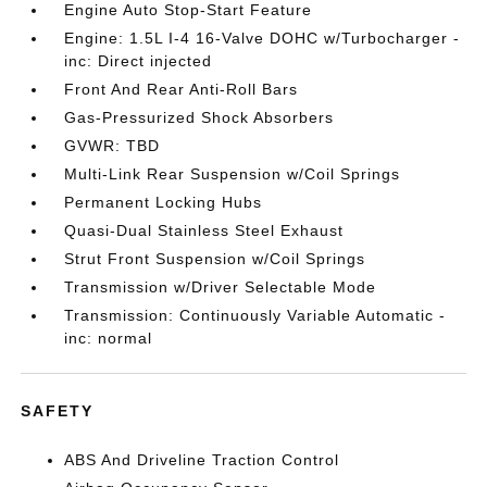
Engine Auto Stop-Start Feature
Engine: 1.5L I-4 16-Valve DOHC w/Turbocharger -
inc: Direct injected
Front And Rear Anti-Roll Bars
Gas-Pressurized Shock Absorbers
GVWR: TBD
Multi-Link Rear Suspension w/Coil Springs
Permanent Locking Hubs
Quasi-Dual Stainless Steel Exhaust
Strut Front Suspension w/Coil Springs
Transmission w/Driver Selectable Mode
Transmission: Continuously Variable Automatic -
inc: normal
SAFETY
ABS And Driveline Traction Control