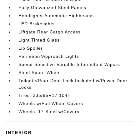
Fully Galvanized Steel Panels
Headlights-Automatic Highbeams
LED Brakelights
Liftgate Rear Cargo Access
Light Tinted Glass
Lip Spoiler
Perimeter/Approach Lights
Speed Sensitive Variable Intermittent Wipers
Steel Spare Wheel
Tailgate/Rear Door Lock Included w/Power Door
Locks
Tires: 235/65R17 104H
Wheels w/Full Wheel Covers
Wheels: 17 Steel w/Covers
INTERIOR