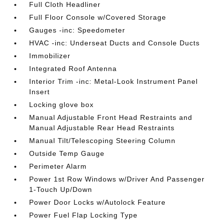
Full Cloth Headliner
Full Floor Console w/Covered Storage
Gauges -inc: Speedometer
HVAC -inc: Underseat Ducts and Console Ducts
Immobilizer
Integrated Roof Antenna
Interior Trim -inc: Metal-Look Instrument Panel
Insert
Locking glove box
Manual Adjustable Front Head Restraints and
Manual Adjustable Rear Head Restraints
Manual Tilt/Telescoping Steering Column
Outside Temp Gauge
Perimeter Alarm
Power 1st Row Windows w/Driver And Passenger
1-Touch Up/Down
Power Door Locks w/Autolock Feature
Power Fuel Flap Locking Type