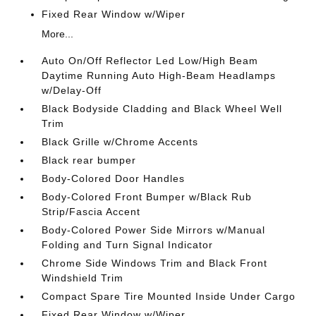
Fixed Rear Window w/Wiper
More...
Auto On/Off Reflector Led Low/High Beam
Daytime Running Auto High-Beam Headlamps
w/Delay-Off
Black Bodyside Cladding and Black Wheel Well
Trim
Black Grille w/Chrome Accents
Black rear bumper
Body-Colored Door Handles
Body-Colored Front Bumper w/Black Rub
Strip/Fascia Accent
Body-Colored Power Side Mirrors w/Manual
Folding and Turn Signal Indicator
Chrome Side Windows Trim and Black Front
Windshield Trim
Compact Spare Tire Mounted Inside Under Cargo
Fixed Rear Window w/Wiper