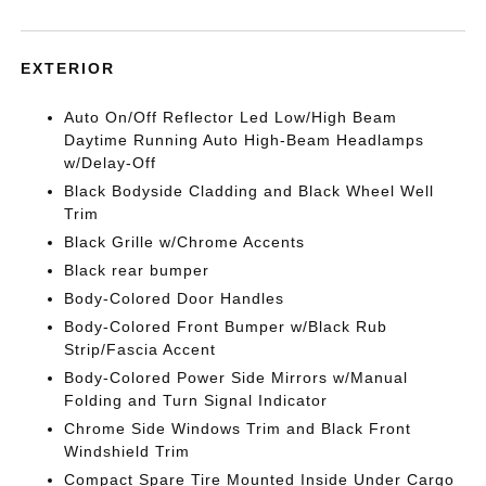
EXTERIOR
Auto On/Off Reflector Led Low/High Beam
Daytime Running Auto High-Beam Headlamps
w/Delay-Off
Black Bodyside Cladding and Black Wheel Well
Trim
Black Grille w/Chrome Accents
Black rear bumper
Body-Colored Door Handles
Body-Colored Front Bumper w/Black Rub
Strip/Fascia Accent
Body-Colored Power Side Mirrors w/Manual
Folding and Turn Signal Indicator
Chrome Side Windows Trim and Black Front
Windshield Trim
Compact Spare Tire Mounted Inside Under Cargo