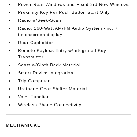
Power Rear Windows and Fixed 3rd Row Windows
Proximity Key For Push Button Start Only
Radio w/Seek-Scan
Radio: 160-Watt AM/FM Audio System -inc: 7
touchscreen display
Rear Cupholder
Remote Keyless Entry w/Integrated Key
Transmitter
Seats w/Cloth Back Material
Smart Device Integration
Trip Computer
Urethane Gear Shifter Material
Valet Function
Wireless Phone Connectivity
MECHANICAL