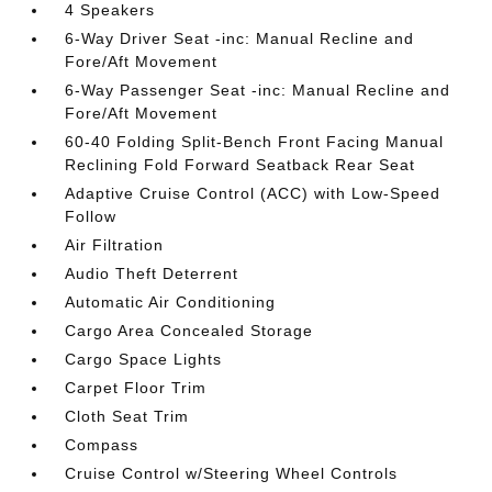
4 Speakers
6-Way Driver Seat -inc: Manual Recline and
Fore/Aft Movement
6-Way Passenger Seat -inc: Manual Recline and
Fore/Aft Movement
60-40 Folding Split-Bench Front Facing Manual
Reclining Fold Forward Seatback Rear Seat
Adaptive Cruise Control (ACC) with Low-Speed
Follow
Air Filtration
Audio Theft Deterrent
Automatic Air Conditioning
Cargo Area Concealed Storage
Cargo Space Lights
Carpet Floor Trim
Cloth Seat Trim
Compass
Cruise Control w/Steering Wheel Controls