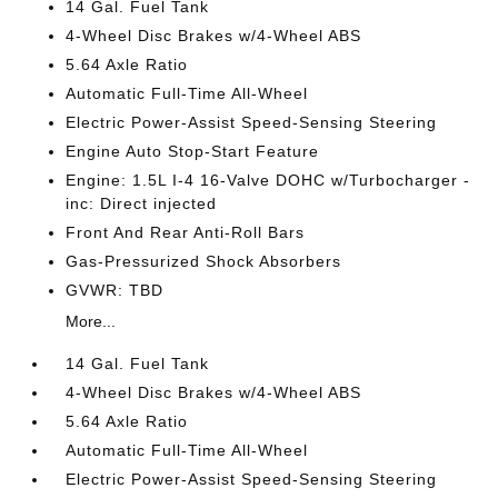
14 Gal. Fuel Tank
4-Wheel Disc Brakes w/4-Wheel ABS
5.64 Axle Ratio
Automatic Full-Time All-Wheel
Electric Power-Assist Speed-Sensing Steering
Engine Auto Stop-Start Feature
Engine: 1.5L I-4 16-Valve DOHC w/Turbocharger -
inc: Direct injected
Front And Rear Anti-Roll Bars
Gas-Pressurized Shock Absorbers
GVWR: TBD
More...
14 Gal. Fuel Tank
4-Wheel Disc Brakes w/4-Wheel ABS
5.64 Axle Ratio
Automatic Full-Time All-Wheel
Electric Power-Assist Speed-Sensing Steering