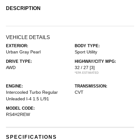
DESCRIPTION
VEHICLE DETAILS
EXTERIOR:
BODY TYPE:
Urban Gray Pearl
Sport Utility
DRIVE TYPE:
HIGHWAY/CITY MPG:
AWD
32 / 27
[3]
*EPA ESTIMATED
ENGINE:
TRANSMISSION:
Intercooled Turbo Regular
CVT
Unleaded I-4 1.5 L/91
MODEL CODE:
RS4H2REW
SPECIFICATIONS