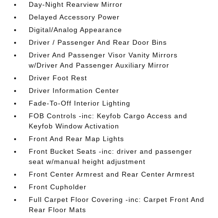
Day-Night Rearview Mirror
Delayed Accessory Power
Digital/Analog Appearance
Driver / Passenger And Rear Door Bins
Driver And Passenger Visor Vanity Mirrors
w/Driver And Passenger Auxiliary Mirror
Driver Foot Rest
Driver Information Center
Fade-To-Off Interior Lighting
FOB Controls -inc: Keyfob Cargo Access and
Keyfob Window Activation
Front And Rear Map Lights
Front Bucket Seats -inc: driver and passenger
seat w/manual height adjustment
Front Center Armrest and Rear Center Armrest
Front Cupholder
Full Carpet Floor Covering -inc: Carpet Front And
Rear Floor Mats