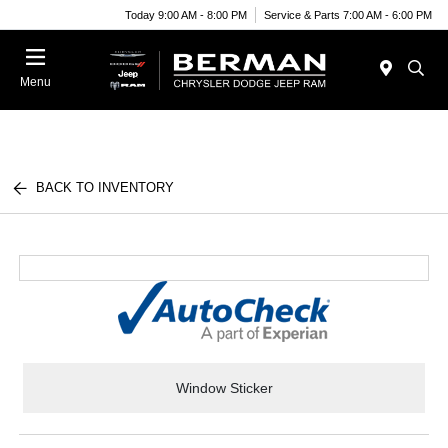
Today 9:00 AM - 8:00 PM
Service & Parts 7:00 AM - 6:00 PM
Menu
BACK TO INVENTORY
Window Sticker