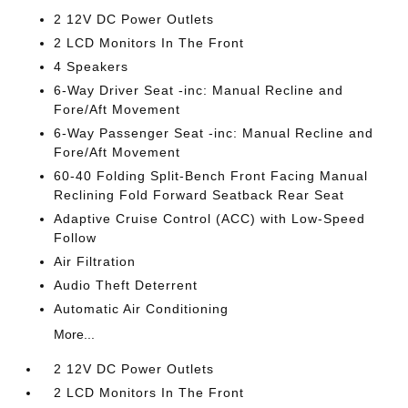
2 12V DC Power Outlets
2 LCD Monitors In The Front
4 Speakers
6-Way Driver Seat -inc: Manual Recline and
Fore/Aft Movement
6-Way Passenger Seat -inc: Manual Recline and
Fore/Aft Movement
60-40 Folding Split-Bench Front Facing Manual
Reclining Fold Forward Seatback Rear Seat
Adaptive Cruise Control (ACC) with Low-Speed
Follow
Air Filtration
Audio Theft Deterrent
Automatic Air Conditioning
More...
2 12V DC Power Outlets
2 LCD Monitors In The Front