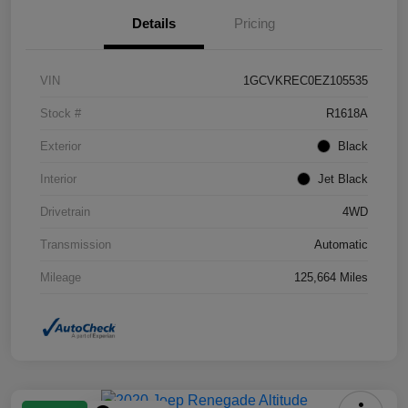
Details
Pricing
VIN
1GCVKREC0EZ105535
Stock #
R1618A
Exterior
Black
Interior
Jet Black
Drivetrain
4WD
Transmission
Automatic
Mileage
125,664 Miles