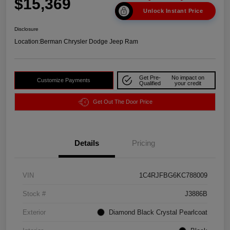
$15,369
Unlock Instant Price
Disclosure
Location:
Berman Chrysler Dodge Jeep Ram
Get Pre-
No impact on
Customize Payments
Qualified
your credit
Get Out The Door Price
Details
Pricing
VIN
1C4RJFBG6KC788009
Stock #
J3886B
Exterior
Diamond Black Crystal Pearlcoat