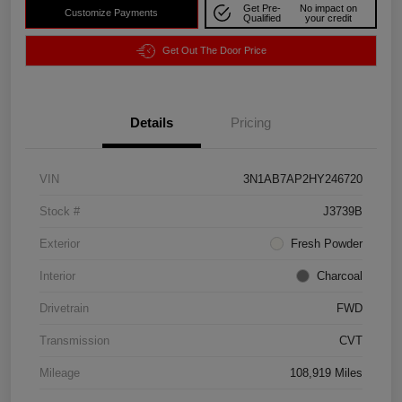
Get Pre-
No impact on
Customize Payments
Qualified
your credit
Get Out The Door Price
Details
Pricing
VIN
3N1AB7AP2HY246720
Stock #
J3739B
Exterior
Fresh Powder
Interior
Charcoal
Drivetrain
FWD
Transmission
CVT
Mileage
108,919 Miles