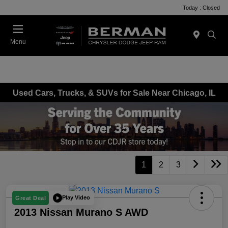
Today : Closed
Menu
Used Cars, Trucks, & SUVs for Sale Near Chicago, IL
1
2
3
Play Video
Great Deal
2013 Nissan Murano S AWD