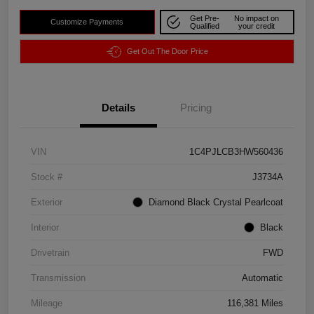
Get Pre-
No impact on
Customize Payments
Qualified
your credit
Get Out The Door Price
Details
Pricing
VIN
1C4PJLCB3HW560436
Stock #
J3734A
Exterior
Diamond Black Crystal Pearlcoat
Interior
Black
Drivetrain
FWD
Transmission
Automatic
Mileage
116,381 Miles