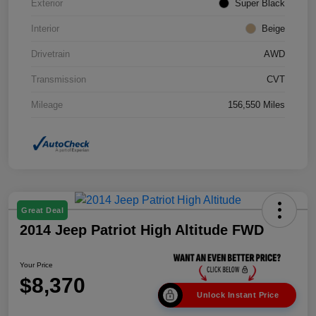
Exterior
Super Black
Interior
Beige
Drivetrain
AWD
Transmission
CVT
Mileage
156,550 Miles
Great Deal
2014 Jeep Patriot High Altitude FWD
Your Price
$8,370
Unlock Instant Price