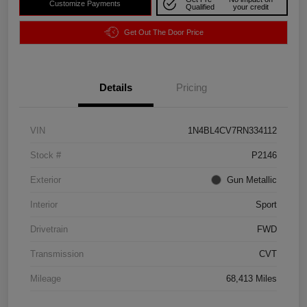
Customize Payments
Qualified
your credit
Get Out The Door Price
Details
Pricing
VIN
1N4BL4CV7RN334112
Stock #
P2146
Exterior
Gun Metallic
Interior
Sport
Drivetrain
FWD
Transmission
CVT
Mileage
68,413 Miles