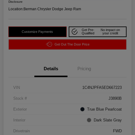
Disclosure
Location:
Berman Chrysler Dodge Jeep Ram
Get Pre-
No impact on
Customize Payments
Qualified
your credit
Get Out The Door Price
Details
Pricing
VIN
1C4NJPFA5ED667223
Stock #
J3890B
Exterior
True Blue Pearlcoat
Interior
Dark Slate Gray
Drivetrain
FWD