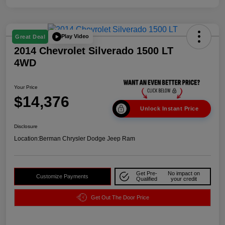
Play Video
Great Deal
2014 Chevrolet Silverado 1500 LT
4WD
Your Price
$14,376
Unlock Instant Price
Disclosure
Location:
Berman Chrysler Dodge Jeep Ram
Get Pre-
No impact on
Customize Payments
Qualified
your credit
Get Out The Door Price