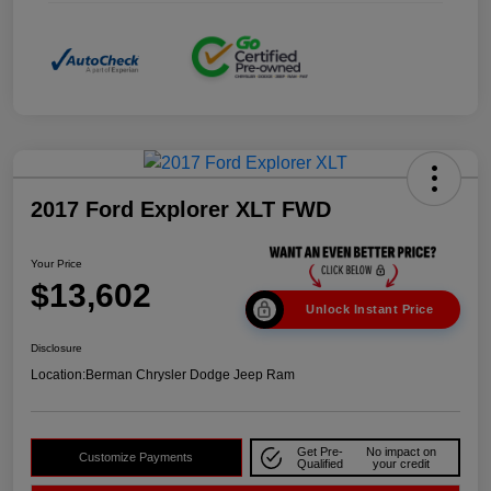
2017 Ford Explorer XLT FWD
Your Price
$13,602
Unlock Instant Price
Disclosure
Location:
Berman Chrysler Dodge Jeep Ram
Get Pre-
No impact on
Customize Payments
Qualified
your credit