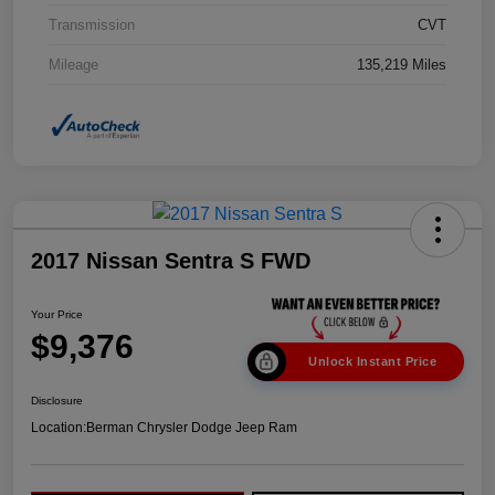
Transmission
CVT
Mileage
135,219 Miles
2017 Nissan Sentra S FWD
Your Price
$9,376
Unlock Instant Price
Disclosure
Location:
Berman Chrysler Dodge Jeep Ram