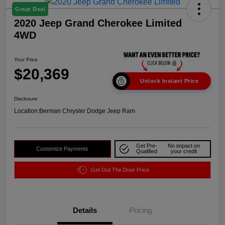
Great Deal
2020 Jeep Grand Cherokee Limited
4WD
Your Price
$20,369
Unlock Instant Price
Disclosure
Location:
Berman Chrysler Dodge Jeep Ram
Get Pre-
No impact on
Customize Payments
Qualified
your credit
Get Out The Door Price
Details
Pricing