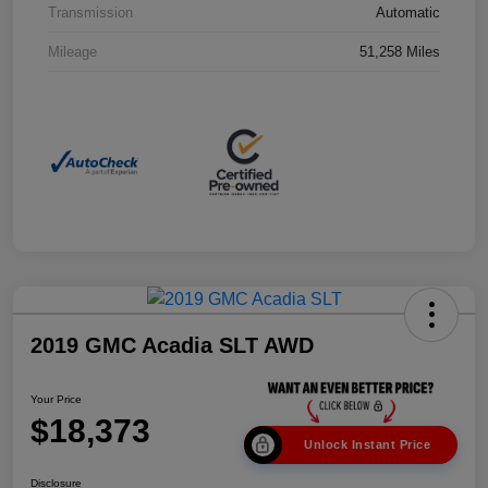
Transmission
Automatic
Mileage
51,258 Miles
2019 GMC Acadia SLT AWD
Your Price
$18,373
Unlock Instant Price
Disclosure