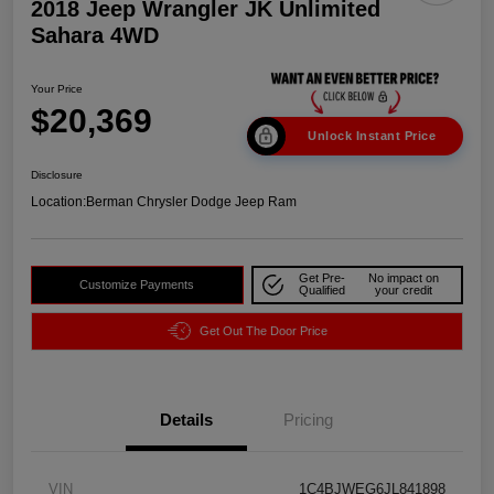
2018 Jeep Wrangler JK Unlimited
Sahara 4WD
Your Price
$20,369
Unlock Instant Price
Disclosure
Location:
Berman Chrysler Dodge Jeep Ram
Get Pre-
No impact on
Customize Payments
Qualified
your credit
Get Out The Door Price
Details
Pricing
VIN
1C4BJWEG6JL841898