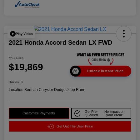
Play Video
2021 Honda Accord Sedan LX FWD
Your Price
$19,869
Unlock Instant Price
Disclosure
Location:
Berman Chrysler Dodge Jeep Ram
Get Pre-
No impact on
Customize Payments
Qualified
your credit
Get Out The Door Price