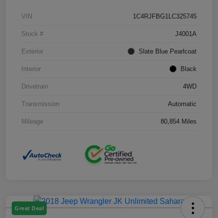
VIN
1C4RJFBG1LC325745
Stock #
J4001A
Exterior
Slate Blue Pearlcoat
Interior
Black
Drivetrain
4WD
Transmission
Automatic
Mileage
80,854 Miles
Great Deal