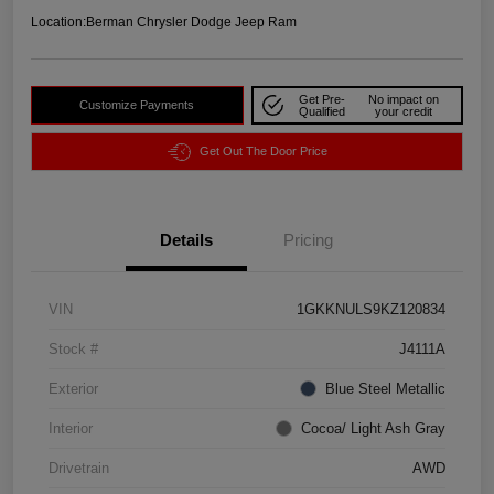
Location:
Berman Chrysler Dodge Jeep Ram
Get Pre-
No impact on
Customize Payments
Qualified
your credit
Get Out The Door Price
Details
Pricing
VIN
1GKKNULS9KZ120834
Stock #
J4111A
Exterior
Blue Steel Metallic
Interior
Cocoa/ Light Ash Gray
Drivetrain
AWD