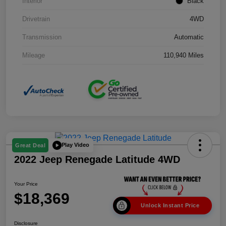
Interior
Black
Drivetrain
4WD
Transmission
Automatic
Mileage
110,940 Miles
Play Video
Great Deal
2022 Jeep Renegade Latitude 4WD
Your Price
$18,369
Unlock Instant Price
Disclosure