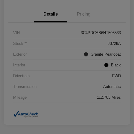
Details
Pricing
VIN
3C4PDCAB6HT506533
Stock #
J3729A
Exterior
Granite Pearlcoat
Interior
Black
Drivetrain
FWD
Transmission
Automatic
Mileage
112,783 Miles