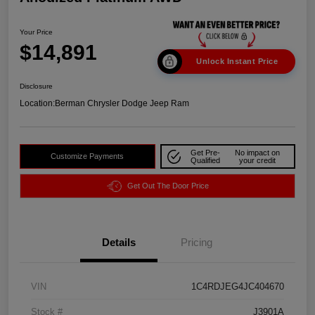
Your Price
$14,891
Unlock Instant Price
Disclosure
Location:
Berman Chrysler Dodge Jeep Ram
Get Pre-
No impact on
Customize Payments
Qualified
your credit
Get Out The Door Price
Details
Pricing
VIN
1C4RDJEG4JC404670
Stock #
J3901A