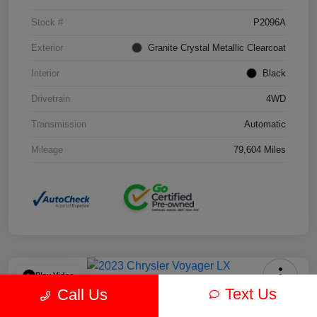
Stock #
P2096A
Exterior
Granite Crystal Metallic Clearcoat
Interior
Black
Drivetrain
4WD
Transmission
Automatic
Mileage
79,604 Miles
Play Video
Text Us
Call Us
2023 Chrysler Voyager LX FWD