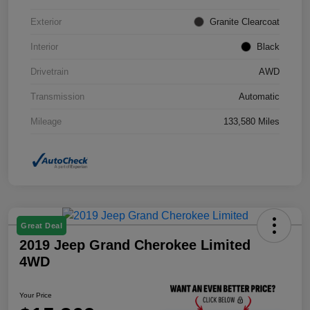
Exterior
Granite Clearcoat
Interior
Black
Drivetrain
AWD
Transmission
Automatic
Mileage
133,580 Miles
Great Deal
2019 Jeep Grand Cherokee Limited
4WD
Your Price