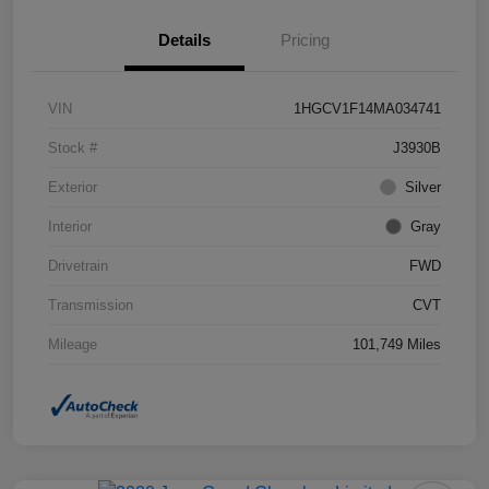
Details
Pricing
VIN
1HGCV1F14MA034741
Stock #
J3930B
Exterior
Silver
Interior
Gray
Drivetrain
FWD
Transmission
CVT
Mileage
101,749 Miles