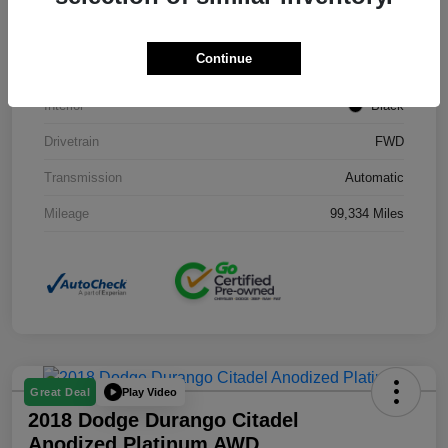
Stock #
J3754B
Continue
Exterior
Black Clearcoat
Interior
Black
Drivetrain
FWD
Transmission
Automatic
Mileage
99,334 Miles
Play Video
Great Deal
2018 Dodge Durango Citadel
Anodized Platinum AWD