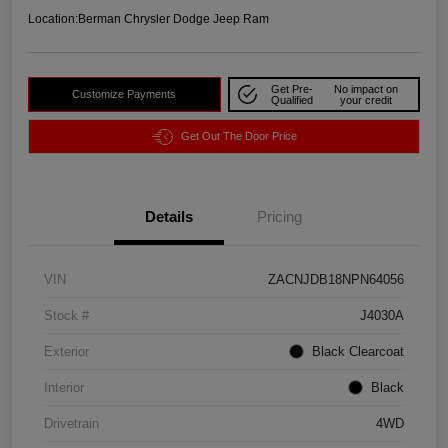
Location:
Berman Chrysler Dodge Jeep Ram
Get Pre-
No impact on
Customize Payments
Qualified
your credit
Get Out The Door Price
Details
Pricing
VIN
ZACNJDB18NPN64056
Stock #
J4030A
Exterior
Black Clearcoat
Interior
Black
Drivetrain
4WD