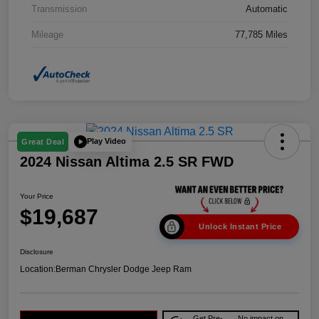
Transmission
Automatic
Mileage
77,785 Miles
Play Video
Great Deal
2024 Nissan Altima 2.5 SR FWD
Your Price
$19,687
Unlock Instant Price
Disclosure
Location:
Berman Chrysler Dodge Jeep Ram
Get Pre-
No impact on