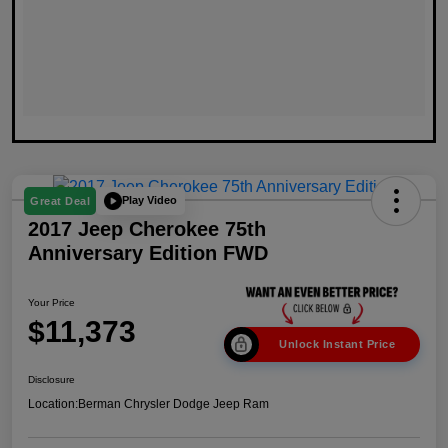
Play Video
Great Deal
2017 Jeep Cherokee 75th
Anniversary Edition FWD
Your Price
$11,373
Unlock Instant Price
Disclosure
Location:
Berman Chrysler Dodge Jeep Ram