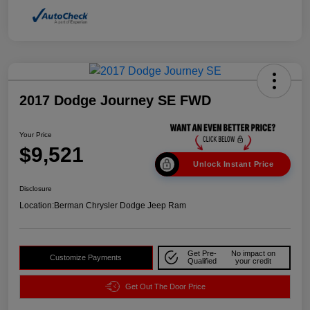
2017 Dodge Journey SE FWD
Your Price
$9,521
Unlock Instant Price
Disclosure
Location:
Berman Chrysler Dodge Jeep Ram
Get Pre-
No impact on
Customize Payments
Qualified
your credit
Get Out The Door Price