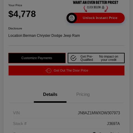
Your Price
$4,778
Unlock Instant Price
Disclosure
Location:
Berman Chrysler Dodge Jeep Ram
Get Pre-
No impact on
Customize Payments
Qualified
your credit
Get Out The Door Price
Details
Pricing
VIN
JN8AZ1MWXDW307973
Stock #
J3697A