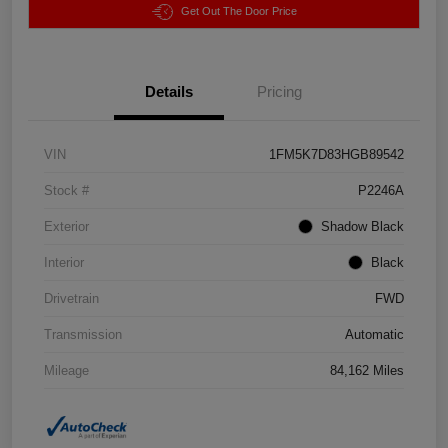
Get Out The Door Price
Details
Pricing
VIN
1FM5K7D83HGB89542
Stock #
P2246A
Exterior
Shadow Black
Interior
Black
Drivetrain
FWD
Transmission
Automatic
Mileage
84,162 Miles