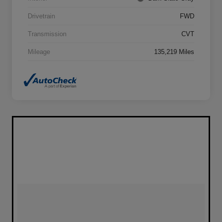
Drivetrain
FWD
Transmission
CVT
Mileage
135,219 Miles