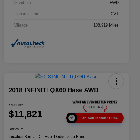
Drivetrain
FWD
Transmission
CVT
Mileage
108,919 Miles
2018 INFINITI QX60 Base AWD
Your Price
$11,821
Unlock Instant Price
Disclosure
Location:
Berman Chrysler Dodge Jeep Ram