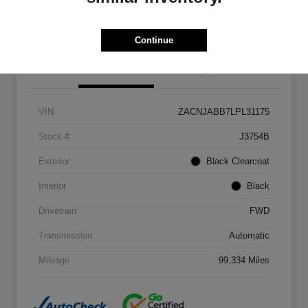
Get Out The Door Price
Continue
Details
Pricing
VIN
ZACNJABB7LPL31175
Stock #
J3754B
Exterior
Black Clearcoat
Interior
Black
Drivetrain
FWD
Transmission
Automatic
Mileage
99,334 Miles