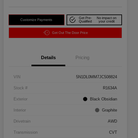
Get Pre-
No impact on
Customize Payments
Qualified
your credit
Get Out The Door Price
Details
Pricing
VIN
5N1DL0MM7JC508824
Stock #
R1634A
Exterior
Black Obsidian
Interior
Graphite
Drivetrain
AWD
Transmission
CVT