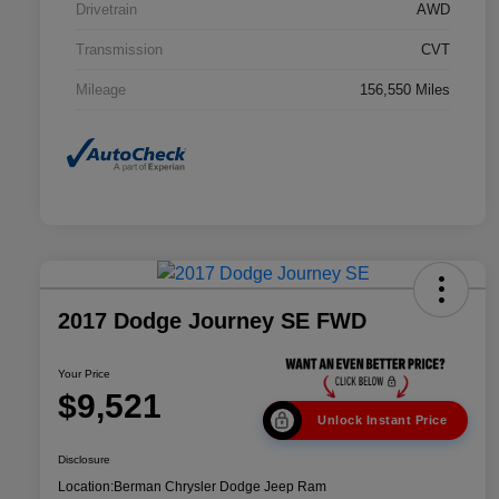
Drivetrain
AWD
Transmission
CVT
Mileage
156,550 Miles
2017 Dodge Journey SE FWD
Your Price
$9,521
Unlock Instant Price
Disclosure
Location:
Berman Chrysler Dodge Jeep Ram