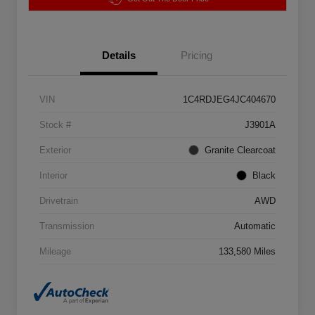
Details
Pricing
VIN
1C4RDJEG4JC404670
Stock #
J3901A
Exterior
Granite Clearcoat
Interior
Black
Drivetrain
AWD
Transmission
Automatic
Mileage
133,580 Miles