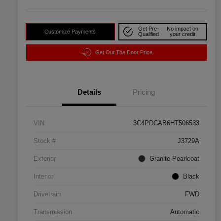
Get Pre-
No impact on
Customize Payments
Qualified
your credit
Get Out The Door Price
Details
Pricing
VIN
3C4PDCAB6HT506533
Stock #
J3729A
Exterior
Granite Pearlcoat
Interior
Black
Drivetrain
FWD
Transmission
Automatic