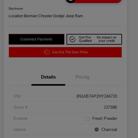
Disclosure
Location:
Berman Chrysler Dodge Jeep Ram
Get Pre-
No impact on
Customize Payments
Qualified
your credit
Get Out The Door Price
Details
Pricing
VIN
3N1AB7AP2HY246720
Stock #
J3739B
Exterior
Fresh Powder
Interior
Charcoal