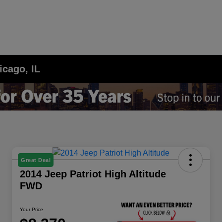
icago, IL
Great Deal
2014 Jeep Patriot High Altitude
FWD
Your Price