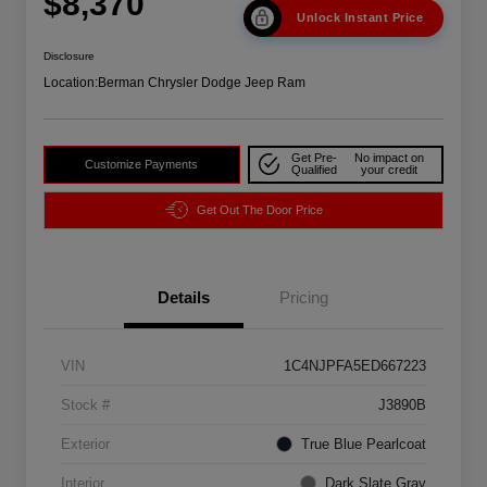
$8,370
Unlock Instant Price
Disclosure
Location:
Berman Chrysler Dodge Jeep Ram
Get Pre-
No impact on
Customize Payments
Qualified
your credit
Get Out The Door Price
Details
Pricing
VIN
1C4NJPFA5ED667223
Stock #
J3890B
Exterior
True Blue Pearlcoat
Interior
Dark Slate Gray