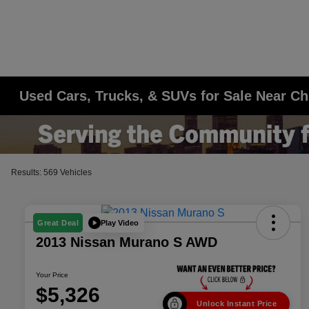
Used Cars, Trucks, & SUVs for Sale Near Ch
Results: 569 Vehicles
Play Video
Great Deal
2013 Nissan Murano S AWD
Your Price
$5,326
Unlock Instant Price