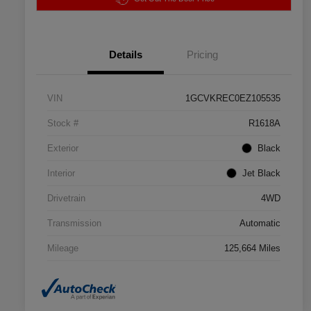
Details
Pricing
VIN
1GCVKREC0EZ105535
Stock #
R1618A
Exterior
Black
Interior
Jet Black
Drivetrain
4WD
Transmission
Automatic
Mileage
125,664 Miles