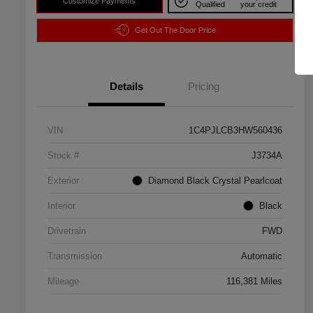
Customize Payments
Qualified
your credit
Get Out The Door Price
Details
Pricing
VIN
1C4PJLCB3HW560436
Stock #
J3734A
Exterior
Diamond Black Crystal Pearlcoat
Interior
Black
Drivetrain
FWD
Transmission
Automatic
Mileage
116,381 Miles