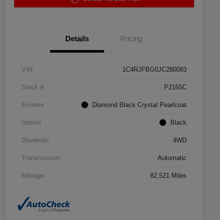
Details
Pricing
VIN
1C4RJFBG0JC280083
Stock #
P2165C
Exterior
Diamond Black Crystal Pearlcoat
Interior
Black
Drivetrain
4WD
Transmission
Automatic
Mileage
82,521 Miles