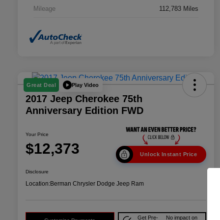
Mileage
112,783 Miles
Play Video
Great Deal
2017 Jeep Cherokee 75th
Anniversary Edition FWD
Your Price
$12,373
Unlock Instant Price
Disclosure
Location:
Berman Chrysler Dodge Jeep Ram
Get Pre-
No impact on