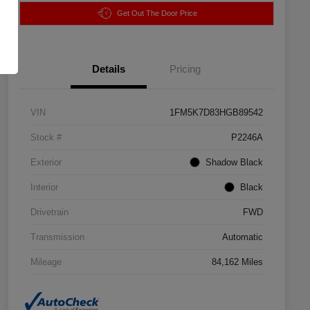
Get Out The Door Price
Details
Pricing
VIN
1FM5K7D83HGB89542
Stock #
P2246A
Exterior
Shadow Black
Interior
Black
Drivetrain
FWD
Transmission
Automatic
Mileage
84,162 Miles