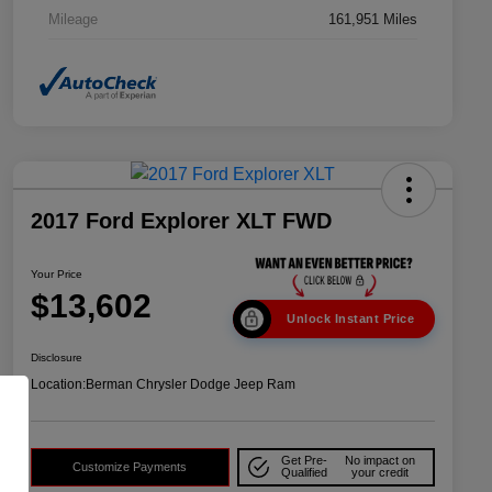
Mileage
161,951 Miles
2017 Ford Explorer XLT FWD
Your Price
$13,602
Unlock Instant Price
Disclosure
Location:
Berman Chrysler Dodge Jeep Ram
Get Pre-
No impact on
Customize Payments
Qualified
your credit