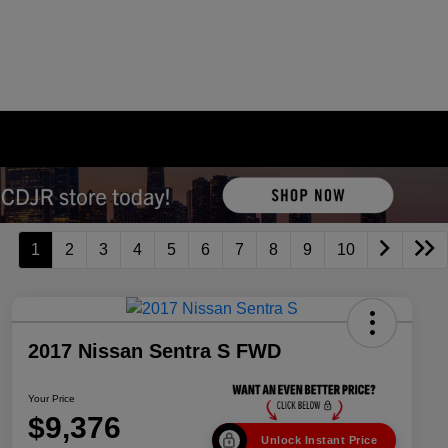
1
2
3
4
5
6
7
8
9
10
2017 Nissan Sentra S FWD
Your Price
$9,376
Unlock Instant Price