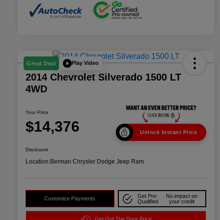
Play Video
Great Deal
2014 Chevrolet Silverado 1500 LT
4WD
Your Price
$14,376
Unlock Instant Price
Disclosure
Location:
Berman Chrysler Dodge Jeep Ram
Get Pre-
No impact on
Customize Payments
Qualified
your credit
Get Out The Door Price