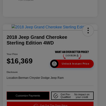
2018 Jeep Grand Cherokee
Sterling Edition 4WD
Your Price
$16,369
Unlock Instant Price
Disclosure
Location:
Berman Chrysler Dodge Jeep Ram
Get Pre-
No impact on
Customize Payments
Qualified
your credit
Get Out The Door Price