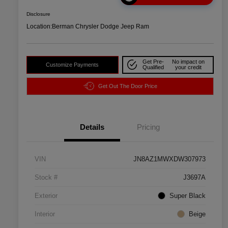
Disclosure
Location:
Berman Chrysler Dodge Jeep Ram
Get Pre-
No impact on
Customize Payments
Qualified
your credit
Get Out The Door Price
Details
Pricing
VIN
JN8AZ1MWXDW307973
Stock #
J3697A
Exterior
Super Black
Interior
Beige