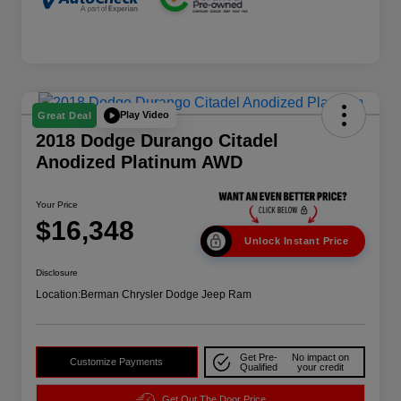
Play Video
Great Deal
2018 Dodge Durango Citadel
Anodized Platinum AWD
Your Price
$16,348
Unlock Instant Price
Disclosure
Location:
Berman Chrysler Dodge Jeep Ram
Get Pre-
No impact on
Customize Payments
Qualified
your credit
Get Out The Door Price