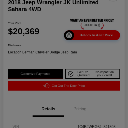
2018 Jeep Wrangler JK Unlimited
Sahara 4WD
Your Price
$20,369
Unlock Instant Price
Disclosure
Location:
Berman Chrysler Dodge Jeep Ram
Get Pre-
No impact on
Customize Payments
Qualified
your credit
Get Out The Door Price
Details
Pricing
VIN
1C4BJWEG6JL841898