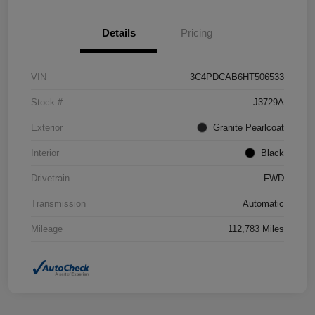
Details
Pricing
VIN
3C4PDCAB6HT506533
Stock #
J3729A
Exterior
Granite Pearlcoat
Interior
Black
Drivetrain
FWD
Transmission
Automatic
Mileage
112,783 Miles