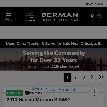
Today : Closed
Menu
Used Cars, Trucks, & SUVs for Sale Near Chicago, IL
1
2
3
Play Video
Great Deal
2013 Nissan Murano S AWD