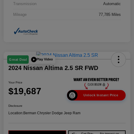
Transmission
Automatic
Mileage
77,785 Miles
Play Video
Great Deal
2024 Nissan Altima 2.5 SR FWD
Your Price
$19,687
Unlock Instant Price
Disclosure
Location:
Berman Chrysler Dodge Jeep Ram
Get Pre-
No impact on