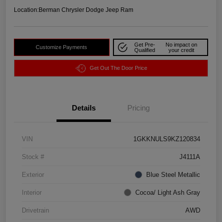
Location:
Berman Chrysler Dodge Jeep Ram
Get Pre-
No impact on
Customize Payments
Qualified
your credit
Get Out The Door Price
Details
Pricing
VIN
1GKKNULS9KZ120834
Stock #
J4111A
Exterior
Blue Steel Metallic
Interior
Cocoa/ Light Ash Gray
Drivetrain
AWD