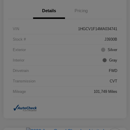
Details
Pricing
VIN
1HGCV1F14MA034741
Stock #
J3930B
Exterior
Silver
Interior
Gray
Drivetrain
FWD
Transmission
CVT
Mileage
101,749 Miles