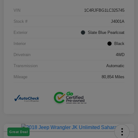
VIN
1C4RJFBG1LC325745
Stock #
J4001A
Exterior
Slate Blue Pearlcoat
Interior
Black
Drivetrain
4WD
Transmission
Automatic
Mileage
80,854 Miles
Great Deal