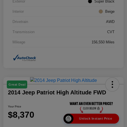
Exterior
Super Black
Interior
Beige
Drivetrain
AWD
Transmission
CVT
Mileage
156,550 Miles
Great Deal
2014 Jeep Patriot High Altitude FWD
Your Price
$8,370
Unlock Instant Price