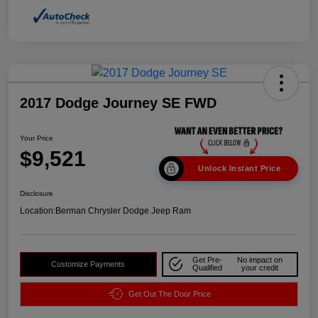
2017 Dodge Journey SE FWD
Your Price
$9,521
Unlock Instant Price
Disclosure
Location:
Berman Chrysler Dodge Jeep Ram
Get Pre-
No impact on
Customize Payments
Qualified
your credit
Get Out The Door Price