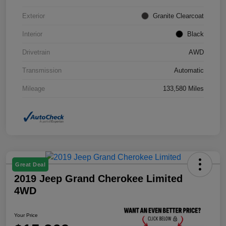
Exterior
Granite Clearcoat
Interior
Black
Drivetrain
AWD
Transmission
Automatic
Mileage
133,580 Miles
Great Deal
2019 Jeep Grand Cherokee Limited
4WD
Your Price