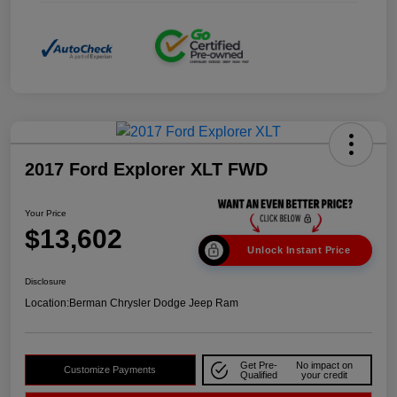
2017 Ford Explorer XLT FWD
Your Price
$13,602
Unlock Instant Price
Disclosure
Location:
Berman Chrysler Dodge Jeep Ram
Get Pre-
No impact on
Customize Payments
Qualified
your credit