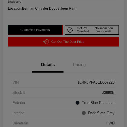
Disclosure
Location:
Berman Chrysler Dodge Jeep Ram
Get Pre-
No impact on
Customize Payments
Qualified
your credit
Get Out The Door Price
Details
Pricing
VIN
1C4NJPFA5ED667223
Stock #
J3890B
Exterior
True Blue Pearlcoat
Interior
Dark Slate Gray
Drivetrain
FWD