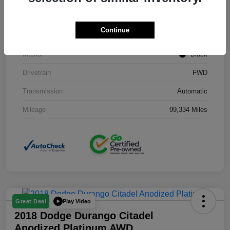
Stock #
J3754B
Continue
Exterior
Black Clearcoat
Interior
Black
Drivetrain
FWD
Transmission
Automatic
Mileage
99,334 Miles
Play Video
Great Deal
2018 Dodge Durango Citadel
Anodized Platinum AWD