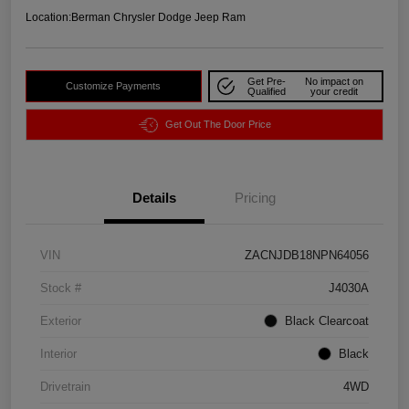
Location:
Berman Chrysler Dodge Jeep Ram
Get Pre-
No impact on
Customize Payments
Qualified
your credit
Get Out The Door Price
Details
Pricing
VIN
ZACNJDB18NPN64056
Stock #
J4030A
Exterior
Black Clearcoat
Interior
Black
Drivetrain
4WD