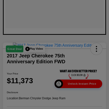
Play Video
Great Deal
2017 Jeep Cherokee 75th
Anniversary Edition FWD
Your Price
$11,373
Unlock Instant Price
Disclosure
Location:
Berman Chrysler Dodge Jeep Ram