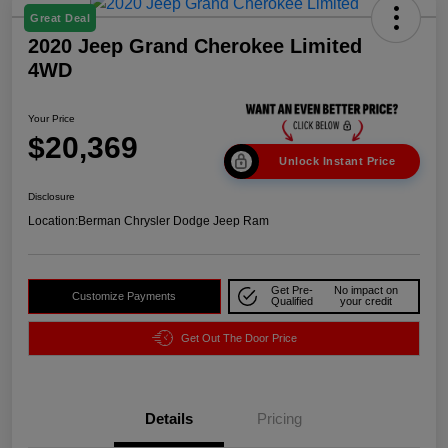
Great Deal
2020 Jeep Grand Cherokee Limited
4WD
Your Price
$20,369
Unlock Instant Price
Disclosure
Location:
Berman Chrysler Dodge Jeep Ram
Get Pre-
No impact on
Customize Payments
Qualified
your credit
Get Out The Door Price
Details
Pricing