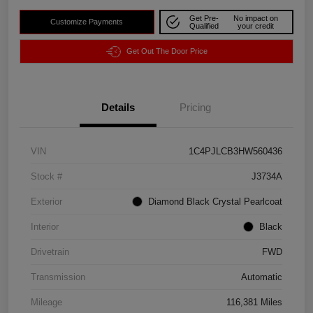
Get Pre-
No impact on
Customize Payments
Qualified
your credit
Get Out The Door Price
Details
Pricing
VIN
1C4PJLCB3HW560436
Stock #
J3734A
Exterior
Diamond Black Crystal Pearlcoat
Interior
Black
Drivetrain
FWD
Transmission
Automatic
Mileage
116,381 Miles