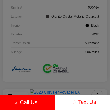
Stock #
P2096A
Exterior
Granite Crystal Metallic Clearcoat
Interior
Black
Drivetrain
4WD
Transmission
Automatic
Mileage
79,604 Miles
Play Video
Text Us
Call Us
2023 Chrysler Voyager LX FWD