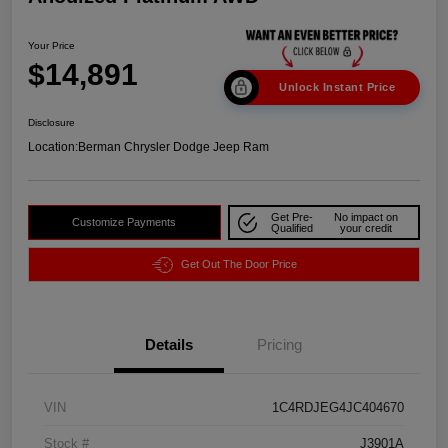
Your Price
$14,891
Unlock Instant Price
Disclosure
Location:
Berman Chrysler Dodge Jeep Ram
Get Pre-
No impact on
Customize Payments
Qualified
your credit
Get Out The Door Price
Details
Pricing
VIN
1C4RDJEG4JC404670
Stock #
J3901A