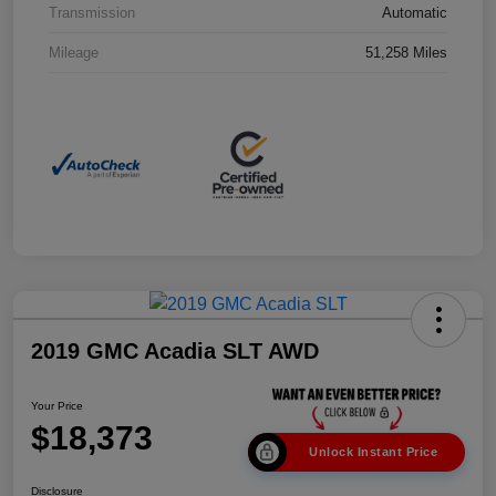
Transmission
Automatic
Mileage
51,258 Miles
2019 GMC Acadia SLT AWD
Your Price
$18,373
Unlock Instant Price
Disclosure