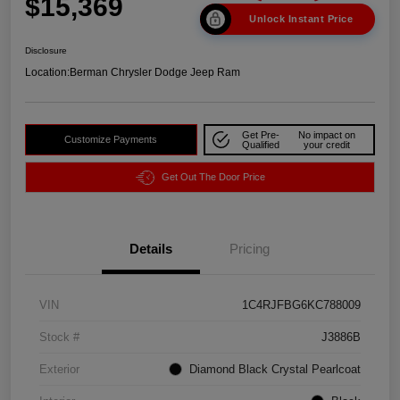
$15,369
Unlock Instant Price
Disclosure
Location:
Berman Chrysler Dodge Jeep Ram
Get Pre-
No impact on
Customize Payments
Qualified
your credit
Get Out The Door Price
Details
Pricing
VIN
1C4RJFBG6KC788009
Stock #
J3886B
Exterior
Diamond Black Crystal Pearlcoat