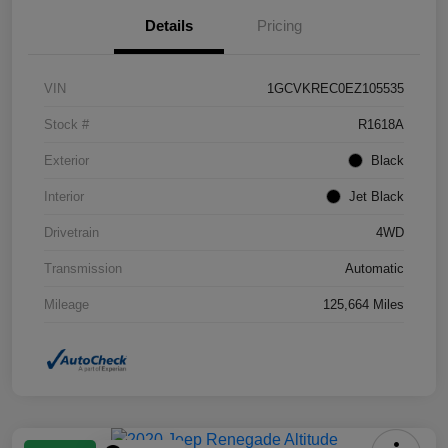
Details
Pricing
VIN
1GCVKREC0EZ105535
Stock #
R1618A
Exterior
Black
Interior
Jet Black
Drivetrain
4WD
Transmission
Automatic
Mileage
125,664 Miles