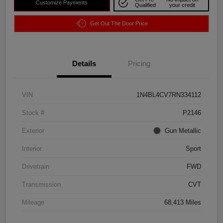
Customize Payments
Qualified
your credit
Get Out The Door Price
Details
Pricing
VIN
1N4BL4CV7RN334112
Stock #
P2146
Exterior
Gun Metallic
Interior
Sport
Drivetrain
FWD
Transmission
CVT
Mileage
68,413 Miles