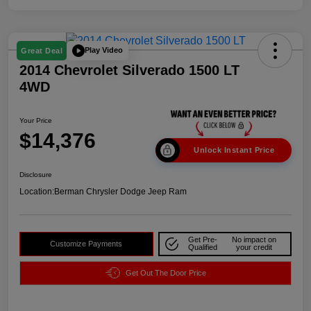
Play Video
Great Deal
2014 Chevrolet Silverado 1500 LT
4WD
Your Price
$14,376
Unlock Instant Price
Disclosure
Location:
Berman Chrysler Dodge Jeep Ram
Get Pre-
No impact on
Customize Payments
Qualified
your credit
Get Out The Door Price