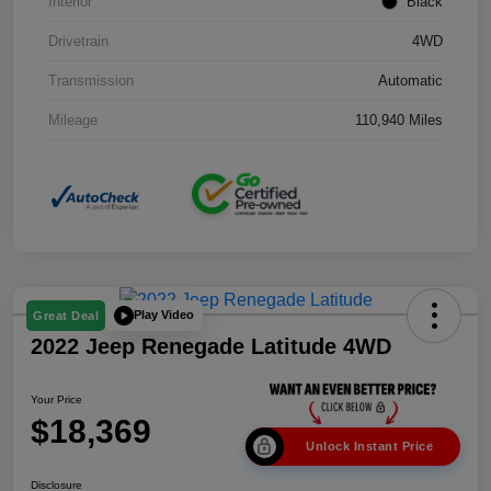
Interior
Black
Drivetrain
4WD
Transmission
Automatic
Mileage
110,940 Miles
Play Video
Great Deal
2022 Jeep Renegade Latitude 4WD
Your Price
$18,369
Unlock Instant Price
Disclosure