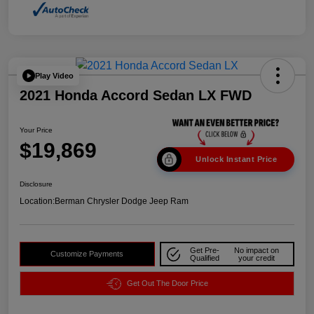
Play Video
2021 Honda Accord Sedan LX FWD
Your Price
$19,869
Unlock Instant Price
Disclosure
Location:
Berman Chrysler Dodge Jeep Ram
Get Pre-
No impact on
Customize Payments
Qualified
your credit
Get Out The Door Price