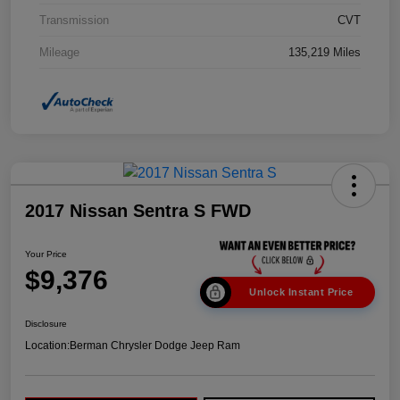
Transmission
CVT
Mileage
135,219 Miles
2017 Nissan Sentra S FWD
Your Price
$9,376
Unlock Instant Price
Disclosure
Location:
Berman Chrysler Dodge Jeep Ram