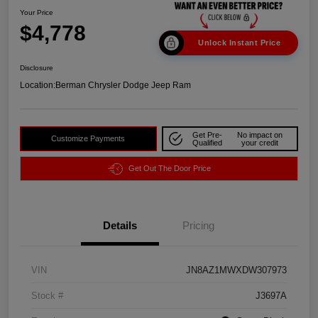
Your Price
$4,778
Unlock Instant Price
Disclosure
Location:
Berman Chrysler Dodge Jeep Ram
Get Pre-
No impact on
Customize Payments
Qualified
your credit
Get Out The Door Price
Details
Pricing
VIN
JN8AZ1MWXDW307973
Stock #
J3697A