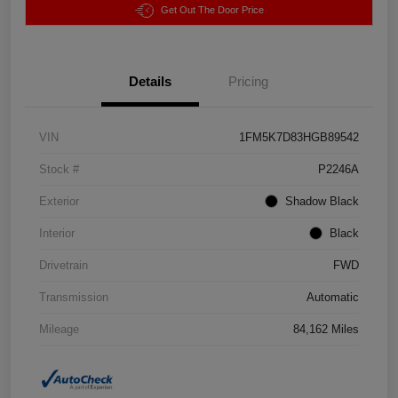
Get Out The Door Price
Details
Pricing
VIN
1FM5K7D83HGB89542
Stock #
P2246A
Exterior
Shadow Black
Interior
Black
Drivetrain
FWD
Transmission
Automatic
Mileage
84,162 Miles