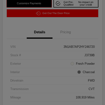
Get Pre-
No impact on
Customize Payments
Qualified
your credit
Get Out The Door Price
Details
Pricing
VIN
3N1AB7AP2HY246720
Stock #
J3739B
Exterior
Fresh Powder
Interior
Charcoal
Drivetrain
FWD
Transmission
CVT
Mileage
108,919 Miles