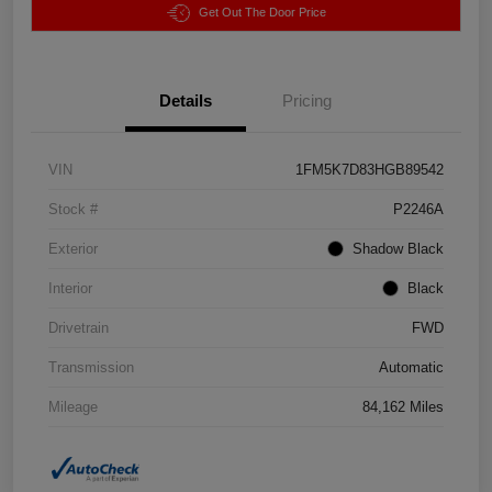
Get Out The Door Price
Details
Pricing
VIN
1FM5K7D83HGB89542
Stock #
P2246A
Exterior
Shadow Black
Interior
Black
Drivetrain
FWD
Transmission
Automatic
Mileage
84,162 Miles