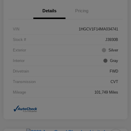
Details
Pricing
VIN
1HGCV1F14MA034741
Stock #
J3930B
Exterior
Silver
Interior
Gray
Drivetrain
FWD
Transmission
CVT
Mileage
101,749 Miles