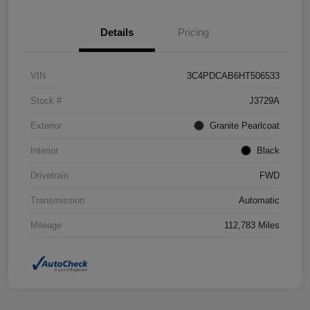
Details
Pricing
VIN
3C4PDCAB6HT506533
Stock #
J3729A
Exterior
Granite Pearlcoat
Interior
Black
Drivetrain
FWD
Transmission
Automatic
Mileage
112,783 Miles