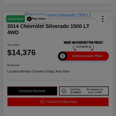
Play Video
Great Deal
2014 Chevrolet Silverado 1500 LT
4WD
Your Price
$14,376
Unlock Instant Price
Disclosure
Location:
Berman Chrysler Dodge Jeep Ram
Get Pre-
No impact on
Customize Payments
Qualified
your credit
Get Out The Door Price