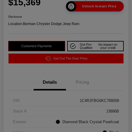
$15,369
Unlock Instant Price
Disclosure
Location:
Berman Chrysler Dodge Jeep Ram
Get Pre-
No impact on
Customize Payments
Qualified
your credit
Get Out The Door Price
Details
Pricing
VIN
1C4RJFBG6KC788009
Stock #
J3886B
Exterior
Diamond Black Crystal Pearlcoat