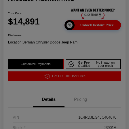
Your Price
$14,891
Unlock Instant Price
Disclosure
Location:
Berman Chrysler Dodge Jeep Ram
Get Pre-
No impact on
Customize Payments
Qualified
your credit
Get Out The Door Price
Details
Pricing
VIN
1C4RDJEG4JC404670
Stock #
J3901A