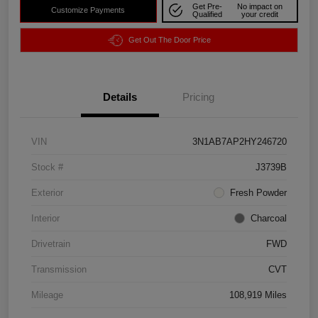
Get Pre-
No impact on
Customize Payments
Qualified
your credit
Get Out The Door Price
Details
Pricing
VIN
3N1AB7AP2HY246720
Stock #
J3739B
Exterior
Fresh Powder
Interior
Charcoal
Drivetrain
FWD
Transmission
CVT
Mileage
108,919 Miles