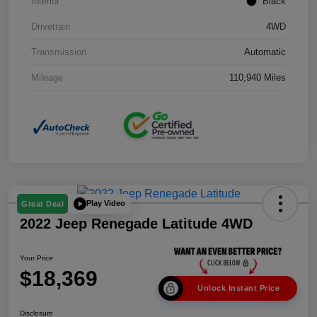
Interior
Black
Drivetrain
4WD
Transmission
Automatic
Mileage
110,940 Miles
Play Video
Great Deal
2022 Jeep Renegade Latitude 4WD
Your Price
$18,369
Unlock Instant Price
Disclosure