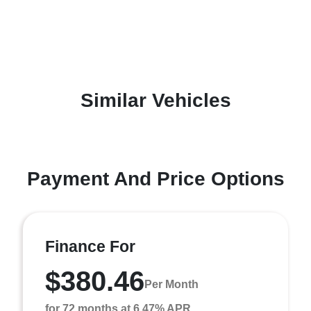
Similar Vehicles
Payment And Price Options
Finance For
$380.46
Per Month
for 72 months at 6.47% APR