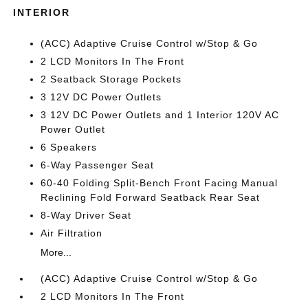
INTERIOR
(ACC) Adaptive Cruise Control w/Stop & Go
2 LCD Monitors In The Front
2 Seatback Storage Pockets
3 12V DC Power Outlets
3 12V DC Power Outlets and 1 Interior 120V AC
Power Outlet
6 Speakers
6-Way Passenger Seat
60-40 Folding Split-Bench Front Facing Manual
Reclining Fold Forward Seatback Rear Seat
8-Way Driver Seat
Air Filtration
More...
(ACC) Adaptive Cruise Control w/Stop & Go
2 LCD Monitors In The Front