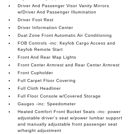
Driver And Passenger Visor Vanity Mirrors
w/Driver And Passenger Illumination
Driver Foot Rest
Driver Information Center
Dual Zone Front Automatic Air Conditioning
FOB Controls -inc: Keyfob Cargo Access and
Keyfob Remote Start
Front And Rear Map Lights
Front Center Armrest and Rear Center Armrest
Front Cupholder
Full Carpet Floor Covering
Full Cloth Headliner
Full Floor Console w/Covered Storage
Gauges -inc: Speedometer
Heated Comfort Front Bucket Seats -inc: power
adjustable driver's seat w/power lumbar support
and manually adjustable front passenger seat
w/height adjustment