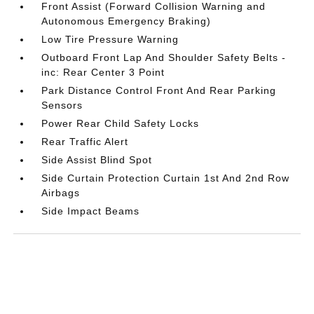
Front Assist (Forward Collision Warning and
Autonomous Emergency Braking)
Low Tire Pressure Warning
Outboard Front Lap And Shoulder Safety Belts -
inc: Rear Center 3 Point
Park Distance Control Front And Rear Parking
Sensors
Power Rear Child Safety Locks
Rear Traffic Alert
Side Assist Blind Spot
Side Curtain Protection Curtain 1st And 2nd Row
Airbags
Side Impact Beams