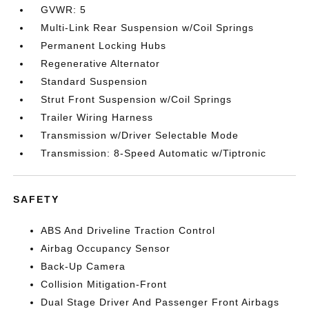
GVWR: 5
Multi-Link Rear Suspension w/Coil Springs
Permanent Locking Hubs
Regenerative Alternator
Standard Suspension
Strut Front Suspension w/Coil Springs
Trailer Wiring Harness
Transmission w/Driver Selectable Mode
Transmission: 8-Speed Automatic w/Tiptronic
SAFETY
ABS And Driveline Traction Control
Airbag Occupancy Sensor
Back-Up Camera
Collision Mitigation-Front
Dual Stage Driver And Passenger Front Airbags