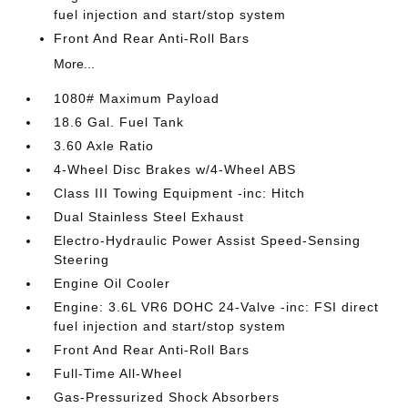
fuel injection and start/stop system
Front And Rear Anti-Roll Bars
More...
1080# Maximum Payload
18.6 Gal. Fuel Tank
3.60 Axle Ratio
4-Wheel Disc Brakes w/4-Wheel ABS
Class III Towing Equipment -inc: Hitch
Dual Stainless Steel Exhaust
Electro-Hydraulic Power Assist Speed-Sensing
Steering
Engine Oil Cooler
Engine: 3.6L VR6 DOHC 24-Valve -inc: FSI direct
fuel injection and start/stop system
Front And Rear Anti-Roll Bars
Full-Time All-Wheel
Gas-Pressurized Shock Absorbers