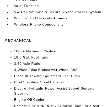
Valet Function
VW Car-Net Safe & Secure 5-year Tracker System
Window Grid Diversity Antenna
Wireless Phone Connectivity
MECHANICAL
1080# Maximum Payload
18.6 Gal. Fuel Tank
3.60 Axle Ratio
4-Wheel Disc Brakes w/4-Wheel ABS
Class III Towing Equipment -inc: Hitch
Dual Stainless Steel Exhaust
Electro-Hydraulic Power Assist Speed-Sensing
Steering
Engine Oil Cooler
Engine: 3.6L VR6 DOHC 24-Valve -inc: FSI direct