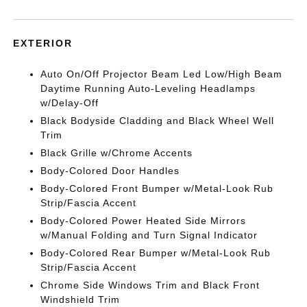
EXTERIOR
Auto On/Off Projector Beam Led Low/High Beam
Daytime Running Auto-Leveling Headlamps
w/Delay-Off
Black Bodyside Cladding and Black Wheel Well
Trim
Black Grille w/Chrome Accents
Body-Colored Door Handles
Body-Colored Front Bumper w/Metal-Look Rub
Strip/Fascia Accent
Body-Colored Power Heated Side Mirrors
w/Manual Folding and Turn Signal Indicator
Body-Colored Rear Bumper w/Metal-Look Rub
Strip/Fascia Accent
Chrome Side Windows Trim and Black Front
Windshield Trim