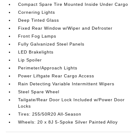
Compact Spare Tire Mounted Inside Under Cargo
Cornering Lights
Deep Tinted Glass
Fixed Rear Window w/Wiper and Defroster
Front Fog Lamps
Fully Galvanized Steel Panels
LED Brakelights
Lip Spoiler
Perimeter/Approach Lights
Power Liftgate Rear Cargo Access
Rain Detecting Variable Intermittent Wipers
Steel Spare Wheel
Tailgate/Rear Door Lock Included w/Power Door
Locks
Tires: 255/50R20 All-Season
Wheels: 20 x 8J 5-Spoke Silver Painted Alloy