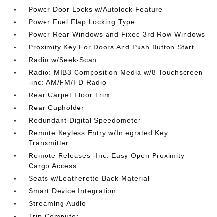
Power Door Locks w/Autolock Feature
Power Fuel Flap Locking Type
Power Rear Windows and Fixed 3rd Row Windows
Proximity Key For Doors And Push Button Start
Radio w/Seek-Scan
Radio: MIB3 Composition Media w/8 Touchscreen
-inc: AM/FM/HD Radio
Rear Carpet Floor Trim
Rear Cupholder
Redundant Digital Speedometer
Remote Keyless Entry w/Integrated Key
Transmitter
Remote Releases -Inc: Easy Open Proximity
Cargo Access
Seats w/Leatherette Back Material
Smart Device Integration
Streaming Audio
Trip Computer