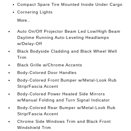
Compact Spare Tire Mounted Inside Under Cargo
Cornering Lights
More...
Auto On/Off Projector Beam Led Low/High Beam
Daytime Running Auto-Leveling Headlamps
w/Delay-Off
Black Bodyside Cladding and Black Wheel Well
Trim
Black Grille w/Chrome Accents
Body-Colored Door Handles
Body-Colored Front Bumper w/Metal-Look Rub
Strip/Fascia Accent
Body-Colored Power Heated Side Mirrors
w/Manual Folding and Turn Signal Indicator
Body-Colored Rear Bumper w/Metal-Look Rub
Strip/Fascia Accent
Chrome Side Windows Trim and Black Front
Windshield Trim