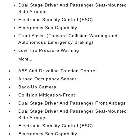
Dual Stage Driver And Passenger Seat-Mounted
Side Airbags
Electronic Stability Control (ESC)
Emergency Sos Capability
Front Assist (Forward Collision Warning and
Autonomous Emergency Braking)
Low Tire Pressure Warning
More...
ABS And Driveline Traction Control
Airbag Occupancy Sensor
Back-Up Camera
Collision Mitigation-Front
Dual Stage Driver And Passenger Front Airbags
Dual Stage Driver And Passenger Seat-Mounted
Side Airbags
Electronic Stability Control (ESC)
Emergency Sos Capability