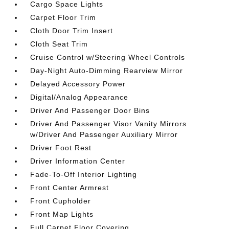
Cargo Space Lights
Carpet Floor Trim
Cloth Door Trim Insert
Cloth Seat Trim
Cruise Control w/Steering Wheel Controls
Day-Night Auto-Dimming Rearview Mirror
Delayed Accessory Power
Digital/Analog Appearance
Driver And Passenger Door Bins
Driver And Passenger Visor Vanity Mirrors
w/Driver And Passenger Auxiliary Mirror
Driver Foot Rest
Driver Information Center
Fade-To-Off Interior Lighting
Front Center Armrest
Front Cupholder
Front Map Lights
Full Carpet Floor Covering