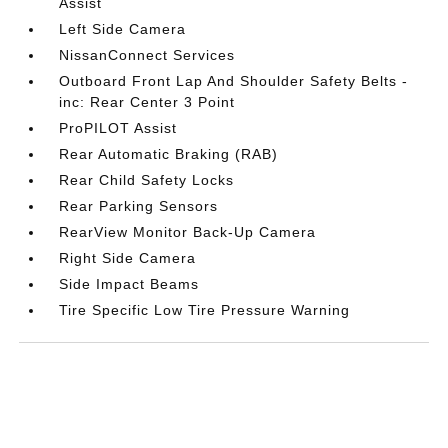
Assist
Left Side Camera
NissanConnect Services
Outboard Front Lap And Shoulder Safety Belts -
inc: Rear Center 3 Point
ProPILOT Assist
Rear Automatic Braking (RAB)
Rear Child Safety Locks
Rear Parking Sensors
RearView Monitor Back-Up Camera
Right Side Camera
Side Impact Beams
Tire Specific Low Tire Pressure Warning