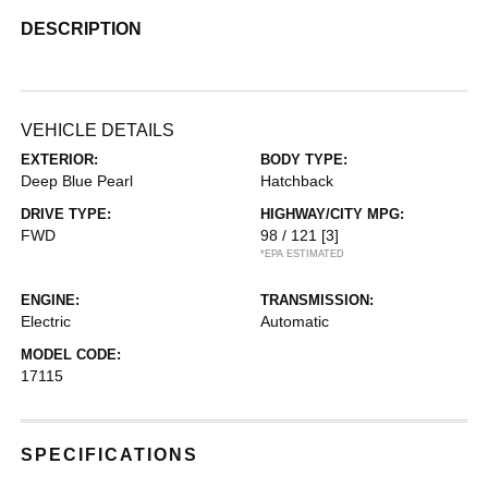
DESCRIPTION
VEHICLE DETAILS
EXTERIOR:
BODY TYPE:
Deep Blue Pearl
Hatchback
DRIVE TYPE:
HIGHWAY/CITY MPG:
FWD
98 / 121
[3]
*EPA ESTIMATED
ENGINE:
TRANSMISSION:
Electric
Automatic
MODEL CODE:
17115
SPECIFICATIONS