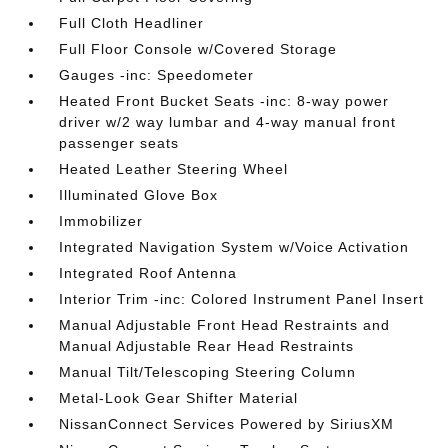
Full Cloth Headliner
Full Floor Console w/Covered Storage
Gauges -inc: Speedometer
Heated Front Bucket Seats -inc: 8-way power
driver w/2 way lumbar and 4-way manual front
passenger seats
Heated Leather Steering Wheel
Illuminated Glove Box
Immobilizer
Integrated Navigation System w/Voice Activation
Integrated Roof Antenna
Interior Trim -inc: Colored Instrument Panel Insert
Manual Adjustable Front Head Restraints and
Manual Adjustable Rear Head Restraints
Manual Tilt/Telescoping Steering Column
Metal-Look Gear Shifter Material
NissanConnect Services Powered by SiriusXM