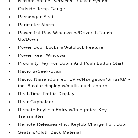
NissanConnect Services Tracker System
Outside Temp Gauge
Passenger Seat
Perimeter Alarm
Power 1st Row Windows w/Driver 1-Touch
Up/Down
Power Door Locks w/Autolock Feature
Power Rear Windows
Proximity Key For Doors And Push Button Start
Radio w/Seek-Scan
Radio: NissanConnect EV w/Navigation/SiriusXM -
inc: 8 color display w/multi-touch control
Real-Time Traffic Display
Rear Cupholder
Remote Keyless Entry w/Integrated Key
Transmitter
Remote Releases -Inc: Keyfob Charge Port Door
Seats w/Cloth Back Material