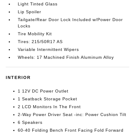
Light Tinted Glass
Lip Spoiler
Tailgate/Rear Door Lock Included w/Power Door
Locks
Tire Mobility Kit
Tires: 215/50R17 AS
Variable Intermittent Wipers
Wheels: 17 Machined Finish Aluminum Alloy
INTERIOR
1 12V DC Power Outlet
1 Seatback Storage Pocket
2 LCD Monitors In The Front
2-Way Power Driver Seat -inc: Power Cushion Tilt
6 Speakers
60-40 Folding Bench Front Facing Fold Forward