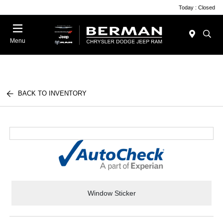
Today : Closed
Menu
BACK TO INVENTORY
Window Sticker