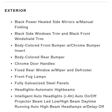
EXTERIOR
Black Power Heated Side Mirrors w/Manual
Folding
Black Side Windows Trim and Black Front
Windshield Trim
Body-Colored Front Bumper w/Chrome Bumper
Insert
Body-Colored Rear Bumper
Chrome Door Handles
Fixed Rear Window w/Wiper and Defroster
Front Fog Lamps
Fully Galvanized Steel Panels
Headlights-Automatic Highbeams
Intelligent Auto Headlights (i-Ah) Auto On/Off
Projector Beam Led Low/High Beam Daytime
Running Auto High-Beam Headlamps w/Delay-Off