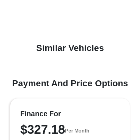
Similar Vehicles
Payment And Price Options
Finance For
$327.18
Per Month