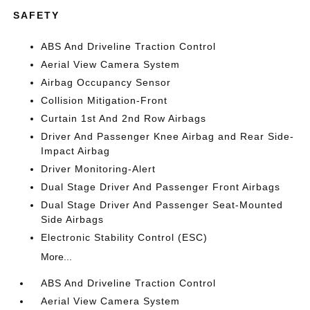
SAFETY
ABS And Driveline Traction Control
Aerial View Camera System
Airbag Occupancy Sensor
Collision Mitigation-Front
Curtain 1st And 2nd Row Airbags
Driver And Passenger Knee Airbag and Rear Side-
Impact Airbag
Driver Monitoring-Alert
Dual Stage Driver And Passenger Front Airbags
Dual Stage Driver And Passenger Seat-Mounted
Side Airbags
Electronic Stability Control (ESC)
More...
ABS And Driveline Traction Control
Aerial View Camera System