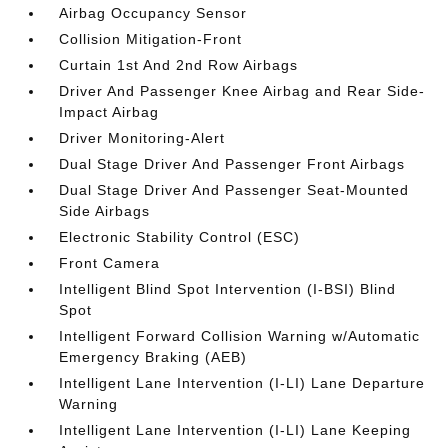
Airbag Occupancy Sensor
Collision Mitigation-Front
Curtain 1st And 2nd Row Airbags
Driver And Passenger Knee Airbag and Rear Side-
Impact Airbag
Driver Monitoring-Alert
Dual Stage Driver And Passenger Front Airbags
Dual Stage Driver And Passenger Seat-Mounted
Side Airbags
Electronic Stability Control (ESC)
Front Camera
Intelligent Blind Spot Intervention (I-BSI) Blind
Spot
Intelligent Forward Collision Warning w/Automatic
Emergency Braking (AEB)
Intelligent Lane Intervention (I-LI) Lane Departure
Warning
Intelligent Lane Intervention (I-LI) Lane Keeping