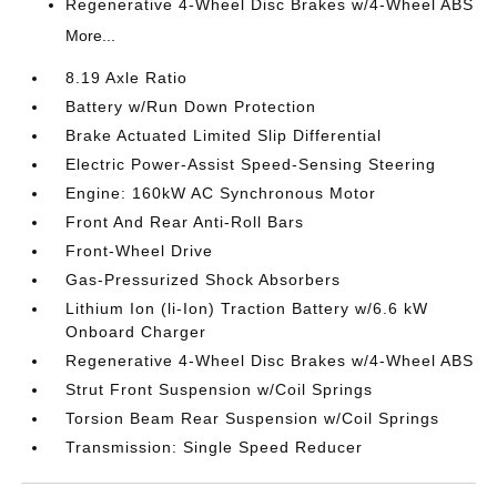
Regenerative 4-Wheel Disc Brakes w/4-Wheel ABS
More...
8.19 Axle Ratio
Battery w/Run Down Protection
Brake Actuated Limited Slip Differential
Electric Power-Assist Speed-Sensing Steering
Engine: 160kW AC Synchronous Motor
Front And Rear Anti-Roll Bars
Front-Wheel Drive
Gas-Pressurized Shock Absorbers
Lithium Ion (li-Ion) Traction Battery w/6.6 kW
Onboard Charger
Regenerative 4-Wheel Disc Brakes w/4-Wheel ABS
Strut Front Suspension w/Coil Springs
Torsion Beam Rear Suspension w/Coil Springs
Transmission: Single Speed Reducer