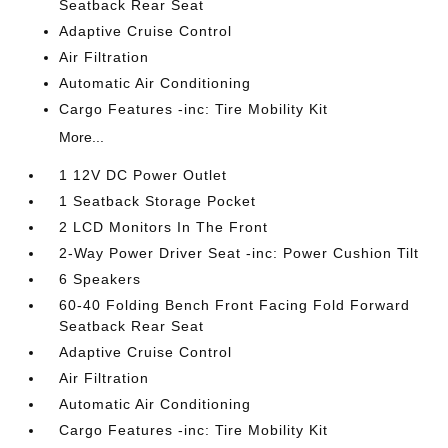
Seatback Rear Seat
Adaptive Cruise Control
Air Filtration
Automatic Air Conditioning
Cargo Features -inc: Tire Mobility Kit
More...
1 12V DC Power Outlet
1 Seatback Storage Pocket
2 LCD Monitors In The Front
2-Way Power Driver Seat -inc: Power Cushion Tilt
6 Speakers
60-40 Folding Bench Front Facing Fold Forward
Seatback Rear Seat
Adaptive Cruise Control
Air Filtration
Automatic Air Conditioning
Cargo Features -inc: Tire Mobility Kit