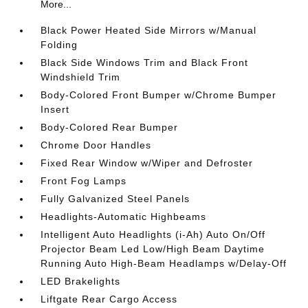
More...
Black Power Heated Side Mirrors w/Manual
Folding
Black Side Windows Trim and Black Front
Windshield Trim
Body-Colored Front Bumper w/Chrome Bumper
Insert
Body-Colored Rear Bumper
Chrome Door Handles
Fixed Rear Window w/Wiper and Defroster
Front Fog Lamps
Fully Galvanized Steel Panels
Headlights-Automatic Highbeams
Intelligent Auto Headlights (i-Ah) Auto On/Off
Projector Beam Led Low/High Beam Daytime
Running Auto High-Beam Headlamps w/Delay-Off
LED Brakelights
Liftgate Rear Cargo Access