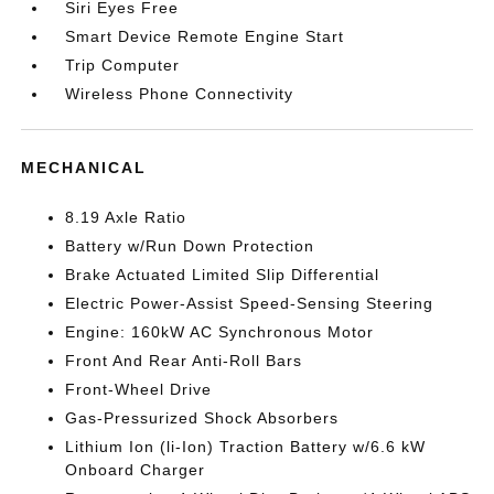
Siri Eyes Free
Smart Device Remote Engine Start
Trip Computer
Wireless Phone Connectivity
MECHANICAL
8.19 Axle Ratio
Battery w/Run Down Protection
Brake Actuated Limited Slip Differential
Electric Power-Assist Speed-Sensing Steering
Engine: 160kW AC Synchronous Motor
Front And Rear Anti-Roll Bars
Front-Wheel Drive
Gas-Pressurized Shock Absorbers
Lithium Ion (li-Ion) Traction Battery w/6.6 kW
Onboard Charger