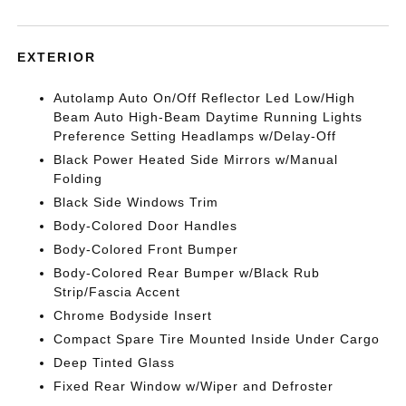
EXTERIOR
Autolamp Auto On/Off Reflector Led Low/High
Beam Auto High-Beam Daytime Running Lights
Preference Setting Headlamps w/Delay-Off
Black Power Heated Side Mirrors w/Manual
Folding
Black Side Windows Trim
Body-Colored Door Handles
Body-Colored Front Bumper
Body-Colored Rear Bumper w/Black Rub
Strip/Fascia Accent
Chrome Bodyside Insert
Compact Spare Tire Mounted Inside Under Cargo
Deep Tinted Glass
Fixed Rear Window w/Wiper and Defroster