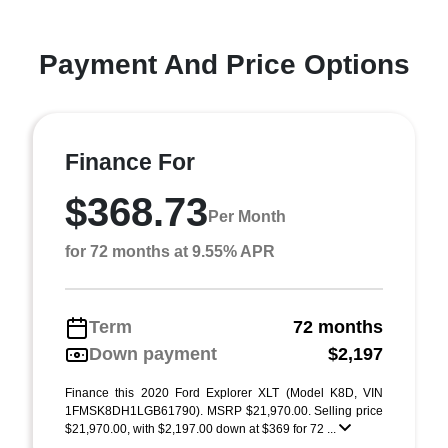
Payment And Price Options
Finance For
$368.73
Per Month
for 72 months at 9.55% APR
Term
72 months
Down payment
$2,197
Finance this 2020 Ford Explorer XLT (Model K8D, VIN
1FMSK8DH1LGB61790). MSRP $21,970.00. Selling price
$21,970.00, with $2,197.00 down at $369 for 72 ...