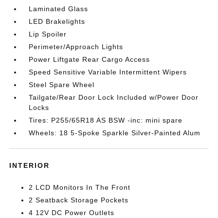
Laminated Glass
LED Brakelights
Lip Spoiler
Perimeter/Approach Lights
Power Liftgate Rear Cargo Access
Speed Sensitive Variable Intermittent Wipers
Steel Spare Wheel
Tailgate/Rear Door Lock Included w/Power Door
Locks
Tires: P255/65R18 AS BSW -inc: mini spare
Wheels: 18 5-Spoke Sparkle Silver-Painted Alum
INTERIOR
2 LCD Monitors In The Front
2 Seatback Storage Pockets
4 12V DC Power Outlets