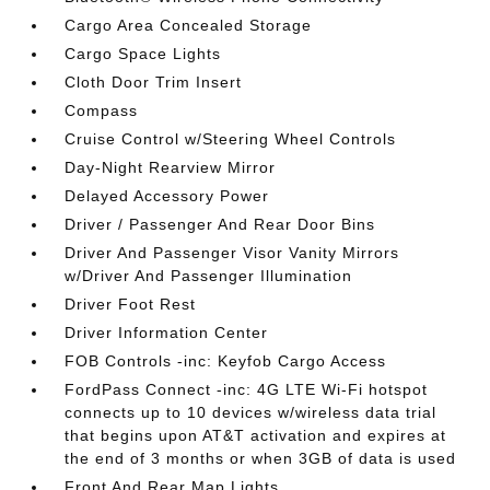
Cargo Area Concealed Storage
Cargo Space Lights
Cloth Door Trim Insert
Compass
Cruise Control w/Steering Wheel Controls
Day-Night Rearview Mirror
Delayed Accessory Power
Driver / Passenger And Rear Door Bins
Driver And Passenger Visor Vanity Mirrors
w/Driver And Passenger Illumination
Driver Foot Rest
Driver Information Center
FOB Controls -inc: Keyfob Cargo Access
FordPass Connect -inc: 4G LTE Wi-Fi hotspot
connects up to 10 devices w/wireless data trial
that begins upon AT&T activation and expires at
the end of 3 months or when 3GB of data is used
Front And Rear Map Lights