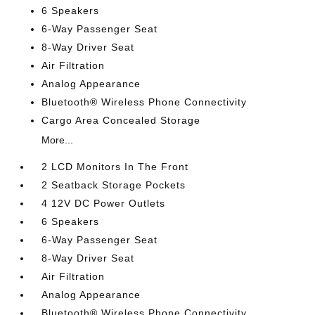
6 Speakers
6-Way Passenger Seat
8-Way Driver Seat
Air Filtration
Analog Appearance
Bluetooth® Wireless Phone Connectivity
Cargo Area Concealed Storage
More...
2 LCD Monitors In The Front
2 Seatback Storage Pockets
4 12V DC Power Outlets
6 Speakers
6-Way Passenger Seat
8-Way Driver Seat
Air Filtration
Analog Appearance
Bluetooth® Wireless Phone Connectivity