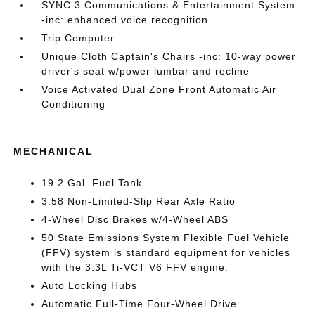
SYNC 3 Communications & Entertainment System
-inc: enhanced voice recognition
Trip Computer
Unique Cloth Captain's Chairs -inc: 10-way power
driver's seat w/power lumbar and recline
Voice Activated Dual Zone Front Automatic Air
Conditioning
MECHANICAL
19.2 Gal. Fuel Tank
3.58 Non-Limited-Slip Rear Axle Ratio
4-Wheel Disc Brakes w/4-Wheel ABS
50 State Emissions System Flexible Fuel Vehicle
(FFV) system is standard equipment for vehicles
with the 3.3L Ti-VCT V6 FFV engine.
Auto Locking Hubs
Automatic Full-Time Four-Wheel Drive