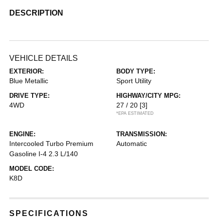
DESCRIPTION
VEHICLE DETAILS
EXTERIOR:
BODY TYPE:
Blue Metallic
Sport Utility
DRIVE TYPE:
HIGHWAY/CITY MPG:
4WD
27 / 20
[3]
*EPA ESTIMATED
ENGINE:
TRANSMISSION:
Intercooled Turbo Premium
Automatic
Gasoline I-4 2.3 L/140
MODEL CODE:
K8D
SPECIFICATIONS