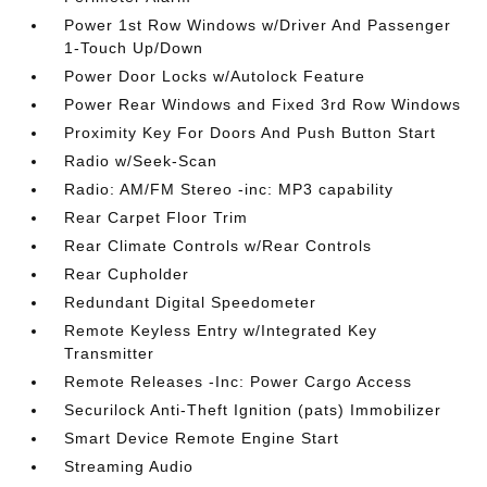
Power 1st Row Windows w/Driver And Passenger
1-Touch Up/Down
Power Door Locks w/Autolock Feature
Power Rear Windows and Fixed 3rd Row Windows
Proximity Key For Doors And Push Button Start
Radio w/Seek-Scan
Radio: AM/FM Stereo -inc: MP3 capability
Rear Carpet Floor Trim
Rear Climate Controls w/Rear Controls
Rear Cupholder
Redundant Digital Speedometer
Remote Keyless Entry w/Integrated Key
Transmitter
Remote Releases -Inc: Power Cargo Access
Securilock Anti-Theft Ignition (pats) Immobilizer
Smart Device Remote Engine Start
Streaming Audio