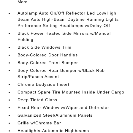
More...
Autolamp Auto On/Off Reflector Led Low/High
Beam Auto High-Beam Daytime Running Lights
Preference Setting Headlamps w/Delay-Off
Black Power Heated Side Mirrors w/Manual
Folding
Black Side Windows Trim
Body-Colored Door Handles
Body-Colored Front Bumper
Body-Colored Rear Bumper w/Black Rub
Strip/Fascia Accent
Chrome Bodyside Insert
Compact Spare Tire Mounted Inside Under Cargo
Deep Tinted Glass
Fixed Rear Window w/Wiper and Defroster
Galvanized Steel/Aluminum Panels
Grille w/Chrome Bar
Headlights-Automatic Highbeams