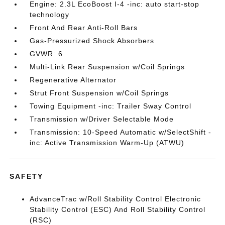
Engine: 2.3L EcoBoost I-4 -inc: auto start-stop
technology
Front And Rear Anti-Roll Bars
Gas-Pressurized Shock Absorbers
GVWR: 6
Multi-Link Rear Suspension w/Coil Springs
Regenerative Alternator
Strut Front Suspension w/Coil Springs
Towing Equipment -inc: Trailer Sway Control
Transmission w/Driver Selectable Mode
Transmission: 10-Speed Automatic w/SelectShift -
inc: Active Transmission Warm-Up (ATWU)
SAFETY
AdvanceTrac w/Roll Stability Control Electronic
Stability Control (ESC) And Roll Stability Control
(RSC)