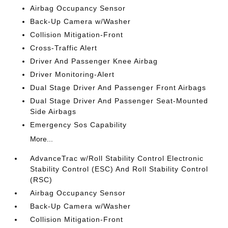
Airbag Occupancy Sensor
Back-Up Camera w/Washer
Collision Mitigation-Front
Cross-Traffic Alert
Driver And Passenger Knee Airbag
Driver Monitoring-Alert
Dual Stage Driver And Passenger Front Airbags
Dual Stage Driver And Passenger Seat-Mounted
Side Airbags
Emergency Sos Capability
More...
AdvanceTrac w/Roll Stability Control Electronic
Stability Control (ESC) And Roll Stability Control
(RSC)
Airbag Occupancy Sensor
Back-Up Camera w/Washer
Collision Mitigation-Front