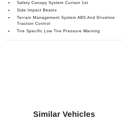
Safety Canopy System Curtain 1st
Side Impact Beams
Terrain Management System ABS And Driveline
Traction Control
Tire Specific Low Tire Pressure Warning
Similar Vehicles