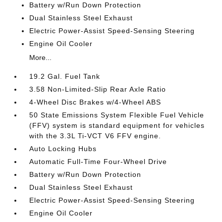
Battery w/Run Down Protection
Dual Stainless Steel Exhaust
Electric Power-Assist Speed-Sensing Steering
Engine Oil Cooler
More...
19.2 Gal. Fuel Tank
3.58 Non-Limited-Slip Rear Axle Ratio
4-Wheel Disc Brakes w/4-Wheel ABS
50 State Emissions System Flexible Fuel Vehicle
(FFV) system is standard equipment for vehicles
with the 3.3L Ti-VCT V6 FFV engine.
Auto Locking Hubs
Automatic Full-Time Four-Wheel Drive
Battery w/Run Down Protection
Dual Stainless Steel Exhaust
Electric Power-Assist Speed-Sensing Steering
Engine Oil Cooler