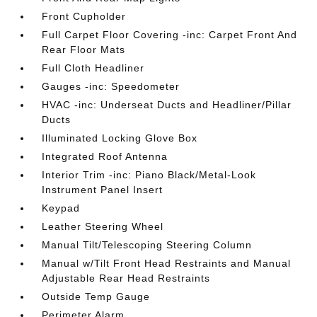
Front Cupholder
Full Carpet Floor Covering -inc: Carpet Front And
Rear Floor Mats
Full Cloth Headliner
Gauges -inc: Speedometer
HVAC -inc: Underseat Ducts and Headliner/Pillar
Ducts
Illuminated Locking Glove Box
Integrated Roof Antenna
Interior Trim -inc: Piano Black/Metal-Look
Instrument Panel Insert
Keypad
Leather Steering Wheel
Manual Tilt/Telescoping Steering Column
Manual w/Tilt Front Head Restraints and Manual
Adjustable Rear Head Restraints
Outside Temp Gauge
Perimeter Alarm