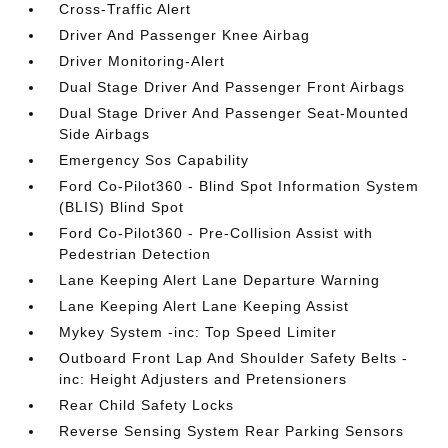
Cross-Traffic Alert
Driver And Passenger Knee Airbag
Driver Monitoring-Alert
Dual Stage Driver And Passenger Front Airbags
Dual Stage Driver And Passenger Seat-Mounted
Side Airbags
Emergency Sos Capability
Ford Co-Pilot360 - Blind Spot Information System
(BLIS) Blind Spot
Ford Co-Pilot360 - Pre-Collision Assist with
Pedestrian Detection
Lane Keeping Alert Lane Departure Warning
Lane Keeping Alert Lane Keeping Assist
Mykey System -inc: Top Speed Limiter
Outboard Front Lap And Shoulder Safety Belts -
inc: Height Adjusters and Pretensioners
Rear Child Safety Locks
Reverse Sensing System Rear Parking Sensors