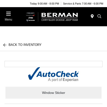
Today 9:00 AM - 8:00 PM
Service & Parts 7:00 AM - 6:00 PM
Menu
BACK TO INVENTORY
Window Sticker