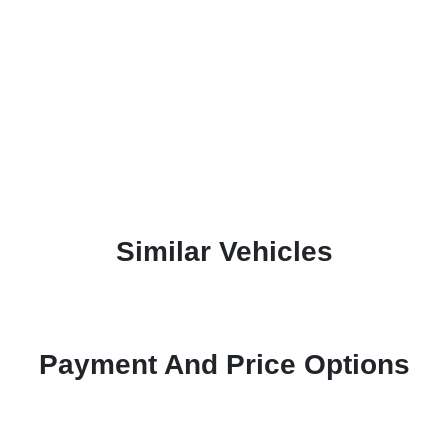
Similar Vehicles
Payment And Price Options