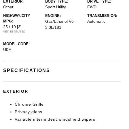
EXTERIOR:
BODY TYPE:
DRIVE TYPE:
Other
Sport Utility
FWD
HIGHWAY/CITY
ENGINE:
TRANSMISSION:
MPG:
Gas/Ethanol V6
Automatic
25 / 19
[3]
3.0L/181
*EPA ESTIMATED
MODEL CODE:
U0E
SPECIFICATIONS
EXTERIOR
Chrome Grille
Privacy glass
Variable intermittent windshield wipers