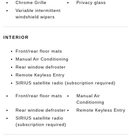
Chrome Grille
Privacy glass
Variable intermittent
windshield wipers
INTERIOR
Front/rear floor mats
Manual Air Conditioning
Rear window defroster
Remote Keyless Entry
SIRIUS satellite radio (subscription required)
Front/rear floor mats
Manual Air
Conditioning
Rear window defroster
Remote Keyless Entry
SIRIUS satellite radio
(subscription required)