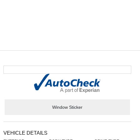
Window Sticker
VEHICLE DETAILS