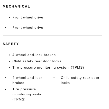
MECHANICAL
Front wheel drive
Front wheel drive
SAFETY
4-wheel anti-lock brakes
Child safety rear door locks
Tire pressure monitoring system (TPMS)
4-wheel anti-lock
Child safety rear door
brakes
locks
Tire pressure
monitoring system
(TPMS)