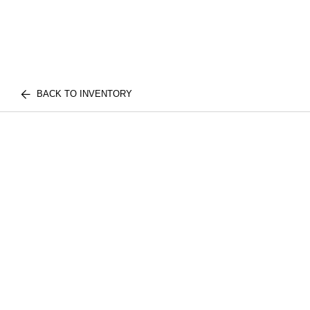
BACK TO INVENTORY