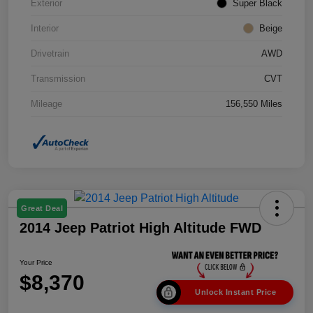
Exterior
Super Black
Interior
Beige
Drivetrain
AWD
Transmission
CVT
Mileage
156,550 Miles
Great Deal
2014 Jeep Patriot High Altitude FWD
Your Price
$8,370
Unlock Instant Price