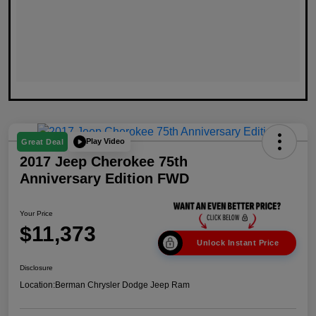
Play Video
Great Deal
2017 Jeep Cherokee 75th
Anniversary Edition FWD
Your Price
$11,373
Unlock Instant Price
Disclosure
Location:
Berman Chrysler Dodge Jeep Ram