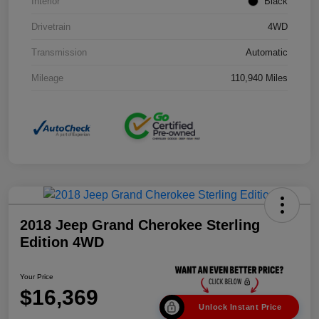
Interior
Black
Drivetrain
4WD
Transmission
Automatic
Mileage
110,940 Miles
2018 Jeep Grand Cherokee Sterling
Edition 4WD
Your Price
$16,369
Unlock Instant Price