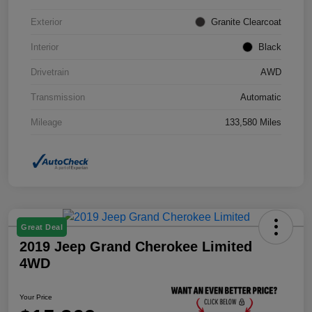
Exterior
Granite Clearcoat
Interior
Black
Drivetrain
AWD
Transmission
Automatic
Mileage
133,580 Miles
Great Deal
2019 Jeep Grand Cherokee Limited
4WD
Your Price