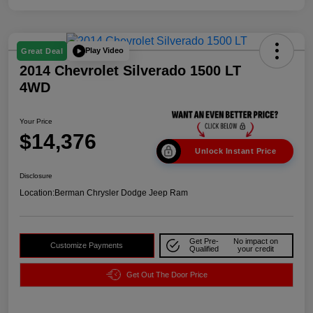
Play Video
Great Deal
2014 Chevrolet Silverado 1500 LT
4WD
Your Price
$14,376
Unlock Instant Price
Disclosure
Location:
Berman Chrysler Dodge Jeep Ram
Get Pre-
No impact on
Customize Payments
Qualified
your credit
Get Out The Door Price