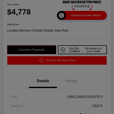
Your Price
$4,778
Unlock Instant Price
Disclosure
Location:
Berman Chrysler Dodge Jeep Ram
Get Pre-
No impact on
Customize Payments
Qualified
your credit
Get Out The Door Price
Details
Pricing
VIN
JN8AZ1MWXDW307973
Stock #
J3697A