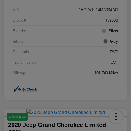
VIN
1HGCV1F14MA034741
Stock #
J3930B
Exterior
Silver
Interior
Gray
Drivetrain
FWD
Transmission
CVT
Mileage
101,749 Miles
Great Deal
2020 Jeep Grand Cherokee Limited