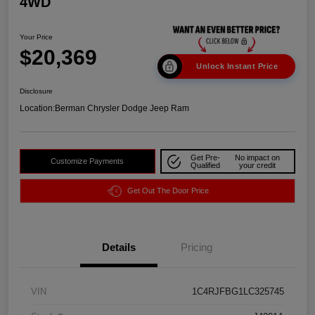
4WD
Your Price
$20,369
Unlock Instant Price
Disclosure
Location:
Berman Chrysler Dodge Jeep Ram
Get Pre-
No impact on
Customize Payments
Qualified
your credit
Get Out The Door Price
Details
Pricing
VIN
1C4RJFBG1LC325745