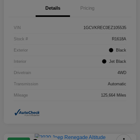
Details
Pricing
VIN
1GCVKREC0EZ105535
Stock #
R1618A
Exterior
Black
Interior
Jet Black
Drivetrain
4WD
Transmission
Automatic
Mileage
125,664 Miles