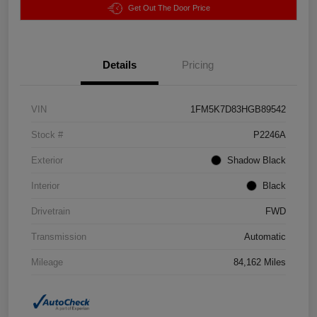
Get Out The Door Price
Details
Pricing
VIN
1FM5K7D83HGB89542
Stock #
P2246A
Exterior
Shadow Black
Interior
Black
Drivetrain
FWD
Transmission
Automatic
Mileage
84,162 Miles