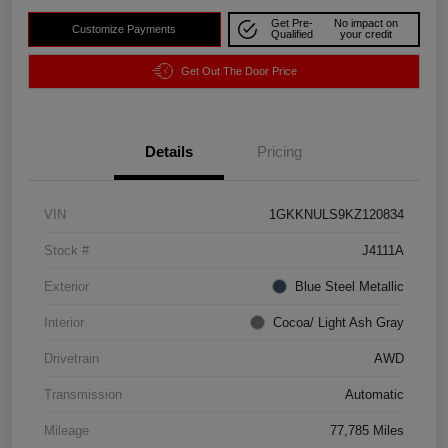
Get Pre-
No impact on
Customize Payments
Qualified
your credit
Get Out The Door Price
Details
Pricing
VIN
1GKKNULS9KZ120834
Stock #
J4111A
Exterior
Blue Steel Metallic
Interior
Cocoa/ Light Ash Gray
Drivetrain
AWD
Transmission
Automatic
Mileage
77,785 Miles