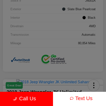
Stock #
J4001A
Exterior
Slate Blue Pearlcoat
Interior
Black
Drivetrain
4WD
Transmission
Automatic
Mileage
80,854 Miles
Great Deal
2018 Jeep Wrangler JK Unlimited
Sahara 4WD
Text Us
Call Us