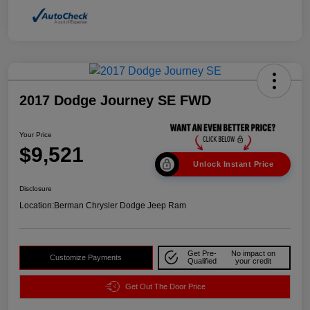
2017 Dodge Journey SE FWD
Your Price
$9,521
Unlock Instant Price
Disclosure
Location:
Berman Chrysler Dodge Jeep Ram
Get Pre-
No impact on
Customize Payments
Qualified
your credit
Get Out The Door Price