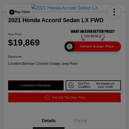
Play Video
2021 Honda Accord Sedan LX FWD
Your Price
$19,869
Unlock Instant Price
Disclosure
Location:
Berman Chrysler Dodge Jeep Ram
Get Pre-
No impact on
Customize Payments
Qualified
your credit
Get Out The Door Price
Details
Pricing