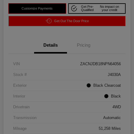
Get Pre-
No impact on
Customize Payments
Qualified
your credit
Get Out The Door Price
Details
Pricing
VIN
ZACNJDB18NPN64056
Stock #
J4030A
Exterior
Black Clearcoat
Interior
Black
Drivetrain
4WD
Transmission
Automatic
Mileage
51,258 Miles