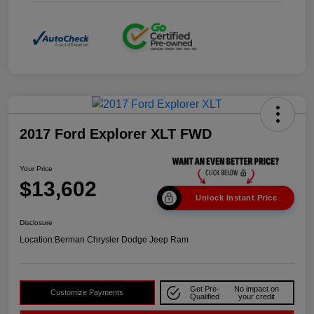
2017 Ford Explorer XLT FWD
Your Price
$13,602
Unlock Instant Price
Disclosure
Location:
Berman Chrysler Dodge Jeep Ram
Get Pre-
No impact on
Customize Payments
Qualified
your credit