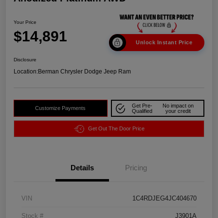
Your Price
$14,891
Unlock Instant Price
Disclosure
Location:
Berman Chrysler Dodge Jeep Ram
Get Pre-
No impact on
Customize Payments
Qualified
your credit
Get Out The Door Price
Details
Pricing
VIN
1C4RDJEG4JC404670
Stock #
J3901A