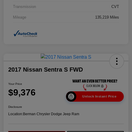
Transmission
CVT
Mileage
135,219 Miles
2017 Nissan Sentra S FWD
Your Price
$9,376
Unlock Instant Price
Disclosure
Location:
Berman Chrysler Dodge Jeep Ram