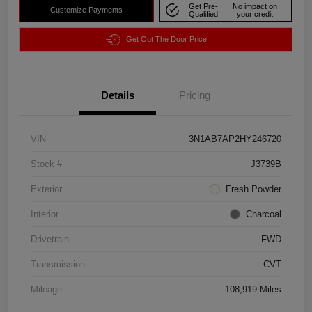
Get Pre-
No impact on
Customize Payments
Qualified
your credit
Get Out The Door Price
Details
Pricing
VIN
3N1AB7AP2HY246720
Stock #
J3739B
Exterior
Fresh Powder
Interior
Charcoal
Drivetrain
FWD
Transmission
CVT
Mileage
108,919 Miles