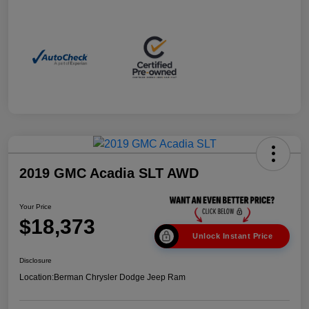
2019 GMC Acadia SLT AWD
Your Price
$18,373
Unlock Instant Price
Disclosure
Location:
Berman Chrysler Dodge Jeep Ram