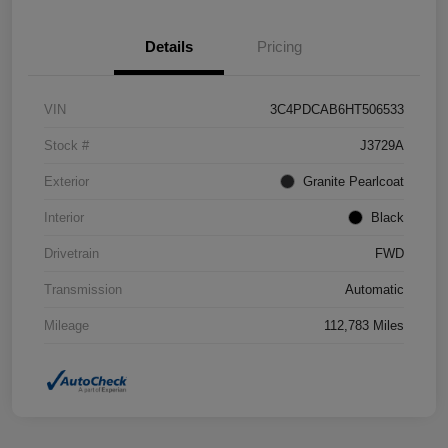
Details
Pricing
VIN
3C4PDCAB6HT506533
Stock #
J3729A
Exterior
Granite Pearlcoat
Interior
Black
Drivetrain
FWD
Transmission
Automatic
Mileage
112,783 Miles