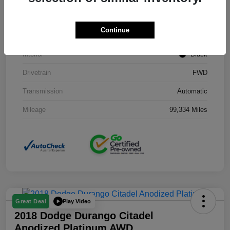
Stock #
J3754B
Continue
Exterior
Black Clearcoat
Interior
Black
Drivetrain
FWD
Transmission
Automatic
Mileage
99,334 Miles
Play Video
Great Deal
2018 Dodge Durango Citadel
Anodized Platinum AWD