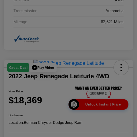
Transmission
Automatic
Mileage
82,521 Miles
Play Video
Great Deal
2022 Jeep Renegade Latitude 4WD
Your Price
$18,369
Unlock Instant Price
Disclosure
Location:
Berman Chrysler Dodge Jeep Ram