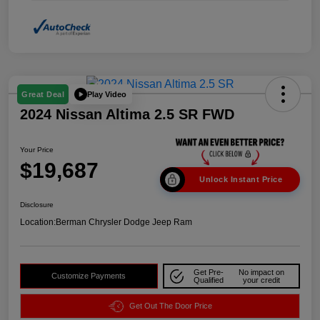
Play Video
Great Deal
2024 Nissan Altima 2.5 SR FWD
Your Price
$19,687
Unlock Instant Price
Disclosure
Location:
Berman Chrysler Dodge Jeep Ram
Get Pre-
No impact on
Customize Payments
Qualified
your credit
Get Out The Door Price