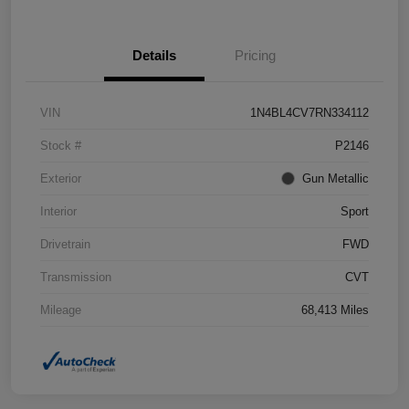
Details
Pricing
VIN
1N4BL4CV7RN334112
Stock #
P2146
Exterior
Gun Metallic
Interior
Sport
Drivetrain
FWD
Transmission
CVT
Mileage
68,413 Miles