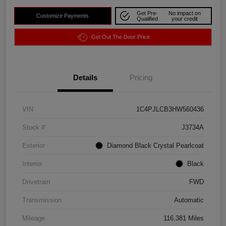
Get Pre-
No impact on
Customize Payments
Qualified
your credit
Get Out The Door Price
Details
Pricing
VIN
1C4PJLCB3HW560436
Stock #
J3734A
Exterior
Diamond Black Crystal Pearlcoat
Interior
Black
Drivetrain
FWD
Transmission
Automatic
Mileage
116,381 Miles