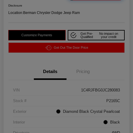
Disclosure
Location:
Berman Chrysler Dodge Jeep Ram
Get Pre-
No impact on
Customize Payments
Qualified
your credit
Get Out The Door Price
Details
Pricing
VIN
1C4RJFBG0JC280083
Stock #
P2165C
Exterior
Diamond Black Crystal Pearlcoat
Interior
Black
Drivetrain
4WD