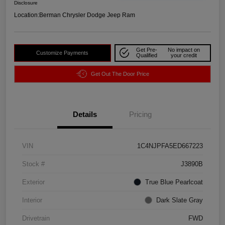
Disclosure
Location:
Berman Chrysler Dodge Jeep Ram
Get Pre-
No impact on
Customize Payments
Qualified
your credit
Get Out The Door Price
Details
Pricing
VIN
1C4NJPFA5ED667223
Stock #
J3890B
Exterior
True Blue Pearlcoat
Interior
Dark Slate Gray
Drivetrain
FWD