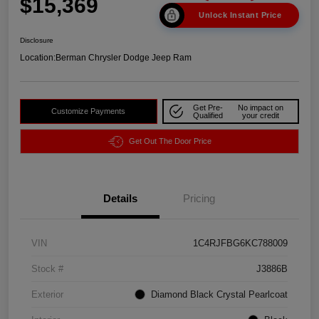
$15,369
Unlock Instant Price
Disclosure
Location:
Berman Chrysler Dodge Jeep Ram
Get Pre-
No impact on
Customize Payments
Qualified
your credit
Get Out The Door Price
Details
Pricing
VIN
1C4RJFBG6KC788009
Stock #
J3886B
Exterior
Diamond Black Crystal Pearlcoat