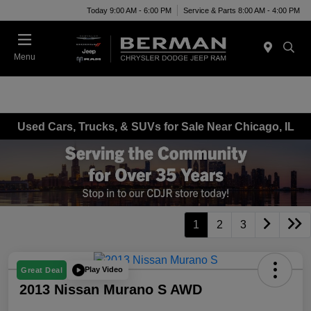
Today 9:00 AM - 6:00 PM
Service & Parts 8:00 AM - 4:00 PM
Menu
Used Cars, Trucks, & SUVs for Sale Near Chicago, IL
1
2
3
Play Video
Great Deal
2013 Nissan Murano S AWD