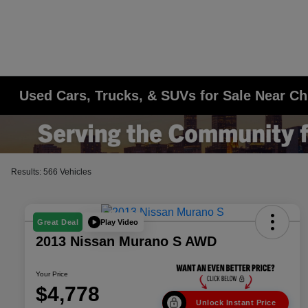
Used Cars, Trucks, & SUVs for Sale Near Ch
Results: 566 Vehicles
Play Video
Great Deal
2013 Nissan Murano S AWD
Your Price
$4,778
Unlock Instant Price