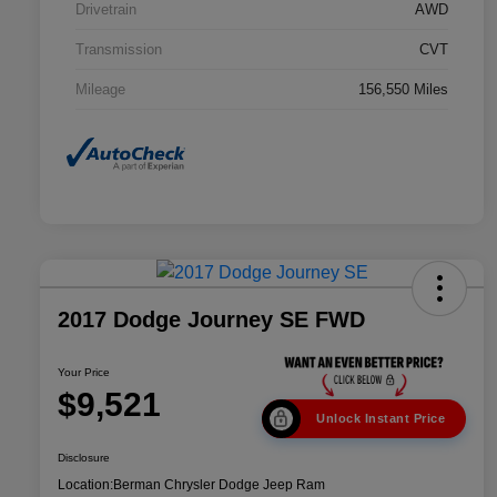
Drivetrain
AWD
Transmission
CVT
Mileage
156,550 Miles
2017 Dodge Journey SE FWD
Your Price
$9,521
Unlock Instant Price
Disclosure
Location:
Berman Chrysler Dodge Jeep Ram