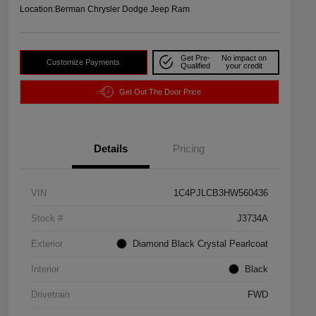
Location:
Berman Chrysler Dodge Jeep Ram
Get Pre-
No impact on
Customize Payments
Qualified
your credit
Get Out The Door Price
Details
Pricing
VIN
1C4PJLCB3HW560436
Stock #
J3734A
Exterior
Diamond Black Crystal Pearlcoat
Interior
Black
Drivetrain
FWD