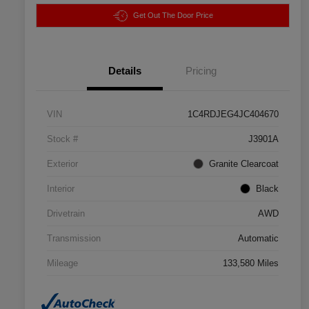
Get Out The Door Price
Details
Pricing
VIN
1C4RDJEG4JC404670
Stock #
J3901A
Exterior
Granite Clearcoat
Interior
Black
Drivetrain
AWD
Transmission
Automatic
Mileage
133,580 Miles