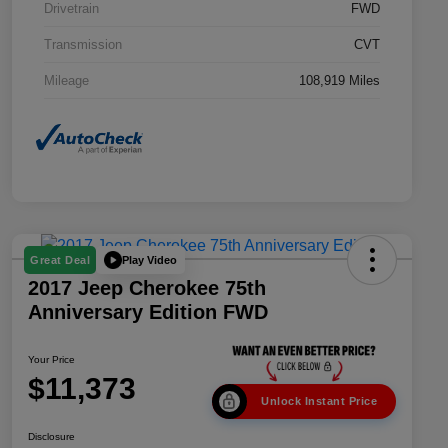
Drivetrain
FWD
Transmission
CVT
Mileage
108,919 Miles
Play Video
Great Deal
2017 Jeep Cherokee 75th
Anniversary Edition FWD
Your Price
$11,373
Unlock Instant Price
Disclosure