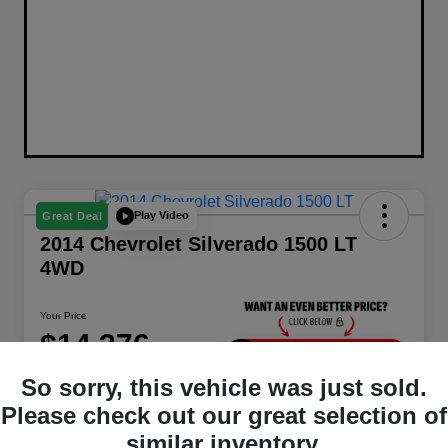
Play Video
Great Deal
2014 Chevrolet Silverado 1500 LT
4WD
Your Price
$14,376
Unlock Instant Price
So sorry, this vehicle was just sold.
Disclosure
Please check out our great selection of
Location:
Berman Chrysler Dodge Jeep Ram
similar inventory.