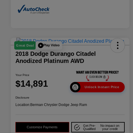
Play Video
Great Deal
2018 Dodge Durango Citadel
Anodized Platinum AWD
Your Price
$14,891
Unlock Instant Price
Disclosure
Location:
Berman Chrysler Dodge Jeep Ram
Get Pre-
No impact on
Customize Payments
Qualified
your credit