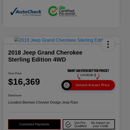
2018 Jeep Grand Cherokee
Sterling Edition 4WD
Your Price
$16,369
Unlock Instant Price
Disclosure
Location:
Berman Chrysler Dodge Jeep Ram
Get Pre-
No impact on
Customize Payments
Qualified
your credit