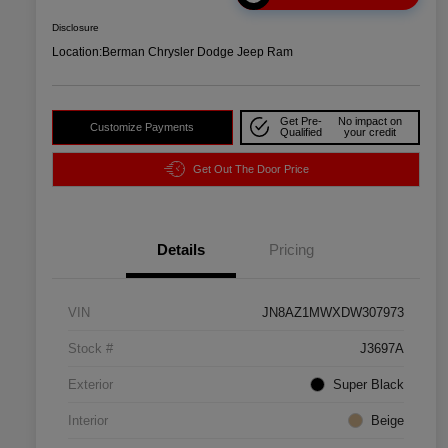
Disclosure
Location:
Berman Chrysler Dodge Jeep Ram
Get Pre-
No impact on
Customize Payments
Qualified
your credit
Get Out The Door Price
Details
Pricing
VIN
JN8AZ1MWXDW307973
Stock #
J3697A
Exterior
Super Black
Interior
Beige