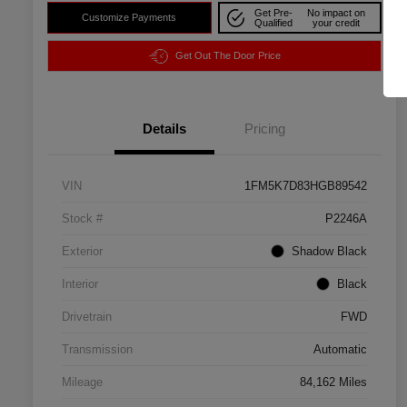
Get Pre-
No impact on
Customize Payments
Qualified
your credit
Get Out The Door Price
Details
Pricing
VIN
1FM5K7D83HGB89542
Stock #
P2246A
Exterior
Shadow Black
Interior
Black
Drivetrain
FWD
Transmission
Automatic
Mileage
84,162 Miles