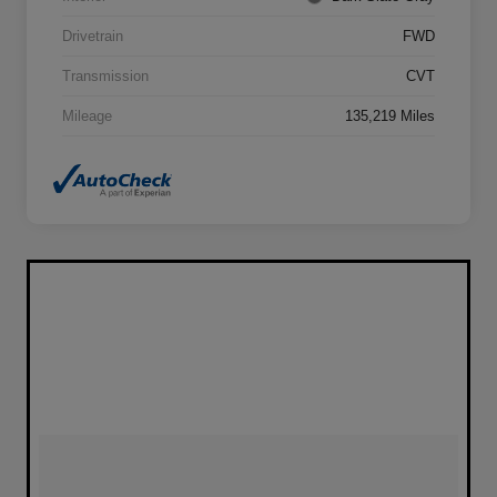
Drivetrain
FWD
Transmission
CVT
Mileage
135,219 Miles