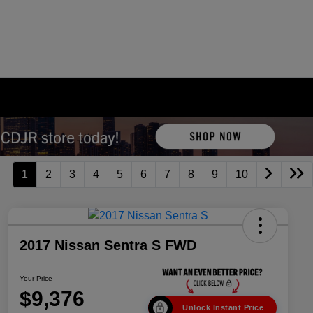
1
2
3
4
5
6
7
8
9
10
2017 Nissan Sentra S FWD
Your Price
$9,376
Unlock Instant Price