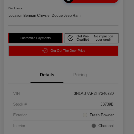
Disclosure
Location:
Berman Chrysler Dodge Jeep Ram
Get Pre-
No impact on
Customize Payments
Qualified
your credit
Get Out The Door Price
Details
Pricing
VIN
3N1AB7AP2HY246720
Stock #
J3739B
Exterior
Fresh Powder
Interior
Charcoal