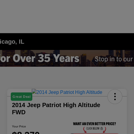
icago, IL
Great Deal
2014 Jeep Patriot High Altitude
FWD
Your Price