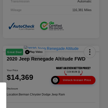
Transmission
Automatic
Mileage
116,381 Miles
Play Video
Great Deal
2020 Jeep Renegade Altitude FWD
Your Price
$14,369
Unlock Instant Price
Disclosure
Location:
Berman Chrysler Dodge Jeep Ram