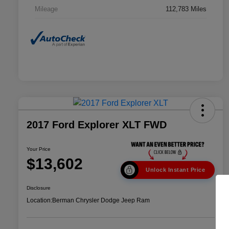
Mileage
112,783 Miles
2017 Ford Explorer XLT FWD
Your Price
$13,602
Unlock Instant Price
Disclosure
Location:
Berman Chrysler Dodge Jeep Ram