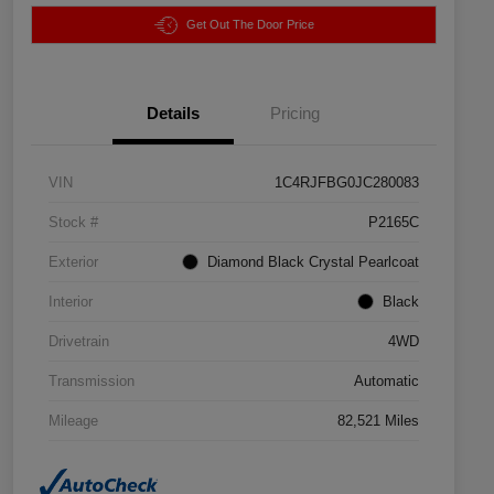
Get Out The Door Price
Details
Pricing
VIN
1C4RJFBG0JC280083
Stock #
P2165C
Exterior
Diamond Black Crystal Pearlcoat
Interior
Black
Drivetrain
4WD
Transmission
Automatic
Mileage
82,521 Miles