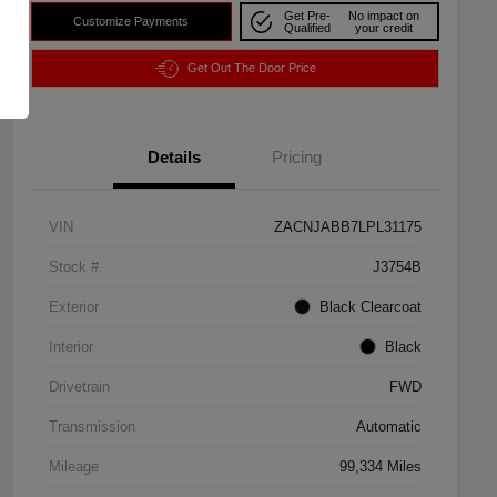
Get Pre-
No impact on
Customize Payments
Qualified
your credit
Get Out The Door Price
Details
Pricing
VIN
ZACNJABB7LPL31175
Stock #
J3754B
Exterior
Black Clearcoat
Interior
Black
Drivetrain
FWD
Transmission
Automatic
Mileage
99,334 Miles