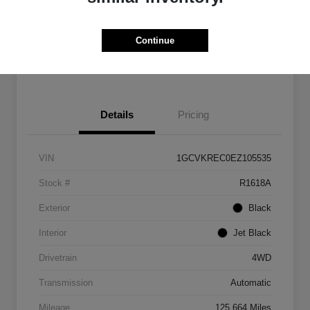
Get Pre-
No impact on
Customize Payments
Qualified
your credit
Continue
Get Out The Door Price
Details
Pricing
VIN
1GCVKREC0EZ105535
Stock #
R1618A
Exterior
Black
Interior
Jet Black
Drivetrain
4WD
Transmission
Automatic
Mileage
125,664 Miles