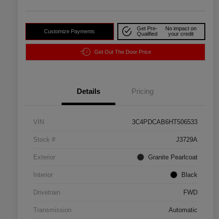
Get Pre-
No impact on
Customize Payments
Qualified
your credit
Get Out The Door Price
Details
Pricing
VIN
3C4PDCAB6HT506533
Stock #
J3729A
Exterior
Granite Pearlcoat
Interior
Black
Drivetrain
FWD
Transmission
Automatic