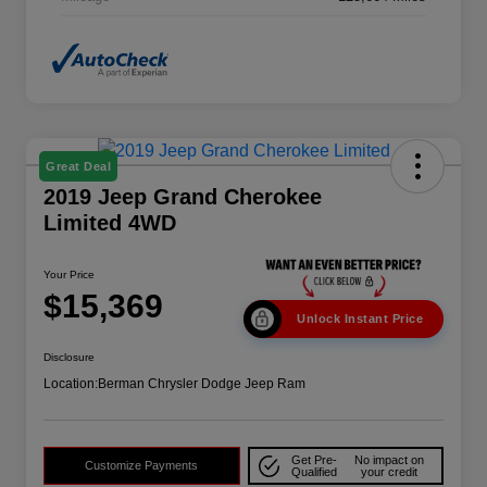
Great Deal
2019 Jeep Grand Cherokee
Limited 4WD
Your Price
$15,369
Unlock Instant Price
Disclosure
Location:
Berman Chrysler Dodge Jeep Ram
Get Pre-
No impact on
Customize Payments
Qualified
your credit