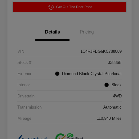
Get Out The Door Price
Details
Pricing
VIN
1C4RJFBG6KC788009
Stock #
J3886B
Exterior
Diamond Black Crystal Pearlcoat
Interior
Black
Drivetrain
4WD
Transmission
Automatic
Mileage
110,940 Miles