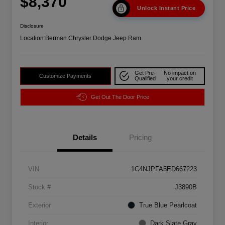
$8,370
Unlock Instant Price
Disclosure
Location:
Berman Chrysler Dodge Jeep Ram
Get Pre-
No impact on
Customize Payments
Qualified
your credit
Get Out The Door Price
Details
Pricing
VIN
1C4NJPFA5ED667223
Stock #
J3890B
Exterior
True Blue Pearlcoat
Interior
Dark Slate Gray