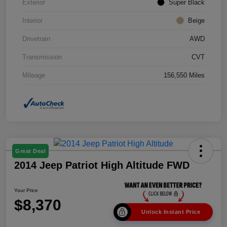
Exterior
Super Black
Interior
Beige
Drivetrain
AWD
Transmission
CVT
Mileage
156,550 Miles
Great Deal
2014 Jeep Patriot High Altitude FWD
Your Price
$8,370
Unlock Instant Price