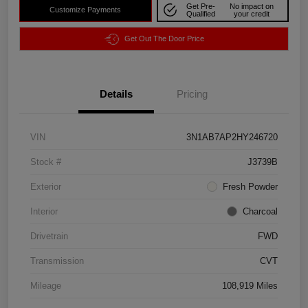
Get Pre-
No impact on
Customize Payments
Qualified
your credit
Get Out The Door Price
Details
Pricing
VIN
3N1AB7AP2HY246720
Stock #
J3739B
Exterior
Fresh Powder
Interior
Charcoal
Drivetrain
FWD
Transmission
CVT
Mileage
108,919 Miles