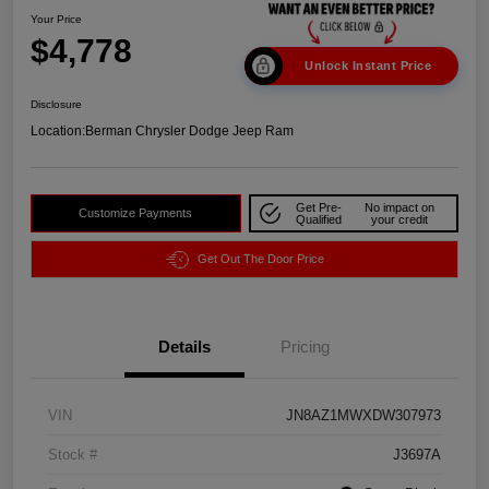
Your Price
$4,778
Unlock Instant Price
Disclosure
Location:
Berman Chrysler Dodge Jeep Ram
Get Pre-
No impact on
Customize Payments
Qualified
your credit
Get Out The Door Price
Details
Pricing
VIN
JN8AZ1MWXDW307973
Stock #
J3697A