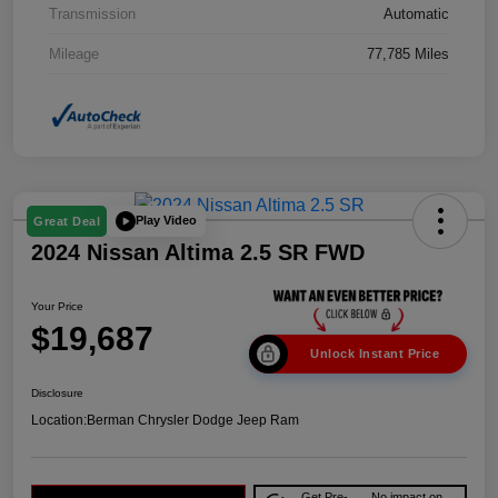
Transmission
Automatic
Mileage
77,785 Miles
Play Video
Great Deal
2024 Nissan Altima 2.5 SR FWD
Your Price
$19,687
Unlock Instant Price
Disclosure
Location:
Berman Chrysler Dodge Jeep Ram
Get Pre-
No impact on