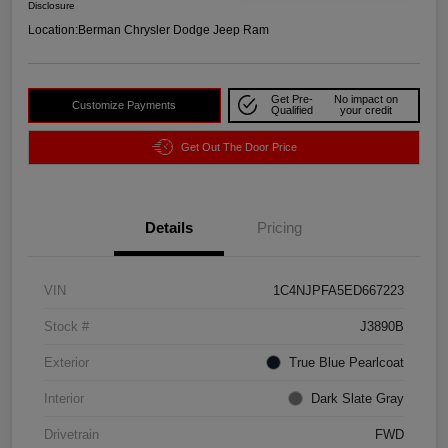
Disclosure
Location:
Berman Chrysler Dodge Jeep Ram
Get Pre-
No impact on
Customize Payments
Qualified
your credit
Get Out The Door Price
Details
Pricing
VIN
1C4NJPFA5ED667223
Stock #
J3890B
Exterior
True Blue Pearlcoat
Interior
Dark Slate Gray
Drivetrain
FWD