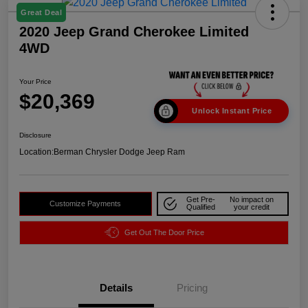
Great Deal
2020 Jeep Grand Cherokee Limited
4WD
Your Price
$20,369
Unlock Instant Price
Disclosure
Location:
Berman Chrysler Dodge Jeep Ram
Get Pre-
No impact on
Customize Payments
Qualified
your credit
Get Out The Door Price
Details
Pricing