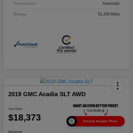
Transmission
Automatic
Mileage
51,258 Miles
2019 GMC Acadia SLT AWD
Your Price
$18,373
Unlock Instant Price
Disclosure