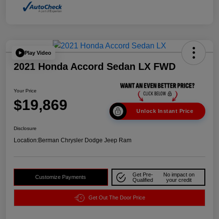
Play Video
2021 Honda Accord Sedan LX FWD
Your Price
$19,869
Unlock Instant Price
Disclosure
Location:
Berman Chrysler Dodge Jeep Ram
Get Pre-
No impact on
Customize Payments
Qualified
your credit
Get Out The Door Price