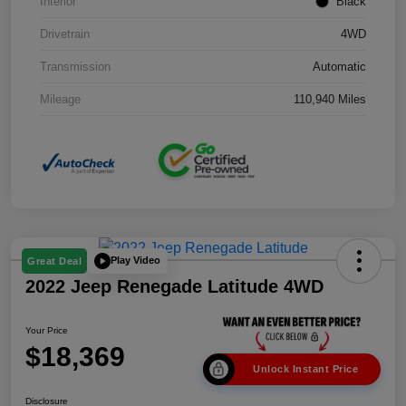
Interior
Black
Drivetrain
4WD
Transmission
Automatic
Mileage
110,940 Miles
Play Video
Great Deal
2022 Jeep Renegade Latitude 4WD
Your Price
$18,369
Unlock Instant Price
Disclosure