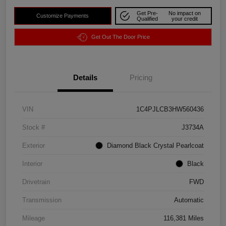
Get Pre-
No impact on
Customize Payments
Qualified
your credit
Get Out The Door Price
Details
Pricing
VIN
1C4PJLCB3HW560436
Stock #
J3734A
Exterior
Diamond Black Crystal Pearlcoat
Interior
Black
Drivetrain
FWD
Transmission
Automatic
Mileage
116,381 Miles