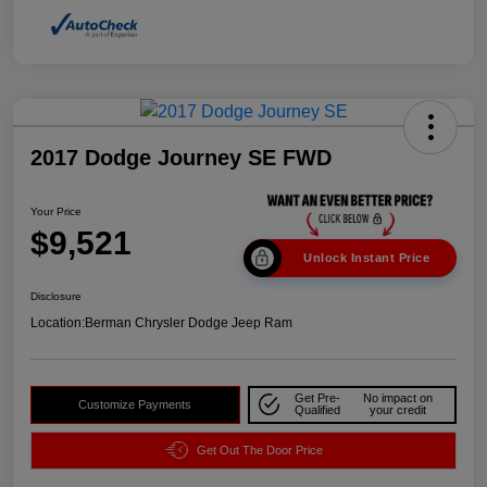
2017 Dodge Journey SE FWD
Your Price
$9,521
Unlock Instant Price
Disclosure
Location:
Berman Chrysler Dodge Jeep Ram
Get Pre-
No impact on
Customize Payments
Qualified
your credit
Get Out The Door Price