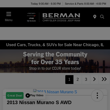
Today 9:00 AM - 6:00 PM
Service & Parts 8:00 AM - 4:00 PM
Menu
Used Cars, Trucks, & SUVs for Sale Near Chicago, IL
1
2
3
Play Video
Great Deal
2013 Nissan Murano S AWD