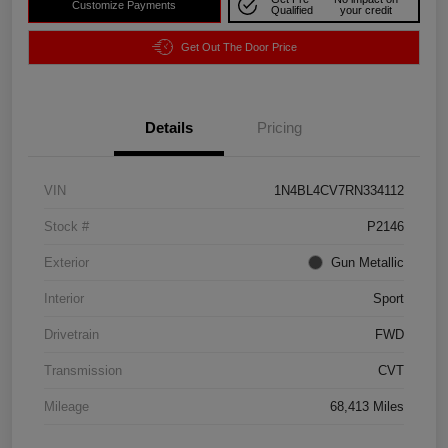
Customize Payments
Qualified
your credit
Get Out The Door Price
Details
Pricing
VIN
1N4BL4CV7RN334112
Stock #
P2146
Exterior
Gun Metallic
Interior
Sport
Drivetrain
FWD
Transmission
CVT
Mileage
68,413 Miles