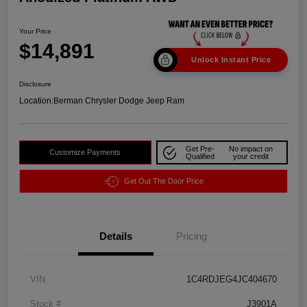
Your Price
$14,891
Unlock Instant Price
Disclosure
Location:
Berman Chrysler Dodge Jeep Ram
Get Pre-
No impact on
Customize Payments
Qualified
your credit
Get Out The Door Price
Details
Pricing
VIN
1C4RDJEG4JC404670
Stock #
J3901A