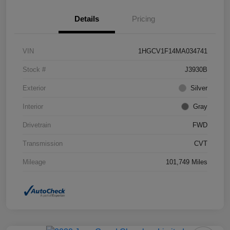
Details
Pricing
VIN
1HGCV1F14MA034741
Stock #
J3930B
Exterior
Silver
Interior
Gray
Drivetrain
FWD
Transmission
CVT
Mileage
101,749 Miles