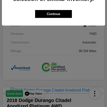
Stock #
J3754B
Continue
Exterior
Black Clearcoat
Interior
Black
Drivetrain
FWD
Transmission
Automatic
Mileage
99,334 Miles
Play Video
Great Deal
2018 Dodge Durango Citadel
Anodized Platinum AWD