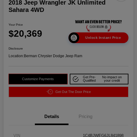
2018 Jeep Wrangler JK Unlimited
Sahara 4WD
Your Price
$20,369
Unlock Instant Price
Disclosure
Location:
Berman Chrysler Dodge Jeep Ram
Get Pre-
No impact on
Customize Payments
Qualified
your credit
Get Out The Door Price
Details
Pricing
VIN
1C4BJWEG6JL841898