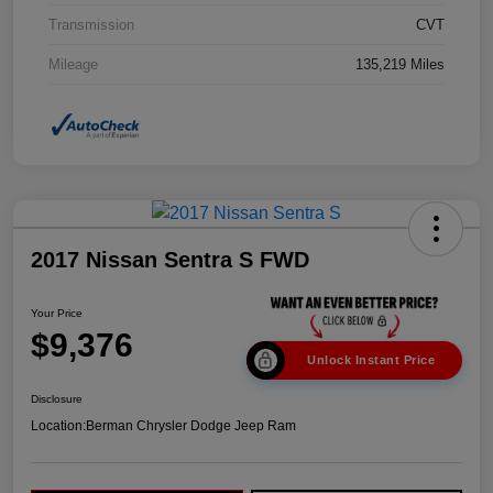
Transmission
CVT
Mileage
135,219 Miles
2017 Nissan Sentra S FWD
Your Price
$9,376
Unlock Instant Price
Disclosure
Location:
Berman Chrysler Dodge Jeep Ram