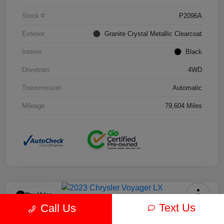
Stock #
P2096A
Exterior
Granite Crystal Metallic Clearcoat
Interior
Black
Drivetrain
4WD
Transmission
Automatic
Mileage
79,604 Miles
Play Video
Text Us
Call Us
2023 Chrysler Voyager LX FWD