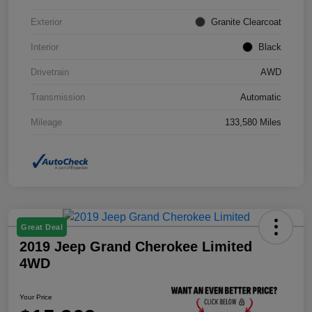
Exterior
Granite Clearcoat
Interior
Black
Drivetrain
AWD
Transmission
Automatic
Mileage
133,580 Miles
Great Deal
2019 Jeep Grand Cherokee Limited
4WD
Your Price