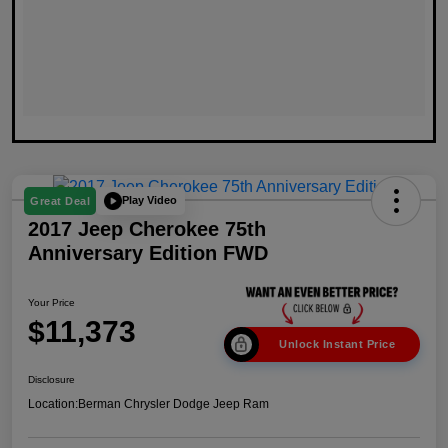
Play Video
Great Deal
2017 Jeep Cherokee 75th
Anniversary Edition FWD
Your Price
$11,373
Unlock Instant Price
Disclosure
Location:
Berman Chrysler Dodge Jeep Ram