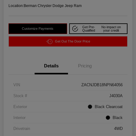
Location:
Berman Chrysler Dodge Jeep Ram
Get Pre-
No impact on
Customize Payments
Qualified
your credit
Get Out The Door Price
Details
Pricing
VIN
ZACNJDB18NPN64056
Stock #
J4030A
Exterior
Black Clearcoat
Interior
Black
Drivetrain
4WD