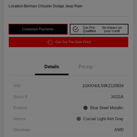
Location:
Berman Chrysler Dodge Jeep Ram
Get Pre-
No impact on
Customize Payments
Qualified
your credit
Get Out The Door Price
Details
Pricing
VIN
1GKKNULS9KZ120834
Stock #
J4111A
Exterior
Blue Steel Metallic
Interior
Cocoa/ Light Ash Gray
Drivetrain
AWD