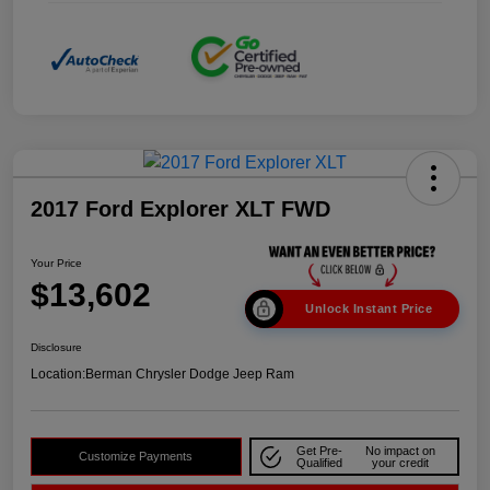
2017 Ford Explorer XLT FWD
Your Price
$13,602
Unlock Instant Price
Disclosure
Location:
Berman Chrysler Dodge Jeep Ram
Get Pre-
No impact on
Customize Payments
Qualified
your credit