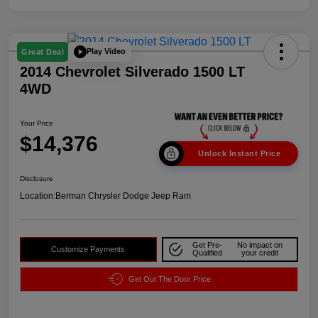
Play Video
Great Deal
2014 Chevrolet Silverado 1500 LT
4WD
Your Price
$14,376
Unlock Instant Price
Disclosure
Location:
Berman Chrysler Dodge Jeep Ram
Get Pre-
No impact on
Customize Payments
Qualified
your credit
Get Out The Door Price