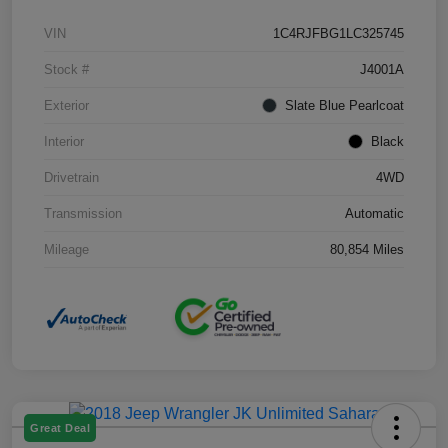
VIN
1C4RJFBG1LC325745
Stock #
J4001A
Exterior
Slate Blue Pearlcoat
Interior
Black
Drivetrain
4WD
Transmission
Automatic
Mileage
80,854 Miles
Great Deal