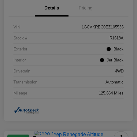
Details
Pricing
VIN
1GCVKREC0EZ105535
Stock #
R1618A
Exterior
Black
Interior
Jet Black
Drivetrain
4WD
Transmission
Automatic
Mileage
125,664 Miles