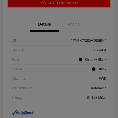
Get Out The Door Price
Details
Pricing
VIN
1FM5K7D83HGB89542
Stock #
P2246A
Exterior
Shadow Black
Interior
Black
Drivetrain
FWD
Transmission
Automatic
Mileage
84,162 Miles