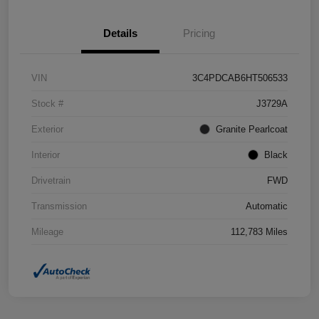
Details
Pricing
VIN
3C4PDCAB6HT506533
Stock #
J3729A
Exterior
Granite Pearlcoat
Interior
Black
Drivetrain
FWD
Transmission
Automatic
Mileage
112,783 Miles