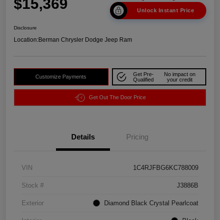
$15,369
Unlock Instant Price
Disclosure
Location:
Berman Chrysler Dodge Jeep Ram
Get Pre-
No impact on
Customize Payments
Qualified
your credit
Get Out The Door Price
Details
Pricing
VIN
1C4RJFBG6KC788009
Stock #
J3886B
Exterior
Diamond Black Crystal Pearlcoat