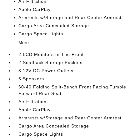
Air Filtration
Apple CarPlay
Armrests w/Storage and Rear Center Armrest
Cargo Area Concealed Storage
Cargo Space Lights
More...
2 LCD Monitors In The Front
2 Seatback Storage Pockets
3 12V DC Power Outlets
6 Speakers
60-40 Folding Split-Bench Front Facing Tumble
Forward Rear Seat
Air Filtration
Apple CarPlay
Armrests w/Storage and Rear Center Armrest
Cargo Area Concealed Storage
Cargo Space Lights