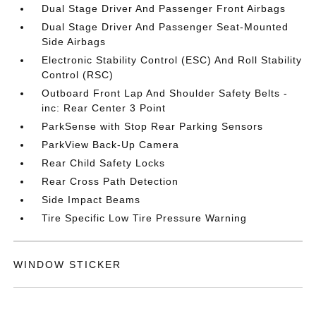
Dual Stage Driver And Passenger Front Airbags
Dual Stage Driver And Passenger Seat-Mounted
Side Airbags
Electronic Stability Control (ESC) And Roll Stability
Control (RSC)
Outboard Front Lap And Shoulder Safety Belts -
inc: Rear Center 3 Point
ParkSense with Stop Rear Parking Sensors
ParkView Back-Up Camera
Rear Child Safety Locks
Rear Cross Path Detection
Side Impact Beams
Tire Specific Low Tire Pressure Warning
WINDOW STICKER