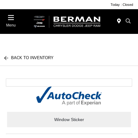
Today : Closed
Menu
BACK TO INVENTORY
Window Sticker