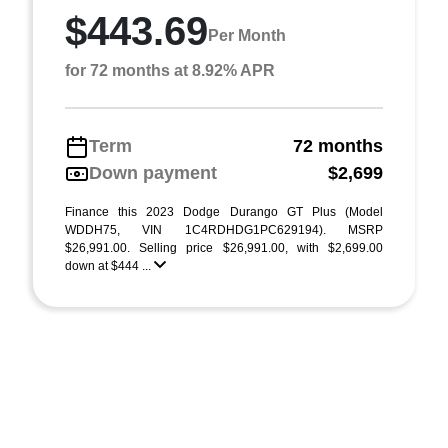
$443.69
Per Month
for 72 months at 8.92% APR
Term
72 months
Down payment
$2,699
Finance this 2023 Dodge Durango GT Plus (Model
WDDH75, VIN 1C4RDHDG1PC629194). MSRP
$26,991.00. Selling price $26,991.00, with $2,699.00
down at $444 ...