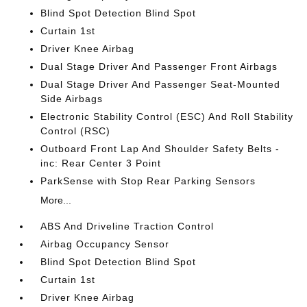
Blind Spot Detection Blind Spot
Curtain 1st
Driver Knee Airbag
Dual Stage Driver And Passenger Front Airbags
Dual Stage Driver And Passenger Seat-Mounted
Side Airbags
Electronic Stability Control (ESC) And Roll Stability
Control (RSC)
Outboard Front Lap And Shoulder Safety Belts -
inc: Rear Center 3 Point
ParkSense with Stop Rear Parking Sensors
More...
ABS And Driveline Traction Control
Airbag Occupancy Sensor
Blind Spot Detection Blind Spot
Curtain 1st
Driver Knee Airbag