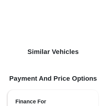
Similar Vehicles
Payment And Price Options
Finance For