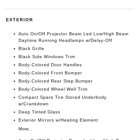
EXTERIOR
Auto On/Off Projector Beam Led Low/High Beam
Daytime Running Headlamps w/Delay-Off
Black Grille
Black Side Windows Trim
Body-Colored Door Handles
Body-Colored Front Bumper
Body-Colored Rear Step Bumper
Body-Colored Wheel Well Trim
Compact Spare Tire Stored Underbody
w/Crankdown
Deep Tinted Glass
Exterior Mirrors w/Heating Element
More...