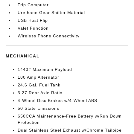
Trip Computer
Urethane Gear Shifter Material
USB Host Flip
Valet Function
Wireless Phone Connectivity
MECHANICAL
1440# Maximum Payload
180 Amp Alternator
24.6 Gal. Fuel Tank
3.27 Rear Axle Ratio
4-Wheel Disc Brakes w/4-Wheel ABS
50 State Emissions
650CCA Maintenance-Free Battery w/Run Down
Protection
Dual Stainless Steel Exhaust w/Chrome Tailpipe