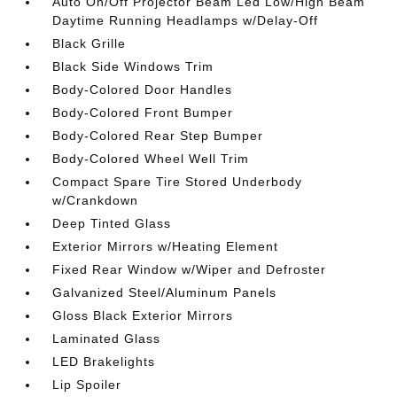
Auto On/Off Projector Beam Led Low/High Beam
Daytime Running Headlamps w/Delay-Off
Black Grille
Black Side Windows Trim
Body-Colored Door Handles
Body-Colored Front Bumper
Body-Colored Rear Step Bumper
Body-Colored Wheel Well Trim
Compact Spare Tire Stored Underbody
w/Crankdown
Deep Tinted Glass
Exterior Mirrors w/Heating Element
Fixed Rear Window w/Wiper and Defroster
Galvanized Steel/Aluminum Panels
Gloss Black Exterior Mirrors
Laminated Glass
LED Brakelights
Lip Spoiler