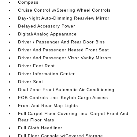
Compass
Cruise Control w/Steering Wheel Controls
Day-Night Auto-Dimming Rearview Mirror
Delayed Accessory Power
Digital/Analog Appearance
Driver / Passenger And Rear Door Bins
Driver And Passenger Heated Front Seat
Driver And Passenger Visor Vanity Mirrors
Driver Foot Rest
Driver Information Center
Driver Seat
Dual Zone Front Automatic Air Conditioning
FOB Controls -inc: Keyfob Cargo Access
Front And Rear Map Lights
Full Carpet Floor Covering -inc: Carpet Front And
Rear Floor Mats
Full Cloth Headliner
Full Floor Console w/Covered Storage