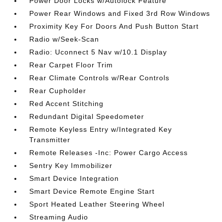
Power Door Locks w/Autolock Feature
Power Rear Windows and Fixed 3rd Row Windows
Proximity Key For Doors And Push Button Start
Radio w/Seek-Scan
Radio: Uconnect 5 Nav w/10.1 Display
Rear Carpet Floor Trim
Rear Climate Controls w/Rear Controls
Rear Cupholder
Red Accent Stitching
Redundant Digital Speedometer
Remote Keyless Entry w/Integrated Key
Transmitter
Remote Releases -Inc: Power Cargo Access
Sentry Key Immobilizer
Smart Device Integration
Smart Device Remote Engine Start
Sport Heated Leather Steering Wheel
Streaming Audio