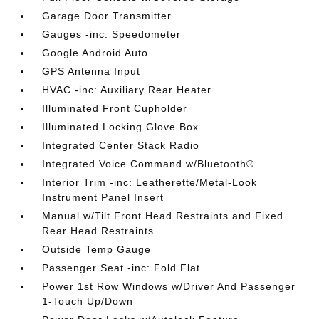
Garage Door Transmitter
Gauges -inc: Speedometer
Google Android Auto
GPS Antenna Input
HVAC -inc: Auxiliary Rear Heater
Illuminated Front Cupholder
Illuminated Locking Glove Box
Integrated Center Stack Radio
Integrated Voice Command w/Bluetooth®
Interior Trim -inc: Leatherette/Metal-Look
Instrument Panel Insert
Manual w/Tilt Front Head Restraints and Fixed
Rear Head Restraints
Outside Temp Gauge
Passenger Seat -inc: Fold Flat
Power 1st Row Windows w/Driver And Passenger
1-Touch Up/Down