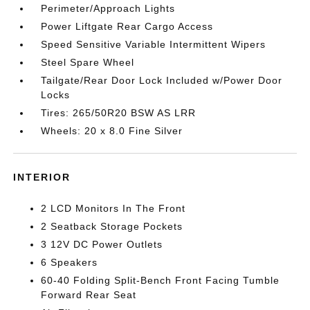
Perimeter/Approach Lights
Power Liftgate Rear Cargo Access
Speed Sensitive Variable Intermittent Wipers
Steel Spare Wheel
Tailgate/Rear Door Lock Included w/Power Door
Locks
Tires: 265/50R20 BSW AS LRR
Wheels: 20 x 8.0 Fine Silver
INTERIOR
2 LCD Monitors In The Front
2 Seatback Storage Pockets
3 12V DC Power Outlets
6 Speakers
60-40 Folding Split-Bench Front Facing Tumble
Forward Rear Seat