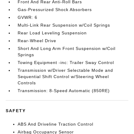
Front And Rear Anti-Roll Bars
Gas-Pressurized Shock Absorbers
GVWR: 6
Multi-Link Rear Suspension w/Coil Springs
Rear Load Leveling Suspension
Rear-Wheel Drive
Short And Long Arm Front Suspension w/Coil
Springs
Towing Equipment -inc: Trailer Sway Control
Transmission w/Driver Selectable Mode and
Sequential Shift Control w/Steering Wheel
Controls
Transmission: 8-Speed Automatic (850RE)
SAFETY
ABS And Driveline Traction Control
Airbag Occupancy Sensor