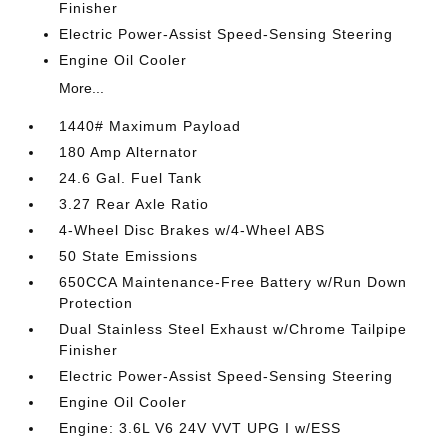
Finisher
Electric Power-Assist Speed-Sensing Steering
Engine Oil Cooler
More...
1440# Maximum Payload
180 Amp Alternator
24.6 Gal. Fuel Tank
3.27 Rear Axle Ratio
4-Wheel Disc Brakes w/4-Wheel ABS
50 State Emissions
650CCA Maintenance-Free Battery w/Run Down
Protection
Dual Stainless Steel Exhaust w/Chrome Tailpipe
Finisher
Electric Power-Assist Speed-Sensing Steering
Engine Oil Cooler
Engine: 3.6L V6 24V VVT UPG I w/ESS