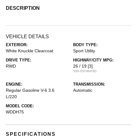
DESCRIPTION
VEHICLE DETAILS
EXTERIOR:
BODY TYPE:
White Knuckle Clearcoat
Sport Utility
DRIVE TYPE:
HIGHWAY/CITY MPG:
RWD
26 / 19
[3]
*EPA ESTIMATED
ENGINE:
TRANSMISSION:
Regular Gasoline V-6 3.6
Automatic
L/220
MODEL CODE:
WDDH75
SPECIFICATIONS