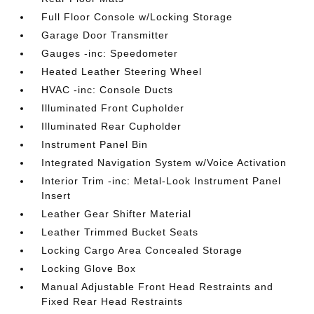
Full Floor Console w/Locking Storage
Garage Door Transmitter
Gauges -inc: Speedometer
Heated Leather Steering Wheel
HVAC -inc: Console Ducts
Illuminated Front Cupholder
Illuminated Rear Cupholder
Instrument Panel Bin
Integrated Navigation System w/Voice Activation
Interior Trim -inc: Metal-Look Instrument Panel
Insert
Leather Gear Shifter Material
Leather Trimmed Bucket Seats
Locking Cargo Area Concealed Storage
Locking Glove Box
Manual Adjustable Front Head Restraints and
Fixed Rear Head Restraints