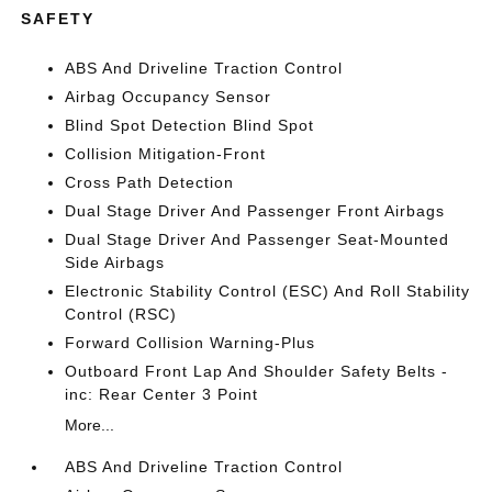
SAFETY
ABS And Driveline Traction Control
Airbag Occupancy Sensor
Blind Spot Detection Blind Spot
Collision Mitigation-Front
Cross Path Detection
Dual Stage Driver And Passenger Front Airbags
Dual Stage Driver And Passenger Seat-Mounted
Side Airbags
Electronic Stability Control (ESC) And Roll Stability
Control (RSC)
Forward Collision Warning-Plus
Outboard Front Lap And Shoulder Safety Belts -
inc: Rear Center 3 Point
More...
ABS And Driveline Traction Control