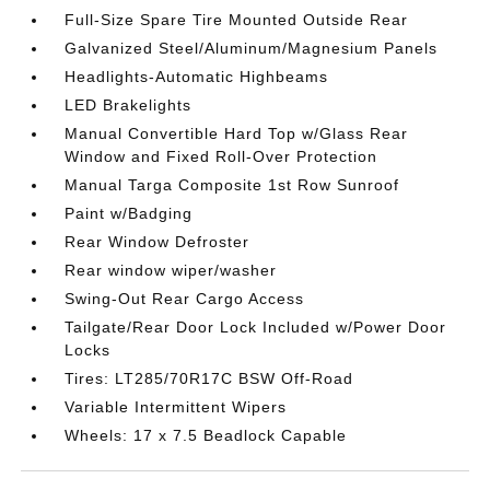
Full-Size Spare Tire Mounted Outside Rear
Galvanized Steel/Aluminum/Magnesium Panels
Headlights-Automatic Highbeams
LED Brakelights
Manual Convertible Hard Top w/Glass Rear
Window and Fixed Roll-Over Protection
Manual Targa Composite 1st Row Sunroof
Paint w/Badging
Rear Window Defroster
Rear window wiper/washer
Swing-Out Rear Cargo Access
Tailgate/Rear Door Lock Included w/Power Door
Locks
Tires: LT285/70R17C BSW Off-Road
Variable Intermittent Wipers
Wheels: 17 x 7.5 Beadlock Capable