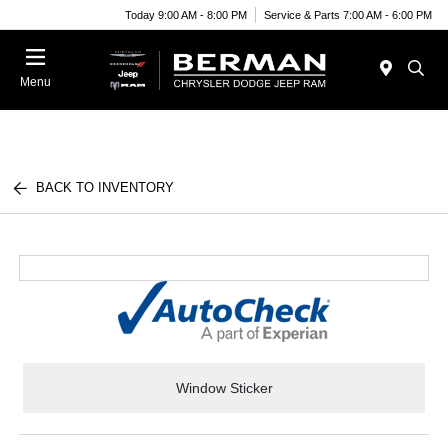
Today 9:00 AM - 8:00 PM
Service & Parts 7:00 AM - 6:00 PM
Menu
BACK TO INVENTORY
Window Sticker