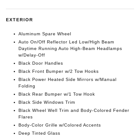
EXTERIOR
Aluminum Spare Wheel
Auto On/Off Reflector Led Low/High Beam
Daytime Running Auto High-Beam Headlamps
w/Delay-Off
Black Door Handles
Black Front Bumper w/2 Tow Hooks
Black Power Heated Side Mirrors w/Manual
Folding
Black Rear Bumper w/1 Tow Hook
Black Side Windows Trim
Black Wheel Well Trim and Body-Colored Fender
Flares
Body-Color Grille w/Colored Accents
Deep Tinted Glass