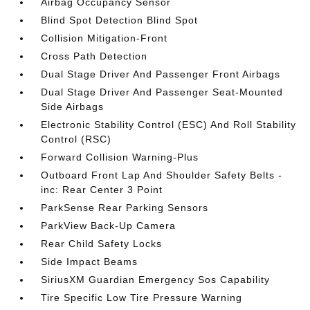
Airbag Occupancy Sensor
Blind Spot Detection Blind Spot
Collision Mitigation-Front
Cross Path Detection
Dual Stage Driver And Passenger Front Airbags
Dual Stage Driver And Passenger Seat-Mounted
Side Airbags
Electronic Stability Control (ESC) And Roll Stability
Control (RSC)
Forward Collision Warning-Plus
Outboard Front Lap And Shoulder Safety Belts -
inc: Rear Center 3 Point
ParkSense Rear Parking Sensors
ParkView Back-Up Camera
Rear Child Safety Locks
Side Impact Beams
SiriusXM Guardian Emergency Sos Capability
Tire Specific Low Tire Pressure Warning