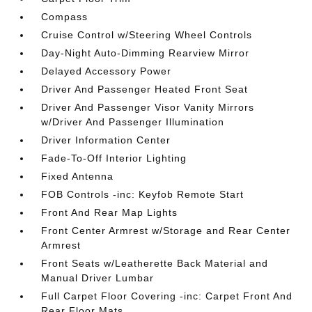
Compass
Cruise Control w/Steering Wheel Controls
Day-Night Auto-Dimming Rearview Mirror
Delayed Accessory Power
Driver And Passenger Heated Front Seat
Driver And Passenger Visor Vanity Mirrors
w/Driver And Passenger Illumination
Driver Information Center
Fade-To-Off Interior Lighting
Fixed Antenna
FOB Controls -inc: Keyfob Remote Start
Front And Rear Map Lights
Front Center Armrest w/Storage and Rear Center
Armrest
Front Seats w/Leatherette Back Material and
Manual Driver Lumbar
Full Carpet Floor Covering -inc: Carpet Front And
Rear Floor Mats