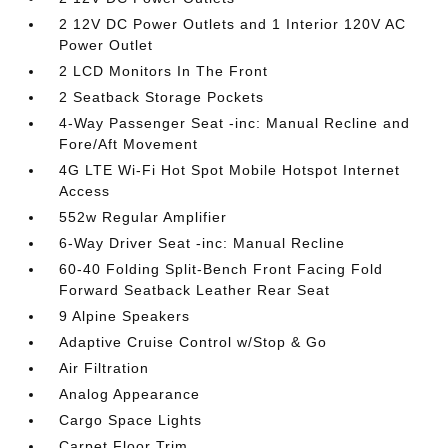
2 12V DC Power Outlets and 1 Interior 120V AC
Power Outlet
2 LCD Monitors In The Front
2 Seatback Storage Pockets
4-Way Passenger Seat -inc: Manual Recline and
Fore/Aft Movement
4G LTE Wi-Fi Hot Spot Mobile Hotspot Internet
Access
552w Regular Amplifier
6-Way Driver Seat -inc: Manual Recline
60-40 Folding Split-Bench Front Facing Fold
Forward Seatback Leather Rear Seat
9 Alpine Speakers
Adaptive Cruise Control w/Stop & Go
Air Filtration
Analog Appearance
Cargo Space Lights
Carpet Floor Trim