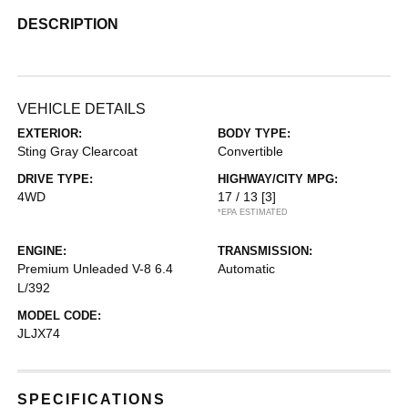
DESCRIPTION
VEHICLE DETAILS
EXTERIOR:
BODY TYPE:
Sting Gray Clearcoat
Convertible
DRIVE TYPE:
HIGHWAY/CITY MPG:
4WD
17 / 13
[3]
*EPA ESTIMATED
ENGINE:
TRANSMISSION:
Premium Unleaded V-8 6.4
Automatic
L/392
MODEL CODE:
JLJX74
SPECIFICATIONS