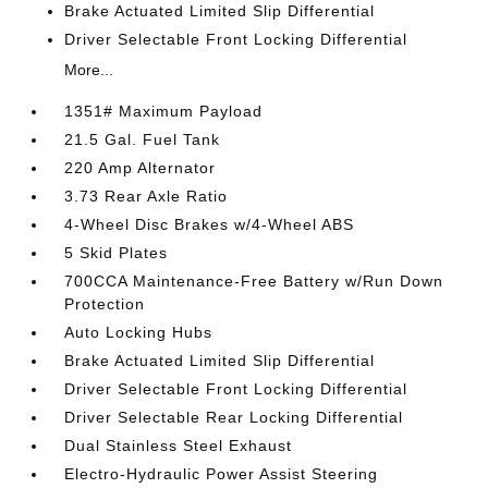
Brake Actuated Limited Slip Differential
Driver Selectable Front Locking Differential
More...
1351# Maximum Payload
21.5 Gal. Fuel Tank
220 Amp Alternator
3.73 Rear Axle Ratio
4-Wheel Disc Brakes w/4-Wheel ABS
5 Skid Plates
700CCA Maintenance-Free Battery w/Run Down
Protection
Auto Locking Hubs
Brake Actuated Limited Slip Differential
Driver Selectable Front Locking Differential
Driver Selectable Rear Locking Differential
Dual Stainless Steel Exhaust
Electro-Hydraulic Power Assist Steering