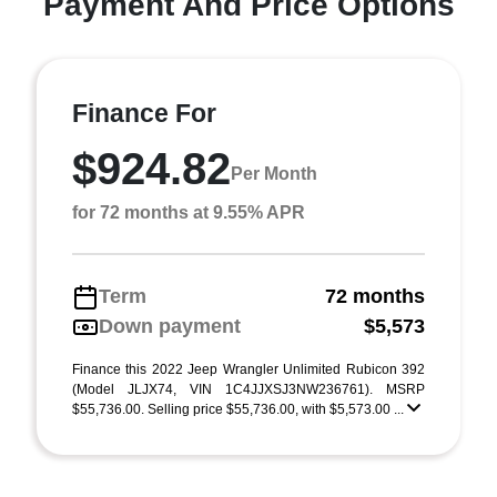
Payment And Price Options
Finance For
$924.82
Per Month
for 72 months at 9.55% APR
Term
72 months
Down payment
$5,573
Finance this 2022 Jeep Wrangler Unlimited Rubicon 392
(Model JLJX74, VIN 1C4JJXSJ3NW236761). MSRP
$55,736.00. Selling price $55,736.00, with $5,573.00 ...