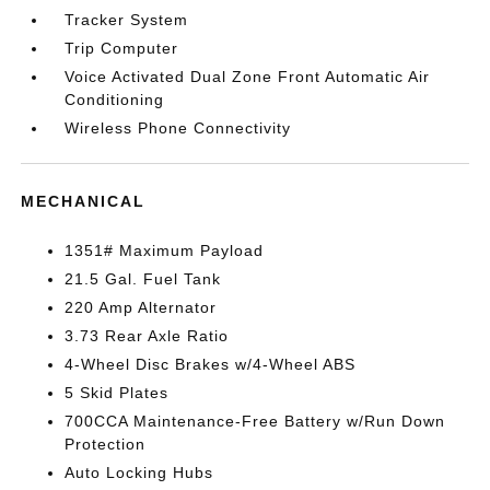
Tracker System
Trip Computer
Voice Activated Dual Zone Front Automatic Air
Conditioning
Wireless Phone Connectivity
MECHANICAL
1351# Maximum Payload
21.5 Gal. Fuel Tank
220 Amp Alternator
3.73 Rear Axle Ratio
4-Wheel Disc Brakes w/4-Wheel ABS
5 Skid Plates
700CCA Maintenance-Free Battery w/Run Down
Protection
Auto Locking Hubs