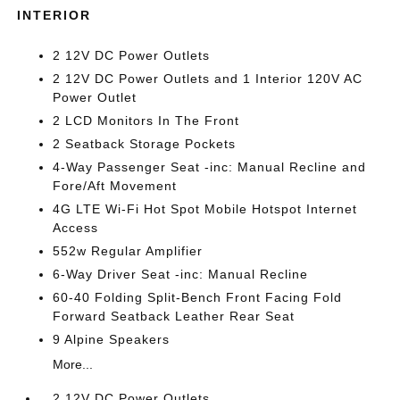
INTERIOR
2 12V DC Power Outlets
2 12V DC Power Outlets and 1 Interior 120V AC
Power Outlet
2 LCD Monitors In The Front
2 Seatback Storage Pockets
4-Way Passenger Seat -inc: Manual Recline and
Fore/Aft Movement
4G LTE Wi-Fi Hot Spot Mobile Hotspot Internet
Access
552w Regular Amplifier
6-Way Driver Seat -inc: Manual Recline
60-40 Folding Split-Bench Front Facing Fold
Forward Seatback Leather Rear Seat
9 Alpine Speakers
More...
2 12V DC Power Outlets