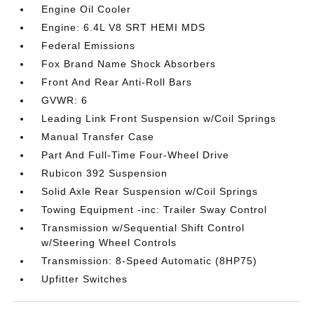
Engine Oil Cooler
Engine: 6.4L V8 SRT HEMI MDS
Federal Emissions
Fox Brand Name Shock Absorbers
Front And Rear Anti-Roll Bars
GVWR: 6
Leading Link Front Suspension w/Coil Springs
Manual Transfer Case
Part And Full-Time Four-Wheel Drive
Rubicon 392 Suspension
Solid Axle Rear Suspension w/Coil Springs
Towing Equipment -inc: Trailer Sway Control
Transmission w/Sequential Shift Control
w/Steering Wheel Controls
Transmission: 8-Speed Automatic (8HP75)
Upfitter Switches