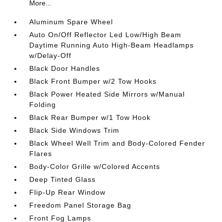
More...
Aluminum Spare Wheel
Auto On/Off Reflector Led Low/High Beam
Daytime Running Auto High-Beam Headlamps
w/Delay-Off
Black Door Handles
Black Front Bumper w/2 Tow Hooks
Black Power Heated Side Mirrors w/Manual
Folding
Black Rear Bumper w/1 Tow Hook
Black Side Windows Trim
Black Wheel Well Trim and Body-Colored Fender
Flares
Body-Color Grille w/Colored Accents
Deep Tinted Glass
Flip-Up Rear Window
Freedom Panel Storage Bag
Front Fog Lamps