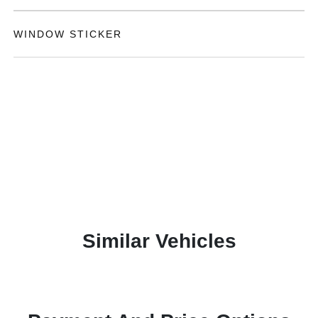
WINDOW STICKER
Similar Vehicles