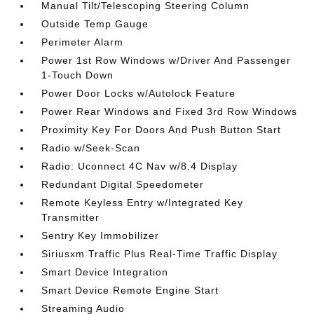
Manual Tilt/Telescoping Steering Column
Outside Temp Gauge
Perimeter Alarm
Power 1st Row Windows w/Driver And Passenger
1-Touch Down
Power Door Locks w/Autolock Feature
Power Rear Windows and Fixed 3rd Row Windows
Proximity Key For Doors And Push Button Start
Radio w/Seek-Scan
Radio: Uconnect 4C Nav w/8.4 Display
Redundant Digital Speedometer
Remote Keyless Entry w/Integrated Key
Transmitter
Sentry Key Immobilizer
Siriusxm Traffic Plus Real-Time Traffic Display
Smart Device Integration
Smart Device Remote Engine Start
Streaming Audio