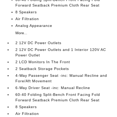
Forward Seatback Premium Cloth Rear Seat
8 Speakers
Air Filtration
Analog Appearance
More...
2 12V DC Power Outlets
2 12V DC Power Outlets and 1 Interior 120V AC
Power Outlet
2 LCD Monitors In The Front
2 Seatback Storage Pockets
4-Way Passenger Seat -inc: Manual Recline and
Fore/Aft Movement
6-Way Driver Seat -inc: Manual Recline
60-40 Folding Split-Bench Front Facing Fold
Forward Seatback Premium Cloth Rear Seat
8 Speakers
Air Filtration