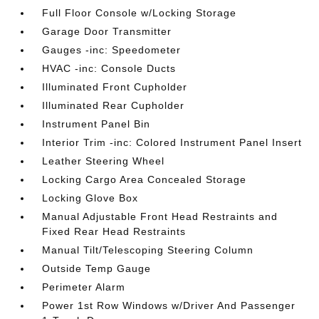
Full Floor Console w/Locking Storage
Garage Door Transmitter
Gauges -inc: Speedometer
HVAC -inc: Console Ducts
Illuminated Front Cupholder
Illuminated Rear Cupholder
Instrument Panel Bin
Interior Trim -inc: Colored Instrument Panel Insert
Leather Steering Wheel
Locking Cargo Area Concealed Storage
Locking Glove Box
Manual Adjustable Front Head Restraints and
Fixed Rear Head Restraints
Manual Tilt/Telescoping Steering Column
Outside Temp Gauge
Perimeter Alarm
Power 1st Row Windows w/Driver And Passenger