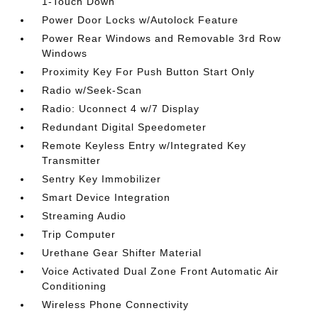
1-Touch Down
Power Door Locks w/Autolock Feature
Power Rear Windows and Removable 3rd Row
Windows
Proximity Key For Push Button Start Only
Radio w/Seek-Scan
Radio: Uconnect 4 w/7 Display
Redundant Digital Speedometer
Remote Keyless Entry w/Integrated Key
Transmitter
Sentry Key Immobilizer
Smart Device Integration
Streaming Audio
Trip Computer
Urethane Gear Shifter Material
Voice Activated Dual Zone Front Automatic Air
Conditioning
Wireless Phone Connectivity