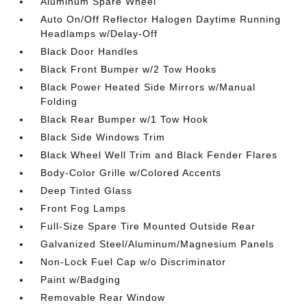
Aluminum Spare Wheel
Auto On/Off Reflector Halogen Daytime Running
Headlamps w/Delay-Off
Black Door Handles
Black Front Bumper w/2 Tow Hooks
Black Power Heated Side Mirrors w/Manual
Folding
Black Rear Bumper w/1 Tow Hook
Black Side Windows Trim
Black Wheel Well Trim and Black Fender Flares
Body-Color Grille w/Colored Accents
Deep Tinted Glass
Front Fog Lamps
Full-Size Spare Tire Mounted Outside Rear
Galvanized Steel/Aluminum/Magnesium Panels
Non-Lock Fuel Cap w/o Discriminator
Paint w/Badging
Removable Rear Window