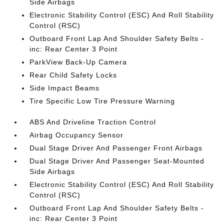
Side Airbags
Electronic Stability Control (ESC) And Roll Stability
Control (RSC)
Outboard Front Lap And Shoulder Safety Belts -
inc: Rear Center 3 Point
ParkView Back-Up Camera
Rear Child Safety Locks
Side Impact Beams
Tire Specific Low Tire Pressure Warning
ABS And Driveline Traction Control
Airbag Occupancy Sensor
Dual Stage Driver And Passenger Front Airbags
Dual Stage Driver And Passenger Seat-Mounted
Side Airbags
Electronic Stability Control (ESC) And Roll Stability
Control (RSC)
Outboard Front Lap And Shoulder Safety Belts -
inc: Rear Center 3 Point