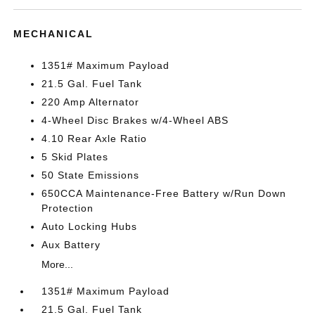
MECHANICAL
1351# Maximum Payload
21.5 Gal. Fuel Tank
220 Amp Alternator
4-Wheel Disc Brakes w/4-Wheel ABS
4.10 Rear Axle Ratio
5 Skid Plates
50 State Emissions
650CCA Maintenance-Free Battery w/Run Down
Protection
Auto Locking Hubs
Aux Battery
More...
1351# Maximum Payload
21.5 Gal. Fuel Tank