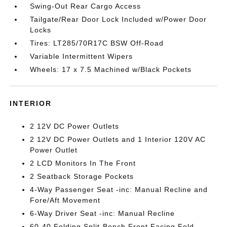
Swing-Out Rear Cargo Access
Tailgate/Rear Door Lock Included w/Power Door
Locks
Tires: LT285/70R17C BSW Off-Road
Variable Intermittent Wipers
Wheels: 17 x 7.5 Machined w/Black Pockets
INTERIOR
2 12V DC Power Outlets
2 12V DC Power Outlets and 1 Interior 120V AC
Power Outlet
2 LCD Monitors In The Front
2 Seatback Storage Pockets
4-Way Passenger Seat -inc: Manual Recline and
Fore/Aft Movement
6-Way Driver Seat -inc: Manual Recline
60-40 Folding Split-Bench Front Facing Fold