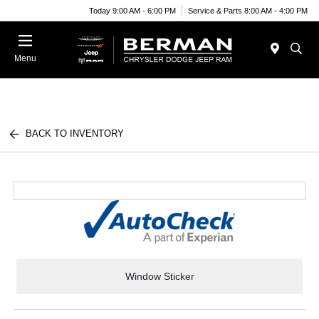
Today 9:00 AM - 6:00 PM
Service & Parts 8:00 AM - 4:00 PM
Menu
BACK TO INVENTORY
Window Sticker