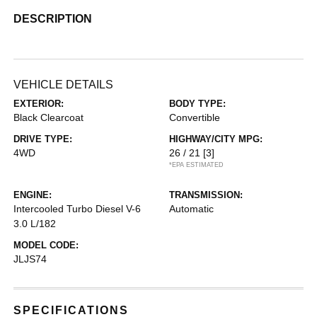
DESCRIPTION
VEHICLE DETAILS
EXTERIOR:
BODY TYPE:
Black Clearcoat
Convertible
DRIVE TYPE:
HIGHWAY/CITY MPG:
4WD
26 / 21
[3]
*EPA ESTIMATED
ENGINE:
TRANSMISSION:
Intercooled Turbo Diesel V-6
Automatic
3.0 L/182
MODEL CODE:
JLJS74
SPECIFICATIONS