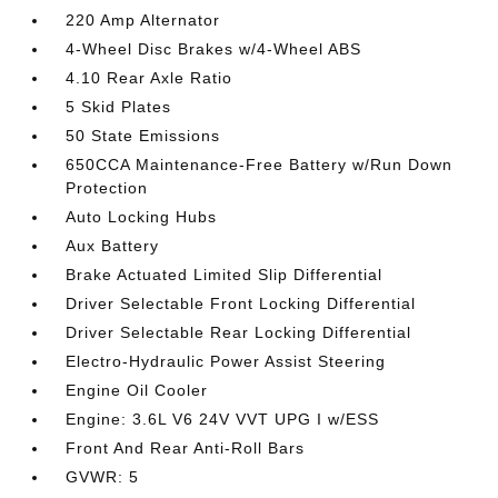
220 Amp Alternator
4-Wheel Disc Brakes w/4-Wheel ABS
4.10 Rear Axle Ratio
5 Skid Plates
50 State Emissions
650CCA Maintenance-Free Battery w/Run Down
Protection
Auto Locking Hubs
Aux Battery
Brake Actuated Limited Slip Differential
Driver Selectable Front Locking Differential
Driver Selectable Rear Locking Differential
Electro-Hydraulic Power Assist Steering
Engine Oil Cooler
Engine: 3.6L V6 24V VVT UPG I w/ESS
Front And Rear Anti-Roll Bars
GVWR: 5