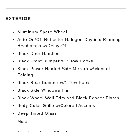
EXTERIOR
Aluminum Spare Wheel
Auto On/Off Reflector Halogen Daytime Running
Headlamps w/Delay-Off
Black Door Handles
Black Front Bumper w/2 Tow Hooks
Black Power Heated Side Mirrors w/Manual
Folding
Black Rear Bumper w/1 Tow Hook
Black Side Windows Trim
Black Wheel Well Trim and Black Fender Flares
Body-Color Grille w/Colored Accents
Deep Tinted Glass
More...