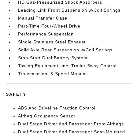
HD Gas-Pressurized Shock Absorbers
Leading Link Front Suspension w/Coil Springs
Manual Transfer Case
Part-Time Four-Wheel Drive
Performance Suspension
Single Stainless Steel Exhaust
Solid Axle Rear Suspension w/Coil Springs
Stop-Start Dual Battery System
Towing Equipment -inc: Trailer Sway Control
Transmission: 6-Speed Manual
SAFETY
ABS And Driveline Traction Control
Airbag Occupancy Sensor
Dual Stage Driver And Passenger Front Airbags
Dual Stage Driver And Passenger Seat-Mounted