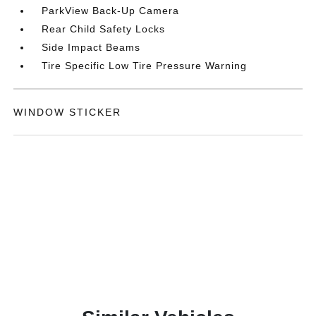
ParkView Back-Up Camera
Rear Child Safety Locks
Side Impact Beams
Tire Specific Low Tire Pressure Warning
WINDOW STICKER