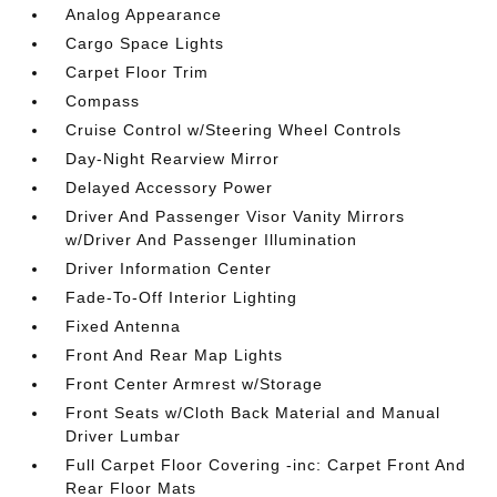
Analog Appearance
Cargo Space Lights
Carpet Floor Trim
Compass
Cruise Control w/Steering Wheel Controls
Day-Night Rearview Mirror
Delayed Accessory Power
Driver And Passenger Visor Vanity Mirrors
w/Driver And Passenger Illumination
Driver Information Center
Fade-To-Off Interior Lighting
Fixed Antenna
Front And Rear Map Lights
Front Center Armrest w/Storage
Front Seats w/Cloth Back Material and Manual
Driver Lumbar
Full Carpet Floor Covering -inc: Carpet Front And
Rear Floor Mats