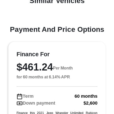
Similar Vehicles
Payment And Price Options
Finance For
$461.24
Per Month
for 60 months at 6.14% APR
Term
60 months
Down payment
$2,600
Finance this 2021 Jeep Wrangler Unlimited Rubicon