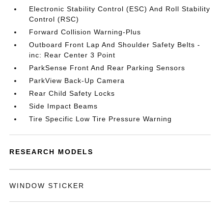
Electronic Stability Control (ESC) And Roll Stability
Control (RSC)
Forward Collision Warning-Plus
Outboard Front Lap And Shoulder Safety Belts -
inc: Rear Center 3 Point
ParkSense Front And Rear Parking Sensors
ParkView Back-Up Camera
Rear Child Safety Locks
Side Impact Beams
Tire Specific Low Tire Pressure Warning
RESEARCH MODELS
WINDOW STICKER