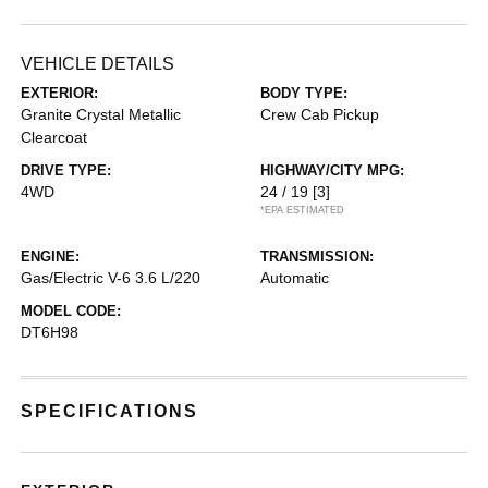
VEHICLE DETAILS
EXTERIOR:
BODY TYPE:
Granite Crystal Metallic
Crew Cab Pickup
Clearcoat
DRIVE TYPE:
HIGHWAY/CITY MPG:
4WD
24 / 19
[3]
*EPA ESTIMATED
ENGINE:
TRANSMISSION:
Gas/Electric V-6 3.6 L/220
Automatic
MODEL CODE:
DT6H98
SPECIFICATIONS