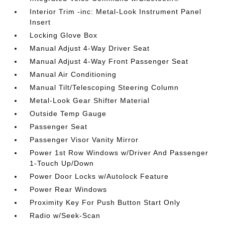
Interior Trim -inc: Metal-Look Instrument Panel
Insert
Locking Glove Box
Manual Adjust 4-Way Driver Seat
Manual Adjust 4-Way Front Passenger Seat
Manual Air Conditioning
Manual Tilt/Telescoping Steering Column
Metal-Look Gear Shifter Material
Outside Temp Gauge
Passenger Seat
Passenger Visor Vanity Mirror
Power 1st Row Windows w/Driver And Passenger
1-Touch Up/Down
Power Door Locks w/Autolock Feature
Power Rear Windows
Proximity Key For Push Button Start Only
Radio w/Seek-Scan