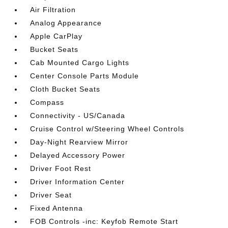
Air Filtration
Analog Appearance
Apple CarPlay
Bucket Seats
Cab Mounted Cargo Lights
Center Console Parts Module
Cloth Bucket Seats
Compass
Connectivity - US/Canada
Cruise Control w/Steering Wheel Controls
Day-Night Rearview Mirror
Delayed Accessory Power
Driver Foot Rest
Driver Information Center
Driver Seat
Fixed Antenna
FOB Controls -inc: Keyfob Remote Start