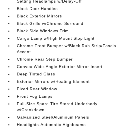
Setting Headlamps w/Delay-Off
Black Door Handles
Black Exterior Mirrors
Black Grille w/Chrome Surround
Black Side Windows Trim
Cargo Lamp w/High Mount Stop Light
Chrome Front Bumper w/Black Rub Strip/Fascia
Accent
Chrome Rear Step Bumper
Convex Wide-Angle Exterior Mirror Insert
Deep Tinted Glass
Exterior Mirrors w/Heating Element
Fixed Rear Window
Front Fog Lamps
Full-Size Spare Tire Stored Underbody
w/Crankdown
Galvanized Steel/Aluminum Panels
Headlights-Automatic Highbeams