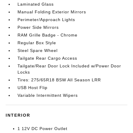
Laminated Glass
Manual Folding Exterior Mirrors
Perimeter/Approach Lights
Power Side Mirrors
RAM Grille Badge - Chrome
Regular Box Style
Steel Spare Wheel
Tailgate Rear Cargo Access
Tailgate/Rear Door Lock Included w/Power Door
Locks
Tires: 275/65R18 BSW All Season LRR
USB Host Flip
Variable Intermittent Wipers
INTERIOR
1 12V DC Power Outlet