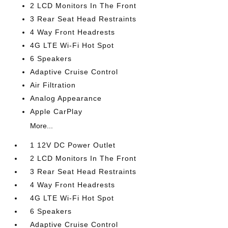
2 LCD Monitors In The Front
3 Rear Seat Head Restraints
4 Way Front Headrests
4G LTE Wi-Fi Hot Spot
6 Speakers
Adaptive Cruise Control
Air Filtration
Analog Appearance
Apple CarPlay
More...
1 12V DC Power Outlet
2 LCD Monitors In The Front
3 Rear Seat Head Restraints
4 Way Front Headrests
4G LTE Wi-Fi Hot Spot
6 Speakers
Adaptive Cruise Control