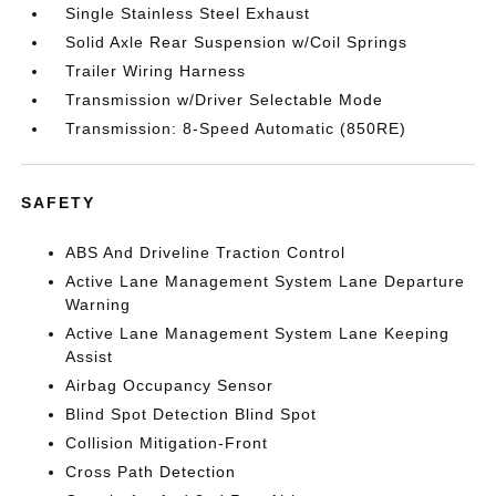
Single Stainless Steel Exhaust
Solid Axle Rear Suspension w/Coil Springs
Trailer Wiring Harness
Transmission w/Driver Selectable Mode
Transmission: 8-Speed Automatic (850RE)
SAFETY
ABS And Driveline Traction Control
Active Lane Management System Lane Departure
Warning
Active Lane Management System Lane Keeping
Assist
Airbag Occupancy Sensor
Blind Spot Detection Blind Spot
Collision Mitigation-Front
Cross Path Detection