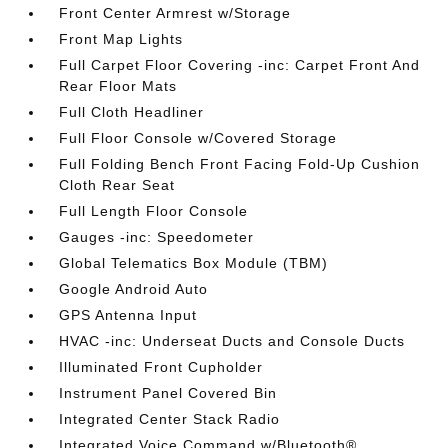
Front Center Armrest w/Storage
Front Map Lights
Full Carpet Floor Covering -inc: Carpet Front And
Rear Floor Mats
Full Cloth Headliner
Full Floor Console w/Covered Storage
Full Folding Bench Front Facing Fold-Up Cushion
Cloth Rear Seat
Full Length Floor Console
Gauges -inc: Speedometer
Global Telematics Box Module (TBM)
Google Android Auto
GPS Antenna Input
HVAC -inc: Underseat Ducts and Console Ducts
Illuminated Front Cupholder
Instrument Panel Covered Bin
Integrated Center Stack Radio
Integrated Voice Command w/Bluetooth®