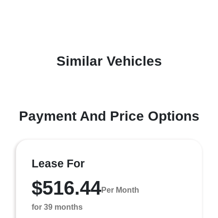
Similar Vehicles
Payment And Price Options
Lease For
$516.44
Per Month
for 39 months