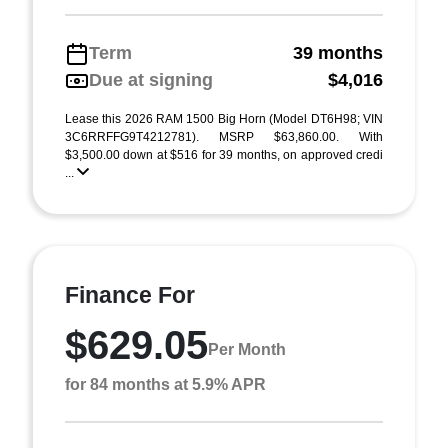
Term
39 months
Due at signing
$4,016
Lease this 2026 RAM 1500 Big Horn (Model DT6H98; VIN
3C6RRFFG9T4212781). MSRP $63,860.00. With
$3,500.00 down at $516 for 39 months, on approved credi
...
Finance For
$629.05
Per Month
for 84 months at 5.9% APR