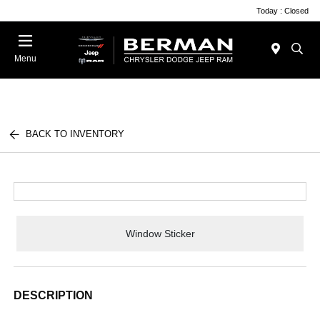
Today : Closed
Menu
BACK TO INVENTORY
Window Sticker
DESCRIPTION