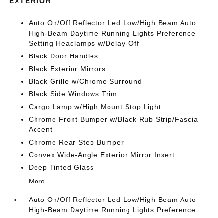
EXTERIOR
Auto On/Off Reflector Led Low/High Beam Auto
High-Beam Daytime Running Lights Preference
Setting Headlamps w/Delay-Off
Black Door Handles
Black Exterior Mirrors
Black Grille w/Chrome Surround
Black Side Windows Trim
Cargo Lamp w/High Mount Stop Light
Chrome Front Bumper w/Black Rub Strip/Fascia
Accent
Chrome Rear Step Bumper
Convex Wide-Angle Exterior Mirror Insert
Deep Tinted Glass
More...
Auto On/Off Reflector Led Low/High Beam Auto
High-Beam Daytime Running Lights Preference