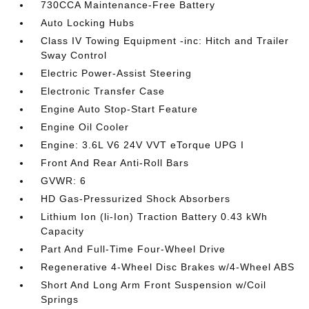
730CCA Maintenance-Free Battery
Auto Locking Hubs
Class IV Towing Equipment -inc: Hitch and Trailer
Sway Control
Electric Power-Assist Steering
Electronic Transfer Case
Engine Auto Stop-Start Feature
Engine Oil Cooler
Engine: 3.6L V6 24V VVT eTorque UPG I
Front And Rear Anti-Roll Bars
GVWR: 6
HD Gas-Pressurized Shock Absorbers
Lithium Ion (li-Ion) Traction Battery 0.43 kWh
Capacity
Part And Full-Time Four-Wheel Drive
Regenerative 4-Wheel Disc Brakes w/4-Wheel ABS
Short And Long Arm Front Suspension w/Coil
Springs