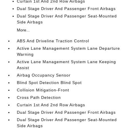
Curtain 1st And 2nd Row Airbags
Dual Stage Driver And Passenger Front Airbags
Dual Stage Driver And Passenger Seat-Mounted
Side Airbags
More...
ABS And Driveline Traction Control
Active Lane Management System Lane Departure
Warning
Active Lane Management System Lane Keeping
Assist
Airbag Occupancy Sensor
Blind Spot Detection Blind Spot
Collision Mitigation-Front
Cross Path Detection
Curtain 1st And 2nd Row Airbags
Dual Stage Driver And Passenger Front Airbags
Dual Stage Driver And Passenger Seat-Mounted
Side Airbags