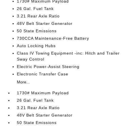
1730# Maximum Payload
26 Gal. Fuel Tank
3.21 Rear Axle Ratio
48V Belt Starter Generator
50 State Emissions
730CCA Maintenance-Free Battery
Auto Locking Hubs
Class IV Towing Equipment -inc: Hitch and Trailer
Sway Control
Electric Power-Assist Steering
Electronic Transfer Case
More...
1730# Maximum Payload
26 Gal. Fuel Tank
3.21 Rear Axle Ratio
48V Belt Starter Generator
50 State Emissions