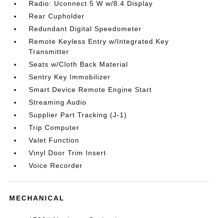
Radio: Uconnect 5 W w/8.4 Display
Rear Cupholder
Redundant Digital Speedometer
Remote Keyless Entry w/Integrated Key
Transmitter
Seats w/Cloth Back Material
Sentry Key Immobilizer
Smart Device Remote Engine Start
Streaming Audio
Supplier Part Tracking (J-1)
Trip Computer
Valet Function
Vinyl Door Trim Insert
Voice Recorder
MECHANICAL