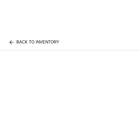
BACK TO INVENTORY