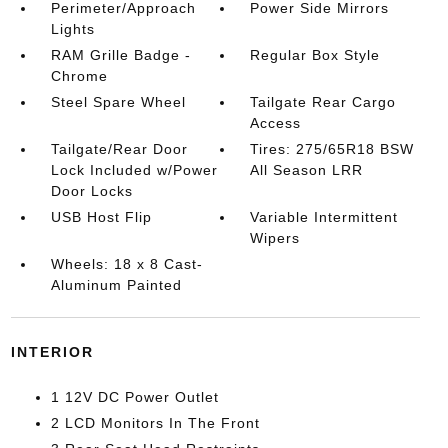
Perimeter/Approach
Power Side Mirrors
Lights
RAM Grille Badge -
Regular Box Style
Chrome
Steel Spare Wheel
Tailgate Rear Cargo
Access
Tailgate/Rear Door
Tires: 275/65R18 BSW
Lock Included w/Power
All Season LRR
Door Locks
USB Host Flip
Variable Intermittent
Wipers
Wheels: 18 x 8 Cast-
Aluminum Painted
INTERIOR
1 12V DC Power Outlet
2 LCD Monitors In The Front