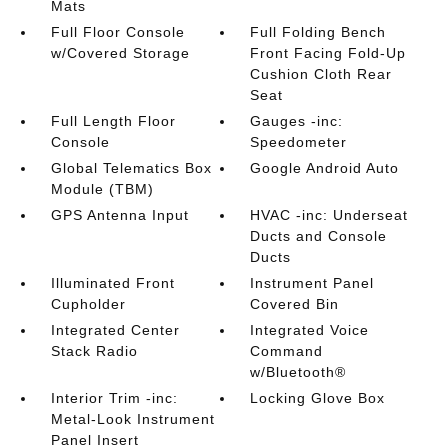
Mats
Full Floor Console
Full Folding Bench
w/Covered Storage
Front Facing Fold-Up
Cushion Cloth Rear
Seat
Full Length Floor
Gauges -inc:
Console
Speedometer
Global Telematics Box
Google Android Auto
Module (TBM)
GPS Antenna Input
HVAC -inc: Underseat
Ducts and Console
Ducts
Illuminated Front
Instrument Panel
Cupholder
Covered Bin
Integrated Center
Integrated Voice
Stack Radio
Command
w/Bluetooth®
Interior Trim -inc:
Locking Glove Box
Metal-Look Instrument
Panel Insert