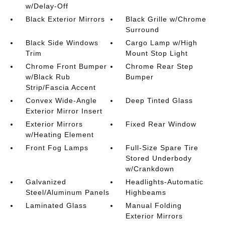
w/Delay-Off
Black Exterior Mirrors
Black Grille w/Chrome
Surround
Black Side Windows
Cargo Lamp w/High
Trim
Mount Stop Light
Chrome Front Bumper
Chrome Rear Step
w/Black Rub
Bumper
Strip/Fascia Accent
Convex Wide-Angle
Deep Tinted Glass
Exterior Mirror Insert
Exterior Mirrors
Fixed Rear Window
w/Heating Element
Front Fog Lamps
Full-Size Spare Tire
Stored Underbody
w/Crankdown
Galvanized
Headlights-Automatic
Steel/Aluminum Panels
Highbeams
Laminated Glass
Manual Folding
Exterior Mirrors