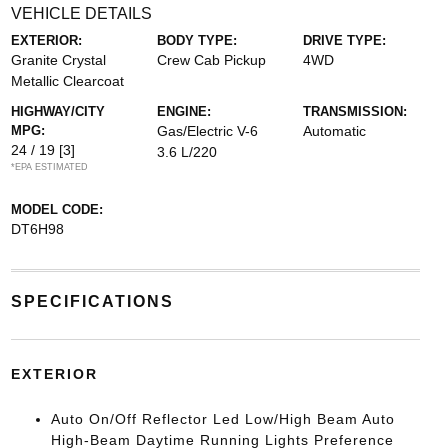
VEHICLE DETAILS
EXTERIOR:
BODY TYPE:
DRIVE TYPE:
Granite Crystal
Crew Cab Pickup
4WD
Metallic Clearcoat
HIGHWAY/CITY
ENGINE:
TRANSMISSION:
MPG:
Gas/Electric V-6
Automatic
24 / 19
[3]
3.6 L/220
*EPA ESTIMATED
MODEL CODE:
DT6H98
SPECIFICATIONS
EXTERIOR
Auto On/Off Reflector Led Low/High Beam Auto
High-Beam Daytime Running Lights Preference