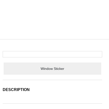
Window Sticker
DESCRIPTION