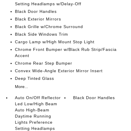
Setting Headlamps w/Delay-Off
Black Door Handles
Black Exterior Mirrors
Black Grille w/Chrome Surround
Black Side Windows Trim
Cargo Lamp w/High Mount Stop Light
Chrome Front Bumper w/Black Rub Strip/Fascia
Accent
Chrome Rear Step Bumper
Convex Wide-Angle Exterior Mirror Insert
Deep Tinted Glass
More...
Auto On/Off Reflector
Black Door Handles
Led Low/High Beam
Auto High-Beam
Daytime Running
Lights Preference
Setting Headlamps