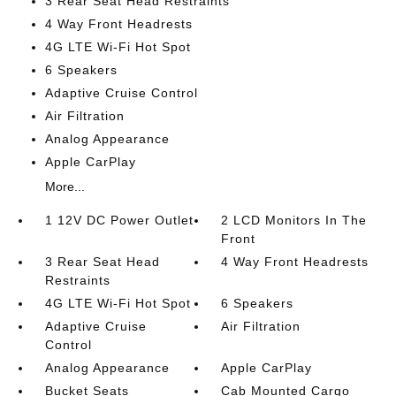
3 Rear Seat Head Restraints
4 Way Front Headrests
4G LTE Wi-Fi Hot Spot
6 Speakers
Adaptive Cruise Control
Air Filtration
Analog Appearance
Apple CarPlay
More...
1 12V DC Power Outlet
2 LCD Monitors In The
Front
3 Rear Seat Head
4 Way Front Headrests
Restraints
4G LTE Wi-Fi Hot Spot
6 Speakers
Adaptive Cruise
Air Filtration
Control
Analog Appearance
Apple CarPlay
Bucket Seats
Cab Mounted Cargo