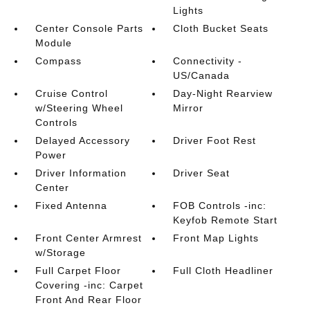
Lights
Center Console Parts
Cloth Bucket Seats
Module
Compass
Connectivity -
US/Canada
Cruise Control
Day-Night Rearview
w/Steering Wheel
Mirror
Controls
Delayed Accessory
Driver Foot Rest
Power
Driver Information
Driver Seat
Center
Fixed Antenna
FOB Controls -inc:
Keyfob Remote Start
Front Center Armrest
Front Map Lights
w/Storage
Full Carpet Floor
Full Cloth Headliner
Covering -inc: Carpet
Front And Rear Floor