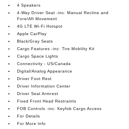
4 Speakers
4-Way Driver Seat -inc: Manual Recline and
Fore/Aft Movement
4G LTE Wi-Fi Hotspot
Apple CarPlay
Black/Gray Seats
Cargo Features -inc: Tire Mobility Kit
Cargo Space Lights
Connectivity - US/Canada
Digital/Analog Appearance
Driver Foot Rest
Driver Information Center
Driver Seat Armrest
Fixed Front Head Restraints
FOB Controls -inc: Keyfob Cargo Access
For Details
For More Info