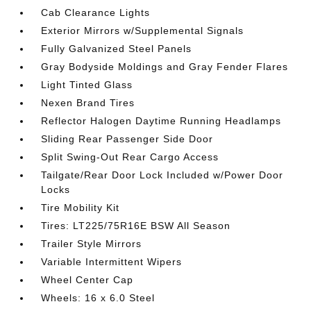
Cab Clearance Lights
Exterior Mirrors w/Supplemental Signals
Fully Galvanized Steel Panels
Gray Bodyside Moldings and Gray Fender Flares
Light Tinted Glass
Nexen Brand Tires
Reflector Halogen Daytime Running Headlamps
Sliding Rear Passenger Side Door
Split Swing-Out Rear Cargo Access
Tailgate/Rear Door Lock Included w/Power Door
Locks
Tire Mobility Kit
Tires: LT225/75R16E BSW All Season
Trailer Style Mirrors
Variable Intermittent Wipers
Wheel Center Cap
Wheels: 16 x 6.0 Steel