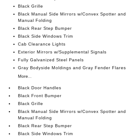
Black Grille
Black Manual Side Mirrors w/Convex Spotter and
Manual Folding
Black Rear Step Bumper
Black Side Windows Trim
Cab Clearance Lights
Exterior Mirrors w/Supplemental Signals
Fully Galvanized Steel Panels
Gray Bodyside Moldings and Gray Fender Flares
More...
Black Door Handles
Black Front Bumper
Black Grille
Black Manual Side Mirrors w/Convex Spotter and
Manual Folding
Black Rear Step Bumper
Black Side Windows Trim