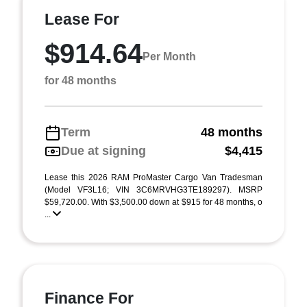
Lease For
$914.64
Per Month
for 48 months
Term
48 months
Due at signing
$4,415
Lease this 2026 RAM ProMaster Cargo Van Tradesman
(Model VF3L16; VIN 3C6MRVHG3TE189297). MSRP
$59,720.00. With $3,500.00 down at $915 for 48 months, o
...
Finance For