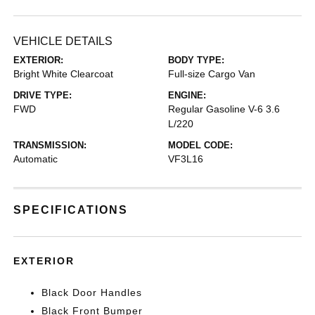
VEHICLE DETAILS
EXTERIOR:
BODY TYPE:
Bright White Clearcoat
Full-size Cargo Van
DRIVE TYPE:
ENGINE:
FWD
Regular Gasoline V-6 3.6
L/220
TRANSMISSION:
MODEL CODE:
Automatic
VF3L16
SPECIFICATIONS
EXTERIOR
Black Door Handles
Black Front Bumper