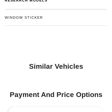
RESEARCH MODELS
WINDOW STICKER
Similar Vehicles
Payment And Price Options