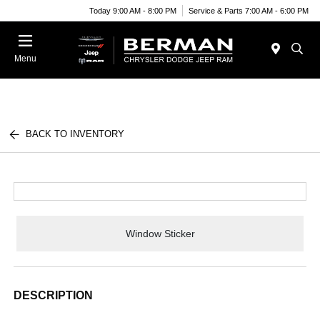
Today 9:00 AM - 8:00 PM
Service & Parts 7:00 AM - 6:00 PM
Menu
BACK TO INVENTORY
Window Sticker
DESCRIPTION