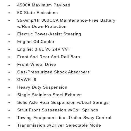
4500# Maximum Payload
50 State Emissions
95-Amp/Hr 800CCA Maintenance-Free Battery
w/Run Down Protection
Electric Power-Assist Steering
Engine Oil Cooler
Engine: 3.6L V6 24V VVT
Front And Rear Anti-Roll Bars
Front-Wheel Drive
Gas-Pressurized Shock Absorbers
GVWR: 9
Heavy Duty Suspension
Single Stainless Steel Exhaust
Solid Axle Rear Suspension w/Leaf Springs
Strut Front Suspension w/Coil Springs
Towing Equipment -inc: Trailer Sway Control
Transmission w/Driver Selectable Mode