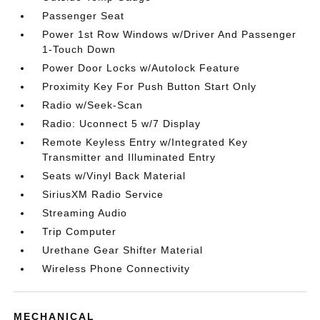
Passenger Seat
Power 1st Row Windows w/Driver And Passenger
1-Touch Down
Power Door Locks w/Autolock Feature
Proximity Key For Push Button Start Only
Radio w/Seek-Scan
Radio: Uconnect 5 w/7 Display
Remote Keyless Entry w/Integrated Key
Transmitter and Illuminated Entry
Seats w/Vinyl Back Material
SiriusXM Radio Service
Streaming Audio
Trip Computer
Urethane Gear Shifter Material
Wireless Phone Connectivity
MECHANICAL