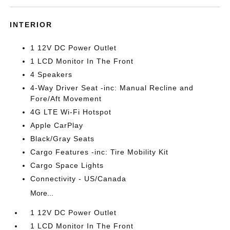
INTERIOR
1 12V DC Power Outlet
1 LCD Monitor In The Front
4 Speakers
4-Way Driver Seat -inc: Manual Recline and
Fore/Aft Movement
4G LTE Wi-Fi Hotspot
Apple CarPlay
Black/Gray Seats
Cargo Features -inc: Tire Mobility Kit
Cargo Space Lights
Connectivity - US/Canada
More...
1 12V DC Power Outlet
1 LCD Monitor In The Front