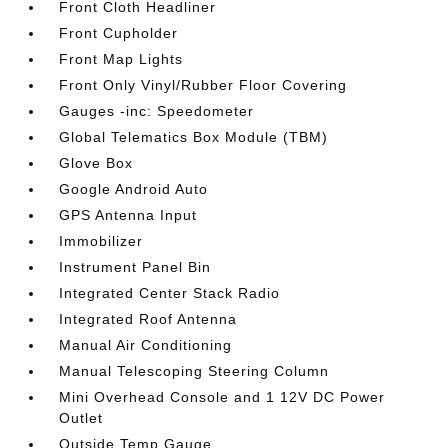
Front Cloth Headliner
Front Cupholder
Front Map Lights
Front Only Vinyl/Rubber Floor Covering
Gauges -inc: Speedometer
Global Telematics Box Module (TBM)
Glove Box
Google Android Auto
GPS Antenna Input
Immobilizer
Instrument Panel Bin
Integrated Center Stack Radio
Integrated Roof Antenna
Manual Air Conditioning
Manual Telescoping Steering Column
Mini Overhead Console and 1 12V DC Power
Outlet
Outside Temp Gauge