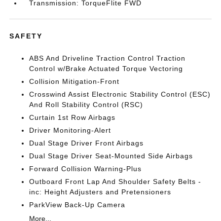
Transmission: TorqueFlite FWD
SAFETY
ABS And Driveline Traction Control Traction
Control w/Brake Actuated Torque Vectoring
Collision Mitigation-Front
Crosswind Assist Electronic Stability Control (ESC)
And Roll Stability Control (RSC)
Curtain 1st Row Airbags
Driver Monitoring-Alert
Dual Stage Driver Front Airbags
Dual Stage Driver Seat-Mounted Side Airbags
Forward Collision Warning-Plus
Outboard Front Lap And Shoulder Safety Belts -
inc: Height Adjusters and Pretensioners
ParkView Back-Up Camera
More...