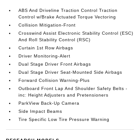
ABS And Driveline Traction Control Traction
Control w/Brake Actuated Torque Vectoring
Collision Mitigation-Front
Crosswind Assist Electronic Stability Control (ESC)
And Roll Stability Control (RSC)
Curtain 1st Row Airbags
Driver Monitoring-Alert
Dual Stage Driver Front Airbags
Dual Stage Driver Seat-Mounted Side Airbags
Forward Collision Warning-Plus
Outboard Front Lap And Shoulder Safety Belts -
inc: Height Adjusters and Pretensioners
ParkView Back-Up Camera
Side Impact Beams
Tire Specific Low Tire Pressure Warning