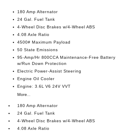
180 Amp Alternator
24 Gal. Fuel Tank
4-Wheel Disc Brakes w/4-Wheel ABS
4.08 Axle Ratio
4500# Maximum Payload
50 State Emissions
95-Amp/Hr 800CCA Maintenance-Free Battery
w/Run Down Protection
Electric Power-Assist Steering
Engine Oil Cooler
Engine: 3.6L V6 24V VVT
More...
180 Amp Alternator
24 Gal. Fuel Tank
4-Wheel Disc Brakes w/4-Wheel ABS
4.08 Axle Ratio