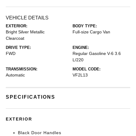
VEHICLE DETAILS
EXTERIOR:
BODY TYPE:
Bright Silver Metallic
Full-size Cargo Van
Clearcoat
DRIVE TYPE:
ENGINE:
FWD
Regular Gasoline V-6 3.6
L/220
TRANSMISSION:
MODEL CODE:
Automatic
VF2L13
SPECIFICATIONS
EXTERIOR
Black Door Handles