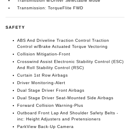
Transmission w/Driver Selectable Mode
Transmission: TorqueFlite FWD
SAFETY
ABS And Driveline Traction Control Traction
Control w/Brake Actuated Torque Vectoring
Collision Mitigation-Front
Crosswind Assist Electronic Stability Control (ESC)
And Roll Stability Control (RSC)
Curtain 1st Row Airbags
Driver Monitoring-Alert
Dual Stage Driver Front Airbags
Dual Stage Driver Seat-Mounted Side Airbags
Forward Collision Warning-Plus
Outboard Front Lap And Shoulder Safety Belts -
inc: Height Adjusters and Pretensioners
ParkView Back-Up Camera