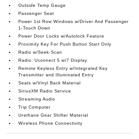
Outside Temp Gauge
Passenger Seat
Power 1st Row Windows w/Driver And Passenger
1-Touch Down
Power Door Locks w/Autolock Feature
Proximity Key For Push Button Start Only
Radio w/Seek-Scan
Radio: Uconnect 5 w/7 Display
Remote Keyless Entry w/Integrated Key
Transmitter and Illuminated Entry
Seats w/Vinyl Back Material
SiriusXM Radio Service
Streaming Audio
Trip Computer
Urethane Gear Shifter Material
Wireless Phone Connectivity