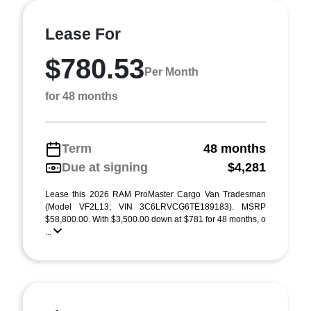
Lease For
$780.53
Per Month
for 48 months
Term
48 months
Due at signing
$4,281
Lease this 2026 RAM ProMaster Cargo Van Tradesman
(Model VF2L13; VIN 3C6LRVCG6TE189183). MSRP
$58,800.00. With $3,500.00 down at $781 for 48 months, o
...