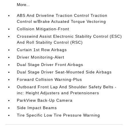
More...
ABS And Driveline Traction Control Traction
Control w/Brake Actuated Torque Vectoring
Collision Mitigation-Front
Crosswind Assist Electronic Stability Control (ESC)
And Roll Stability Control (RSC)
Curtain 1st Row Airbags
Driver Monitoring-Alert
Dual Stage Driver Front Airbags
Dual Stage Driver Seat-Mounted Side Airbags
Forward Collision Warning-Plus
Outboard Front Lap And Shoulder Safety Belts -
inc: Height Adjusters and Pretensioners
ParkView Back-Up Camera
Side Impact Beams
Tire Specific Low Tire Pressure Warning