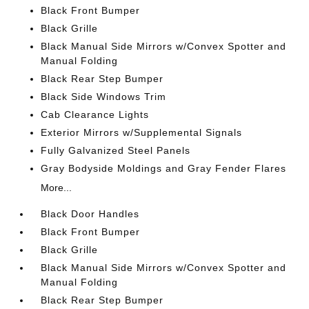
Black Front Bumper
Black Grille
Black Manual Side Mirrors w/Convex Spotter and
Manual Folding
Black Rear Step Bumper
Black Side Windows Trim
Cab Clearance Lights
Exterior Mirrors w/Supplemental Signals
Fully Galvanized Steel Panels
Gray Bodyside Moldings and Gray Fender Flares
More...
Black Door Handles
Black Front Bumper
Black Grille
Black Manual Side Mirrors w/Convex Spotter and
Manual Folding
Black Rear Step Bumper