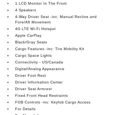
1 LCD Monitor In The Front
4 Speakers
4-Way Driver Seat -inc: Manual Recline and
Fore/Aft Movement
4G LTE Wi-Fi Hotspot
Apple CarPlay
Black/Gray Seats
Cargo Features -inc: Tire Mobility Kit
Cargo Space Lights
Connectivity - US/Canada
Digital/Analog Appearance
Driver Foot Rest
Driver Information Center
Driver Seat Armrest
Fixed Front Head Restraints
FOB Controls -inc: Keyfob Cargo Access
For Details