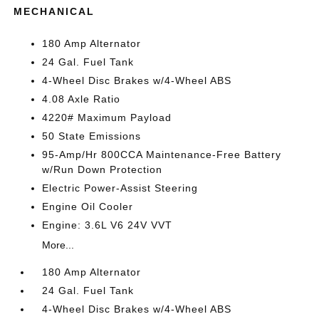
MECHANICAL
180 Amp Alternator
24 Gal. Fuel Tank
4-Wheel Disc Brakes w/4-Wheel ABS
4.08 Axle Ratio
4220# Maximum Payload
50 State Emissions
95-Amp/Hr 800CCA Maintenance-Free Battery
w/Run Down Protection
Electric Power-Assist Steering
Engine Oil Cooler
Engine: 3.6L V6 24V VVT
More...
180 Amp Alternator
24 Gal. Fuel Tank
4-Wheel Disc Brakes w/4-Wheel ABS