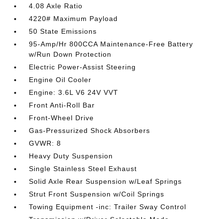
4.08 Axle Ratio
4220# Maximum Payload
50 State Emissions
95-Amp/Hr 800CCA Maintenance-Free Battery
w/Run Down Protection
Electric Power-Assist Steering
Engine Oil Cooler
Engine: 3.6L V6 24V VVT
Front Anti-Roll Bar
Front-Wheel Drive
Gas-Pressurized Shock Absorbers
GVWR: 8
Heavy Duty Suspension
Single Stainless Steel Exhaust
Solid Axle Rear Suspension w/Leaf Springs
Strut Front Suspension w/Coil Springs
Towing Equipment -inc: Trailer Sway Control