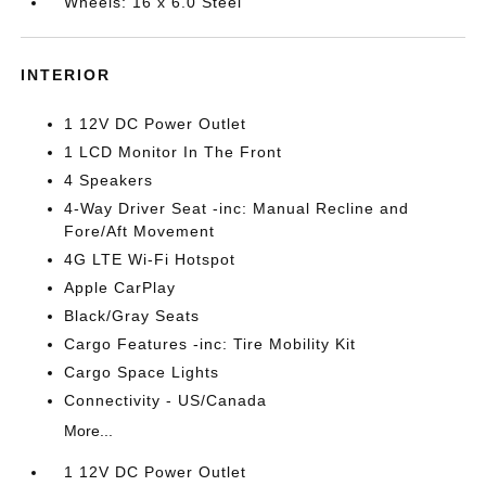
Wheels: 16 x 6.0 Steel
INTERIOR
1 12V DC Power Outlet
1 LCD Monitor In The Front
4 Speakers
4-Way Driver Seat -inc: Manual Recline and
Fore/Aft Movement
4G LTE Wi-Fi Hotspot
Apple CarPlay
Black/Gray Seats
Cargo Features -inc: Tire Mobility Kit
Cargo Space Lights
Connectivity - US/Canada
More...
1 12V DC Power Outlet