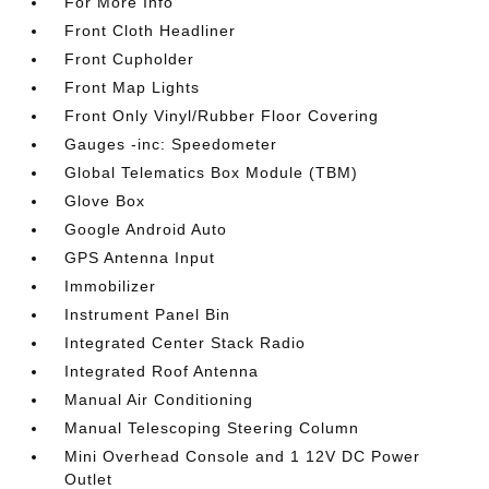
For More Info
Front Cloth Headliner
Front Cupholder
Front Map Lights
Front Only Vinyl/Rubber Floor Covering
Gauges -inc: Speedometer
Global Telematics Box Module (TBM)
Glove Box
Google Android Auto
GPS Antenna Input
Immobilizer
Instrument Panel Bin
Integrated Center Stack Radio
Integrated Roof Antenna
Manual Air Conditioning
Manual Telescoping Steering Column
Mini Overhead Console and 1 12V DC Power
Outlet