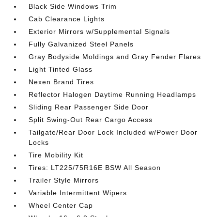
Black Side Windows Trim
Cab Clearance Lights
Exterior Mirrors w/Supplemental Signals
Fully Galvanized Steel Panels
Gray Bodyside Moldings and Gray Fender Flares
Light Tinted Glass
Nexen Brand Tires
Reflector Halogen Daytime Running Headlamps
Sliding Rear Passenger Side Door
Split Swing-Out Rear Cargo Access
Tailgate/Rear Door Lock Included w/Power Door
Locks
Tire Mobility Kit
Tires: LT225/75R16E BSW All Season
Trailer Style Mirrors
Variable Intermittent Wipers
Wheel Center Cap