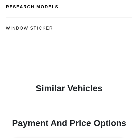
RESEARCH MODELS
WINDOW STICKER
Similar Vehicles
Payment And Price Options