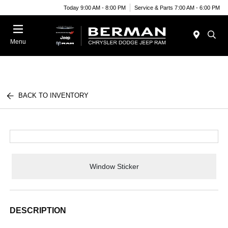
Today 9:00 AM - 8:00 PM
Service & Parts 7:00 AM - 6:00 PM
Menu
BACK TO INVENTORY
Window Sticker
DESCRIPTION