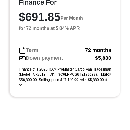
Finance For
$691.85
Per Month
for 72 months at 5.84% APR
Term
72 months
Down payment
$5,880
Finance this 2026 RAM ProMaster Cargo Van Tradesman
(Model VF2L13, VIN 3C6LRVCG6TE189183). MSRP
$58,800.00. Selling price $47,440.00, with $5,880.00 d ...