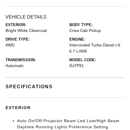
VEHICLE DETAILS
EXTERIOR:
BODY TYPE:
Bright White Clearcoat
Crew Cab Pickup
DRIVE TYPE:
ENGINE:
4WD
Intercooled Turbo Diesel I-6
6.7 L/408
TRANSMISSION:
MODEL CODE:
Automatic
DJ7P91
SPECIFICATIONS
EXTERIOR
Auto On/Off Projector Beam Led Low/High Beam
Daytime Running Lights Preference Setting