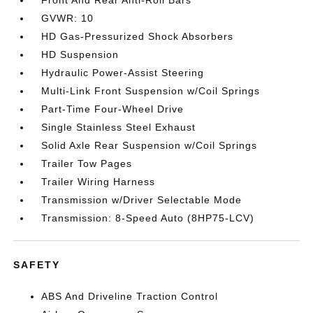
Front And Rear Anti-Roll Bars
GVWR: 10
HD Gas-Pressurized Shock Absorbers
HD Suspension
Hydraulic Power-Assist Steering
Multi-Link Front Suspension w/Coil Springs
Part-Time Four-Wheel Drive
Single Stainless Steel Exhaust
Solid Axle Rear Suspension w/Coil Springs
Trailer Tow Pages
Trailer Wiring Harness
Transmission w/Driver Selectable Mode
Transmission: 8-Speed Auto (8HP75-LCV)
SAFETY
ABS And Driveline Traction Control