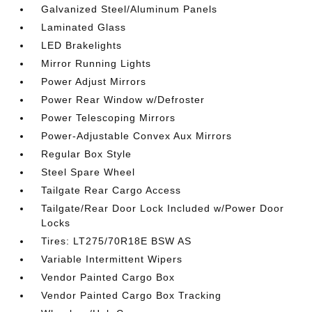
Galvanized Steel/Aluminum Panels
Laminated Glass
LED Brakelights
Mirror Running Lights
Power Adjust Mirrors
Power Rear Window w/Defroster
Power Telescoping Mirrors
Power-Adjustable Convex Aux Mirrors
Regular Box Style
Steel Spare Wheel
Tailgate Rear Cargo Access
Tailgate/Rear Door Lock Included w/Power Door
Locks
Tires: LT275/70R18E BSW AS
Variable Intermittent Wipers
Vendor Painted Cargo Box
Vendor Painted Cargo Box Tracking