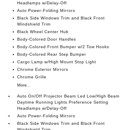
Headlamps w/Delay-Off
Auto Power-Folding Mirrors
Black Side Windows Trim and Black Front
Windshield Trim
Black Wheel Center Hub
Body-Colored Door Handles
Body-Colored Front Bumper w/2 Tow Hooks
Body-Colored Rear Step Bumper
Cargo Lamp w/High Mount Stop Light
Chrome Exterior Mirrors
Chrome Grille
More...
Auto On/Off Projector Beam Led Low/High Beam
Daytime Running Lights Preference Setting
Headlamps w/Delay-Off
Auto Power-Folding Mirrors
Black Side Windows Trim and Black Front
Windshield Trim