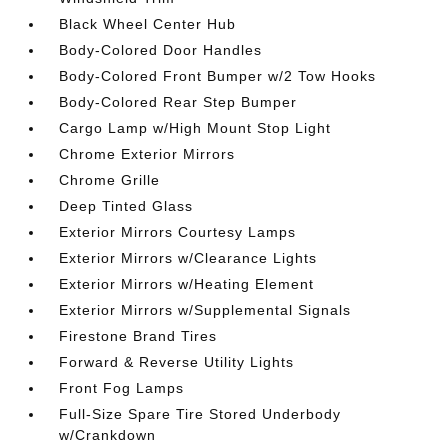
Black Wheel Center Hub
Body-Colored Door Handles
Body-Colored Front Bumper w/2 Tow Hooks
Body-Colored Rear Step Bumper
Cargo Lamp w/High Mount Stop Light
Chrome Exterior Mirrors
Chrome Grille
Deep Tinted Glass
Exterior Mirrors Courtesy Lamps
Exterior Mirrors w/Clearance Lights
Exterior Mirrors w/Heating Element
Exterior Mirrors w/Supplemental Signals
Firestone Brand Tires
Forward & Reverse Utility Lights
Front Fog Lamps
Full-Size Spare Tire Stored Underbody
w/Crankdown