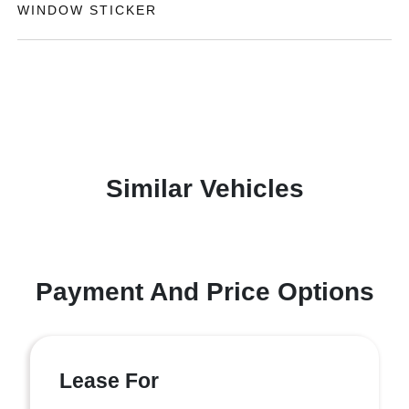
WINDOW STICKER
Similar Vehicles
Payment And Price Options
Lease For