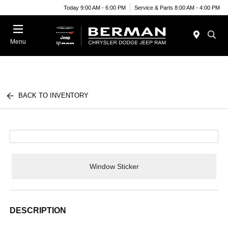
Today 9:00 AM - 6:00 PM
Service & Parts 8:00 AM - 4:00 PM
Menu
BACK TO INVENTORY
Window Sticker
DESCRIPTION