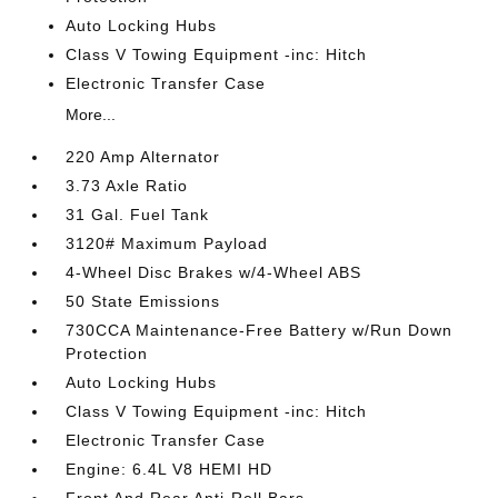
Auto Locking Hubs
Class V Towing Equipment -inc: Hitch
Electronic Transfer Case
More...
220 Amp Alternator
3.73 Axle Ratio
31 Gal. Fuel Tank
3120# Maximum Payload
4-Wheel Disc Brakes w/4-Wheel ABS
50 State Emissions
730CCA Maintenance-Free Battery w/Run Down
Protection
Auto Locking Hubs
Class V Towing Equipment -inc: Hitch
Electronic Transfer Case
Engine: 6.4L V8 HEMI HD