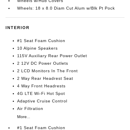
Wheels w/Hub Covers
Wheels: 18 x 8.0 Diam Cut Alum w/Blk Pt Pock
INTERIOR
#1 Seat Foam Cushion
10 Alpine Speakers
115V Auxiliary Rear Power Outlet
2 12V DC Power Outlets
2 LCD Monitors In The Front
2 Way Rear Headrest Seat
4 Way Front Headrests
4G LTE Wi-Fi Hot Spot
Adaptive Cruise Control
Air Filtration
More...
#1 Seat Foam Cushion