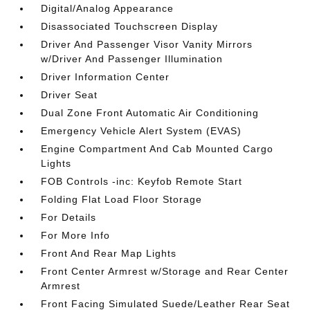
Digital/Analog Appearance
Disassociated Touchscreen Display
Driver And Passenger Visor Vanity Mirrors
w/Driver And Passenger Illumination
Driver Information Center
Driver Seat
Dual Zone Front Automatic Air Conditioning
Emergency Vehicle Alert System (EVAS)
Engine Compartment And Cab Mounted Cargo
Lights
FOB Controls -inc: Keyfob Remote Start
Folding Flat Load Floor Storage
For Details
For More Info
Front And Rear Map Lights
Front Center Armrest w/Storage and Rear Center
Armrest
Front Facing Simulated Suede/Leather Rear Seat