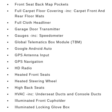
Front Seat Back Map Pockets
Full Carpet Floor Covering -inc: Carpet Front And
Rear Floor Mats
Full Cloth Headliner
Garage Door Transmitter
Gauges -inc: Speedometer
Global Telematics Box Module (TBM)
Google Android Auto
GPS Antenna Input
GPS Navigation
HD Radio
Heated Front Seats
Heated Steering Wheel
High Back Seats
HVAC -inc: Underseat Ducts and Console Ducts
Illuminated Front Cupholder
Illuminated Locking Glove Box