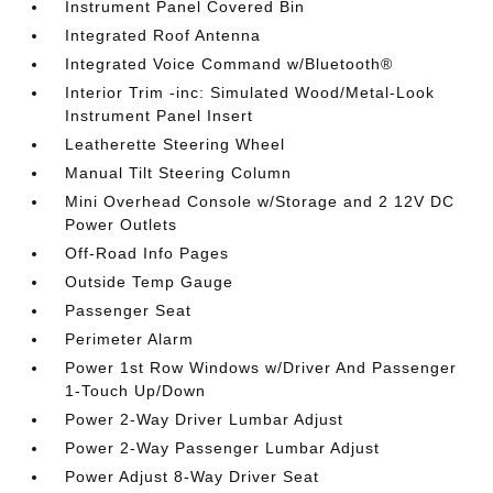
Instrument Panel Covered Bin
Integrated Roof Antenna
Integrated Voice Command w/Bluetooth®
Interior Trim -inc: Simulated Wood/Metal-Look
Instrument Panel Insert
Leatherette Steering Wheel
Manual Tilt Steering Column
Mini Overhead Console w/Storage and 2 12V DC
Power Outlets
Off-Road Info Pages
Outside Temp Gauge
Passenger Seat
Perimeter Alarm
Power 1st Row Windows w/Driver And Passenger
1-Touch Up/Down
Power 2-Way Driver Lumbar Adjust
Power 2-Way Passenger Lumbar Adjust
Power Adjust 8-Way Driver Seat