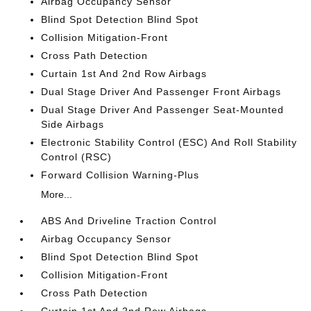
Airbag Occupancy Sensor
Blind Spot Detection Blind Spot
Collision Mitigation-Front
Cross Path Detection
Curtain 1st And 2nd Row Airbags
Dual Stage Driver And Passenger Front Airbags
Dual Stage Driver And Passenger Seat-Mounted
Side Airbags
Electronic Stability Control (ESC) And Roll Stability
Control (RSC)
Forward Collision Warning-Plus
More...
ABS And Driveline Traction Control
Airbag Occupancy Sensor
Blind Spot Detection Blind Spot
Collision Mitigation-Front
Cross Path Detection