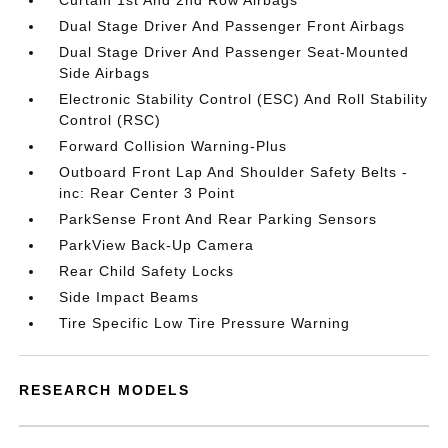
Curtain 1st And 2nd Row Airbags
Dual Stage Driver And Passenger Front Airbags
Dual Stage Driver And Passenger Seat-Mounted
Side Airbags
Electronic Stability Control (ESC) And Roll Stability
Control (RSC)
Forward Collision Warning-Plus
Outboard Front Lap And Shoulder Safety Belts -
inc: Rear Center 3 Point
ParkSense Front And Rear Parking Sensors
ParkView Back-Up Camera
Rear Child Safety Locks
Side Impact Beams
Tire Specific Low Tire Pressure Warning
RESEARCH MODELS