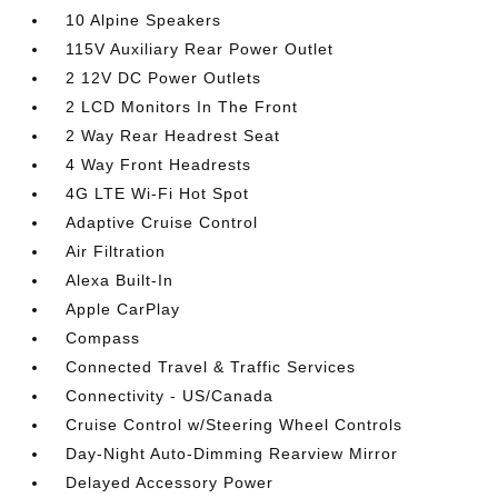
10 Alpine Speakers
115V Auxiliary Rear Power Outlet
2 12V DC Power Outlets
2 LCD Monitors In The Front
2 Way Rear Headrest Seat
4 Way Front Headrests
4G LTE Wi-Fi Hot Spot
Adaptive Cruise Control
Air Filtration
Alexa Built-In
Apple CarPlay
Compass
Connected Travel & Traffic Services
Connectivity - US/Canada
Cruise Control w/Steering Wheel Controls
Day-Night Auto-Dimming Rearview Mirror
Delayed Accessory Power