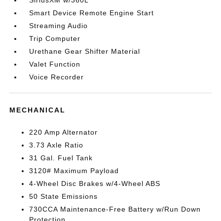
SiriusXM w/360L
Smart Device Remote Engine Start
Streaming Audio
Trip Computer
Urethane Gear Shifter Material
Valet Function
Voice Recorder
MECHANICAL
220 Amp Alternator
3.73 Axle Ratio
31 Gal. Fuel Tank
3120# Maximum Payload
4-Wheel Disc Brakes w/4-Wheel ABS
50 State Emissions
730CCA Maintenance-Free Battery w/Run Down
Protection