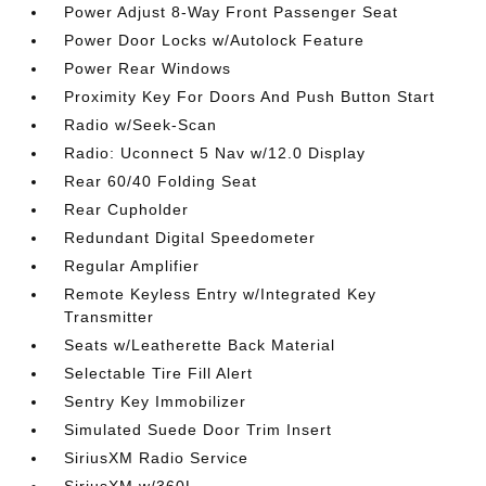
Power Adjust 8-Way Front Passenger Seat
Power Door Locks w/Autolock Feature
Power Rear Windows
Proximity Key For Doors And Push Button Start
Radio w/Seek-Scan
Radio: Uconnect 5 Nav w/12.0 Display
Rear 60/40 Folding Seat
Rear Cupholder
Redundant Digital Speedometer
Regular Amplifier
Remote Keyless Entry w/Integrated Key
Transmitter
Seats w/Leatherette Back Material
Selectable Tire Fill Alert
Sentry Key Immobilizer
Simulated Suede Door Trim Insert
SiriusXM Radio Service