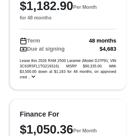
$1,182.90
Per Month
for 48 months
Term
48 months
Due at signing
$4,683
Lease this 2026 RAM 2500 Laramie (Model DJ7P91; VIN
3C63R5FL1TG219316). MSRP $90,335.00. With
$3,500.00 down at $1,183 for 48 months, on approved
cred ...
Finance For
$1,050.36
Per Month