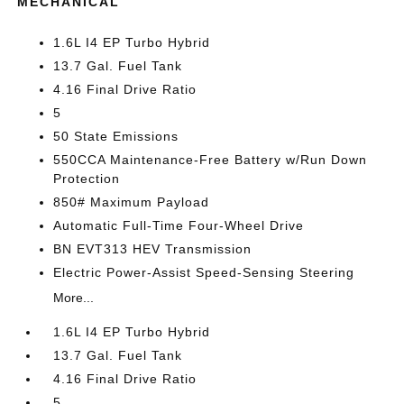
MECHANICAL
1.6L I4 EP Turbo Hybrid
13.7 Gal. Fuel Tank
4.16 Final Drive Ratio
5
50 State Emissions
550CCA Maintenance-Free Battery w/Run Down
Protection
850# Maximum Payload
Automatic Full-Time Four-Wheel Drive
BN EVT313 HEV Transmission
Electric Power-Assist Speed-Sensing Steering
More...
1.6L I4 EP Turbo Hybrid
13.7 Gal. Fuel Tank
4.16 Final Drive Ratio
5