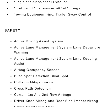
Single Stainless Steel Exhaust
Strut Front Suspension w/Coil Springs
Towing Equipment -inc: Trailer Sway Control
SAFETY
Active Driving Assist System
Active Lane Management System Lane Departure
Warning
Active Lane Management System Lane Keeping
Assist
Airbag Occupancy Sensor
Blind Spot Detection Blind Spot
Collision Mitigation-Front
Cross Path Detection
Curtain 1st And 2nd Row Airbags
Driver Knee Airbag and Rear Side-Impact Airbag