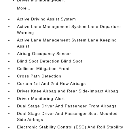
Driver Monitoring-Alert
More...
Active Driving Assist System
Active Lane Management System Lane Departure
Warning
Active Lane Management System Lane Keeping
Assist
Airbag Occupancy Sensor
Blind Spot Detection Blind Spot
Collision Mitigation-Front
Cross Path Detection
Curtain 1st And 2nd Row Airbags
Driver Knee Airbag and Rear Side-Impact Airbag
Driver Monitoring-Alert
Dual Stage Driver And Passenger Front Airbags
Dual Stage Driver And Passenger Seat-Mounted
Side Airbags
Electronic Stability Control (ESC) And Roll Stability