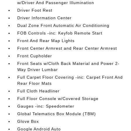
w/Driver And Passenger Illumination
Driver Foot Rest
Driver Information Center
Dual Zone Front Automatic Air Conditioning
FOB Controls -inc: Keyfob Remote Start
Front And Rear Map Lights
Front Center Armrest and Rear Center Armrest
Front Cupholder
Front Seats w/Cloth Back Material and Power 2-
Way Driver Lumbar
Full Carpet Floor Covering -inc: Carpet Front And
Rear Floor Mats
Full Cloth Headliner
Full Floor Console w/Covered Storage
Gauges -inc: Speedometer
Global Telematics Box Module (TBM)
Glove Box
Google Android Auto