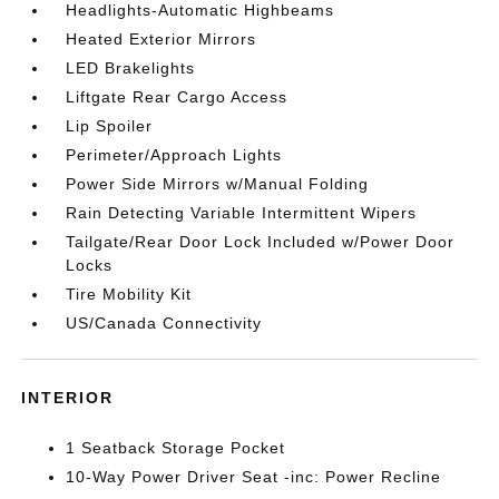
Headlights-Automatic Highbeams
Heated Exterior Mirrors
LED Brakelights
Liftgate Rear Cargo Access
Lip Spoiler
Perimeter/Approach Lights
Power Side Mirrors w/Manual Folding
Rain Detecting Variable Intermittent Wipers
Tailgate/Rear Door Lock Included w/Power Door
Locks
Tire Mobility Kit
US/Canada Connectivity
INTERIOR
1 Seatback Storage Pocket
10-Way Power Driver Seat -inc: Power Recline