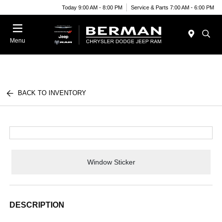
Today 9:00 AM - 8:00 PM
Service & Parts 7:00 AM - 6:00 PM
Menu
BACK TO INVENTORY
Window Sticker
DESCRIPTION