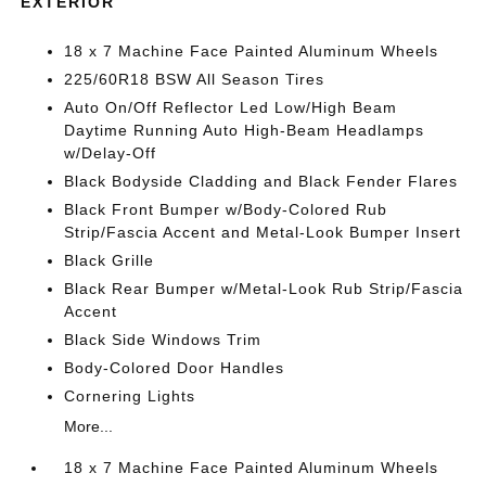
EXTERIOR
18 x 7 Machine Face Painted Aluminum Wheels
225/60R18 BSW All Season Tires
Auto On/Off Reflector Led Low/High Beam
Daytime Running Auto High-Beam Headlamps
w/Delay-Off
Black Bodyside Cladding and Black Fender Flares
Black Front Bumper w/Body-Colored Rub
Strip/Fascia Accent and Metal-Look Bumper Insert
Black Grille
Black Rear Bumper w/Metal-Look Rub Strip/Fascia
Accent
Black Side Windows Trim
Body-Colored Door Handles
Cornering Lights
More...
18 x 7 Machine Face Painted Aluminum Wheels