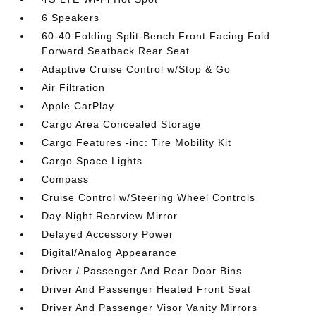
6 Speakers
60-40 Folding Split-Bench Front Facing Fold
Forward Seatback Rear Seat
Adaptive Cruise Control w/Stop & Go
Air Filtration
Apple CarPlay
Cargo Area Concealed Storage
Cargo Features -inc: Tire Mobility Kit
Cargo Space Lights
Compass
Cruise Control w/Steering Wheel Controls
Day-Night Rearview Mirror
Delayed Accessory Power
Digital/Analog Appearance
Driver / Passenger And Rear Door Bins
Driver And Passenger Heated Front Seat
Driver And Passenger Visor Vanity Mirrors