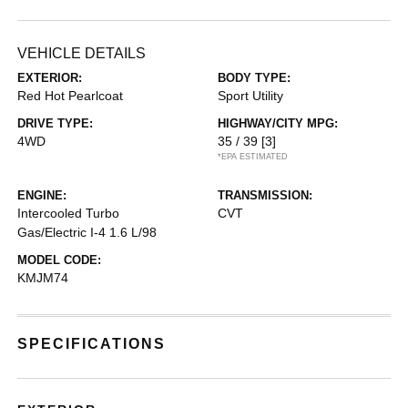
VEHICLE DETAILS
EXTERIOR:
BODY TYPE:
Red Hot Pearlcoat
Sport Utility
DRIVE TYPE:
HIGHWAY/CITY MPG:
4WD
35 / 39
[3]
*EPA ESTIMATED
ENGINE:
TRANSMISSION:
Intercooled Turbo
CVT
Gas/Electric I-4 1.6 L/98
MODEL CODE:
KMJM74
SPECIFICATIONS