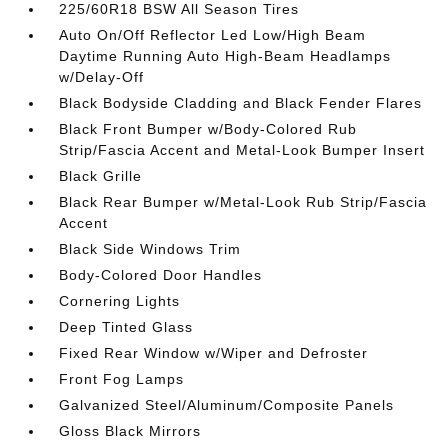
225/60R18 BSW All Season Tires
Auto On/Off Reflector Led Low/High Beam
Daytime Running Auto High-Beam Headlamps
w/Delay-Off
Black Bodyside Cladding and Black Fender Flares
Black Front Bumper w/Body-Colored Rub
Strip/Fascia Accent and Metal-Look Bumper Insert
Black Grille
Black Rear Bumper w/Metal-Look Rub Strip/Fascia
Accent
Black Side Windows Trim
Body-Colored Door Handles
Cornering Lights
Deep Tinted Glass
Fixed Rear Window w/Wiper and Defroster
Front Fog Lamps
Galvanized Steel/Aluminum/Composite Panels
Gloss Black Mirrors