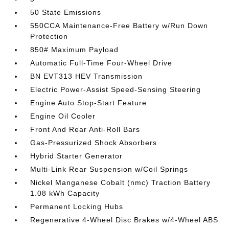
50 State Emissions
550CCA Maintenance-Free Battery w/Run Down
Protection
850# Maximum Payload
Automatic Full-Time Four-Wheel Drive
BN EVT313 HEV Transmission
Electric Power-Assist Speed-Sensing Steering
Engine Auto Stop-Start Feature
Engine Oil Cooler
Front And Rear Anti-Roll Bars
Gas-Pressurized Shock Absorbers
Hybrid Starter Generator
Multi-Link Rear Suspension w/Coil Springs
Nickel Manganese Cobalt (nmc) Traction Battery
1.08 kWh Capacity
Permanent Locking Hubs
Regenerative 4-Wheel Disc Brakes w/4-Wheel ABS