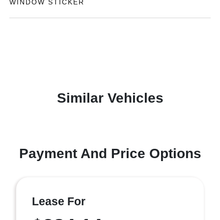
WINDOW STICKER
Similar Vehicles
Payment And Price Options
Lease For