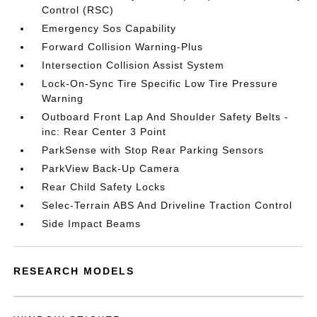
Control (RSC)
Emergency Sos Capability
Forward Collision Warning-Plus
Intersection Collision Assist System
Lock-On-Sync Tire Specific Low Tire Pressure
Warning
Outboard Front Lap And Shoulder Safety Belts -
inc: Rear Center 3 Point
ParkSense with Stop Rear Parking Sensors
ParkView Back-Up Camera
Rear Child Safety Locks
Selec-Terrain ABS And Driveline Traction Control
Side Impact Beams
RESEARCH MODELS