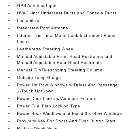
GPS Antenna Input
HVAC -inc: Underseat Ducts and Console Ducts
Immobilizer
Integrated Roof Antenna
Interior Trim -inc: Metal-Look Instrument Panel
Insert
Leatherette Steering Wheel
Manual Adjustable Front Head Restraints and
Manual Adjustable Rear Head Restraints
Manual Tilt/Telescoping Steering Column
Outside Temp Gauge
Power 1st Row Windows w/Driver And Passenger
1-Touch Up/Down
Power Door Locks w/Autolock Feature
Power Fuel Flap Locking Type
Power Rear Windows and Fixed 3rd Row Windows
Proximity Key For Doors And Push Button Start
Radio w/Seek-Scan