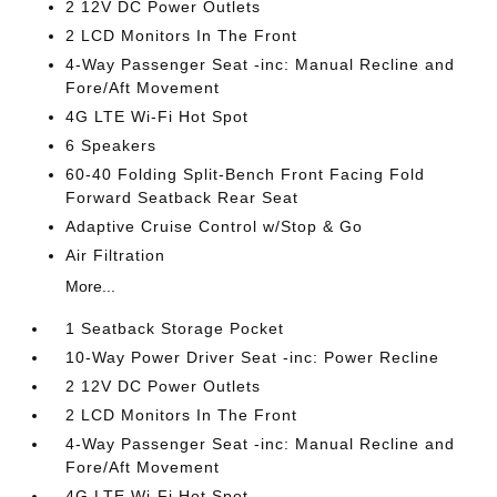
2 12V DC Power Outlets
2 LCD Monitors In The Front
4-Way Passenger Seat -inc: Manual Recline and
Fore/Aft Movement
4G LTE Wi-Fi Hot Spot
6 Speakers
60-40 Folding Split-Bench Front Facing Fold
Forward Seatback Rear Seat
Adaptive Cruise Control w/Stop & Go
Air Filtration
More...
1 Seatback Storage Pocket
10-Way Power Driver Seat -inc: Power Recline
2 12V DC Power Outlets
2 LCD Monitors In The Front
4-Way Passenger Seat -inc: Manual Recline and
Fore/Aft Movement
4G LTE Wi-Fi Hot Spot