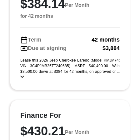
$384.14
Per Month
for 42 months
Term
42 months
Due at signing
$3,884
Lease this 2026 Jeep Cherokee Laredo (Model KMJM74;
VIN 3C4PJMB25TT240685). MSRP $40,490.00. With
$3,500.00 down at $384 for 42 months, on approved cr ...
Finance For
$430.21
Per Month