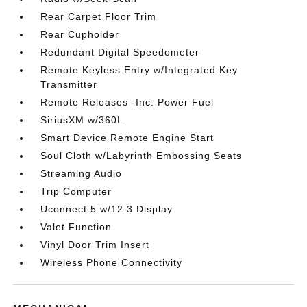
Rear Carpet Floor Trim
Rear Cupholder
Redundant Digital Speedometer
Remote Keyless Entry w/Integrated Key
Transmitter
Remote Releases -Inc: Power Fuel
SiriusXM w/360L
Smart Device Remote Engine Start
Soul Cloth w/Labyrinth Embossing Seats
Streaming Audio
Trip Computer
Uconnect 5 w/12.3 Display
Valet Function
Vinyl Door Trim Insert
Wireless Phone Connectivity