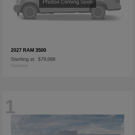
3500
2027 RAM
Starting at
$79,088
Disclosure
1