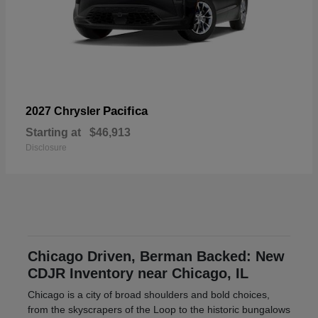
Pacifica
2027 Chrysler
Starting at
$46,913
Disclosure
Chicago Driven, Berman Backed: New
CDJR Inventory near Chicago, IL
Chicago is a city of broad shoulders and bold choices,
from the skyscrapers of the Loop to the historic bungalows