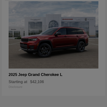
Grand Cherokee L
2025 Jeep
Starting at
$42,106
Disclosure