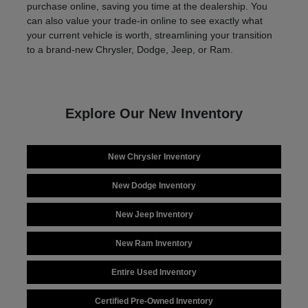
purchase online, saving you time at the dealership. You
can also value your trade-in online to see exactly what
your current vehicle is worth, streamlining your transition
to a brand-new Chrysler, Dodge, Jeep, or Ram.
Explore Our New Inventory
New Chrysler Inventory
New Dodge Inventory
New Jeep Inventory
New Ram Inventory
Entire Used Inventory
Certified Pre-Owned Inventory