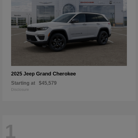
Grand Cherokee
2025 Jeep
Starting at
$45,579
Disclosure
1