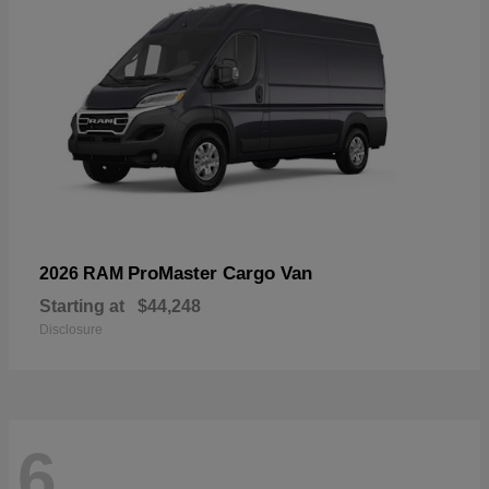
ProMaster Cargo Van
2026 RAM
Starting at
$44,248
Disclosure
6