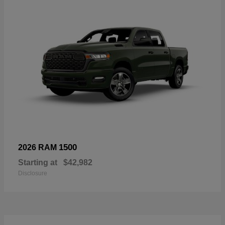
1500
2026 RAM
Starting at
$42,982
Disclosure