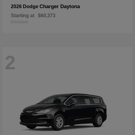
Charger Daytona
2026 Dodge
Starting at
$60,373
Disclosure
2