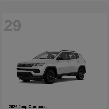
29
Compass
2026 Jeep