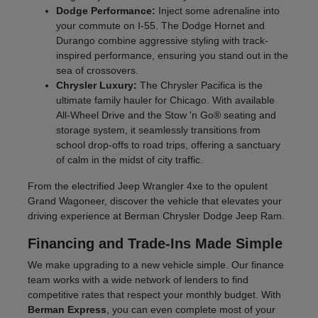
Dodge Performance:
Inject some adrenaline into
your commute on I-55. The Dodge Hornet and
Durango combine aggressive styling with track-
inspired performance, ensuring you stand out in the
sea of crossovers.
Chrysler Luxury:
The Chrysler Pacifica is the
ultimate family hauler for Chicago. With available
All-Wheel Drive and the Stow 'n Go® seating and
storage system, it seamlessly transitions from
school drop-offs to road trips, offering a sanctuary
of calm in the midst of city traffic.
From the electrified Jeep Wrangler 4xe to the opulent
Grand Wagoneer, discover the vehicle that elevates your
driving experience at Berman Chrysler Dodge Jeep Ram.
Financing and Trade-Ins Made Simple
We make upgrading to a new vehicle simple. Our finance
team works with a wide network of lenders to find
competitive rates that respect your monthly budget. With
Berman Express
, you can even complete most of your