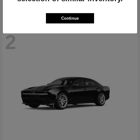
Continue
2