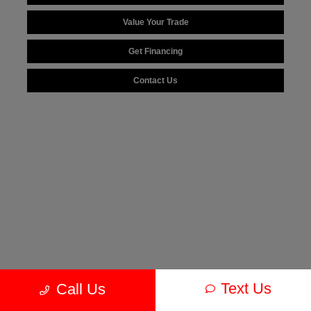
Value Your Trade
Get Financing
Contact Us
Text Us
Call Us