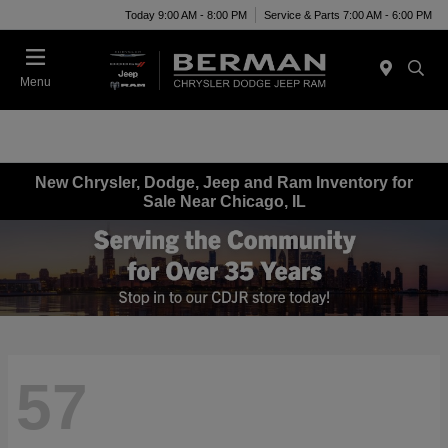
Today 9:00 AM - 8:00 PM
Service & Parts 7:00 AM - 6:00 PM
Menu
New Chrysler, Dodge, Jeep and Ram Inventory for
Sale Near Chicago, IL
57