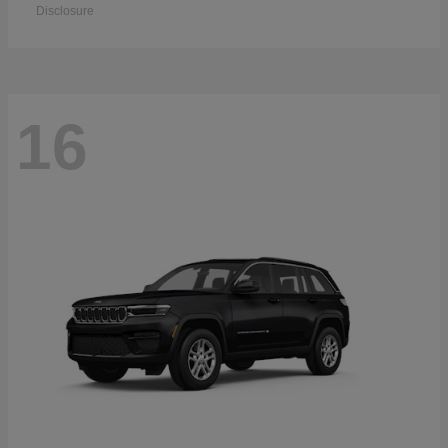
Disclosure
16