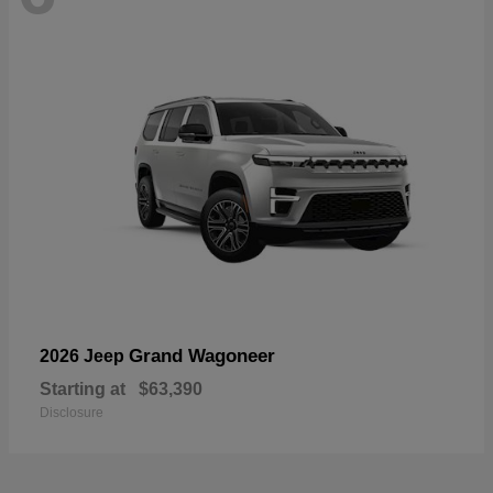
Grand Wagoneer
2026 Jeep
Starting at
$63,390
Disclosure