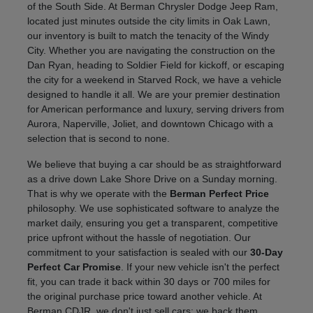
of the South Side. At Berman Chrysler Dodge Jeep Ram,
located just minutes outside the city limits in Oak Lawn,
our inventory is built to match the tenacity of the Windy
City. Whether you are navigating the construction on the
Dan Ryan, heading to Soldier Field for kickoff, or escaping
the city for a weekend in Starved Rock, we have a vehicle
designed to handle it all. We are your premier destination
for American performance and luxury, serving drivers from
Aurora, Naperville, Joliet, and downtown Chicago with a
selection that is second to none.
We believe that buying a car should be as straightforward
as a drive down Lake Shore Drive on a Sunday morning.
That is why we operate with the
Berman Perfect Price
philosophy. We use sophisticated software to analyze the
market daily, ensuring you get a transparent, competitive
price upfront without the hassle of negotiation. Our
commitment to your satisfaction is sealed with our
30-Day
Perfect Car Promise
. If your new vehicle isn't the perfect
fit, you can trade it back within 30 days or 700 miles for
the original purchase price toward another vehicle. At
Berman CDJR, we don't just sell cars; we back them.