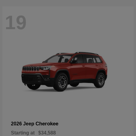
19
Cherokee
2026 Jeep
Starting at
$34,588