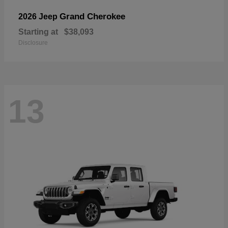
Grand Cherokee
2026 Jeep
Starting at
$38,093
Disclosure
13