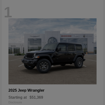
1
Wrangler
2025 Jeep
Starting at
$51,369
Disclosure