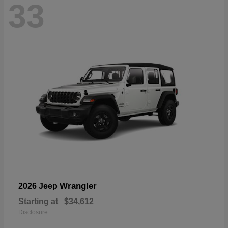
33
Wrangler
2026 Jeep
Starting at
$34,612
Disclosure