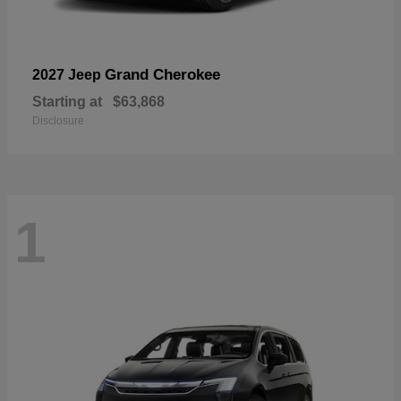
Grand Cherokee
2027 Jeep
Starting at
$63,868
Disclosure
1