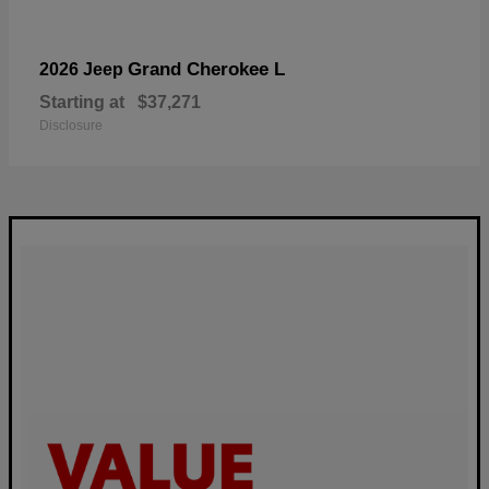
Grand Cherokee L
2026 Jeep
Starting at
$37,271
Disclosure