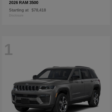
3500
2026 RAM
Starting at
$78,418
Disclosure
1