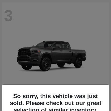
3
So sorry, this vehicle was just
2500
2026 RAM
sold. Please check out our great
Starting at
$71,453
selection of similar inventory.
Disclosure