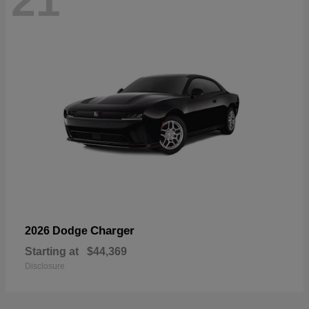
21
Charger
2026 Dodge
Starting at
$44,369
Disclosure