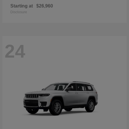
Starting at
$26,960
Disclosure
24