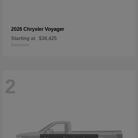
Voyager
2026 Chrysler
Starting at
$36,425
Disclosure
2