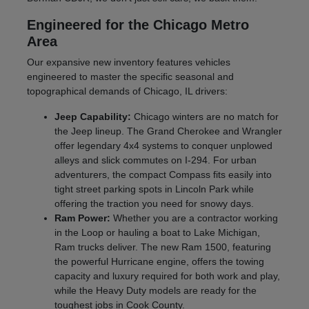
Engineered for the Chicago Metro
Area
Our expansive new inventory features vehicles
engineered to master the specific seasonal and
topographical demands of Chicago, IL drivers:
Jeep Capability:
Chicago winters are no match for
the Jeep lineup. The Grand Cherokee and Wrangler
offer legendary 4x4 systems to conquer unplowed
alleys and slick commutes on I-294. For urban
adventurers, the compact Compass fits easily into
tight street parking spots in Lincoln Park while
offering the traction you need for snowy days.
Ram Power:
Whether you are a contractor working
in the Loop or hauling a boat to Lake Michigan,
Ram trucks deliver. The new Ram 1500, featuring
the powerful Hurricane engine, offers the towing
capacity and luxury required for both work and play,
while the Heavy Duty models are ready for the
toughest jobs in Cook County.