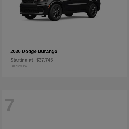
Durango
2026 Dodge
Starting at
$37,745
Disclosure
7