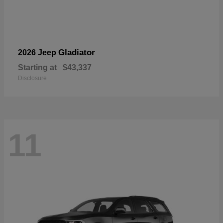
Gladiator
2026 Jeep
Starting at
$43,337
Disclosure
11