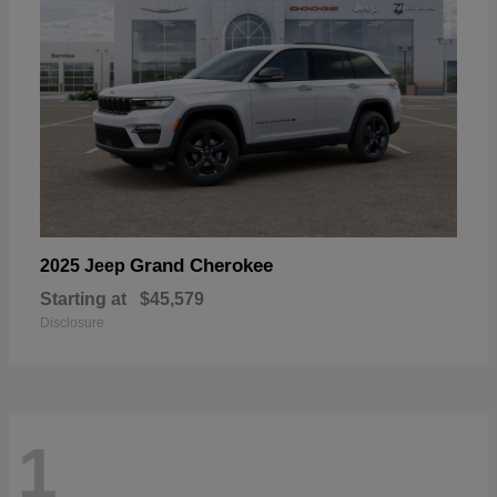
Grand Cherokee
2025 Jeep
Starting at
$45,579
Disclosure
1