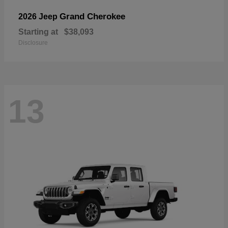
Grand Cherokee
2026 Jeep
Starting at
$38,093
Disclosure
13