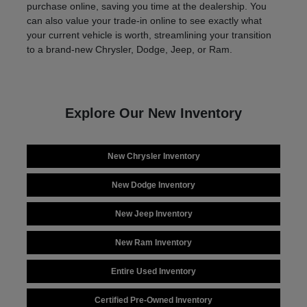
purchase online, saving you time at the dealership. You
can also value your trade-in online to see exactly what
your current vehicle is worth, streamlining your transition
to a brand-new Chrysler, Dodge, Jeep, or Ram.
Explore Our New Inventory
New Chrysler Inventory
New Dodge Inventory
New Jeep Inventory
New Ram Inventory
Entire Used Inventory
Certified Pre-Owned Inventory