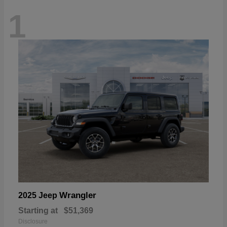
1
Wrangler
2025 Jeep
Starting at
$51,369
Disclosure