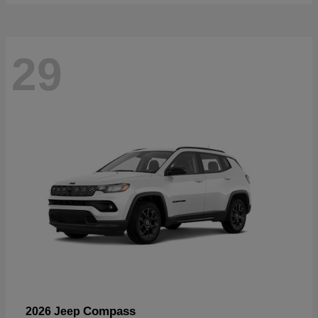
29
Compass
2026 Jeep