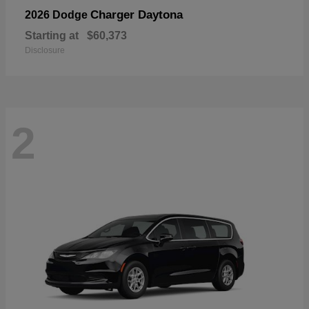
Charger Daytona
2026 Dodge
Starting at
$60,373
Disclosure
2