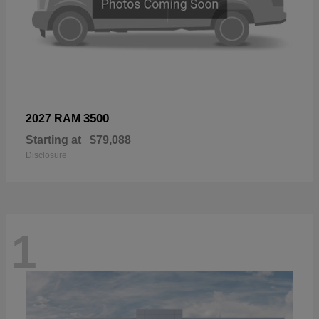
3500
2027 RAM
Starting at
$79,088
Disclosure
1