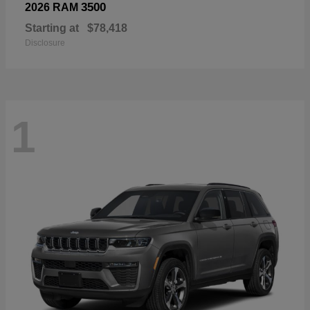
3500
2026 RAM
Starting at
$78,418
Disclosure
1