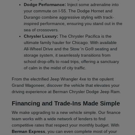
Dodge Performance:
Inject some adrenaline into
your commute on I-55. The Dodge Hornet and
Durango combine aggressive styling with track-
inspired performance, ensuring you stand out in the
sea of crossovers.
Chrysler Luxury:
The Chrysler Pacifica is the
ultimate family hauler for Chicago. With available
All-Wheel Drive and the Stow 'n Go® seating and
storage system, it seamlessly transitions from
school drop-offs to road trips, offering a sanctuary
of calm in the midst of city traffic.
From the electrified Jeep Wrangler 4xe to the opulent
Grand Wagoneer, discover the vehicle that elevates your
driving experience at Berman Chrysler Dodge Jeep Ram.
Financing and Trade-Ins Made Simple
We make upgrading to a new vehicle simple. Our finance
team works with a wide network of lenders to find
competitive rates that respect your monthly budget. With
Berman Express
, you can even complete most of your