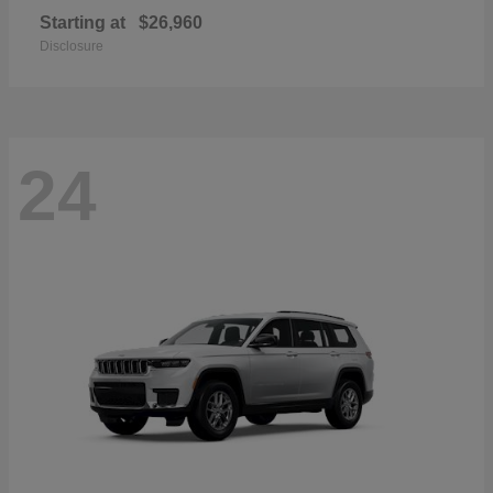
Starting at
$26,960
Disclosure
24