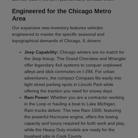
Engineered for the Chicago Metro
Area
Our expansive new inventory features vehicles
engineered to master the specific seasonal and
topographical demands of Chicago, IL drivers:
Jeep Capability:
Chicago winters are no match for
the Jeep lineup. The Grand Cherokee and Wrangler
offer legendary 4x4 systems to conquer unplowed
alleys and slick commutes on I-294. For urban
adventurers, the compact Compass fits easily into
tight street parking spots in Lincoln Park while
offering the traction you need for snowy days.
Ram Power:
Whether you are a contractor working
in the Loop or hauling a boat to Lake Michigan,
Ram trucks deliver. The new Ram 1500, featuring
the powerful Hurricane engine, offers the towing
capacity and luxury required for both work and play,
while the Heavy Duty models are ready for the
toughest jobs in Cook County.