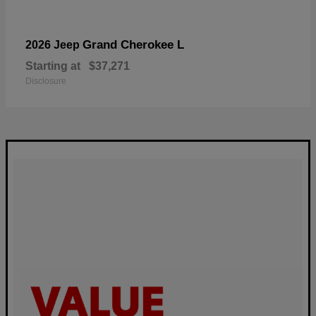
Grand Cherokee L
2026 Jeep
Starting at
$37,271
Disclosure