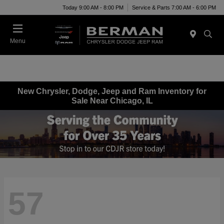
Today 9:00 AM - 8:00 PM
Service & Parts 7:00 AM - 6:00 PM
Menu
New Chrysler, Dodge, Jeep and Ram Inventory for
Sale Near Chicago, IL
57