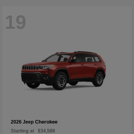
19
Cherokee
2026 Jeep
Starting at
$34,588