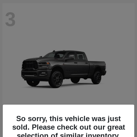
3
So sorry, this vehicle was just
2500
2026 RAM
sold. Please check out our great
Starting at
$71,453
selection of similar inventory.
Disclosure