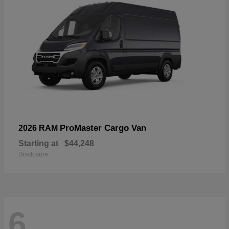
ProMaster Cargo Van
2026 RAM
Starting at
$44,248
Disclosure
6