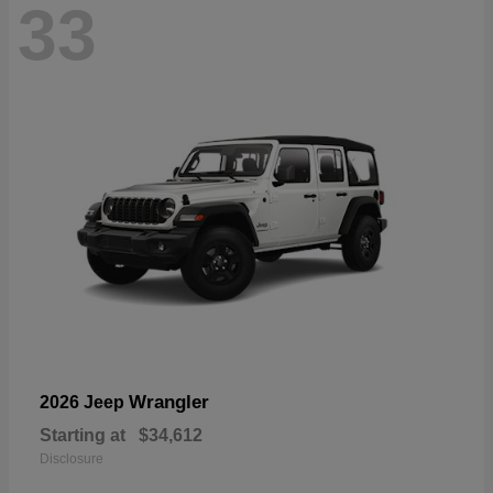
33
Wrangler
2026 Jeep
Starting at
$34,612
Disclosure