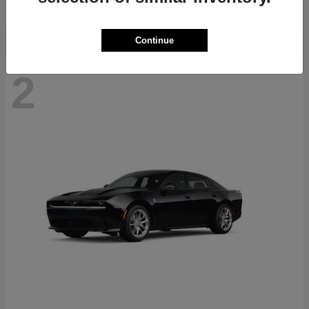
Continue
2