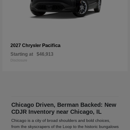
Pacifica
2027 Chrysler
Starting at
$46,913
Disclosure
Chicago Driven, Berman Backed: New
CDJR Inventory near Chicago, IL
Chicago is a city of broad shoulders and bold choices,
from the skyscrapers of the Loop to the historic bungalows