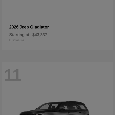
Gladiator
2026 Jeep
Starting at
$43,337
Disclosure
11