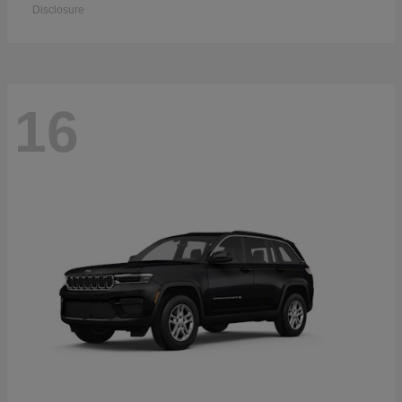
Disclosure
16