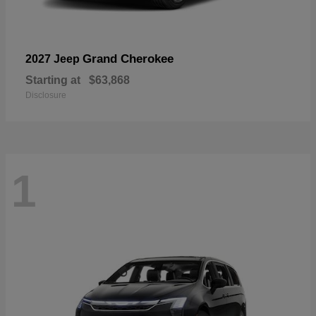
Grand Cherokee
2027 Jeep
Starting at
$63,868
Disclosure
1