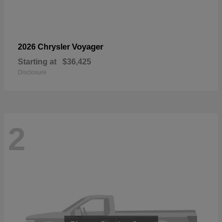
Voyager
2026 Chrysler
Starting at
$36,425
Disclosure
2