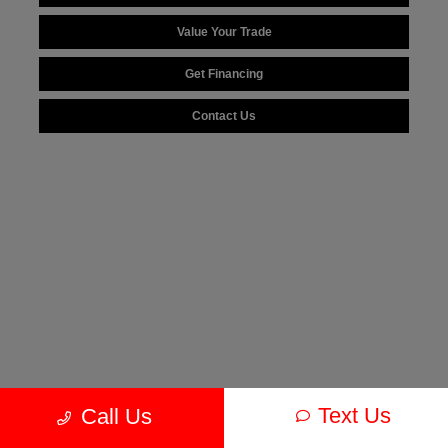
Value Your Trade
Get Financing
Contact Us
Text Us
Call Us