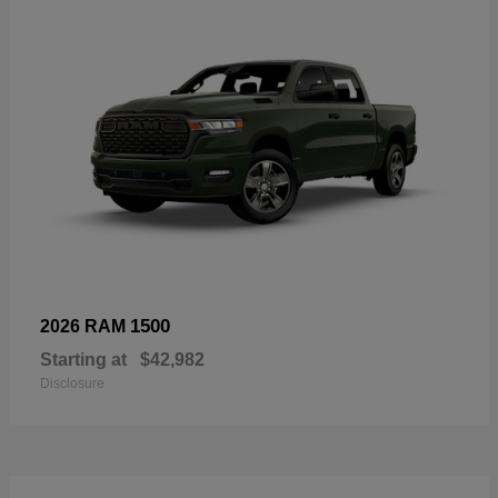
1500
2026 RAM
Starting at
$42,982
Disclosure