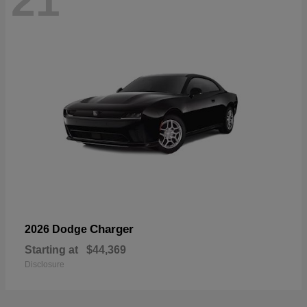
21
Charger
2026 Dodge
Starting at
$44,369
Disclosure