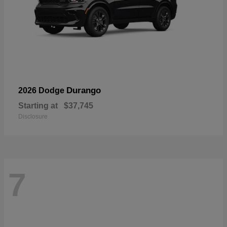
Durango
2026 Dodge
Starting at
$37,745
Disclosure
7