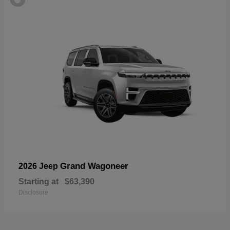
Grand Wagoneer
2026 Jeep
Starting at
$63,390
Disclosure