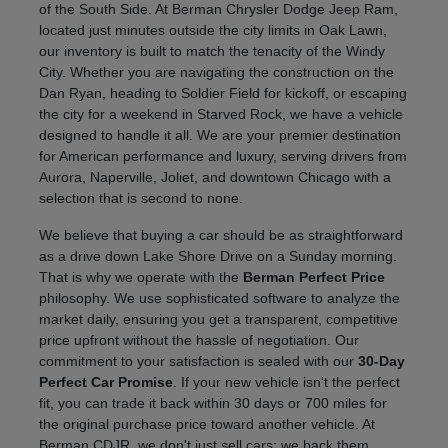
of the South Side. At Berman Chrysler Dodge Jeep Ram,
located just minutes outside the city limits in Oak Lawn,
our inventory is built to match the tenacity of the Windy
City. Whether you are navigating the construction on the
Dan Ryan, heading to Soldier Field for kickoff, or escaping
the city for a weekend in Starved Rock, we have a vehicle
designed to handle it all. We are your premier destination
for American performance and luxury, serving drivers from
Aurora, Naperville, Joliet, and downtown Chicago with a
selection that is second to none.
We believe that buying a car should be as straightforward
as a drive down Lake Shore Drive on a Sunday morning.
That is why we operate with the
Berman Perfect Price
philosophy. We use sophisticated software to analyze the
market daily, ensuring you get a transparent, competitive
price upfront without the hassle of negotiation. Our
commitment to your satisfaction is sealed with our
30-Day
Perfect Car Promise
. If your new vehicle isn't the perfect
fit, you can trade it back within 30 days or 700 miles for
the original purchase price toward another vehicle. At
Berman CDJR, we don't just sell cars; we back them.