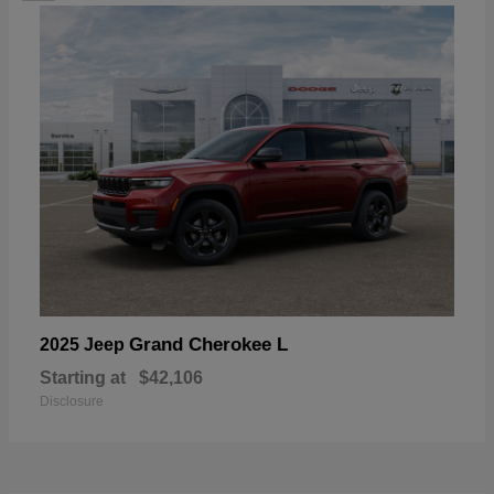
Grand Cherokee L
2025 Jeep
Starting at
$42,106
Disclosure