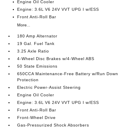
Engine Oil Cooler
Engine: 3.6L V6 24V VVT UPG I w/ESS
Front Anti-Roll Bar
More...
180 Amp Alternator
19 Gal. Fuel Tank
3.25 Axle Ratio
4-Wheel Disc Brakes w/4-Wheel ABS
50 State Emissions
650CCA Maintenance-Free Battery w/Run Down
Protection
Electric Power-Assist Steering
Engine Oil Cooler
Engine: 3.6L V6 24V VVT UPG I w/ESS
Front Anti-Roll Bar
Front-Wheel Drive
Gas-Pressurized Shock Absorbers