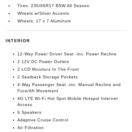
Tires: 235/65R17 BSW All Season
Wheels w/Silver Accents
Wheels: 17 x 7 Aluminum
INTERIOR
12-Way Power Driver Seat -inc: Power Recline
2 12V DC Power Outlets
2 LCD Monitors In The Front
2 Seatback Storage Pockets
4-Way Passenger Seat -inc: Manual Recline and
Fore/Aft Movement
4G LTE Wi-Fi Hot Spot Mobile Hotspot Internet
Access
6 Speakers
Adaptive Cruise Control
Air Filtration