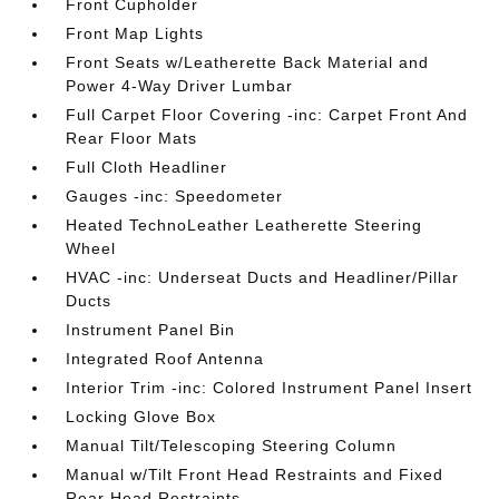
Front Cupholder
Front Map Lights
Front Seats w/Leatherette Back Material and
Power 4-Way Driver Lumbar
Full Carpet Floor Covering -inc: Carpet Front And
Rear Floor Mats
Full Cloth Headliner
Gauges -inc: Speedometer
Heated TechnoLeather Leatherette Steering
Wheel
HVAC -inc: Underseat Ducts and Headliner/Pillar
Ducts
Instrument Panel Bin
Integrated Roof Antenna
Interior Trim -inc: Colored Instrument Panel Insert
Locking Glove Box
Manual Tilt/Telescoping Steering Column
Manual w/Tilt Front Head Restraints and Fixed
Rear Head Restraints