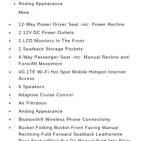
Analog Appearance
More...
12-Way Power Driver Seat -inc: Power Recline
2 12V DC Power Outlets
2 LCD Monitors In The Front
2 Seatback Storage Pockets
4-Way Passenger Seat -inc: Manual Recline and
Fore/Aft Movement
4G LTE Wi-Fi Hot Spot Mobile Hotspot Internet
Access
6 Speakers
Adaptive Cruise Control
Air Filtration
Analog Appearance
Bluetooth® Wireless Phone Connectivity
Bucket Folding Bucket Front Facing Manual
Reclining Fold Forward Seatback Leatherette
Rear Seat w/Stow ft.n Go Manual Fold-Into-Floor