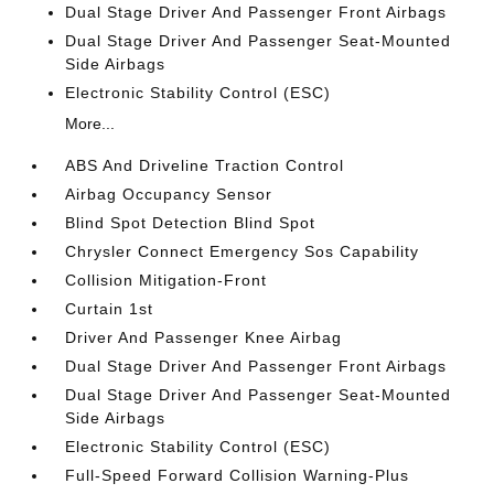
Dual Stage Driver And Passenger Front Airbags
Dual Stage Driver And Passenger Seat-Mounted
Side Airbags
Electronic Stability Control (ESC)
More...
ABS And Driveline Traction Control
Airbag Occupancy Sensor
Blind Spot Detection Blind Spot
Chrysler Connect Emergency Sos Capability
Collision Mitigation-Front
Curtain 1st
Driver And Passenger Knee Airbag
Dual Stage Driver And Passenger Front Airbags
Dual Stage Driver And Passenger Seat-Mounted
Side Airbags
Electronic Stability Control (ESC)
Full-Speed Forward Collision Warning-Plus