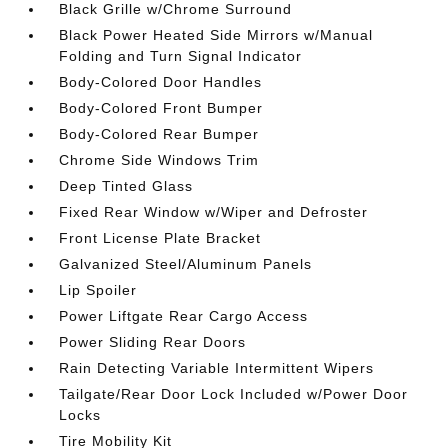
Black Grille w/Chrome Surround
Black Power Heated Side Mirrors w/Manual
Folding and Turn Signal Indicator
Body-Colored Door Handles
Body-Colored Front Bumper
Body-Colored Rear Bumper
Chrome Side Windows Trim
Deep Tinted Glass
Fixed Rear Window w/Wiper and Defroster
Front License Plate Bracket
Galvanized Steel/Aluminum Panels
Lip Spoiler
Power Liftgate Rear Cargo Access
Power Sliding Rear Doors
Rain Detecting Variable Intermittent Wipers
Tailgate/Rear Door Lock Included w/Power Door
Locks
Tire Mobility Kit