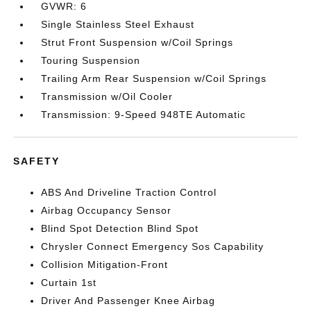
GVWR: 6
Single Stainless Steel Exhaust
Strut Front Suspension w/Coil Springs
Touring Suspension
Trailing Arm Rear Suspension w/Coil Springs
Transmission w/Oil Cooler
Transmission: 9-Speed 948TE Automatic
SAFETY
ABS And Driveline Traction Control
Airbag Occupancy Sensor
Blind Spot Detection Blind Spot
Chrysler Connect Emergency Sos Capability
Collision Mitigation-Front
Curtain 1st
Driver And Passenger Knee Airbag