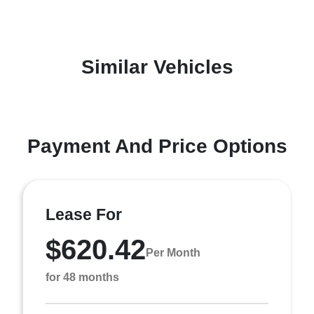
Similar Vehicles
Payment And Price Options
Lease For
$620.42
Per Month
for 48 months