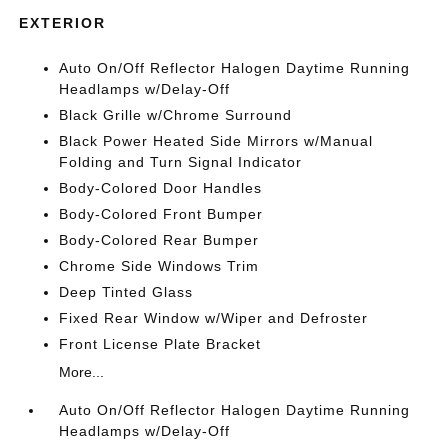
EXTERIOR
Auto On/Off Reflector Halogen Daytime Running
Headlamps w/Delay-Off
Black Grille w/Chrome Surround
Black Power Heated Side Mirrors w/Manual
Folding and Turn Signal Indicator
Body-Colored Door Handles
Body-Colored Front Bumper
Body-Colored Rear Bumper
Chrome Side Windows Trim
Deep Tinted Glass
Fixed Rear Window w/Wiper and Defroster
Front License Plate Bracket
More...
Auto On/Off Reflector Halogen Daytime Running
Headlamps w/Delay-Off