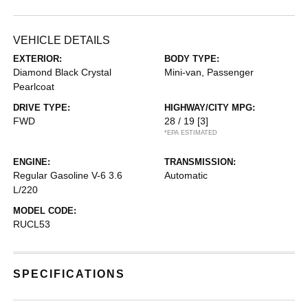
VEHICLE DETAILS
EXTERIOR:
BODY TYPE:
Diamond Black Crystal
Mini-van, Passenger
Pearlcoat
DRIVE TYPE:
HIGHWAY/CITY MPG:
FWD
28 / 19
[3]
*EPA ESTIMATED
ENGINE:
TRANSMISSION:
Regular Gasoline V-6 3.6
Automatic
L/220
MODEL CODE:
RUCL53
SPECIFICATIONS