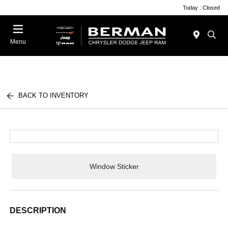
Today : Closed
Menu
BACK TO INVENTORY
Window Sticker
DESCRIPTION