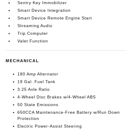
Sentry Key Immobilizer
Smart Device Integration
Smart Device Remote Engine Start
Streaming Audio
Trip Computer
Valet Function
MECHANICAL
180 Amp Alternator
19 Gal. Fuel Tank
3.25 Axle Ratio
4-Wheel Disc Brakes w/4-Wheel ABS
50 State Emissions
650CCA Maintenance-Free Battery w/Run Down
Protection
Electric Power-Assist Steering