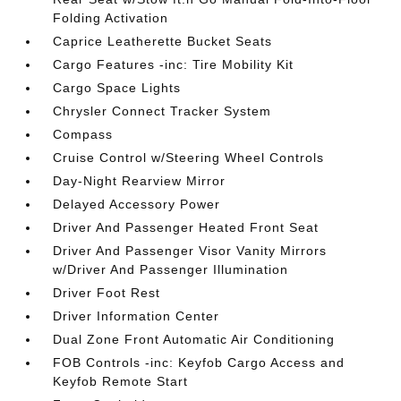
Folding Activation
Caprice Leatherette Bucket Seats
Cargo Features -inc: Tire Mobility Kit
Cargo Space Lights
Chrysler Connect Tracker System
Compass
Cruise Control w/Steering Wheel Controls
Day-Night Rearview Mirror
Delayed Accessory Power
Driver And Passenger Heated Front Seat
Driver And Passenger Visor Vanity Mirrors
w/Driver And Passenger Illumination
Driver Foot Rest
Driver Information Center
Dual Zone Front Automatic Air Conditioning
FOB Controls -inc: Keyfob Cargo Access and
Keyfob Remote Start