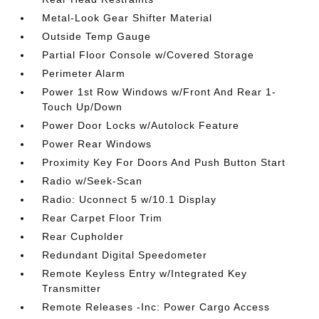
Metal-Look Gear Shifter Material
Outside Temp Gauge
Partial Floor Console w/Covered Storage
Perimeter Alarm
Power 1st Row Windows w/Front And Rear 1-
Touch Up/Down
Power Door Locks w/Autolock Feature
Power Rear Windows
Proximity Key For Doors And Push Button Start
Radio w/Seek-Scan
Radio: Uconnect 5 w/10.1 Display
Rear Carpet Floor Trim
Rear Cupholder
Redundant Digital Speedometer
Remote Keyless Entry w/Integrated Key
Transmitter
Remote Releases -Inc: Power Cargo Access