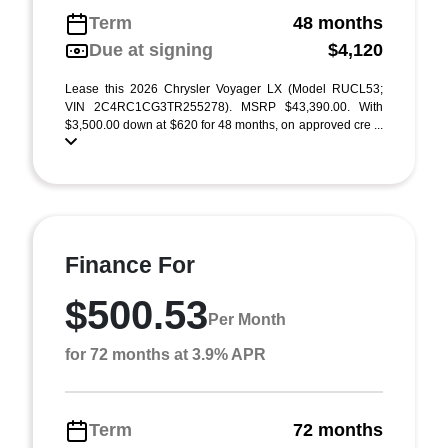
Term
48 months
Due at signing
$4,120
Lease this 2026 Chrysler Voyager LX (Model RUCL53;
VIN 2C4RC1CG3TR255278). MSRP $43,390.00. With
$3,500.00 down at $620 for 48 months, on approved cre ...
Finance For
$500.53
Per Month
for 72 months at 3.9% APR
Term
72 months