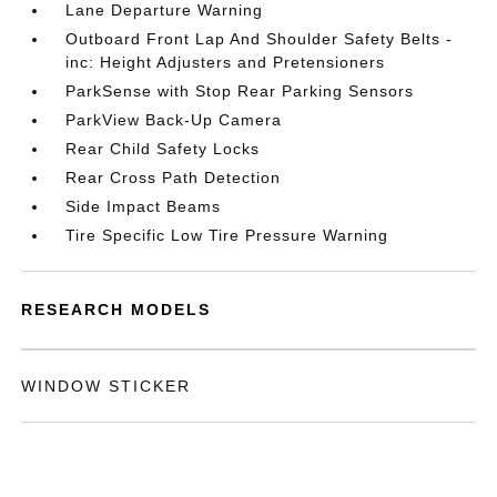
Lane Departure Warning
Outboard Front Lap And Shoulder Safety Belts -
inc: Height Adjusters and Pretensioners
ParkSense with Stop Rear Parking Sensors
ParkView Back-Up Camera
Rear Child Safety Locks
Rear Cross Path Detection
Side Impact Beams
Tire Specific Low Tire Pressure Warning
RESEARCH MODELS
WINDOW STICKER