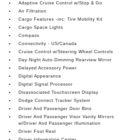
Adaptive Cruise Control w/Stop & Go
Air Filtration
Cargo Features -inc: Tire Mobility Kit
Cargo Space Lights
Compass
Connectivity - US/Canada
Cruise Control w/Steering Wheel Controls
Day-Night Auto-Dimming Rearview Mirror
Delayed Accessory Power
Digital Appearance
Digital Signal Processor
Disassociated Touchscreen Display
Dodge Connect Tracker System
Driver And Passenger Door Bins
Driver And Passenger Visor Vanity Mirrors
w/Driver And Passenger Illumination
Driver Foot Rest
Driver Information Center