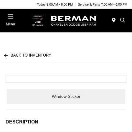
Today 9:00 AM - 8:00 PM
Service & Parts 7:00 AM - 6:00 PM
Menu
BACK TO INVENTORY
Window Sticker
DESCRIPTION