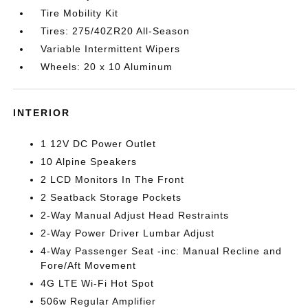
Tire Mobility Kit
Tires: 275/40ZR20 All-Season
Variable Intermittent Wipers
Wheels: 20 x 10 Aluminum
INTERIOR
1 12V DC Power Outlet
10 Alpine Speakers
2 LCD Monitors In The Front
2 Seatback Storage Pockets
2-Way Manual Adjust Head Restraints
2-Way Power Driver Lumbar Adjust
4-Way Passenger Seat -inc: Manual Recline and
Fore/Aft Movement
4G LTE Wi-Fi Hot Spot
506w Regular Amplifier