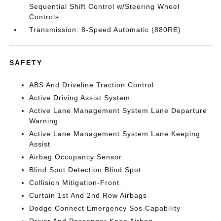
Sequential Shift Control w/Steering Wheel
Controls
Transmission: 8-Speed Automatic (880RE)
SAFETY
ABS And Driveline Traction Control
Active Driving Assist System
Active Lane Management System Lane Departure
Warning
Active Lane Management System Lane Keeping
Assist
Airbag Occupancy Sensor
Blind Spot Detection Blind Spot
Collision Mitigation-Front
Curtain 1st And 2nd Row Airbags
Dodge Connect Emergency Sos Capability