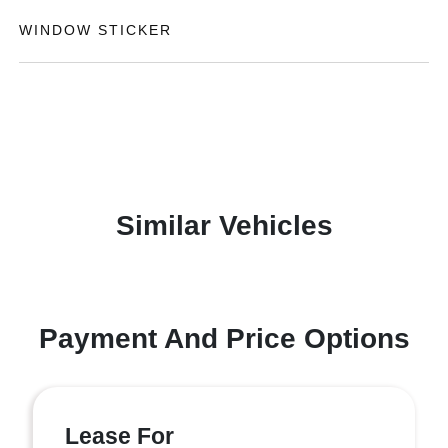
WINDOW STICKER
Similar Vehicles
Payment And Price Options
Lease For