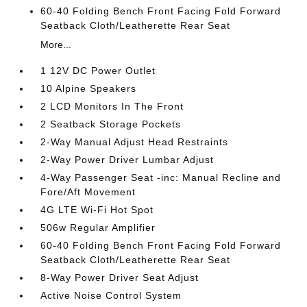
60-40 Folding Bench Front Facing Fold Forward
Seatback Cloth/Leatherette Rear Seat
More...
1 12V DC Power Outlet
10 Alpine Speakers
2 LCD Monitors In The Front
2 Seatback Storage Pockets
2-Way Manual Adjust Head Restraints
2-Way Power Driver Lumbar Adjust
4-Way Passenger Seat -inc: Manual Recline and
Fore/Aft Movement
4G LTE Wi-Fi Hot Spot
506w Regular Amplifier
60-40 Folding Bench Front Facing Fold Forward
Seatback Cloth/Leatherette Rear Seat
8-Way Power Driver Seat Adjust
Active Noise Control System