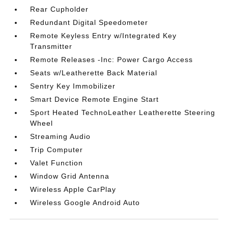
Rear Cupholder
Redundant Digital Speedometer
Remote Keyless Entry w/Integrated Key
Transmitter
Remote Releases -Inc: Power Cargo Access
Seats w/Leatherette Back Material
Sentry Key Immobilizer
Smart Device Remote Engine Start
Sport Heated TechnoLeather Leatherette Steering
Wheel
Streaming Audio
Trip Computer
Valet Function
Window Grid Antenna
Wireless Apple CarPlay
Wireless Google Android Auto