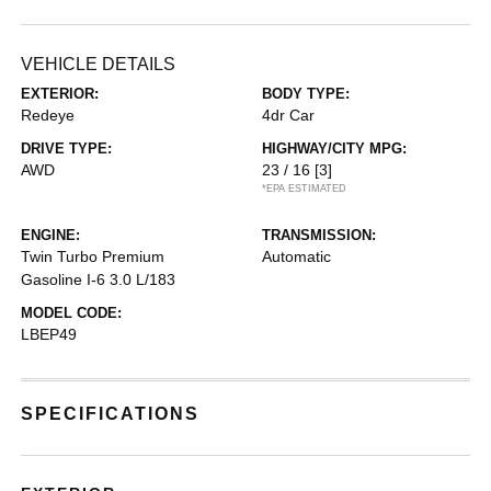
VEHICLE DETAILS
EXTERIOR:
BODY TYPE:
Redeye
4dr Car
DRIVE TYPE:
HIGHWAY/CITY MPG:
AWD
23 / 16
[3]
*EPA ESTIMATED
ENGINE:
TRANSMISSION:
Twin Turbo Premium
Automatic
Gasoline I-6 3.0 L/183
MODEL CODE:
LBEP49
SPECIFICATIONS