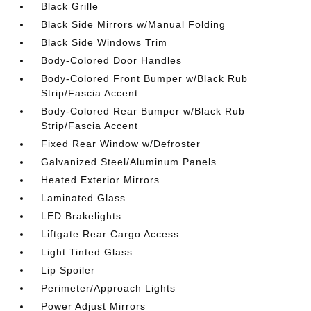
Black Grille
Black Side Mirrors w/Manual Folding
Black Side Windows Trim
Body-Colored Door Handles
Body-Colored Front Bumper w/Black Rub
Strip/Fascia Accent
Body-Colored Rear Bumper w/Black Rub
Strip/Fascia Accent
Fixed Rear Window w/Defroster
Galvanized Steel/Aluminum Panels
Heated Exterior Mirrors
Laminated Glass
LED Brakelights
Liftgate Rear Cargo Access
Light Tinted Glass
Lip Spoiler
Perimeter/Approach Lights
Power Adjust Mirrors