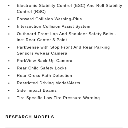
Electronic Stability Control (ESC) And Roll Stability
Control (RSC)
Forward Collision Warning-Plus
Intersection Collision Assist System
Outboard Front Lap And Shoulder Safety Belts -
inc: Rear Center 3 Point
ParkSense with Stop Front And Rear Parking
Sensors w/Rear Camera
ParkView Back-Up Camera
Rear Child Safety Locks
Rear Cross Path Detection
Restricted Driving Mode/Alerts
Side Impact Beams
Tire Specific Low Tire Pressure Warning
RESEARCH MODELS