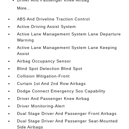
Driver And Passenger Knee Airbag
More...
ABS And Driveline Traction Control
Active Driving Assist System
Active Lane Management System Lane Departure
Warning
Active Lane Management System Lane Keeping
Assist
Airbag Occupancy Sensor
Blind Spot Detection Blind Spot
Collision Mitigation-Front
Curtain 1st And 2nd Row Airbags
Dodge Connect Emergency Sos Capability
Driver And Passenger Knee Airbag
Driver Monitoring-Alert
Dual Stage Driver And Passenger Front Airbags
Dual Stage Driver And Passenger Seat-Mounted
Side Airbags