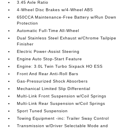
3.45 Axle Ratio
4-Wheel Disc Brakes w/4-Wheel ABS
650CCA Maintenance-Free Battery w/Run Down
Protection
Automatic Full-Time All-Wheel
Dual Stainless Steel Exhaust w/Chrome Tailpipe
Finisher
Electric Power-Assist Steering
Engine Auto Stop-Start Feature
Engine: 3.0L Twin Turbo Sixpack HO ESS
Front And Rear Anti-Roll Bars
Gas-Pressurized Shock Absorbers
Mechanical Limited Slip Differential
Multi-Link Front Suspension w/Coil Springs
Multi-Link Rear Suspension w/Coil Springs
Sport Tuned Suspension
Towing Equipment -inc: Trailer Sway Control
Transmission w/Driver Selectable Mode and