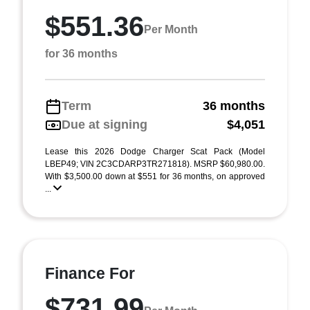
$551.36
Per Month
for 36 months
Term
36 months
Due at signing
$4,051
Lease this 2026 Dodge Charger Scat Pack (Model
LBEP49; VIN 2C3CDARP3TR271818). MSRP $60,980.00.
With $3,500.00 down at $551 for 36 months, on approved
...
Finance For
$731.99