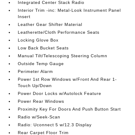
Integrated Center Stack Radio
Interior Trim -inc: Metal-Look Instrument Panel
Insert
Leather Gear Shifter Material
Leatherette/Cloth Performance Seats
Locking Glove Box
Low Back Bucket Seats
Manual Tilt/Telescoping Steering Column
Outside Temp Gauge
Perimeter Alarm
Power 1st Row Windows w/Front And Rear 1-
Touch Up/Down
Power Door Locks w/Autolock Feature
Power Rear Windows
Proximity Key For Doors And Push Button Start
Radio w/Seek-Scan
Radio: Uconnect 5 w/12.3 Display
Rear Carpet Floor Trim