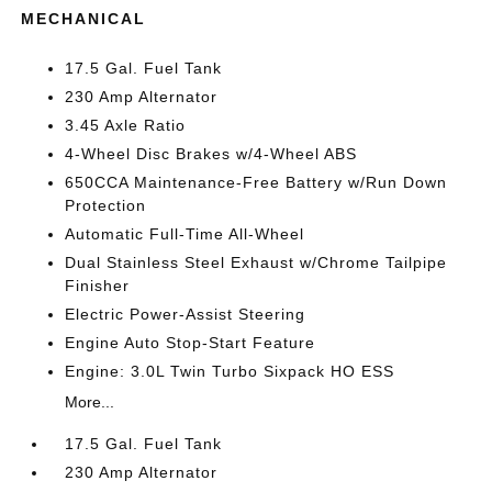
MECHANICAL
17.5 Gal. Fuel Tank
230 Amp Alternator
3.45 Axle Ratio
4-Wheel Disc Brakes w/4-Wheel ABS
650CCA Maintenance-Free Battery w/Run Down
Protection
Automatic Full-Time All-Wheel
Dual Stainless Steel Exhaust w/Chrome Tailpipe
Finisher
Electric Power-Assist Steering
Engine Auto Stop-Start Feature
Engine: 3.0L Twin Turbo Sixpack HO ESS
More...
17.5 Gal. Fuel Tank
230 Amp Alternator