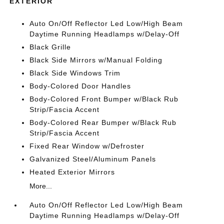
EXTERIOR
Auto On/Off Reflector Led Low/High Beam
Daytime Running Headlamps w/Delay-Off
Black Grille
Black Side Mirrors w/Manual Folding
Black Side Windows Trim
Body-Colored Door Handles
Body-Colored Front Bumper w/Black Rub
Strip/Fascia Accent
Body-Colored Rear Bumper w/Black Rub
Strip/Fascia Accent
Fixed Rear Window w/Defroster
Galvanized Steel/Aluminum Panels
Heated Exterior Mirrors
More...
Auto On/Off Reflector Led Low/High Beam
Daytime Running Headlamps w/Delay-Off