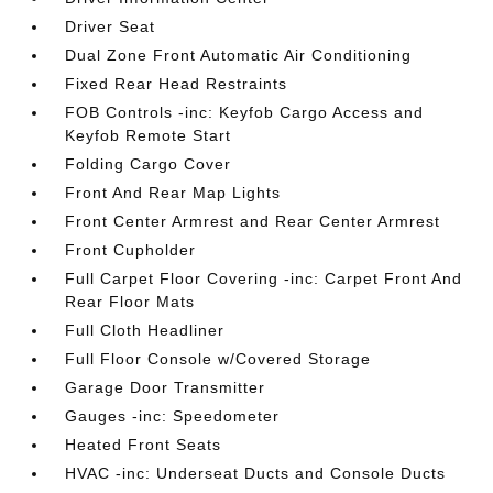
Driver Seat
Dual Zone Front Automatic Air Conditioning
Fixed Rear Head Restraints
FOB Controls -inc: Keyfob Cargo Access and
Keyfob Remote Start
Folding Cargo Cover
Front And Rear Map Lights
Front Center Armrest and Rear Center Armrest
Front Cupholder
Full Carpet Floor Covering -inc: Carpet Front And
Rear Floor Mats
Full Cloth Headliner
Full Floor Console w/Covered Storage
Garage Door Transmitter
Gauges -inc: Speedometer
Heated Front Seats
HVAC -inc: Underseat Ducts and Console Ducts