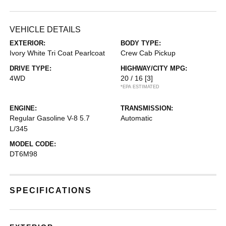
VEHICLE DETAILS
EXTERIOR:
BODY TYPE:
Ivory White Tri Coat Pearlcoat
Crew Cab Pickup
DRIVE TYPE:
HIGHWAY/CITY MPG:
4WD
20 / 16
[3]
*EPA ESTIMATED
ENGINE:
TRANSMISSION:
Regular Gasoline V-8 5.7
Automatic
L/345
MODEL CODE:
DT6M98
SPECIFICATIONS