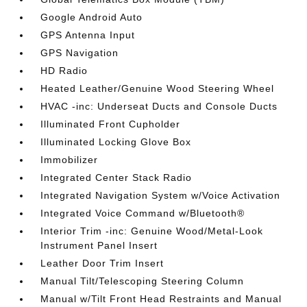
Google Android Auto
GPS Antenna Input
GPS Navigation
HD Radio
Heated Leather/Genuine Wood Steering Wheel
HVAC -inc: Underseat Ducts and Console Ducts
Illuminated Front Cupholder
Illuminated Locking Glove Box
Immobilizer
Integrated Center Stack Radio
Integrated Navigation System w/Voice Activation
Integrated Voice Command w/Bluetooth®
Interior Trim -inc: Genuine Wood/Metal-Look
Instrument Panel Insert
Leather Door Trim Insert
Manual Tilt/Telescoping Steering Column
Manual w/Tilt Front Head Restraints and Manual