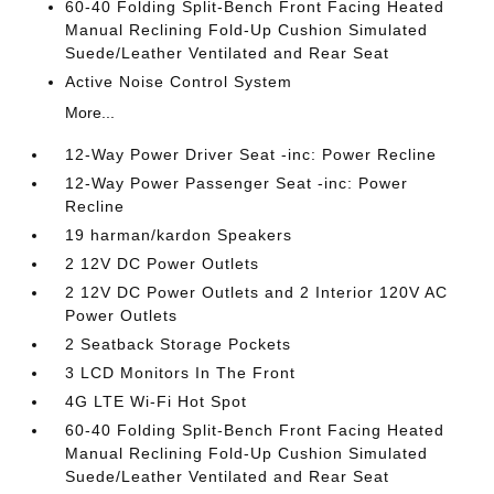
60-40 Folding Split-Bench Front Facing Heated
Manual Reclining Fold-Up Cushion Simulated
Suede/Leather Ventilated and Rear Seat
Active Noise Control System
More...
12-Way Power Driver Seat -inc: Power Recline
12-Way Power Passenger Seat -inc: Power
Recline
19 harman/kardon Speakers
2 12V DC Power Outlets
2 12V DC Power Outlets and 2 Interior 120V AC
Power Outlets
2 Seatback Storage Pockets
3 LCD Monitors In The Front
4G LTE Wi-Fi Hot Spot
60-40 Folding Split-Bench Front Facing Heated
Manual Reclining Fold-Up Cushion Simulated
Suede/Leather Ventilated and Rear Seat