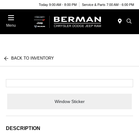
Today 9:00 AM - 8:00 PM
Service & Parts 7:00 AM - 6:00 PM
Menu
BACK TO INVENTORY
Window Sticker
DESCRIPTION