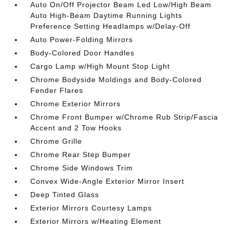
Auto On/Off Projector Beam Led Low/High Beam
Auto High-Beam Daytime Running Lights
Preference Setting Headlamps w/Delay-Off
Auto Power-Folding Mirrors
Body-Colored Door Handles
Cargo Lamp w/High Mount Stop Light
Chrome Bodyside Moldings and Body-Colored
Fender Flares
Chrome Exterior Mirrors
Chrome Front Bumper w/Chrome Rub Strip/Fascia
Accent and 2 Tow Hooks
Chrome Grille
Chrome Rear Step Bumper
Chrome Side Windows Trim
Convex Wide-Angle Exterior Mirror Insert
Deep Tinted Glass
Exterior Mirrors Courtesy Lamps
Exterior Mirrors w/Heating Element