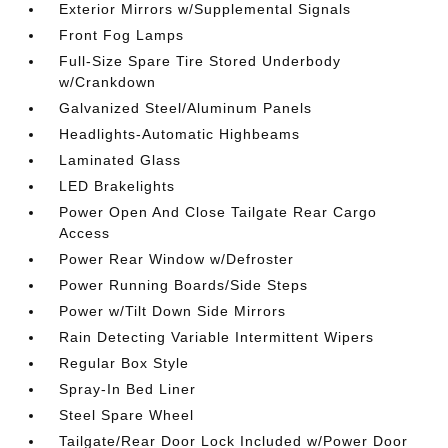
Exterior Mirrors w/Supplemental Signals
Front Fog Lamps
Full-Size Spare Tire Stored Underbody
w/Crankdown
Galvanized Steel/Aluminum Panels
Headlights-Automatic Highbeams
Laminated Glass
LED Brakelights
Power Open And Close Tailgate Rear Cargo
Access
Power Rear Window w/Defroster
Power Running Boards/Side Steps
Power w/Tilt Down Side Mirrors
Rain Detecting Variable Intermittent Wipers
Regular Box Style
Spray-In Bed Liner
Steel Spare Wheel
Tailgate/Rear Door Lock Included w/Power Door