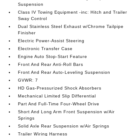
Suspension
Class IV Towing Equipment -inc: Hitch and Trailer
Sway Control
Dual Stainless Steel Exhaust w/Chrome Tailpipe
Finisher
Electric Power-Assist Steering
Electronic Transfer Case
Engine Auto Stop-Start Feature
Front And Rear Anti-Roll Bars
Front And Rear Auto-Leveling Suspension
GVWR: 7
HD Gas-Pressurized Shock Absorbers
Mechanical Limited Slip Differential
Part And Full-Time Four-Wheel Drive
Short And Long Arm Front Suspension w/Air
Springs
Solid Axle Rear Suspension w/Air Springs
Trailer Wiring Harness