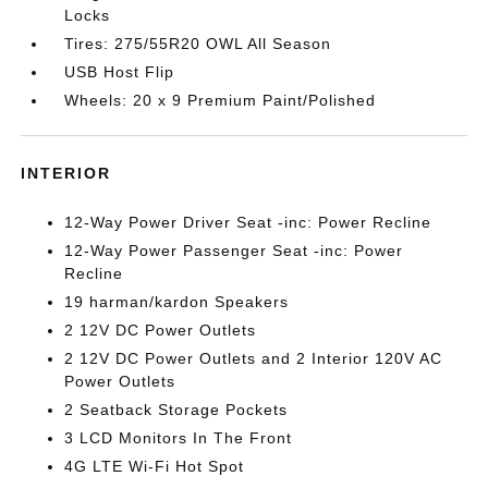
Locks
Tires: 275/55R20 OWL All Season
USB Host Flip
Wheels: 20 x 9 Premium Paint/Polished
INTERIOR
12-Way Power Driver Seat -inc: Power Recline
12-Way Power Passenger Seat -inc: Power
Recline
19 harman/kardon Speakers
2 12V DC Power Outlets
2 12V DC Power Outlets and 2 Interior 120V AC
Power Outlets
2 Seatback Storage Pockets
3 LCD Monitors In The Front
4G LTE Wi-Fi Hot Spot