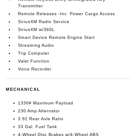
Transmitter
Remote Releases -Inc: Power Cargo Access
SiriusXM Radio Service
SiriusXM w/360L
Smart Device Remote Engine Start
Streaming Audio
Trip Computer
Valet Function
Voice Recorder
MECHANICAL
1330# Maximum Payload
230 Amp Alternator
3.92 Rear Axle Ratio
33 Gal. Fuel Tank
4-Wheel Disc Brakes w/4-Wheel ABS