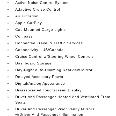
Active Noise Control System
Adaptive Cruise Control
Air Filtration
Apple CarPlay
Cab Mounted Cargo Lights
Compass
Connected Travel & Traffic Services
Connectivity - US/Canada
Cruise Control w/Steering Wheel Controls
Dashboard Storage
Day-Night Auto-Dimming Rearview Mirror
Delayed Accessory Power
Digital/Analog Appearance
Disassociated Touchscreen Display
Driver And Passenger Heated And Ventilated Front
Seats
Driver And Passenger Visor Vanity Mirrors
w/Driver And Passenger Illumination