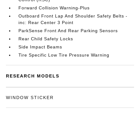
Forward Collision Warning-Plus
Outboard Front Lap And Shoulder Safety Belts -
inc: Rear Center 3 Point
ParkSense Front And Rear Parking Sensors
Rear Child Safety Locks
Side Impact Beams
Tire Specific Low Tire Pressure Warning
RESEARCH MODELS
WINDOW STICKER