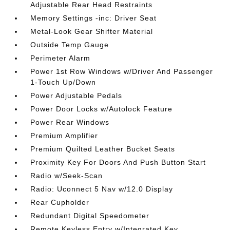
Adjustable Rear Head Restraints
Memory Settings -inc: Driver Seat
Metal-Look Gear Shifter Material
Outside Temp Gauge
Perimeter Alarm
Power 1st Row Windows w/Driver And Passenger
1-Touch Up/Down
Power Adjustable Pedals
Power Door Locks w/Autolock Feature
Power Rear Windows
Premium Amplifier
Premium Quilted Leather Bucket Seats
Proximity Key For Doors And Push Button Start
Radio w/Seek-Scan
Radio: Uconnect 5 Nav w/12.0 Display
Rear Cupholder
Redundant Digital Speedometer
Remote Keyless Entry w/Integrated Key