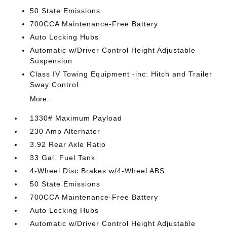
50 State Emissions
700CCA Maintenance-Free Battery
Auto Locking Hubs
Automatic w/Driver Control Height Adjustable
Suspension
Class IV Towing Equipment -inc: Hitch and Trailer
Sway Control
More...
1330# Maximum Payload
230 Amp Alternator
3.92 Rear Axle Ratio
33 Gal. Fuel Tank
4-Wheel Disc Brakes w/4-Wheel ABS
50 State Emissions
700CCA Maintenance-Free Battery
Auto Locking Hubs
Automatic w/Driver Control Height Adjustable