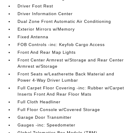
Driver Foot Rest
Driver Information Center
Dual Zone Front Automatic Air Conditioning
Exterior Mirrors w/Memory
Fixed Antenna
FOB Controls -inc: Keyfob Cargo Access
Front And Rear Map Lights
Front Center Armrest w/Storage and Rear Center
Armrest w/Storage
Front Seats w/Leatherette Back Material and
Power 4-Way Driver Lumbar
Full Carpet Floor Covering -inc: Rubber w/Carpet
Inserts Front And Rear Floor Mats
Full Cloth Headliner
Full Floor Console w/Covered Storage
Garage Door Transmitter
Gauges -inc: Speedometer
Global Telematics Box Module (TBM)