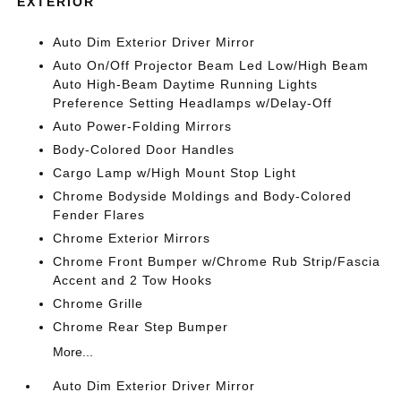
EXTERIOR
Auto Dim Exterior Driver Mirror
Auto On/Off Projector Beam Led Low/High Beam
Auto High-Beam Daytime Running Lights
Preference Setting Headlamps w/Delay-Off
Auto Power-Folding Mirrors
Body-Colored Door Handles
Cargo Lamp w/High Mount Stop Light
Chrome Bodyside Moldings and Body-Colored
Fender Flares
Chrome Exterior Mirrors
Chrome Front Bumper w/Chrome Rub Strip/Fascia
Accent and 2 Tow Hooks
Chrome Grille
Chrome Rear Step Bumper
More...
Auto Dim Exterior Driver Mirror