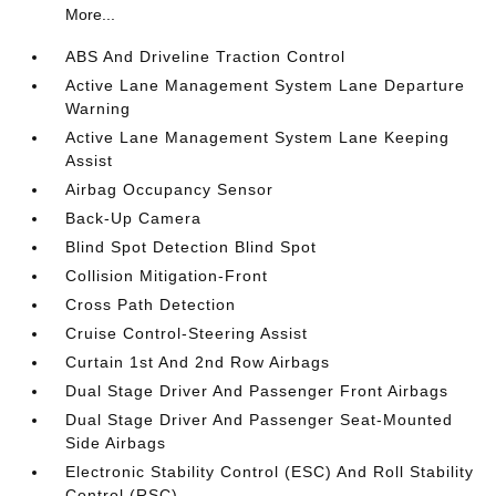
More...
ABS And Driveline Traction Control
Active Lane Management System Lane Departure
Warning
Active Lane Management System Lane Keeping
Assist
Airbag Occupancy Sensor
Back-Up Camera
Blind Spot Detection Blind Spot
Collision Mitigation-Front
Cross Path Detection
Cruise Control-Steering Assist
Curtain 1st And 2nd Row Airbags
Dual Stage Driver And Passenger Front Airbags
Dual Stage Driver And Passenger Seat-Mounted
Side Airbags
Electronic Stability Control (ESC) And Roll Stability
Control (RSC)