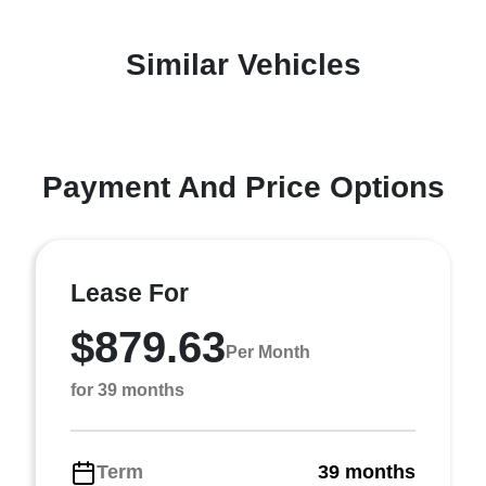
Similar Vehicles
Payment And Price Options
Lease For
$879.63
Per Month
for 39 months
Term
39 months