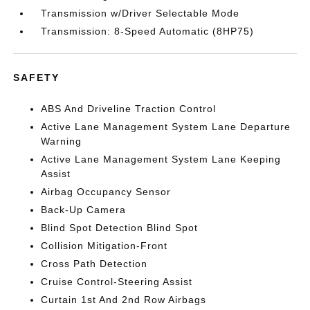
Transmission w/Driver Selectable Mode
Transmission: 8-Speed Automatic (8HP75)
SAFETY
ABS And Driveline Traction Control
Active Lane Management System Lane Departure
Warning
Active Lane Management System Lane Keeping
Assist
Airbag Occupancy Sensor
Back-Up Camera
Blind Spot Detection Blind Spot
Collision Mitigation-Front
Cross Path Detection
Cruise Control-Steering Assist
Curtain 1st And 2nd Row Airbags