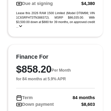
Due at signing
$4,380
Lease this 2026 RAM 1500 Limited (Model DT6M98; VIN
1C6SRFHT3TN388372). MSRP $86,035.00. With
$3,500.00 down at $880 for 39 months, on approved credit
...
Finance For
$858.20
Per Month
for 84 months at 5.9% APR
Term
84 months
Down payment
$8,603