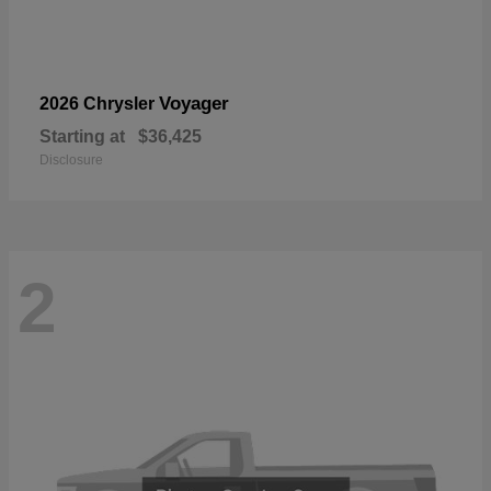
Voyager
2026 Chrysler
Starting at
$36,425
Disclosure
2