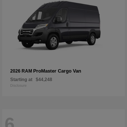
ProMaster Cargo Van
2026 RAM
Starting at
$44,248
Disclosure
6