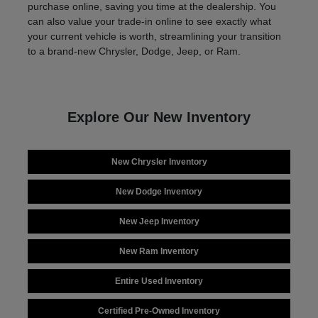
purchase online, saving you time at the dealership. You
can also value your trade-in online to see exactly what
your current vehicle is worth, streamlining your transition
to a brand-new Chrysler, Dodge, Jeep, or Ram.
Explore Our New Inventory
New Chrysler Inventory
New Dodge Inventory
New Jeep Inventory
New Ram Inventory
Entire Used Inventory
Certified Pre-Owned Inventory