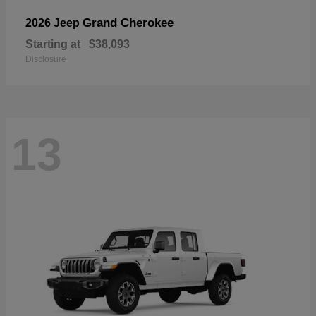
Grand Cherokee
2026 Jeep
Starting at
$38,093
Disclosure
13