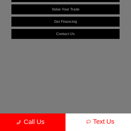
Value Your Trade
Get Financing
Contact Us
Text Us
Call Us