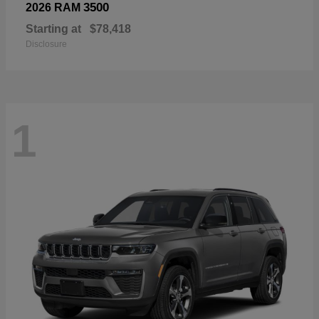
3500
2026 RAM
Starting at
$78,418
Disclosure
1