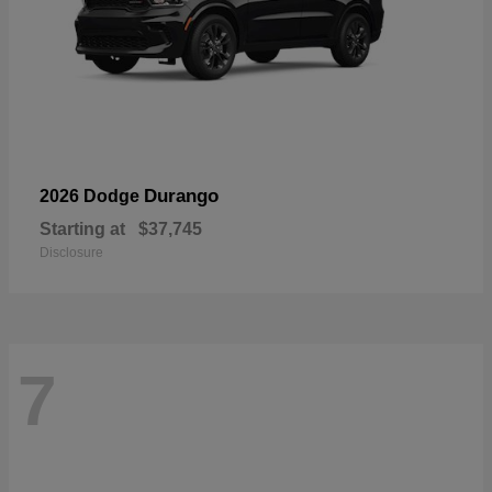
Durango
2026 Dodge
Starting at
$37,745
Disclosure
7