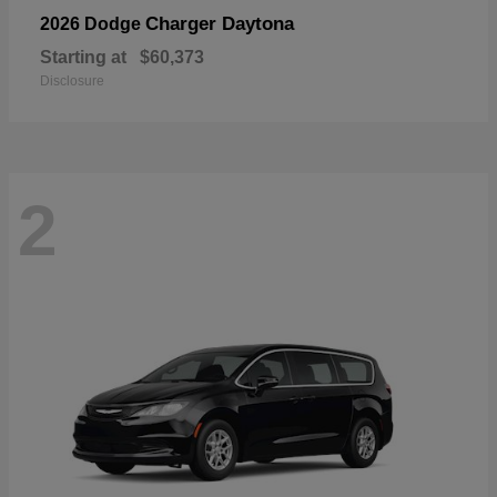
Charger Daytona
2026 Dodge
Starting at
$60,373
Disclosure
2