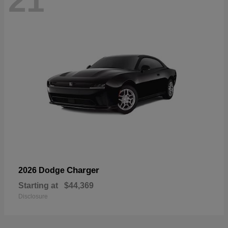
21
Charger
2026 Dodge
Starting at
$44,369
Disclosure