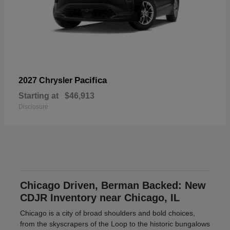
Pacifica
2027 Chrysler
Starting at
$46,913
Disclosure
Chicago Driven, Berman Backed: New
CDJR Inventory near Chicago, IL
Chicago is a city of broad shoulders and bold choices,
from the skyscrapers of the Loop to the historic bungalows