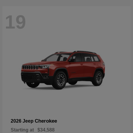
19
Cherokee
2026 Jeep
Starting at
$34,588