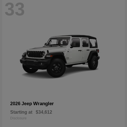
33
Wrangler
2026 Jeep
Starting at
$34,612
Disclosure