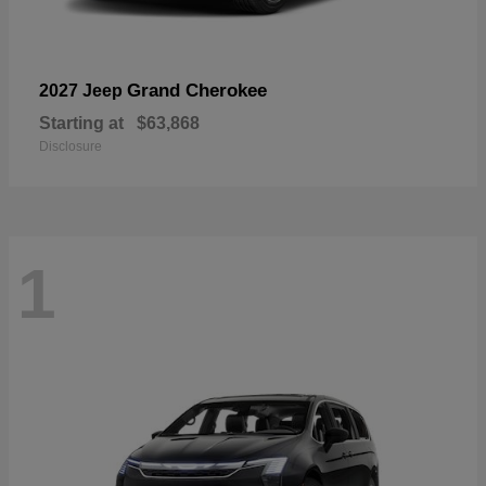
Grand Cherokee
2027 Jeep
Starting at
$63,868
Disclosure
1