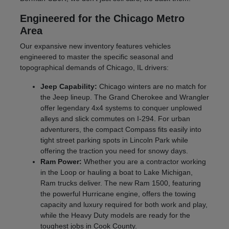
Engineered for the Chicago Metro
Area
Our expansive new inventory features vehicles
engineered to master the specific seasonal and
topographical demands of Chicago, IL drivers:
Jeep Capability:
Chicago winters are no match for
the Jeep lineup. The Grand Cherokee and Wrangler
offer legendary 4x4 systems to conquer unplowed
alleys and slick commutes on I-294. For urban
adventurers, the compact Compass fits easily into
tight street parking spots in Lincoln Park while
offering the traction you need for snowy days.
Ram Power:
Whether you are a contractor working
in the Loop or hauling a boat to Lake Michigan,
Ram trucks deliver. The new Ram 1500, featuring
the powerful Hurricane engine, offers the towing
capacity and luxury required for both work and play,
while the Heavy Duty models are ready for the
toughest jobs in Cook County.