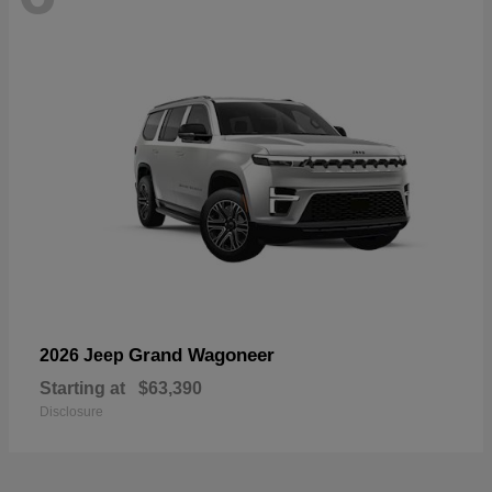
Grand Wagoneer
2026 Jeep
Starting at
$63,390
Disclosure