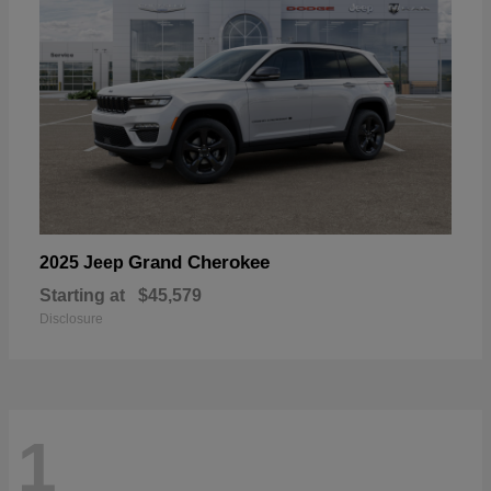
Grand Cherokee
2025 Jeep
Starting at
$45,579
Disclosure
1