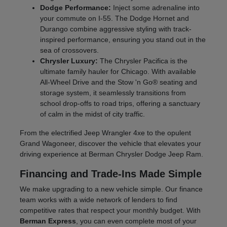
Dodge Performance:
Inject some adrenaline into
your commute on I-55. The Dodge Hornet and
Durango combine aggressive styling with track-
inspired performance, ensuring you stand out in the
sea of crossovers.
Chrysler Luxury:
The Chrysler Pacifica is the
ultimate family hauler for Chicago. With available
All-Wheel Drive and the Stow 'n Go® seating and
storage system, it seamlessly transitions from
school drop-offs to road trips, offering a sanctuary
of calm in the midst of city traffic.
From the electrified Jeep Wrangler 4xe to the opulent
Grand Wagoneer, discover the vehicle that elevates your
driving experience at Berman Chrysler Dodge Jeep Ram.
Financing and Trade-Ins Made Simple
We make upgrading to a new vehicle simple. Our finance
team works with a wide network of lenders to find
competitive rates that respect your monthly budget. With
Berman Express
, you can even complete most of your