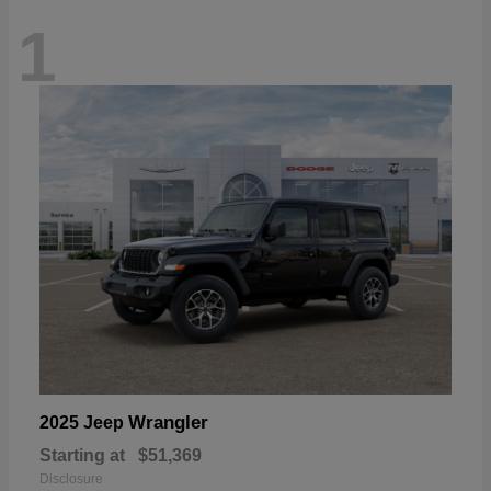
1
Wrangler
2025 Jeep
Starting at
$51,369
Disclosure