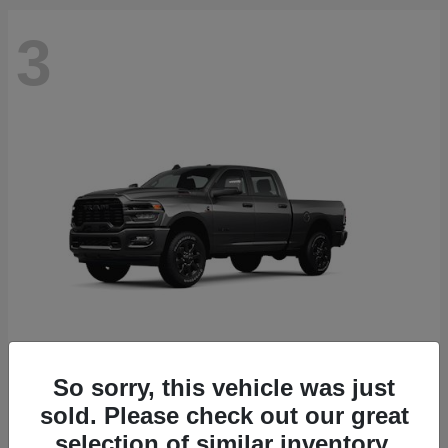
3
So sorry, this vehicle was just
2500
2026 RAM
sold. Please check out our great
Starting at
$71,453
selection of similar inventory.
Disclosure