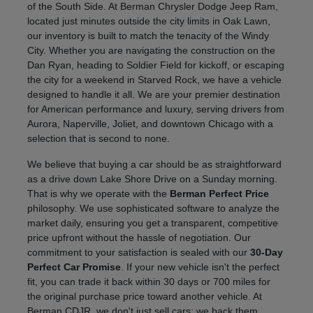
of the South Side. At Berman Chrysler Dodge Jeep Ram,
located just minutes outside the city limits in Oak Lawn,
our inventory is built to match the tenacity of the Windy
City. Whether you are navigating the construction on the
Dan Ryan, heading to Soldier Field for kickoff, or escaping
the city for a weekend in Starved Rock, we have a vehicle
designed to handle it all. We are your premier destination
for American performance and luxury, serving drivers from
Aurora, Naperville, Joliet, and downtown Chicago with a
selection that is second to none.
We believe that buying a car should be as straightforward
as a drive down Lake Shore Drive on a Sunday morning.
That is why we operate with the
Berman Perfect Price
philosophy. We use sophisticated software to analyze the
market daily, ensuring you get a transparent, competitive
price upfront without the hassle of negotiation. Our
commitment to your satisfaction is sealed with our
30-Day
Perfect Car Promise
. If your new vehicle isn't the perfect
fit, you can trade it back within 30 days or 700 miles for
the original purchase price toward another vehicle. At
Berman CDJR, we don't just sell cars; we back them.