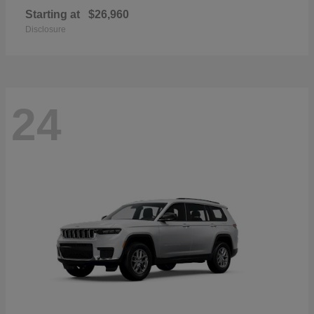
Starting at
$26,960
Disclosure
24