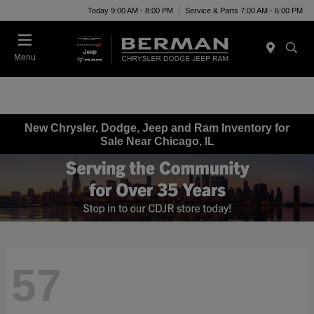
Today 9:00 AM - 8:00 PM
Service & Parts 7:00 AM - 6:00 PM
Menu
New Chrysler, Dodge, Jeep and Ram Inventory for
Sale Near Chicago, IL
57