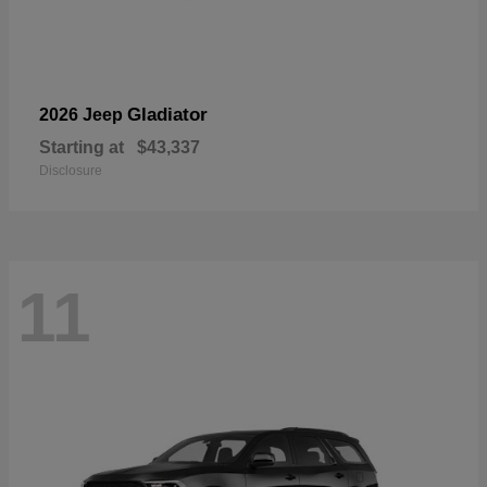
Gladiator
2026 Jeep
Starting at
$43,337
Disclosure
11