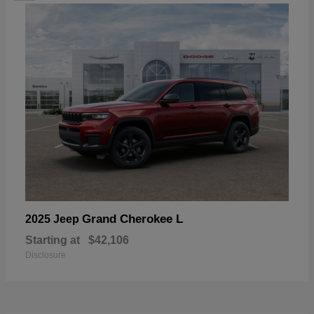
Grand Cherokee L
2025 Jeep
Starting at
$42,106
Disclosure