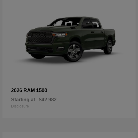
1500
2026 RAM
Starting at
$42,982
Disclosure