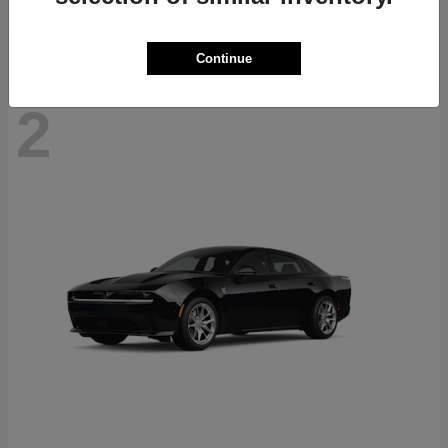
Continue
2