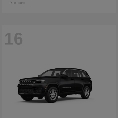
Disclosure
16