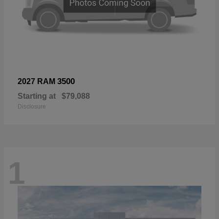
3500
2027 RAM
Starting at
$79,088
Disclosure
1