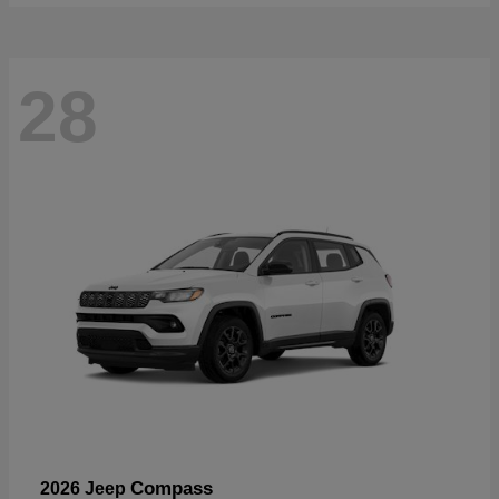
28
Compass
2026 Jeep