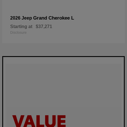
Grand Cherokee L
2026 Jeep
Starting at
$37,271
Disclosure