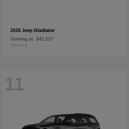
Gladiator
2026 Jeep
Starting at
$43,337
Disclosure
11