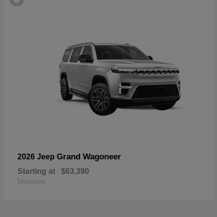
Grand Wagoneer
2026 Jeep
Starting at
$63,390
Disclosure