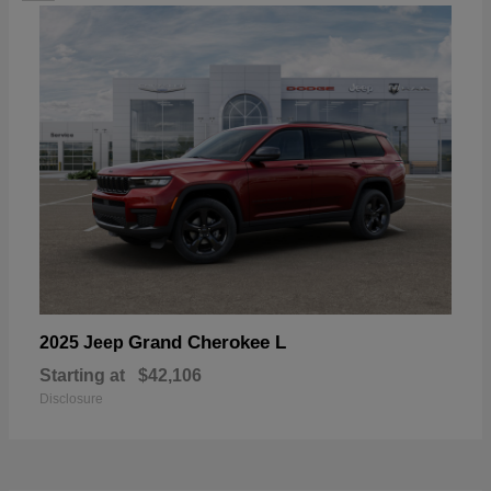
Grand Cherokee L
2025 Jeep
Starting at
$42,106
Disclosure