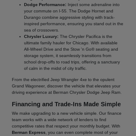
Dodge Performance:
Inject some adrenaline into
your commute on I-55. The Dodge Hornet and
Durango combine aggressive styling with track-
inspired performance, ensuring you stand out in the
sea of crossovers.
Chrysler Luxury:
The Chrysler Pacifica is the
ultimate family hauler for Chicago. With available
All-Wheel Drive and the Stow 'n Go® seating and
storage system, it seamlessly transitions from
school drop-offs to road trips, offering a sanctuary
of calm in the midst of city traffic.
From the electrified Jeep Wrangler 4xe to the opulent
Grand Wagoneer, discover the vehicle that elevates your
driving experience at Berman Chrysler Dodge Jeep Ram.
Financing and Trade-Ins Made Simple
We make upgrading to a new vehicle simple. Our finance
team works with a wide network of lenders to find
competitive rates that respect your monthly budget. With
Berman Express
, you can even complete most of your