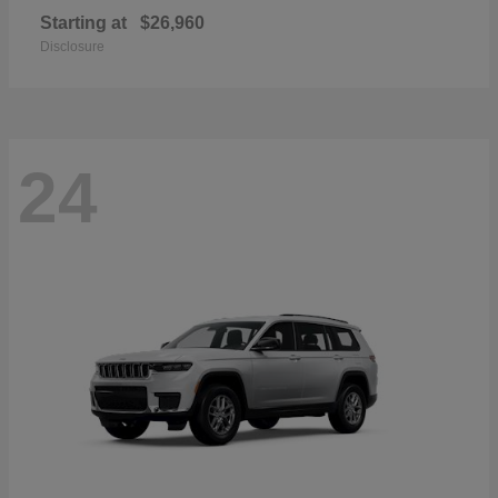
Starting at
$26,960
Disclosure
24