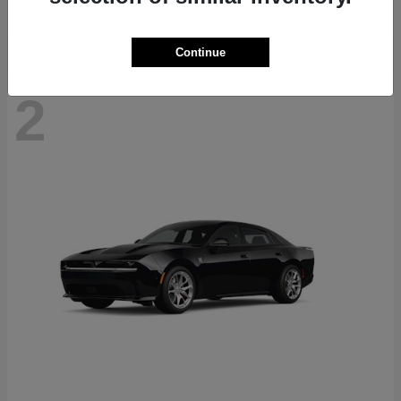
Continue
2