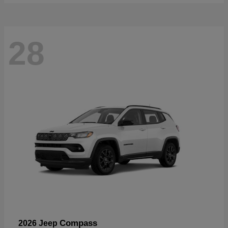
28
Compass
2026 Jeep