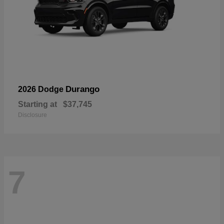
Durango
2026 Dodge
Starting at
$37,745
Disclosure
7