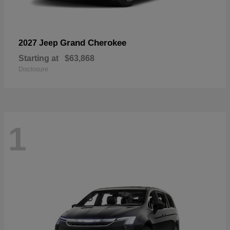
Grand Cherokee
2027 Jeep
Starting at
$63,868
Disclosure
1