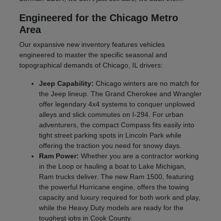
Engineered for the Chicago Metro
Area
Our expansive new inventory features vehicles
engineered to master the specific seasonal and
topographical demands of Chicago, IL drivers:
Jeep Capability:
Chicago winters are no match for
the Jeep lineup. The Grand Cherokee and Wrangler
offer legendary 4x4 systems to conquer unplowed
alleys and slick commutes on I-294. For urban
adventurers, the compact Compass fits easily into
tight street parking spots in Lincoln Park while
offering the traction you need for snowy days.
Ram Power:
Whether you are a contractor working
in the Loop or hauling a boat to Lake Michigan,
Ram trucks deliver. The new Ram 1500, featuring
the powerful Hurricane engine, offers the towing
capacity and luxury required for both work and play,
while the Heavy Duty models are ready for the
toughest jobs in Cook County.