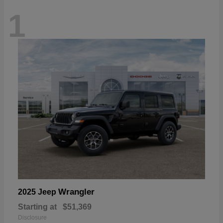
1
Wrangler
2025 Jeep
Starting at
$51,369
Disclosure