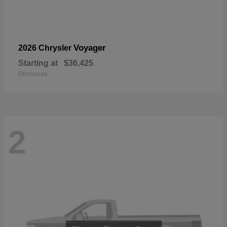
Voyager
2026 Chrysler
Starting at
$36,425
Disclosure
2