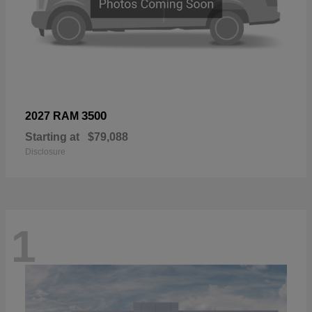
3500
2027 RAM
Starting at
$79,088
Disclosure
1