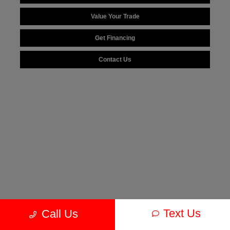
Value Your Trade
Get Financing
Contact Us
Text Us
Call Us