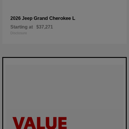
Grand Cherokee L
2026 Jeep
Starting at
$37,271
Disclosure