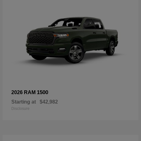
1500
2026 RAM
Starting at
$42,982
Disclosure