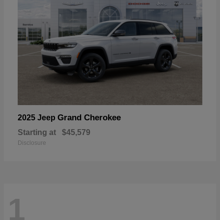
Grand Cherokee
2025 Jeep
Starting at
$45,579
Disclosure
1