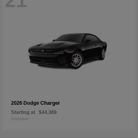
21
Charger
2026 Dodge
Starting at
$44,369
Disclosure