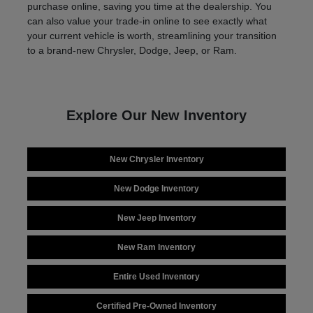
purchase online, saving you time at the dealership. You
can also value your trade-in online to see exactly what
your current vehicle is worth, streamlining your transition
to a brand-new Chrysler, Dodge, Jeep, or Ram.
Explore Our New Inventory
New Chrysler Inventory
New Dodge Inventory
New Jeep Inventory
New Ram Inventory
Entire Used Inventory
Certified Pre-Owned Inventory