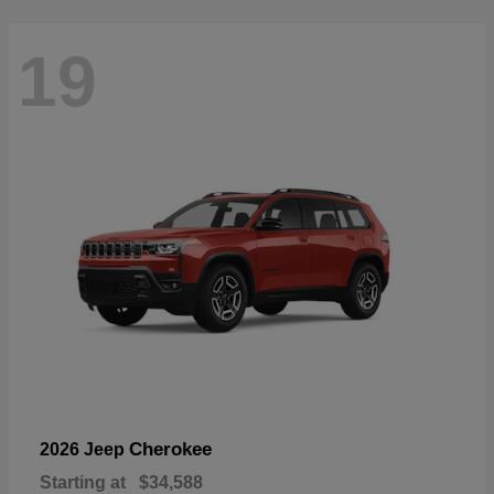
19
Cherokee
2026 Jeep
Starting at
$34,588