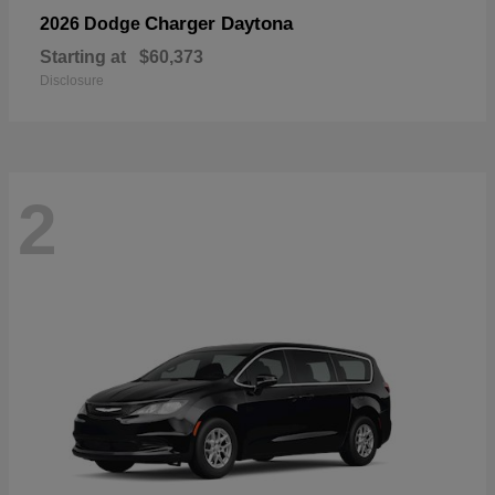
Charger Daytona
2026 Dodge
Starting at
$60,373
Disclosure
2