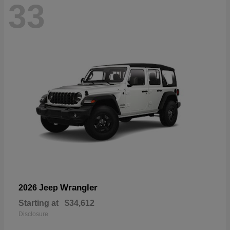
33
Wrangler
2026 Jeep
Starting at
$34,612
Disclosure