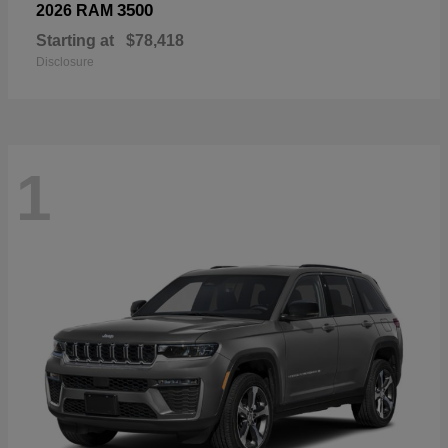
3500
2026 RAM
Starting at
$78,418
Disclosure
1