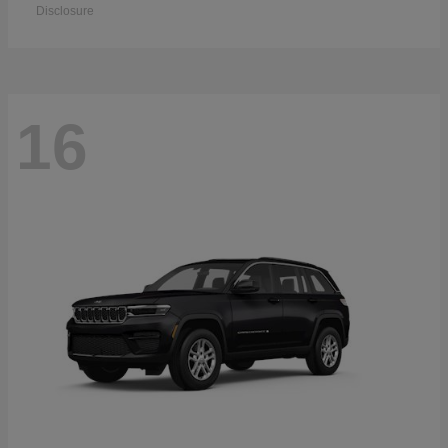
Disclosure
16