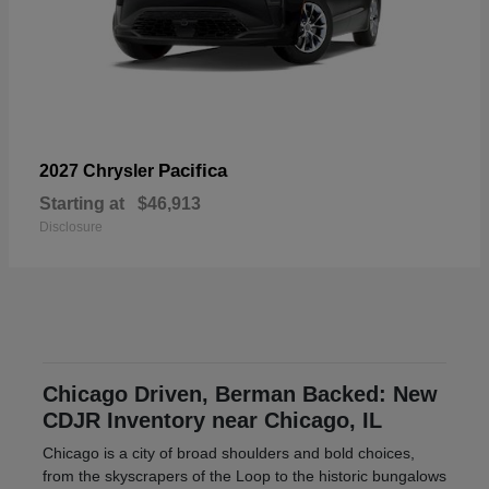
Pacifica
2027 Chrysler
Starting at
$46,913
Disclosure
Chicago Driven, Berman Backed: New
CDJR Inventory near Chicago, IL
Chicago is a city of broad shoulders and bold choices,
from the skyscrapers of the Loop to the historic bungalows