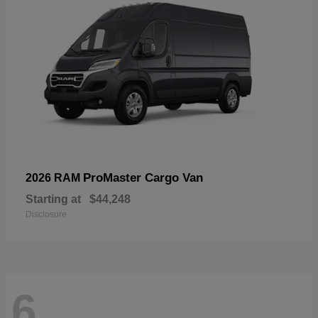
ProMaster Cargo Van
2026 RAM
Starting at
$44,248
Disclosure
6