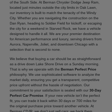
of the South Side. At Berman Chrysler Dodge Jeep Ram,
located just minutes outside the city limits in Oak Lawn,
our inventory is built to match the tenacity of the Windy
City. Whether you are navigating the construction on the
Dan Ryan, heading to Soldier Field for kickoff, or escaping
the city for a weekend in Starved Rock, we have a vehicle
designed to handle it all. We are your premier destination
for American performance and luxury, serving drivers from
Aurora, Naperville, Joliet, and downtown Chicago with a
selection that is second to none.
We believe that buying a car should be as straightforward
as a drive down Lake Shore Drive on a Sunday morning.
That is why we operate with the
Berman Perfect Price
philosophy. We use sophisticated software to analyze the
market daily, ensuring you get a transparent, competitive
price upfront without the hassle of negotiation. Our
commitment to your satisfaction is sealed with our
30-Day
Perfect Car Promise
. If your new vehicle isn't the perfect
fit, you can trade it back within 30 days or 700 miles for
the original purchase price toward another vehicle. At
Berman CDJR, we don't just sell cars; we back them.