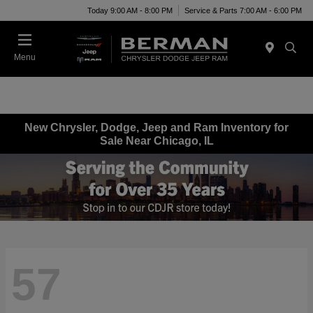
Today 9:00 AM - 8:00 PM
Service & Parts 7:00 AM - 6:00 PM
Menu
New Chrysler, Dodge, Jeep and Ram Inventory for
Sale Near Chicago, IL
57