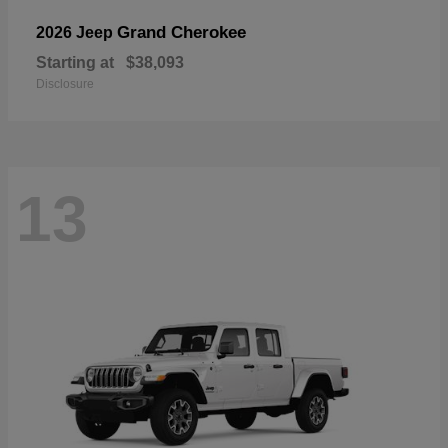
Grand Cherokee
2026 Jeep
Starting at
$38,093
Disclosure
13