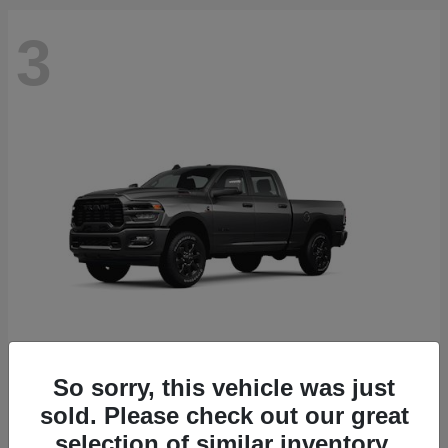
3
So sorry, this vehicle was just
2500
2026 RAM
sold. Please check out our great
Starting at
$71,453
selection of similar inventory.
Disclosure