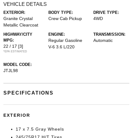
VEHICLE DETAILS
EXTERIOR:
BODY TYPE:
DRIVE TYPE:
Granite Crystal
Crew Cab Pickup
4WD
Metallic Clearcoat
HIGHWAY/CITY
ENGINE:
TRANSMISSION:
MPG:
Regular Gasoline
Automatic
22 / 17
[3]
V-6 3.6 L/220
*EPA ESTIMATED
MODEL CODE:
JTJL98
SPECIFICATIONS
EXTERIOR
17 x 7.5 Gray Wheels
245/75R17 H/T Tires