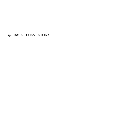
BACK TO INVENTORY