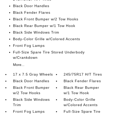
Black Door Handles
Black Fender Flares
Black Front Bumper w/2 Tow Hooks
Black Rear Bumper w/1 Tow Hook
Black Side Windows Trim
Body-Color Grille w/Colored Accents
Front Fog Lamps
Full-Size Spare Tire Stored Underbody
w/Crankdown
More...
17 x 7.5 Gray Wheels
245/75R17 H/T Tires
Black Door Handles
Black Fender Flares
Black Front Bumper
Black Rear Bumper
w/2 Tow Hooks
w/1 Tow Hook
Black Side Windows
Body-Color Grille
Trim
w/Colored Accents
Front Fog Lamps
Full-Size Spare Tire