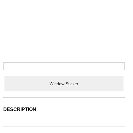
Window Sticker
DESCRIPTION