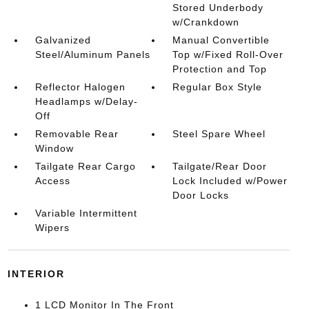
Stored Underbody
w/Crankdown
Galvanized
Manual Convertible
Steel/Aluminum Panels
Top w/Fixed Roll-Over
Protection and Top
Reflector Halogen
Regular Box Style
Headlamps w/Delay-
Off
Removable Rear
Steel Spare Wheel
Window
Tailgate Rear Cargo
Tailgate/Rear Door
Access
Lock Included w/Power
Door Locks
Variable Intermittent
Wipers
INTERIOR
1 LCD Monitor In The Front