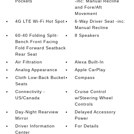
Pockets
-inc: Manual Recline
and Fore/Aft
Movement
4G LTE Wi-Fi Hot Spot
6-Way Driver Seat -inc:
Manual Recline
60-40 Folding Split-
8 Speakers
Bench Front Facing
Fold Forward Seatback
Rear Seat
Air Filtration
Alexa Built-In
Analog Appearance
Apple CarPlay
Cloth Low-Back Bucket
Compass
Seats
Connectivity -
Cruise Control
US/Canada
w/Steering Wheel
Controls
Day-Night Rearview
Delayed Accessory
Mirror
Power
Driver Information
For Details
Center