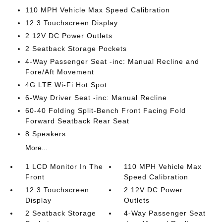
110 MPH Vehicle Max Speed Calibration
12.3 Touchscreen Display
2 12V DC Power Outlets
2 Seatback Storage Pockets
4-Way Passenger Seat -inc: Manual Recline and
Fore/Aft Movement
4G LTE Wi-Fi Hot Spot
6-Way Driver Seat -inc: Manual Recline
60-40 Folding Split-Bench Front Facing Fold
Forward Seatback Rear Seat
8 Speakers
More...
1 LCD Monitor In The
110 MPH Vehicle Max
Front
Speed Calibration
12.3 Touchscreen
2 12V DC Power
Display
Outlets
2 Seatback Storage
4-Way Passenger Seat