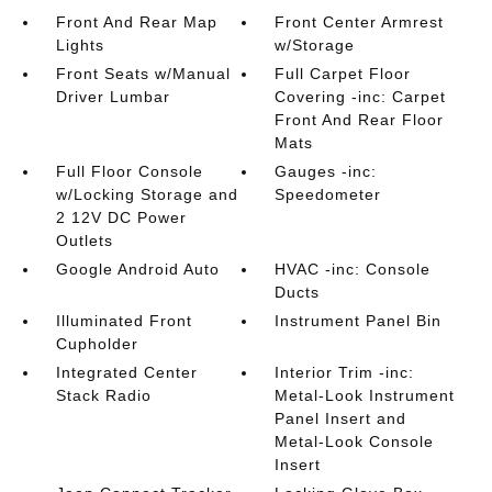
Front And Rear Map
Front Center Armrest
Lights
w/Storage
Front Seats w/Manual
Full Carpet Floor
Driver Lumbar
Covering -inc: Carpet
Front And Rear Floor
Mats
Full Floor Console
Gauges -inc:
w/Locking Storage and
Speedometer
2 12V DC Power
Outlets
Google Android Auto
HVAC -inc: Console
Ducts
Illuminated Front
Instrument Panel Bin
Cupholder
Integrated Center
Interior Trim -inc:
Stack Radio
Metal-Look Instrument
Panel Insert and
Metal-Look Console
Insert