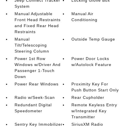
Jeep Connect Tracker
Locking Glove Box
System
Manual Adjustable
Manual Air
Front Head Restraints
Conditioning
and Fixed Rear Head
Restraints
Manual
Outside Temp Gauge
Tilt/Telescoping
Steering Column
Power 1st Row
Power Door Locks
Windows w/Driver And
w/Autolock Feature
Passenger 1-Touch
Down
Power Rear Windows
Proximity Key For
Push Button Start Only
Radio w/Seek-Scan
Rear Cupholder
Redundant Digital
Remote Keyless Entry
Speedometer
w/Integrated Key
Transmitter
Sentry Key Immobilizer
SiriusXM Radio