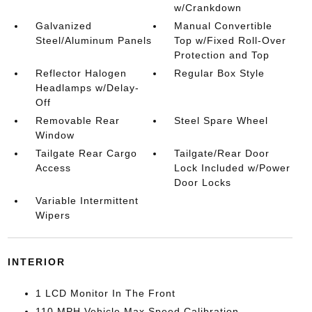
w/Crankdown
Galvanized
Manual Convertible
Steel/Aluminum Panels
Top w/Fixed Roll-Over
Protection and Top
Reflector Halogen
Regular Box Style
Headlamps w/Delay-
Off
Removable Rear
Steel Spare Wheel
Window
Tailgate Rear Cargo
Tailgate/Rear Door
Access
Lock Included w/Power
Door Locks
Variable Intermittent
Wipers
INTERIOR
1 LCD Monitor In The Front
110 MPH Vehicle Max Speed Calibration