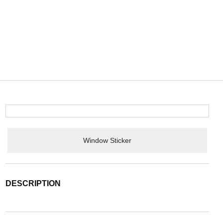
Window Sticker
DESCRIPTION