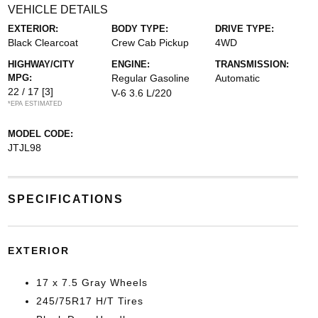
VEHICLE DETAILS
EXTERIOR:
BODY TYPE:
DRIVE TYPE:
Black Clearcoat
Crew Cab Pickup
4WD
HIGHWAY/CITY
ENGINE:
TRANSMISSION:
MPG:
Regular Gasoline
Automatic
22 / 17
[3]
V-6 3.6 L/220
*EPA ESTIMATED
MODEL CODE:
JTJL98
SPECIFICATIONS
EXTERIOR
17 x 7.5 Gray Wheels
245/75R17 H/T Tires