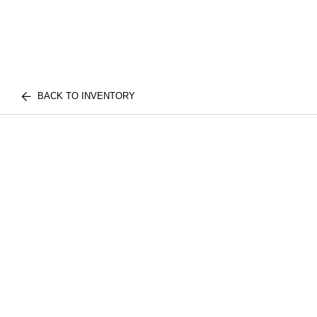
BACK TO INVENTORY