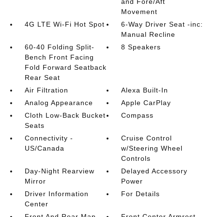
and Fore/Aft
Movement
4G LTE Wi-Fi Hot Spot
6-Way Driver Seat -inc:
Manual Recline
60-40 Folding Split-
8 Speakers
Bench Front Facing
Fold Forward Seatback
Rear Seat
Air Filtration
Alexa Built-In
Analog Appearance
Apple CarPlay
Cloth Low-Back Bucket
Compass
Seats
Connectivity -
Cruise Control
US/Canada
w/Steering Wheel
Controls
Day-Night Rearview
Delayed Accessory
Mirror
Power
Driver Information
For Details
Center
Front And Rear Map
Front Center Armrest