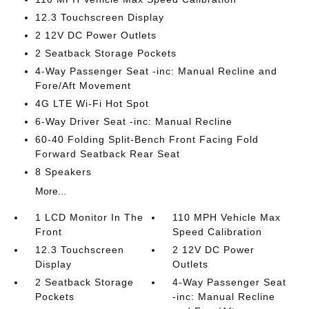
12.3 Touchscreen Display
2 12V DC Power Outlets
2 Seatback Storage Pockets
4-Way Passenger Seat -inc: Manual Recline and
Fore/Aft Movement
4G LTE Wi-Fi Hot Spot
6-Way Driver Seat -inc: Manual Recline
60-40 Folding Split-Bench Front Facing Fold
Forward Seatback Rear Seat
8 Speakers
More...
1 LCD Monitor In The
110 MPH Vehicle Max
Front
Speed Calibration
12.3 Touchscreen
2 12V DC Power
Display
Outlets
2 Seatback Storage
4-Way Passenger Seat
Pockets
-inc: Manual Recline