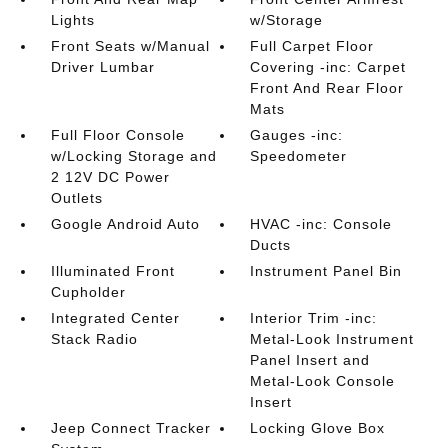
Lights
w/Storage
Front Seats w/Manual
Full Carpet Floor
Driver Lumbar
Covering -inc: Carpet
Front And Rear Floor
Mats
Full Floor Console
Gauges -inc:
w/Locking Storage and
Speedometer
2 12V DC Power
Outlets
Google Android Auto
HVAC -inc: Console
Ducts
Illuminated Front
Instrument Panel Bin
Cupholder
Integrated Center
Interior Trim -inc:
Stack Radio
Metal-Look Instrument
Panel Insert and
Metal-Look Console
Insert
Jeep Connect Tracker
Locking Glove Box