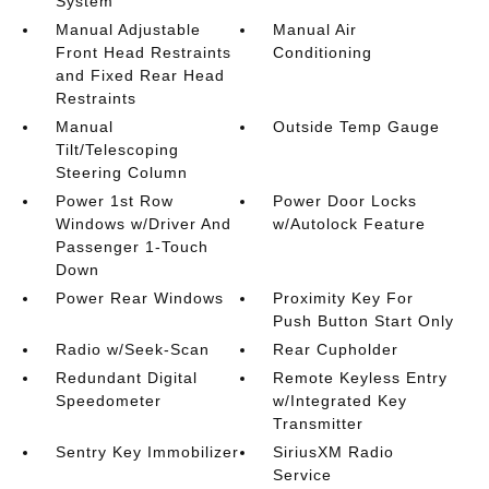
System
Manual Adjustable
Manual Air
Front Head Restraints
Conditioning
and Fixed Rear Head
Restraints
Manual
Outside Temp Gauge
Tilt/Telescoping
Steering Column
Power 1st Row
Power Door Locks
Windows w/Driver And
w/Autolock Feature
Passenger 1-Touch
Down
Power Rear Windows
Proximity Key For
Push Button Start Only
Radio w/Seek-Scan
Rear Cupholder
Redundant Digital
Remote Keyless Entry
Speedometer
w/Integrated Key
Transmitter
Sentry Key Immobilizer
SiriusXM Radio
Service