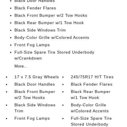
Black Door Handles
Black Fender Flares
Black Front Bumper w/2 Tow Hooks
Black Rear Bumper w/1 Tow Hook
Black Side Windows Trim
Body-Color Grille w/Colored Accents
Front Fog Lamps
Full-Size Spare Tire Stored Underbody
w/Crankdown
More...
17 x 7.5 Gray Wheels
245/75R17 H/T Tires
Black Door Handles
Black Fender Flares
Black Front Bumper
Black Rear Bumper
w/2 Tow Hooks
w/1 Tow Hook
Black Side Windows
Body-Color Grille
Trim
w/Colored Accents
Front Fog Lamps
Full-Size Spare Tire
Stored Underbody