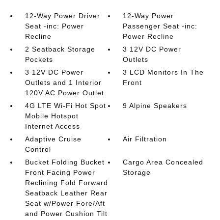
12-Way Power Driver
12-Way Power
Seat -inc: Power
Passenger Seat -inc:
Recline
Power Recline
2 Seatback Storage
3 12V DC Power
Pockets
Outlets
3 12V DC Power
3 LCD Monitors In The
Outlets and 1 Interior
Front
120V AC Power Outlet
4G LTE Wi-Fi Hot Spot
9 Alpine Speakers
Mobile Hotspot
Internet Access
Adaptive Cruise
Air Filtration
Control
Bucket Folding Bucket
Cargo Area Concealed
Front Facing Power
Storage
Reclining Fold Forward
Seatback Leather Rear
Seat w/Power Fore/Aft
and Power Cushion Tilt