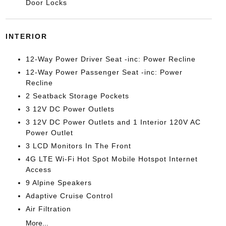
Door Locks
INTERIOR
12-Way Power Driver Seat -inc: Power Recline
12-Way Power Passenger Seat -inc: Power
Recline
2 Seatback Storage Pockets
3 12V DC Power Outlets
3 12V DC Power Outlets and 1 Interior 120V AC
Power Outlet
3 LCD Monitors In The Front
4G LTE Wi-Fi Hot Spot Mobile Hotspot Internet
Access
9 Alpine Speakers
Adaptive Cruise Control
Air Filtration
More...