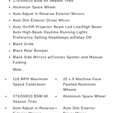
275/55R20 BSW All Season Tires
Aluminum Spare Wheel
Auto Adjust in Reverse Exterior Mirrors
Auto Dim Exterior Driver Mirror
Auto On/Off Projector Beam Led Low/High Beam
Auto High-Beam Daytime Running Lights
Preference Setting Headlamps w/Delay-Off
Black Grille
Black Rear Bumper
Black Side Mirrors w/Convex Spotter and Manual
Folding
More...
118 MPH Maximum
20 x 9 Machine Face
Speed Calibration
Painted Aluminum
Wheels
275/55R20 BSW All
Aluminum Spare Wheel
Season Tires
Auto Adjust in Reverse
Auto Dim Exterior