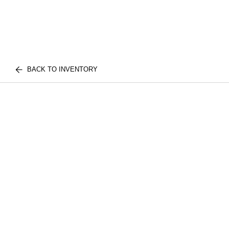
BACK TO INVENTORY