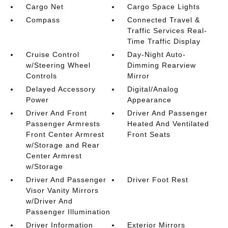
Cargo Net
Cargo Space Lights
Compass
Connected Travel &
Traffic Services Real-
Time Traffic Display
Cruise Control
Day-Night Auto-
w/Steering Wheel
Dimming Rearview
Controls
Mirror
Delayed Accessory
Digital/Analog
Power
Appearance
Driver And Front
Driver And Passenger
Passenger Armrests
Heated And Ventilated
Front Center Armrest
Front Seats
w/Storage and Rear
Center Armrest
w/Storage
Driver And Passenger
Driver Foot Rest
Visor Vanity Mirrors
w/Driver And
Passenger Illumination
Driver Information
Exterior Mirrors