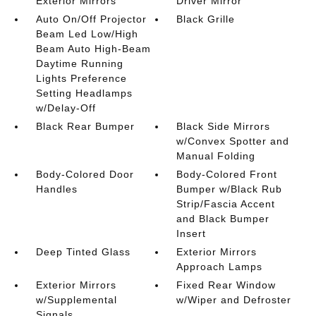
Exterior Mirrors
Driver Mirror
Auto On/Off Projector
Black Grille
Beam Led Low/High
Beam Auto High-Beam
Daytime Running
Lights Preference
Setting Headlamps
w/Delay-Off
Black Rear Bumper
Black Side Mirrors
w/Convex Spotter and
Manual Folding
Body-Colored Door
Body-Colored Front
Handles
Bumper w/Black Rub
Strip/Fascia Accent
and Black Bumper
Insert
Deep Tinted Glass
Exterior Mirrors
Approach Lamps
Exterior Mirrors
Fixed Rear Window
w/Supplemental
w/Wiper and Defroster
Signals