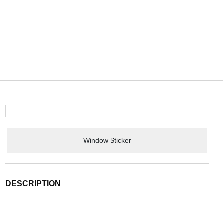
Window Sticker
DESCRIPTION