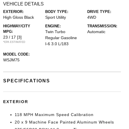
VEHICLE DETAILS
EXTERIOR:
BODY TYPE:
DRIVE TYPE:
High Gloss Black
Sport Utility
4WD
HIGHWAY/CITY
ENGINE:
TRANSMISSION:
MPG:
Twin Turbo
Automatic
23 / 17
[3]
Regular Gasoline
*EPA ESTIMATED
I-6 3.0 L/183
MODEL CODE:
WSJM75
SPECIFICATIONS
EXTERIOR
118 MPH Maximum Speed Calibration
20 x 9 Machine Face Painted Aluminum Wheels