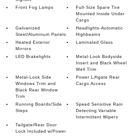
Front Fog Lamps
Full-Size Spare Tire
Mounted Inside Under
Cargo
Galvanized
Headlights-Automatic
Steel/Aluminum Panels
Highbeams
Heated Exterior
Laminated Glass
Mirrors
LED Brakelights
Metal-Look Bodyside
Insert and Black Wheel
Well Trim
Metal-Look Side
Power Liftgate Rear
Windows Trim and
Cargo Access
Black Rear Window
Trim
Running Boards/Side
Speed Sensitive Rain
Steps
Detecting Variable
Intermittent Wipers
Tailgate/Rear Door
Lock Included w/Power