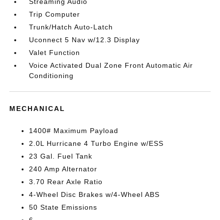
Streaming Audio
Trip Computer
Trunk/Hatch Auto-Latch
Uconnect 5 Nav w/12.3 Display
Valet Function
Voice Activated Dual Zone Front Automatic Air
Conditioning
MECHANICAL
1400# Maximum Payload
2.0L Hurricane 4 Turbo Engine w/ESS
23 Gal. Fuel Tank
240 Amp Alternator
3.70 Rear Axle Ratio
4-Wheel Disc Brakes w/4-Wheel ABS
50 State Emissions