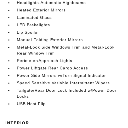
Headlights-Automatic Highbeams
Heated Exterior Mirrors
Laminated Glass
LED Brakelights
Lip Spoiler
Manual Folding Exterior Mirrors
Metal-Look Side Windows Trim and Metal-Look
Rear Window Trim
Perimeter/Approach Lights
Power Liftgate Rear Cargo Access
Power Side Mirrors w/Turn Signal Indicator
Speed Sensitive Variable Intermittent Wipers
Tailgate/Rear Door Lock Included w/Power Door
Locks
USB Host Flip
INTERIOR