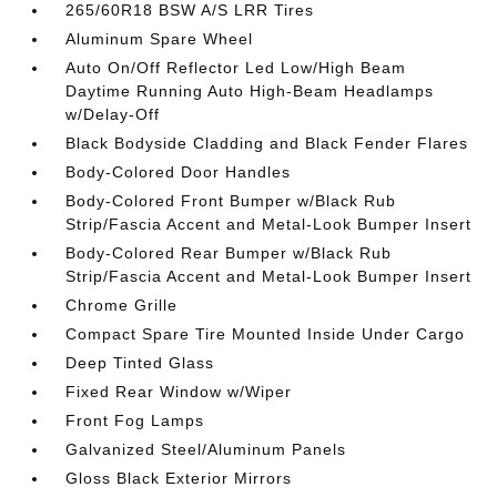
265/60R18 BSW A/S LRR Tires
Aluminum Spare Wheel
Auto On/Off Reflector Led Low/High Beam
Daytime Running Auto High-Beam Headlamps
w/Delay-Off
Black Bodyside Cladding and Black Fender Flares
Body-Colored Door Handles
Body-Colored Front Bumper w/Black Rub
Strip/Fascia Accent and Metal-Look Bumper Insert
Body-Colored Rear Bumper w/Black Rub
Strip/Fascia Accent and Metal-Look Bumper Insert
Chrome Grille
Compact Spare Tire Mounted Inside Under Cargo
Deep Tinted Glass
Fixed Rear Window w/Wiper
Front Fog Lamps
Galvanized Steel/Aluminum Panels
Gloss Black Exterior Mirrors