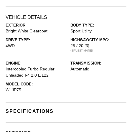
VEHICLE DETAILS
EXTERIOR:
BODY TYPE:
Bright White Clearcoat
Sport Utility
DRIVE TYPE:
HIGHWAY/CITY MPG:
4WD
25 / 20
[3]
*EPA ESTIMATED
ENGINE:
TRANSMISSION:
Intercooled Turbo Regular
Automatic
Unleaded I-4 2.0 L/122
MODEL CODE:
WLJP75
SPECIFICATIONS