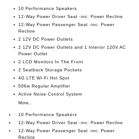
10 Performance Speakers
12-Way Power Driver Seat -inc: Power Recline
12-Way Power Passenger Seat -inc: Power
Recline
2 12V DC Power Outlets
2 12V DC Power Outlets and 1 Interior 120V AC
Power Outlet
2 LCD Monitors In The Front
2 Seatback Storage Pockets
4G LTE Wi-Fi Hot Spot
506w Regular Amplifier
Active Noise Control System
More...
10 Performance Speakers
12-Way Power Driver Seat -inc: Power Recline
12-Way Power Passenger Seat -inc: Power
Recline