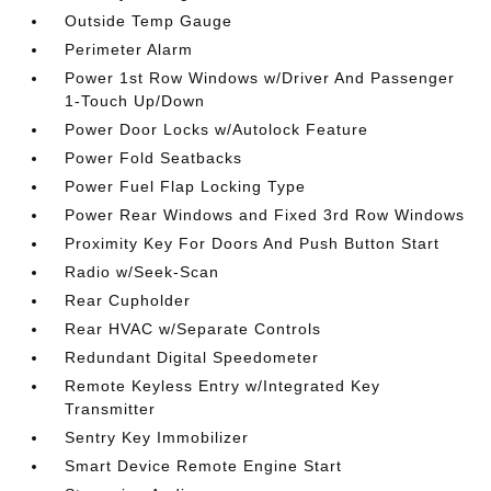
Outside Temp Gauge
Perimeter Alarm
Power 1st Row Windows w/Driver And Passenger
1-Touch Up/Down
Power Door Locks w/Autolock Feature
Power Fold Seatbacks
Power Fuel Flap Locking Type
Power Rear Windows and Fixed 3rd Row Windows
Proximity Key For Doors And Push Button Start
Radio w/Seek-Scan
Rear Cupholder
Rear HVAC w/Separate Controls
Redundant Digital Speedometer
Remote Keyless Entry w/Integrated Key
Transmitter
Sentry Key Immobilizer
Smart Device Remote Engine Start