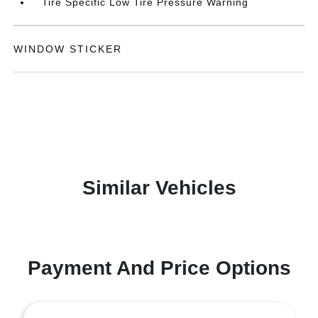
Tire Specific Low Tire Pressure Warning
WINDOW STICKER
Similar Vehicles
Payment And Price Options