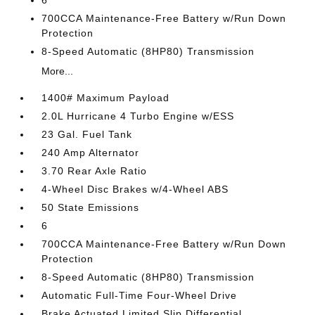
6
700CCA Maintenance-Free Battery w/Run Down
Protection
8-Speed Automatic (8HP80) Transmission
More...
1400# Maximum Payload
2.0L Hurricane 4 Turbo Engine w/ESS
23 Gal. Fuel Tank
240 Amp Alternator
3.70 Rear Axle Ratio
4-Wheel Disc Brakes w/4-Wheel ABS
50 State Emissions
6
700CCA Maintenance-Free Battery w/Run Down
Protection
8-Speed Automatic (8HP80) Transmission
Automatic Full-Time Four-Wheel Drive
Brake Actuated Limited Slip Differential