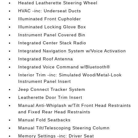
Heated Leatherette Steering Wheel
HVAC -inc: Underseat Ducts
Illuminated Front Cupholder
Illuminated Locking Glove Box
Instrument Panel Covered Bin
Integrated Center Stack Radio
Integrated Navigation System w/Voice Activation
Integrated Roof Antenna
Integrated Voice Command w/Bluetooth®
Interior Trim -inc: Simulated Wood/Metal-Look
Instrument Panel Insert
Jeep Connect Tracker System
Leatherette Door Trim Insert
Manual Anti-Whiplash w/Tilt Front Head Restraints
and Fixed Rear Head Restraints
Manual Fold Seatbacks
Manual Tilt/Telescoping Steering Column
Memory Settings -inc: Driver Seat