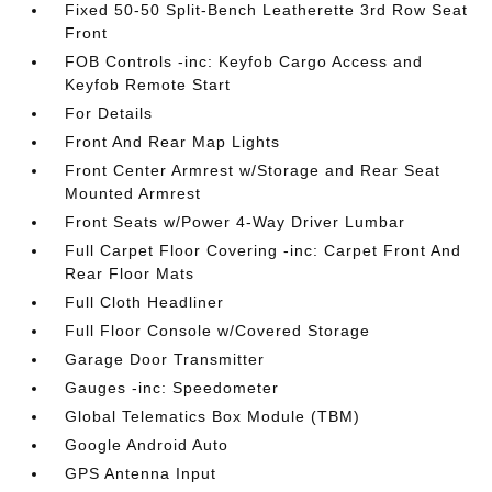
Fixed 50-50 Split-Bench Leatherette 3rd Row Seat
Front
FOB Controls -inc: Keyfob Cargo Access and
Keyfob Remote Start
For Details
Front And Rear Map Lights
Front Center Armrest w/Storage and Rear Seat
Mounted Armrest
Front Seats w/Power 4-Way Driver Lumbar
Full Carpet Floor Covering -inc: Carpet Front And
Rear Floor Mats
Full Cloth Headliner
Full Floor Console w/Covered Storage
Garage Door Transmitter
Gauges -inc: Speedometer
Global Telematics Box Module (TBM)
Google Android Auto
GPS Antenna Input