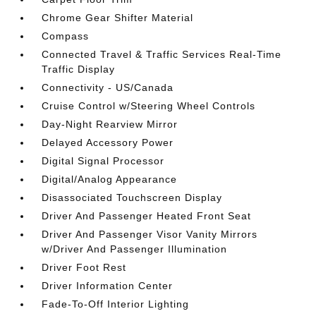
Chrome Gear Shifter Material
Compass
Connected Travel & Traffic Services Real-Time
Traffic Display
Connectivity - US/Canada
Cruise Control w/Steering Wheel Controls
Day-Night Rearview Mirror
Delayed Accessory Power
Digital Signal Processor
Digital/Analog Appearance
Disassociated Touchscreen Display
Driver And Passenger Heated Front Seat
Driver And Passenger Visor Vanity Mirrors
w/Driver And Passenger Illumination
Driver Foot Rest
Driver Information Center
Fade-To-Off Interior Lighting