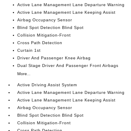
Active Lane Management Lane Departure Warning
Active Lane Management Lane Keeping Assist
Airbag Occupancy Sensor
Blind Spot Detection Blind Spot
Collision Mitigation-Front
Cross Path Detection
Curtain 1st
Driver And Passenger Knee Airbag
Dual Stage Driver And Passenger Front Airbags
More...
Active Driving Assist System
Active Lane Management Lane Departure Warning
Active Lane Management Lane Keeping Assist
Airbag Occupancy Sensor
Blind Spot Detection Blind Spot
Collision Mitigation-Front
Cross Path Detection