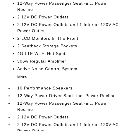
12-Way Power Passenger Seat -inc: Power
Recline
2 12V DC Power Outlets
2 12V DC Power Outlets and 1 Interior 120V AC
Power Outlet
2 LCD Monitors In The Front
2 Seatback Storage Pockets
4G LTE Wi-Fi Hot Spot
506w Regular Amplifier
Active Noise Control System
More...
10 Performance Speakers
12-Way Power Driver Seat -inc: Power Recline
12-Way Power Passenger Seat -inc: Power
Recline
2 12V DC Power Outlets
2 12V DC Power Outlets and 1 Interior 120V AC
Power Outlet