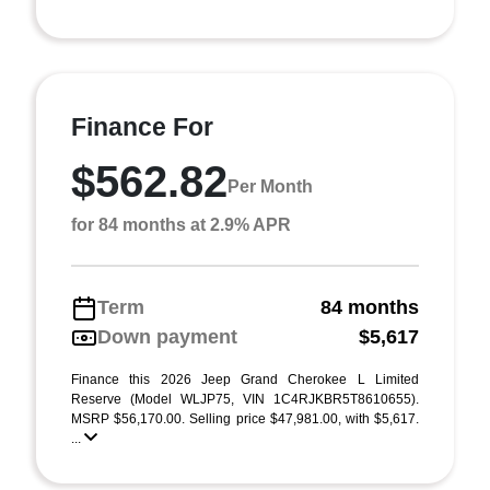
Finance For
$562.82
Per Month
for 84 months at 2.9% APR
Term
84 months
Down payment
$5,617
Finance this 2026 Jeep Grand Cherokee L Limited
Reserve (Model WLJP75, VIN 1C4RJKBR5T8610655).
MSRP $56,170.00. Selling price $47,981.00, with $5,617.
...