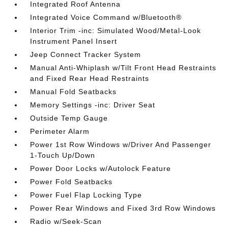
Integrated Roof Antenna
Integrated Voice Command w/Bluetooth®
Interior Trim -inc: Simulated Wood/Metal-Look
Instrument Panel Insert
Jeep Connect Tracker System
Manual Anti-Whiplash w/Tilt Front Head Restraints
and Fixed Rear Head Restraints
Manual Fold Seatbacks
Memory Settings -inc: Driver Seat
Outside Temp Gauge
Perimeter Alarm
Power 1st Row Windows w/Driver And Passenger
1-Touch Up/Down
Power Door Locks w/Autolock Feature
Power Fold Seatbacks
Power Fuel Flap Locking Type
Power Rear Windows and Fixed 3rd Row Windows
Radio w/Seek-Scan