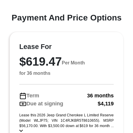
Payment And Price Options
Lease For
$619.47
Per Month
for 36 months
Term
36 months
Due at signing
$4,119
Lease this 2026 Jeep Grand Cherokee L Limited Reserve
(Model WLJP75; VIN 1C4RJKBR5T8610655). MSRP
$56,170.00. With $3,500.00 down at $619 for 36 month ...