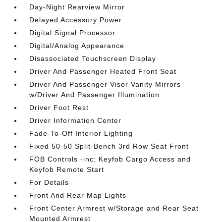
Day-Night Rearview Mirror
Delayed Accessory Power
Digital Signal Processor
Digital/Analog Appearance
Disassociated Touchscreen Display
Driver And Passenger Heated Front Seat
Driver And Passenger Visor Vanity Mirrors
w/Driver And Passenger Illumination
Driver Foot Rest
Driver Information Center
Fade-To-Off Interior Lighting
Fixed 50-50 Split-Bench 3rd Row Seat Front
FOB Controls -inc: Keyfob Cargo Access and
Keyfob Remote Start
For Details
Front And Rear Map Lights
Front Center Armrest w/Storage and Rear Seat
Mounted Armrest