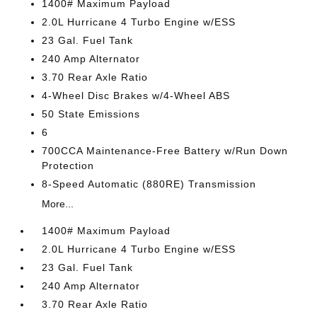
1400# Maximum Payload
2.0L Hurricane 4 Turbo Engine w/ESS
23 Gal. Fuel Tank
240 Amp Alternator
3.70 Rear Axle Ratio
4-Wheel Disc Brakes w/4-Wheel ABS
50 State Emissions
6
700CCA Maintenance-Free Battery w/Run Down
Protection
8-Speed Automatic (880RE) Transmission
More...
1400# Maximum Payload
2.0L Hurricane 4 Turbo Engine w/ESS
23 Gal. Fuel Tank
240 Amp Alternator
3.70 Rear Axle Ratio