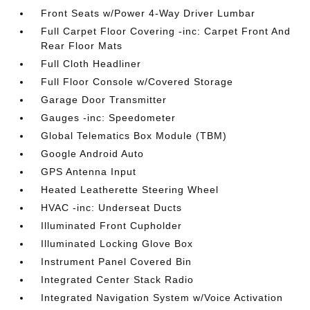
Front Seats w/Power 4-Way Driver Lumbar
Full Carpet Floor Covering -inc: Carpet Front And
Rear Floor Mats
Full Cloth Headliner
Full Floor Console w/Covered Storage
Garage Door Transmitter
Gauges -inc: Speedometer
Global Telematics Box Module (TBM)
Google Android Auto
GPS Antenna Input
Heated Leatherette Steering Wheel
HVAC -inc: Underseat Ducts
Illuminated Front Cupholder
Illuminated Locking Glove Box
Instrument Panel Covered Bin
Integrated Center Stack Radio
Integrated Navigation System w/Voice Activation