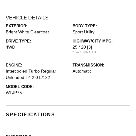
VEHICLE DETAILS
EXTERIOR:
BODY TYPE:
Bright White Clearcoat
Sport Utility
DRIVE TYPE:
HIGHWAY/CITY MPG:
4WD
25 / 20
[3]
*EPA ESTIMATED
ENGINE:
TRANSMISSION:
Intercooled Turbo Regular
Automatic
Unleaded I-4 2.0 L/122
MODEL CODE:
WLJP75
SPECIFICATIONS