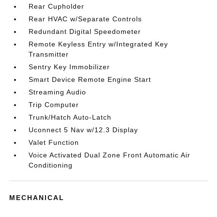
Rear Cupholder
Rear HVAC w/Separate Controls
Redundant Digital Speedometer
Remote Keyless Entry w/Integrated Key
Transmitter
Sentry Key Immobilizer
Smart Device Remote Engine Start
Streaming Audio
Trip Computer
Trunk/Hatch Auto-Latch
Uconnect 5 Nav w/12.3 Display
Valet Function
Voice Activated Dual Zone Front Automatic Air
Conditioning
MECHANICAL