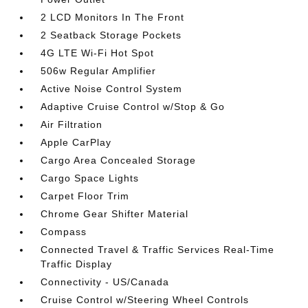
2 LCD Monitors In The Front
2 Seatback Storage Pockets
4G LTE Wi-Fi Hot Spot
506w Regular Amplifier
Active Noise Control System
Adaptive Cruise Control w/Stop & Go
Air Filtration
Apple CarPlay
Cargo Area Concealed Storage
Cargo Space Lights
Carpet Floor Trim
Chrome Gear Shifter Material
Compass
Connected Travel & Traffic Services Real-Time
Traffic Display
Connectivity - US/Canada
Cruise Control w/Steering Wheel Controls