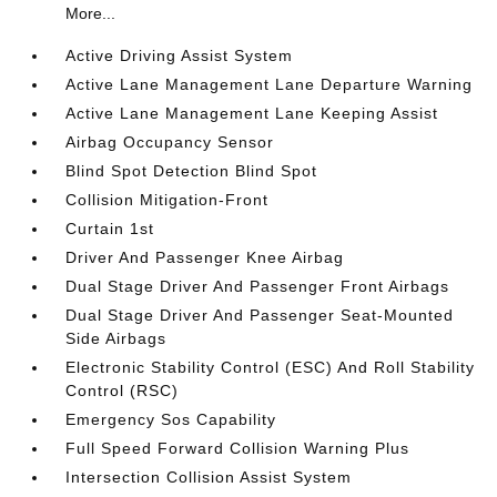
More...
Active Driving Assist System
Active Lane Management Lane Departure Warning
Active Lane Management Lane Keeping Assist
Airbag Occupancy Sensor
Blind Spot Detection Blind Spot
Collision Mitigation-Front
Curtain 1st
Driver And Passenger Knee Airbag
Dual Stage Driver And Passenger Front Airbags
Dual Stage Driver And Passenger Seat-Mounted
Side Airbags
Electronic Stability Control (ESC) And Roll Stability
Control (RSC)
Emergency Sos Capability
Full Speed Forward Collision Warning Plus
Intersection Collision Assist System