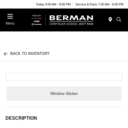
Today 9:00 AM - 8:00 PM
Service & Parts 7:00 AM - 6:00 PM
Menu
BACK TO INVENTORY
Window Sticker
DESCRIPTION