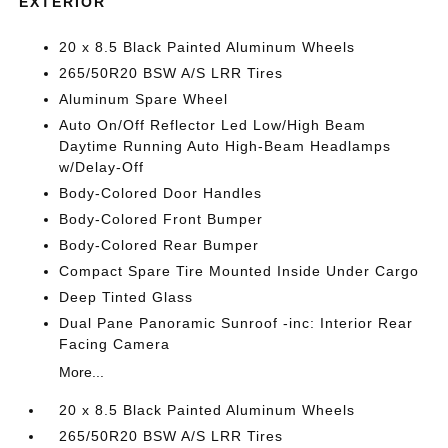
EXTERIOR
20 x 8.5 Black Painted Aluminum Wheels
265/50R20 BSW A/S LRR Tires
Aluminum Spare Wheel
Auto On/Off Reflector Led Low/High Beam
Daytime Running Auto High-Beam Headlamps
w/Delay-Off
Body-Colored Door Handles
Body-Colored Front Bumper
Body-Colored Rear Bumper
Compact Spare Tire Mounted Inside Under Cargo
Deep Tinted Glass
Dual Pane Panoramic Sunroof -inc: Interior Rear
Facing Camera
More...
20 x 8.5 Black Painted Aluminum Wheels
265/50R20 BSW A/S LRR Tires