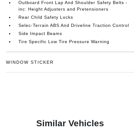
Outboard Front Lap And Shoulder Safety Belts -
inc: Height Adjusters and Pretensioners
Rear Child Safety Locks
Selec-Terrain ABS And Driveline Traction Control
Side Impact Beams
Tire Specific Low Tire Pressure Warning
WINDOW STICKER
Similar Vehicles