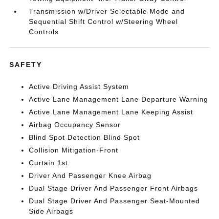
Transmission w/Driver Selectable Mode and
Sequential Shift Control w/Steering Wheel
Controls
SAFETY
Active Driving Assist System
Active Lane Management Lane Departure Warning
Active Lane Management Lane Keeping Assist
Airbag Occupancy Sensor
Blind Spot Detection Blind Spot
Collision Mitigation-Front
Curtain 1st
Driver And Passenger Knee Airbag
Dual Stage Driver And Passenger Front Airbags
Dual Stage Driver And Passenger Seat-Mounted
Side Airbags