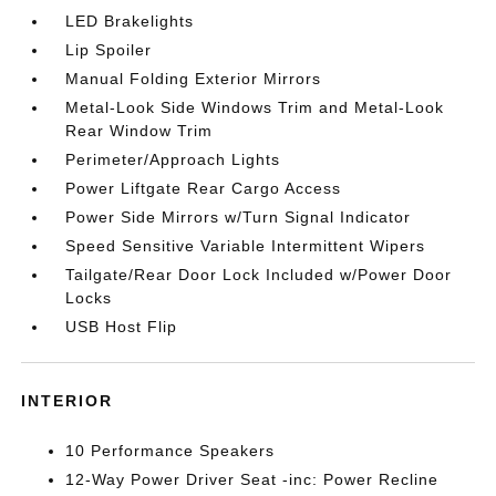
LED Brakelights
Lip Spoiler
Manual Folding Exterior Mirrors
Metal-Look Side Windows Trim and Metal-Look
Rear Window Trim
Perimeter/Approach Lights
Power Liftgate Rear Cargo Access
Power Side Mirrors w/Turn Signal Indicator
Speed Sensitive Variable Intermittent Wipers
Tailgate/Rear Door Lock Included w/Power Door
Locks
USB Host Flip
INTERIOR
10 Performance Speakers
12-Way Power Driver Seat -inc: Power Recline