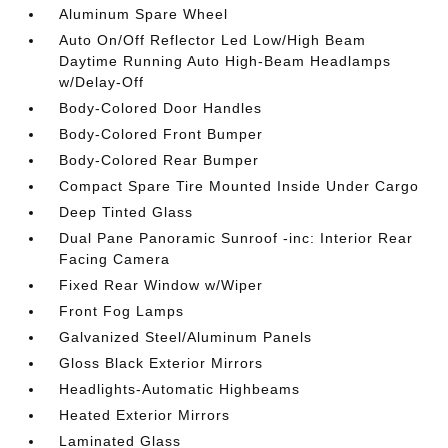
Aluminum Spare Wheel
Auto On/Off Reflector Led Low/High Beam
Daytime Running Auto High-Beam Headlamps
w/Delay-Off
Body-Colored Door Handles
Body-Colored Front Bumper
Body-Colored Rear Bumper
Compact Spare Tire Mounted Inside Under Cargo
Deep Tinted Glass
Dual Pane Panoramic Sunroof -inc: Interior Rear
Facing Camera
Fixed Rear Window w/Wiper
Front Fog Lamps
Galvanized Steel/Aluminum Panels
Gloss Black Exterior Mirrors
Headlights-Automatic Highbeams
Heated Exterior Mirrors
Laminated Glass