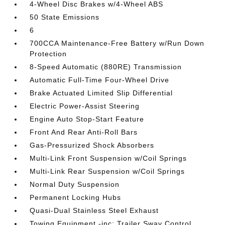
4-Wheel Disc Brakes w/4-Wheel ABS
50 State Emissions
6
700CCA Maintenance-Free Battery w/Run Down
Protection
8-Speed Automatic (880RE) Transmission
Automatic Full-Time Four-Wheel Drive
Brake Actuated Limited Slip Differential
Electric Power-Assist Steering
Engine Auto Stop-Start Feature
Front And Rear Anti-Roll Bars
Gas-Pressurized Shock Absorbers
Multi-Link Front Suspension w/Coil Springs
Multi-Link Rear Suspension w/Coil Springs
Normal Duty Suspension
Permanent Locking Hubs
Quasi-Dual Stainless Steel Exhaust
Towing Equipment -inc: Trailer Sway Control