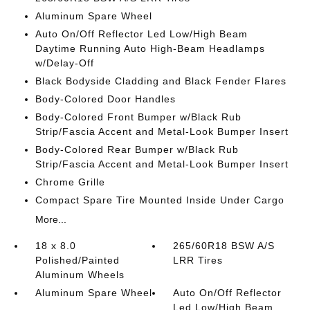
Aluminum Spare Wheel
Auto On/Off Reflector Led Low/High Beam
Daytime Running Auto High-Beam Headlamps
w/Delay-Off
Black Bodyside Cladding and Black Fender Flares
Body-Colored Door Handles
Body-Colored Front Bumper w/Black Rub
Strip/Fascia Accent and Metal-Look Bumper Insert
Body-Colored Rear Bumper w/Black Rub
Strip/Fascia Accent and Metal-Look Bumper Insert
Chrome Grille
Compact Spare Tire Mounted Inside Under Cargo
More...
18 x 8.0
265/60R18 BSW A/S
Polished/Painted
LRR Tires
Aluminum Wheels
Aluminum Spare Wheel
Auto On/Off Reflector
Led Low/High Beam