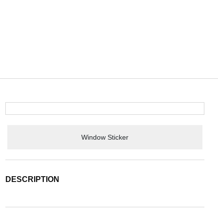
Window Sticker
DESCRIPTION