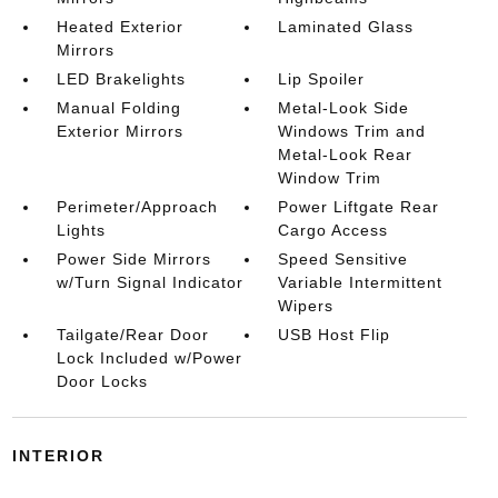
Heated Exterior
Laminated Glass
Mirrors
LED Brakelights
Lip Spoiler
Manual Folding
Metal-Look Side
Exterior Mirrors
Windows Trim and
Metal-Look Rear
Window Trim
Perimeter/Approach
Power Liftgate Rear
Lights
Cargo Access
Power Side Mirrors
Speed Sensitive
w/Turn Signal Indicator
Variable Intermittent
Wipers
Tailgate/Rear Door
USB Host Flip
Lock Included w/Power
Door Locks
INTERIOR