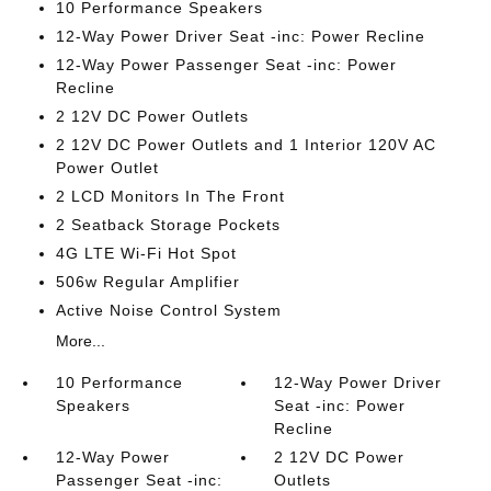
10 Performance Speakers
12-Way Power Driver Seat -inc: Power Recline
12-Way Power Passenger Seat -inc: Power
Recline
2 12V DC Power Outlets
2 12V DC Power Outlets and 1 Interior 120V AC
Power Outlet
2 LCD Monitors In The Front
2 Seatback Storage Pockets
4G LTE Wi-Fi Hot Spot
506w Regular Amplifier
Active Noise Control System
More...
10 Performance
12-Way Power Driver
Speakers
Seat -inc: Power
Recline
12-Way Power
2 12V DC Power
Passenger Seat -inc:
Outlets