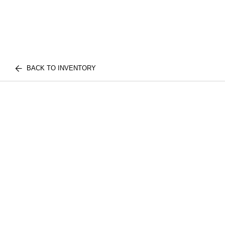
BACK TO INVENTORY