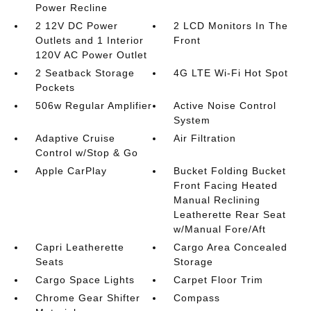
Power Recline
2 12V DC Power
2 LCD Monitors In The
Outlets and 1 Interior
Front
120V AC Power Outlet
2 Seatback Storage
4G LTE Wi-Fi Hot Spot
Pockets
506w Regular Amplifier
Active Noise Control
System
Adaptive Cruise
Air Filtration
Control w/Stop & Go
Apple CarPlay
Bucket Folding Bucket
Front Facing Heated
Manual Reclining
Leatherette Rear Seat
w/Manual Fore/Aft
Capri Leatherette
Cargo Area Concealed
Seats
Storage
Cargo Space Lights
Carpet Floor Trim
Chrome Gear Shifter
Compass