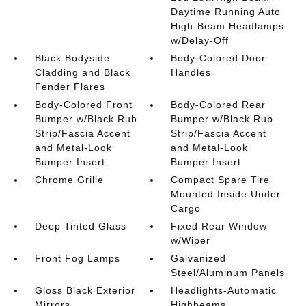
Daytime Running Auto
High-Beam Headlamps
w/Delay-Off
Black Bodyside
Body-Colored Door
Cladding and Black
Handles
Fender Flares
Body-Colored Front
Body-Colored Rear
Bumper w/Black Rub
Bumper w/Black Rub
Strip/Fascia Accent
Strip/Fascia Accent
and Metal-Look
and Metal-Look
Bumper Insert
Bumper Insert
Chrome Grille
Compact Spare Tire
Mounted Inside Under
Cargo
Deep Tinted Glass
Fixed Rear Window
w/Wiper
Front Fog Lamps
Galvanized
Steel/Aluminum Panels
Gloss Black Exterior
Headlights-Automatic
Mirrors
Highbeams