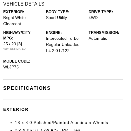
VEHICLE DETAILS
EXTERIOR:
BODY TYPE:
DRIVE TYPE:
Bright White
Sport Utility
4WD
Clearcoat
HIGHWAY/CITY
ENGINE:
TRANSMISSION:
MPG:
Intercooled Turbo
Automatic
25 / 20
[3]
Regular Unleaded
*EPA ESTIMATED
I-4 2.0 L/122
MODEL CODE:
WLJP75
SPECIFICATIONS
EXTERIOR
18 x 8.0 Polished/Painted Aluminum Wheels
265/60R18 BSW A/S LRR Tires