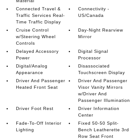
Material
Connected Travel &
Connectivity -
Traffic Services Real-
US/Canada
Time Traffic Display
Cruise Control
Day-Night Rearview
w/Steering Wheel
Mirror
Controls
Delayed Accessory
Digital Signal
Power
Processor
Digital/Analog
Disassociated
Appearance
Touchscreen Display
Driver And Passenger
Driver And Passenger
Heated Front Seat
Visor Vanity Mirrors
w/Driver And
Passenger Illumination
Driver Foot Rest
Driver Information
Center
Fade-To-Off Interior
Fixed 50-50 Split-
Lighting
Bench Leatherette 3rd
Row Seat Front