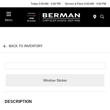
Today 9:00 AM - 6:00 PM
Service & Parts 8:00 AM - 4:00 PM
Menu
BACK TO INVENTORY
Window Sticker
DESCRIPTION