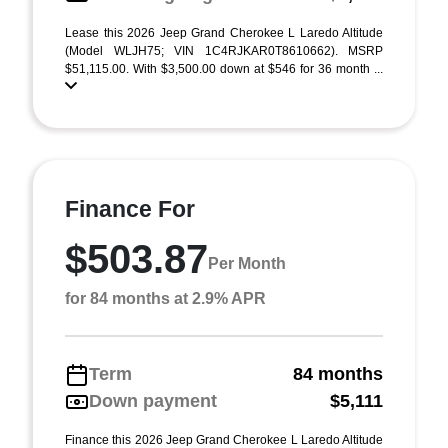
Lease this 2026 Jeep Grand Cherokee L Laredo Altitude
(Model WLJH75; VIN 1C4RJKAR0T8610662). MSRP
$51,115.00. With $3,500.00 down at $546 for 36 month ...
Finance For
$503.87
Per Month
for 84 months at 2.9% APR
Term
84 months
Down payment
$5,111
Finance this 2026 Jeep Grand Cherokee L Laredo Altitude