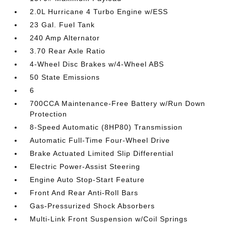
2.0L Hurricane 4 Turbo Engine w/ESS
23 Gal. Fuel Tank
240 Amp Alternator
3.70 Rear Axle Ratio
4-Wheel Disc Brakes w/4-Wheel ABS
50 State Emissions
6
700CCA Maintenance-Free Battery w/Run Down
Protection
8-Speed Automatic (8HP80) Transmission
Automatic Full-Time Four-Wheel Drive
Brake Actuated Limited Slip Differential
Electric Power-Assist Steering
Engine Auto Stop-Start Feature
Front And Rear Anti-Roll Bars
Gas-Pressurized Shock Absorbers
Multi-Link Front Suspension w/Coil Springs