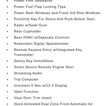
Power Fold Seatbacks
Power Fuel Flap Locking Type
Power Rear Windows and Fixed 3rd Row Windows
Proximity Key For Doors And Push Button Start
Radio w/Seek-Scan
Rear Cupholder
Rear HVAC w/Separate Controls
Redundant Digital Speedometer
Remote Keyless Entry w/Integrated Key
Transmitter
Sentry Key Immobilizer
Smart Device Remote Engine Start
Streaming Audio
Trip Computer
Uconnect 5 Nav w/12.3 Display
Valet Function
Vinyl Door Trim Insert
Voice Activated Dual Zone Front Automatic Air