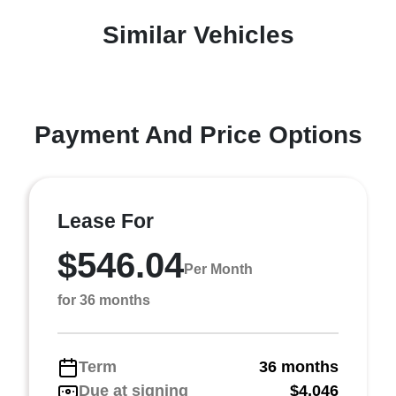
Similar Vehicles
Payment And Price Options
Lease For
$546.04
Per Month
for 36 months
Term
36 months
Due at signing
$4,046