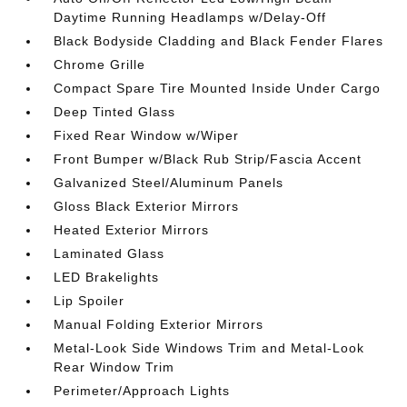
Daytime Running Headlamps w/Delay-Off
Black Bodyside Cladding and Black Fender Flares
Chrome Grille
Compact Spare Tire Mounted Inside Under Cargo
Deep Tinted Glass
Fixed Rear Window w/Wiper
Front Bumper w/Black Rub Strip/Fascia Accent
Galvanized Steel/Aluminum Panels
Gloss Black Exterior Mirrors
Heated Exterior Mirrors
Laminated Glass
LED Brakelights
Lip Spoiler
Manual Folding Exterior Mirrors
Metal-Look Side Windows Trim and Metal-Look
Rear Window Trim
Perimeter/Approach Lights