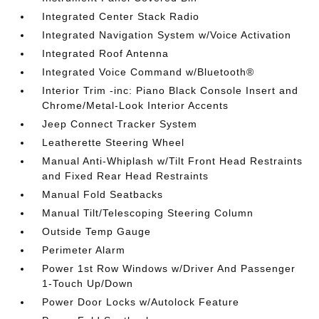
Integrated Center Stack Radio
Integrated Navigation System w/Voice Activation
Integrated Roof Antenna
Integrated Voice Command w/Bluetooth®
Interior Trim -inc: Piano Black Console Insert and
Chrome/Metal-Look Interior Accents
Jeep Connect Tracker System
Leatherette Steering Wheel
Manual Anti-Whiplash w/Tilt Front Head Restraints
and Fixed Rear Head Restraints
Manual Fold Seatbacks
Manual Tilt/Telescoping Steering Column
Outside Temp Gauge
Perimeter Alarm
Power 1st Row Windows w/Driver And Passenger
1-Touch Up/Down
Power Door Locks w/Autolock Feature