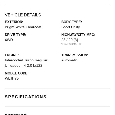
VEHICLE DETAILS
EXTERIOR:
BODY TYPE:
Bright White Clearcoat
Sport Utility
DRIVE TYPE:
HIGHWAY/CITY MPG:
4WD
25 / 20
[3]
*EPA ESTIMATED
ENGINE:
TRANSMISSION:
Intercooled Turbo Regular
Automatic
Unleaded I-4 2.0 L/122
MODEL CODE:
WLJH75
SPECIFICATIONS