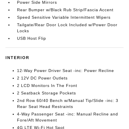
Power Side Mirrors
Rear Bumper w/Black Rub Strip/Fascia Accent
Speed Sensitive Variable Intermittent Wipers
Tailgate/Rear Door Lock Included w/Power Door
Locks
USB Host Flip
INTERIOR
12-Way Power Driver Seat -inc: Power Recline
2 12V DC Power Outlets
2 LCD Monitors In The Front
2 Seatback Storage Pockets
2nd Row 60/40 Bench w/Manual Tip/Slide -inc: 3
Rear Seat Head Restraints
4-Way Passenger Seat -inc: Manual Recline and
Fore/Aft Movement
4G LTE Wi-Fi Hot Spot