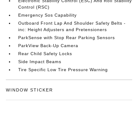
Electronic Stability Control (ESC) And Roll Stability
Control (RSC)
Emergency Sos Capability
Outboard Front Lap And Shoulder Safety Belts -
inc: Height Adjusters and Pretensioners
ParkSense with Stop Rear Parking Sensors
ParkView Back-Up Camera
Rear Child Safety Locks
Side Impact Beams
Tire Specific Low Tire Pressure Warning
WINDOW STICKER