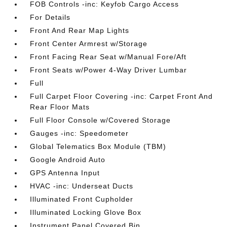
FOB Controls -inc: Keyfob Cargo Access
For Details
Front And Rear Map Lights
Front Center Armrest w/Storage
Front Facing Rear Seat w/Manual Fore/Aft
Front Seats w/Power 4-Way Driver Lumbar
Full
Full Carpet Floor Covering -inc: Carpet Front And
Rear Floor Mats
Full Floor Console w/Covered Storage
Gauges -inc: Speedometer
Global Telematics Box Module (TBM)
Google Android Auto
GPS Antenna Input
HVAC -inc: Underseat Ducts
Illuminated Front Cupholder
Illuminated Locking Glove Box
Instrument Panel Covered Bin