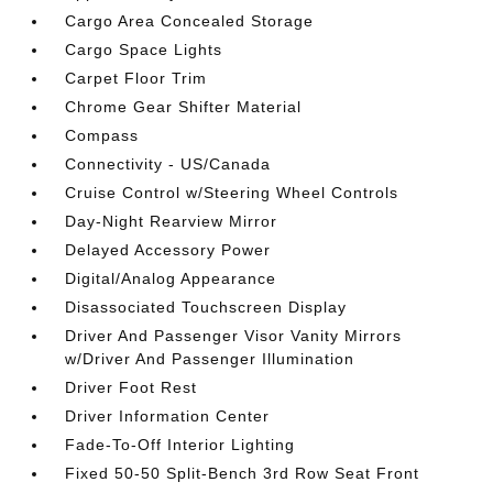
Cargo Area Concealed Storage
Cargo Space Lights
Carpet Floor Trim
Chrome Gear Shifter Material
Compass
Connectivity - US/Canada
Cruise Control w/Steering Wheel Controls
Day-Night Rearview Mirror
Delayed Accessory Power
Digital/Analog Appearance
Disassociated Touchscreen Display
Driver And Passenger Visor Vanity Mirrors
w/Driver And Passenger Illumination
Driver Foot Rest
Driver Information Center
Fade-To-Off Interior Lighting
Fixed 50-50 Split-Bench 3rd Row Seat Front