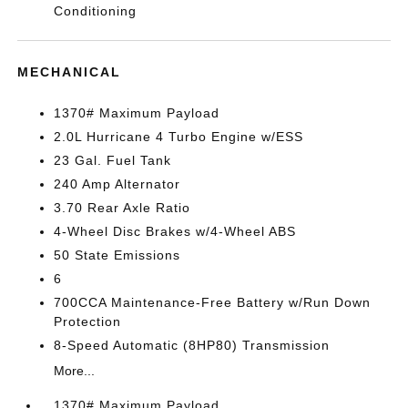
Conditioning
MECHANICAL
1370# Maximum Payload
2.0L Hurricane 4 Turbo Engine w/ESS
23 Gal. Fuel Tank
240 Amp Alternator
3.70 Rear Axle Ratio
4-Wheel Disc Brakes w/4-Wheel ABS
50 State Emissions
6
700CCA Maintenance-Free Battery w/Run Down
Protection
8-Speed Automatic (8HP80) Transmission
More...
1370# Maximum Payload