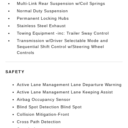
Multi-Link Rear Suspension w/Coil Springs
Normal Duty Suspension
Permanent Locking Hubs
Stainless Steel Exhaust
Towing Equipment -inc: Trailer Sway Control
Transmission w/Driver Selectable Mode and
Sequential Shift Control w/Steering Wheel
Controls
SAFETY
Active Lane Management Lane Departure Warning
Active Lane Management Lane Keeping Assist
Airbag Occupancy Sensor
Blind Spot Detection Blind Spot
Collision Mitigation-Front
Cross Path Detection