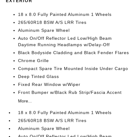
EXTERIOR
18 x 8.0 Fully Painted Aluminum 1 Wheels
265/60R18 BSW A/S LRR Tires
Aluminum Spare Wheel
Auto On/Off Reflector Led Low/High Beam
Daytime Running Headlamps w/Delay-Off
Black Bodyside Cladding and Black Fender Flares
Chrome Grille
Compact Spare Tire Mounted Inside Under Cargo
Deep Tinted Glass
Fixed Rear Window w/Wiper
Front Bumper w/Black Rub Strip/Fascia Accent
More...
18 x 8.0 Fully Painted Aluminum 1 Wheels
265/60R18 BSW A/S LRR Tires
Aluminum Spare Wheel
Auto On/Off Reflector Led Low/High Beam