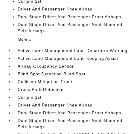
Curtain 1st
Driver And Passenger Knee Airbag
Dual Stage Driver And Passenger Front Airbags
Dual Stage Driver And Passenger Seat-Mounted
Side Airbags
More...
Active Lane Management Lane Departure Warning
Active Lane Management Lane Keeping Assist
Airbag Occupancy Sensor
Blind Spot Detection Blind Spot
Collision Mitigation-Front
Cross Path Detection
Curtain 1st
Driver And Passenger Knee Airbag
Dual Stage Driver And Passenger Front Airbags
Dual Stage Driver And Passenger Seat-Mounted
Side Airbags