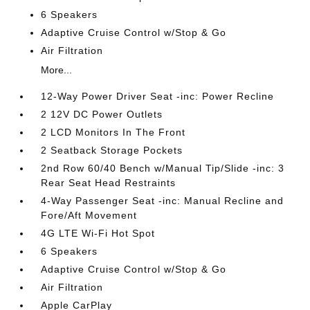
6 Speakers
Adaptive Cruise Control w/Stop & Go
Air Filtration
More...
12-Way Power Driver Seat -inc: Power Recline
2 12V DC Power Outlets
2 LCD Monitors In The Front
2 Seatback Storage Pockets
2nd Row 60/40 Bench w/Manual Tip/Slide -inc: 3
Rear Seat Head Restraints
4-Way Passenger Seat -inc: Manual Recline and
Fore/Aft Movement
4G LTE Wi-Fi Hot Spot
6 Speakers
Adaptive Cruise Control w/Stop & Go
Air Filtration
Apple CarPlay