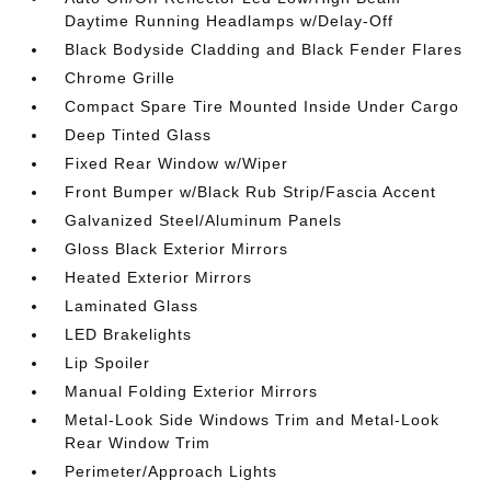
Daytime Running Headlamps w/Delay-Off
Black Bodyside Cladding and Black Fender Flares
Chrome Grille
Compact Spare Tire Mounted Inside Under Cargo
Deep Tinted Glass
Fixed Rear Window w/Wiper
Front Bumper w/Black Rub Strip/Fascia Accent
Galvanized Steel/Aluminum Panels
Gloss Black Exterior Mirrors
Heated Exterior Mirrors
Laminated Glass
LED Brakelights
Lip Spoiler
Manual Folding Exterior Mirrors
Metal-Look Side Windows Trim and Metal-Look
Rear Window Trim
Perimeter/Approach Lights