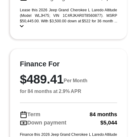
Lease this 2026 Jeep Grand Cherokee L Laredo Altitude
(Model WLJH75; VIN 1C4RJKAR0T8560877). MSRP
$50,445.00. With $3,500.00 down at $522 for 36 month ...
Finance For
$489.41
Per Month
for 84 months at 2.9% APR
Term
84 months
Down payment
$5,044
Finance this 2026 Jeep Grand Cherokee L Laredo Altitude