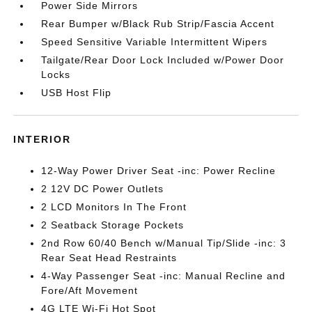
Power Side Mirrors
Rear Bumper w/Black Rub Strip/Fascia Accent
Speed Sensitive Variable Intermittent Wipers
Tailgate/Rear Door Lock Included w/Power Door
Locks
USB Host Flip
INTERIOR
12-Way Power Driver Seat -inc: Power Recline
2 12V DC Power Outlets
2 LCD Monitors In The Front
2 Seatback Storage Pockets
2nd Row 60/40 Bench w/Manual Tip/Slide -inc: 3
Rear Seat Head Restraints
4-Way Passenger Seat -inc: Manual Recline and
Fore/Aft Movement
4G LTE Wi-Fi Hot Spot