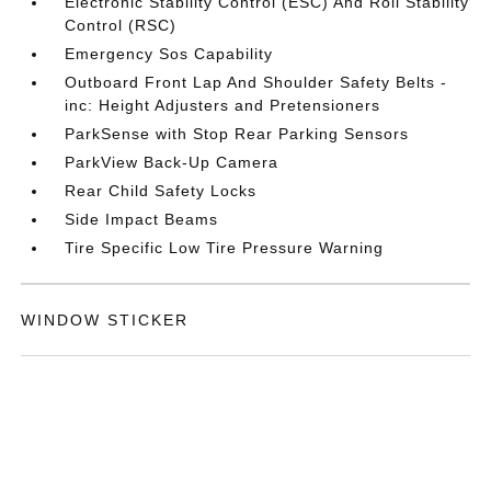
Electronic Stability Control (ESC) And Roll Stability
Control (RSC)
Emergency Sos Capability
Outboard Front Lap And Shoulder Safety Belts -
inc: Height Adjusters and Pretensioners
ParkSense with Stop Rear Parking Sensors
ParkView Back-Up Camera
Rear Child Safety Locks
Side Impact Beams
Tire Specific Low Tire Pressure Warning
WINDOW STICKER