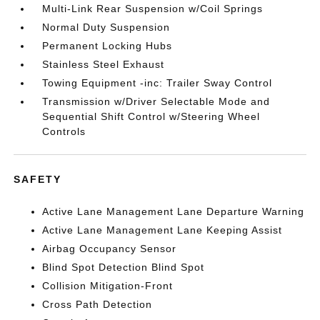
Multi-Link Rear Suspension w/Coil Springs
Normal Duty Suspension
Permanent Locking Hubs
Stainless Steel Exhaust
Towing Equipment -inc: Trailer Sway Control
Transmission w/Driver Selectable Mode and
Sequential Shift Control w/Steering Wheel
Controls
SAFETY
Active Lane Management Lane Departure Warning
Active Lane Management Lane Keeping Assist
Airbag Occupancy Sensor
Blind Spot Detection Blind Spot
Collision Mitigation-Front
Cross Path Detection