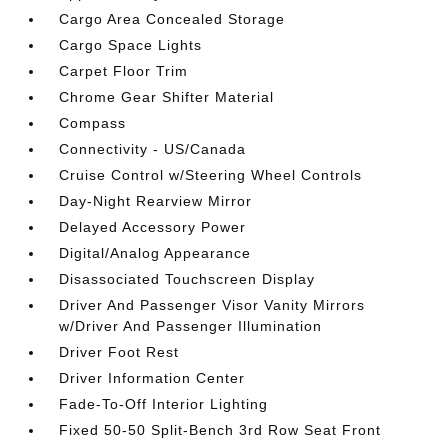
Cargo Area Concealed Storage
Cargo Space Lights
Carpet Floor Trim
Chrome Gear Shifter Material
Compass
Connectivity - US/Canada
Cruise Control w/Steering Wheel Controls
Day-Night Rearview Mirror
Delayed Accessory Power
Digital/Analog Appearance
Disassociated Touchscreen Display
Driver And Passenger Visor Vanity Mirrors
w/Driver And Passenger Illumination
Driver Foot Rest
Driver Information Center
Fade-To-Off Interior Lighting
Fixed 50-50 Split-Bench 3rd Row Seat Front