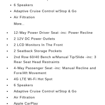
6 Speakers
Adaptive Cruise Control w/Stop & Go
Air Filtration
More...
12-Way Power Driver Seat -inc: Power Recline
2 12V DC Power Outlets
2 LCD Monitors In The Front
2 Seatback Storage Pockets
2nd Row 60/40 Bench w/Manual Tip/Slide -inc: 3
Rear Seat Head Restraints
4-Way Passenger Seat -inc: Manual Recline and
Fore/Aft Movement
4G LTE Wi-Fi Hot Spot
6 Speakers
Adaptive Cruise Control w/Stop & Go
Air Filtration
Apple CarPlay