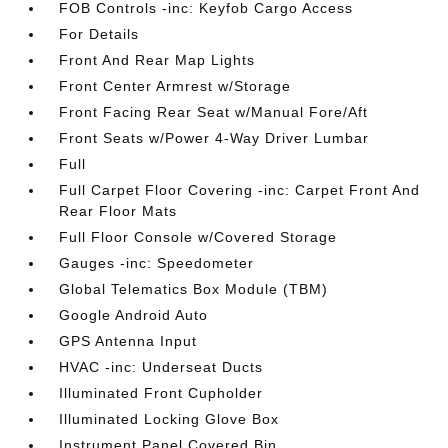
FOB Controls -inc: Keyfob Cargo Access
For Details
Front And Rear Map Lights
Front Center Armrest w/Storage
Front Facing Rear Seat w/Manual Fore/Aft
Front Seats w/Power 4-Way Driver Lumbar
Full
Full Carpet Floor Covering -inc: Carpet Front And
Rear Floor Mats
Full Floor Console w/Covered Storage
Gauges -inc: Speedometer
Global Telematics Box Module (TBM)
Google Android Auto
GPS Antenna Input
HVAC -inc: Underseat Ducts
Illuminated Front Cupholder
Illuminated Locking Glove Box
Instrument Panel Covered Bin