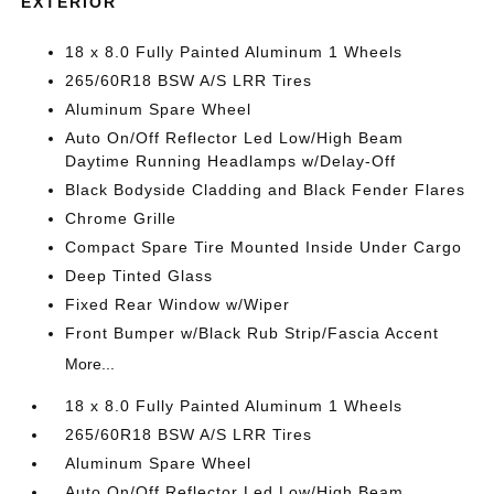
EXTERIOR
18 x 8.0 Fully Painted Aluminum 1 Wheels
265/60R18 BSW A/S LRR Tires
Aluminum Spare Wheel
Auto On/Off Reflector Led Low/High Beam
Daytime Running Headlamps w/Delay-Off
Black Bodyside Cladding and Black Fender Flares
Chrome Grille
Compact Spare Tire Mounted Inside Under Cargo
Deep Tinted Glass
Fixed Rear Window w/Wiper
Front Bumper w/Black Rub Strip/Fascia Accent
More...
18 x 8.0 Fully Painted Aluminum 1 Wheels
265/60R18 BSW A/S LRR Tires
Aluminum Spare Wheel
Auto On/Off Reflector Led Low/High Beam