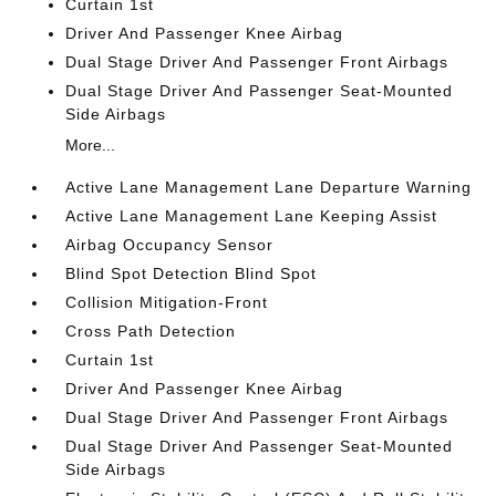
Curtain 1st
Driver And Passenger Knee Airbag
Dual Stage Driver And Passenger Front Airbags
Dual Stage Driver And Passenger Seat-Mounted
Side Airbags
More...
Active Lane Management Lane Departure Warning
Active Lane Management Lane Keeping Assist
Airbag Occupancy Sensor
Blind Spot Detection Blind Spot
Collision Mitigation-Front
Cross Path Detection
Curtain 1st
Driver And Passenger Knee Airbag
Dual Stage Driver And Passenger Front Airbags
Dual Stage Driver And Passenger Seat-Mounted
Side Airbags