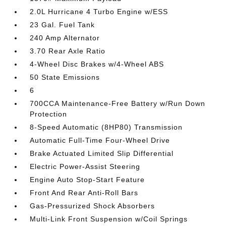
2.0L Hurricane 4 Turbo Engine w/ESS
23 Gal. Fuel Tank
240 Amp Alternator
3.70 Rear Axle Ratio
4-Wheel Disc Brakes w/4-Wheel ABS
50 State Emissions
6
700CCA Maintenance-Free Battery w/Run Down
Protection
8-Speed Automatic (8HP80) Transmission
Automatic Full-Time Four-Wheel Drive
Brake Actuated Limited Slip Differential
Electric Power-Assist Steering
Engine Auto Stop-Start Feature
Front And Rear Anti-Roll Bars
Gas-Pressurized Shock Absorbers
Multi-Link Front Suspension w/Coil Springs