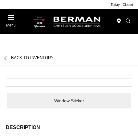
Today : Closed
Menu
BACK TO INVENTORY
Window Sticker
DESCRIPTION