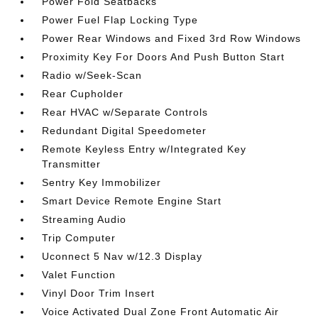
Power Fold Seatbacks
Power Fuel Flap Locking Type
Power Rear Windows and Fixed 3rd Row Windows
Proximity Key For Doors And Push Button Start
Radio w/Seek-Scan
Rear Cupholder
Rear HVAC w/Separate Controls
Redundant Digital Speedometer
Remote Keyless Entry w/Integrated Key
Transmitter
Sentry Key Immobilizer
Smart Device Remote Engine Start
Streaming Audio
Trip Computer
Uconnect 5 Nav w/12.3 Display
Valet Function
Vinyl Door Trim Insert
Voice Activated Dual Zone Front Automatic Air