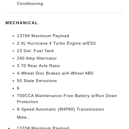
Conditioning
MECHANICAL
1370# Maximum Payload
2.0L Hurricane 4 Turbo Engine w/ESS
23 Gal. Fuel Tank
240 Amp Alternator
3.70 Rear Axle Ratio
4-Wheel Disc Brakes w/4-Wheel ABS
50 State Emissions
6
700CCA Maintenance-Free Battery w/Run Down
Protection
8-Speed Automatic (8HP80) Transmission
More...
1370# Maximum Payload