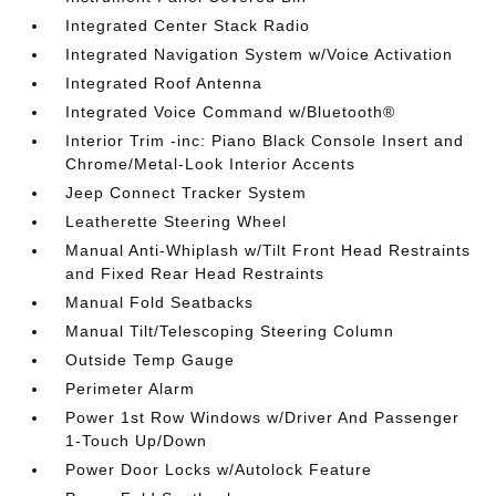
Integrated Center Stack Radio
Integrated Navigation System w/Voice Activation
Integrated Roof Antenna
Integrated Voice Command w/Bluetooth®
Interior Trim -inc: Piano Black Console Insert and
Chrome/Metal-Look Interior Accents
Jeep Connect Tracker System
Leatherette Steering Wheel
Manual Anti-Whiplash w/Tilt Front Head Restraints
and Fixed Rear Head Restraints
Manual Fold Seatbacks
Manual Tilt/Telescoping Steering Column
Outside Temp Gauge
Perimeter Alarm
Power 1st Row Windows w/Driver And Passenger
1-Touch Up/Down
Power Door Locks w/Autolock Feature