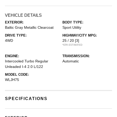
VEHICLE DETAILS
EXTERIOR:
BODY TYPE:
Baltic Gray Metallic Clearcoat
Sport Utility
DRIVE TYPE:
HIGHWAY/CITY MPG:
4WD
25 / 20
[3]
*EPA ESTIMATED
ENGINE:
TRANSMISSION:
Intercooled Turbo Regular
Automatic
Unleaded I-4 2.0 L/122
MODEL CODE:
WLJH75
SPECIFICATIONS