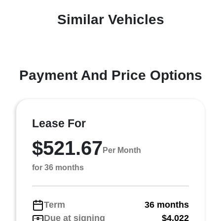
Similar Vehicles
Payment And Price Options
Lease For
$521.67
Per Month
for 36 months
Term
36 months
Due at signing
$4,022