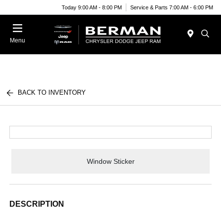
Today 9:00 AM - 8:00 PM
Service & Parts 7:00 AM - 6:00 PM
Menu
BACK TO INVENTORY
Window Sticker
DESCRIPTION