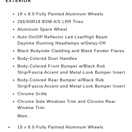
EXTERIOR
18 x 8.0 Fully Painted Aluminum Wheels
265/60R18 BSW A/S LRR Tires
Aluminum Spare Wheel
Auto On/Off Reflector Led Low/High Beam
Daytime Running Headlamps w/Delay-Off
Black Bodyside Cladding and Black Fender Flares
Body-Colored Door Handles
Body-Colored Front Bumper w/Black Rub
Strip/Fascia Accent and Metal-Look Bumper Insert
Body-Colored Rear Bumper w/Black Rub
Strip/Fascia Accent and Metal-Look Bumper Insert
Chrome Grille
Chrome Side Windows Trim and Chrome Rear
Window Trim
More...
18 x 8.0 Fully Painted Aluminum Wheels