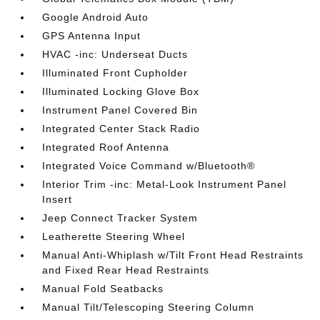
Google Android Auto
GPS Antenna Input
HVAC -inc: Underseat Ducts
Illuminated Front Cupholder
Illuminated Locking Glove Box
Instrument Panel Covered Bin
Integrated Center Stack Radio
Integrated Roof Antenna
Integrated Voice Command w/Bluetooth®
Interior Trim -inc: Metal-Look Instrument Panel
Insert
Jeep Connect Tracker System
Leatherette Steering Wheel
Manual Anti-Whiplash w/Tilt Front Head Restraints
and Fixed Rear Head Restraints
Manual Fold Seatbacks
Manual Tilt/Telescoping Steering Column