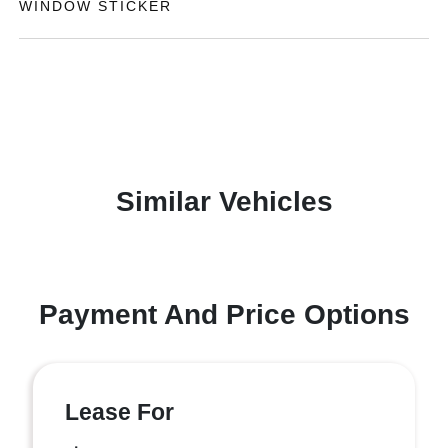
WINDOW STICKER
Similar Vehicles
Payment And Price Options
Lease For