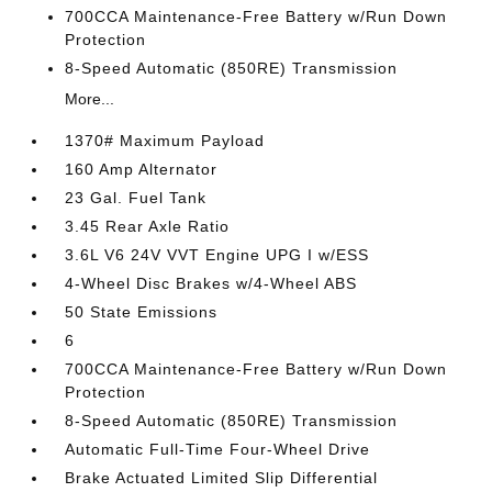
700CCA Maintenance-Free Battery w/Run Down
Protection
8-Speed Automatic (850RE) Transmission
More...
1370# Maximum Payload
160 Amp Alternator
23 Gal. Fuel Tank
3.45 Rear Axle Ratio
3.6L V6 24V VVT Engine UPG I w/ESS
4-Wheel Disc Brakes w/4-Wheel ABS
50 State Emissions
6
700CCA Maintenance-Free Battery w/Run Down
Protection
8-Speed Automatic (850RE) Transmission
Automatic Full-Time Four-Wheel Drive
Brake Actuated Limited Slip Differential