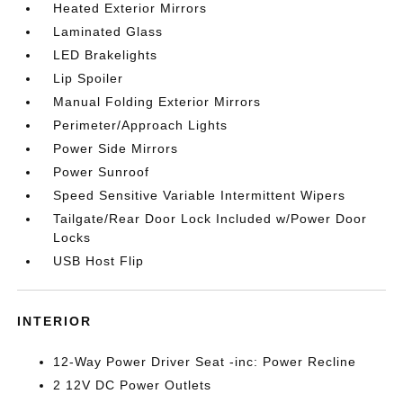
Heated Exterior Mirrors
Laminated Glass
LED Brakelights
Lip Spoiler
Manual Folding Exterior Mirrors
Perimeter/Approach Lights
Power Side Mirrors
Power Sunroof
Speed Sensitive Variable Intermittent Wipers
Tailgate/Rear Door Lock Included w/Power Door
Locks
USB Host Flip
INTERIOR
12-Way Power Driver Seat -inc: Power Recline
2 12V DC Power Outlets