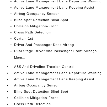
Active Lane Management Lane Departure Warning
Active Lane Management Lane Keeping Assist
Airbag Occupancy Sensor
Blind Spot Detection Blind Spot
Collision Mitigation-Front
Cross Path Detection
Curtain 1st
Driver And Passenger Knee Airbag
Dual Stage Driver And Passenger Front Airbags
More...
ABS And Driveline Traction Control
Active Lane Management Lane Departure Warning
Active Lane Management Lane Keeping Assist
Airbag Occupancy Sensor
Blind Spot Detection Blind Spot
Collision Mitigation-Front
Cross Path Detection