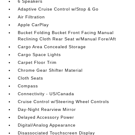
6 Speakers
Adaptive Cruise Control w/Stop & Go
Air Filtration
Apple CarPlay
Bucket Folding Bucket Front Facing Manual
Reclining Cloth Rear Seat w/Manual Fore/Aft
Cargo Area Concealed Storage
Cargo Space Lights
Carpet Floor Trim
Chrome Gear Shifter Material
Cloth Seats
Compass
Connectivity - US/Canada
Cruise Control w/Steering Wheel Controls
Day-Night Rearview Mirror
Delayed Accessory Power
Digital/Analog Appearance
Disassociated Touchscreen Display