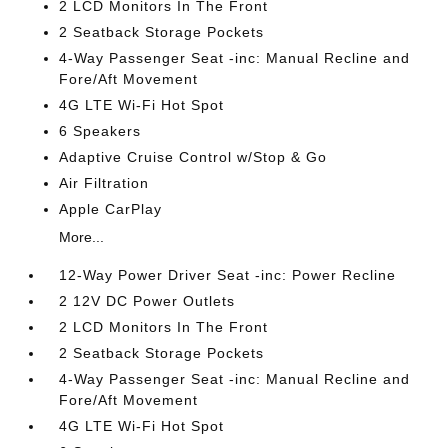
2 LCD Monitors In The Front
2 Seatback Storage Pockets
4-Way Passenger Seat -inc: Manual Recline and
Fore/Aft Movement
4G LTE Wi-Fi Hot Spot
6 Speakers
Adaptive Cruise Control w/Stop & Go
Air Filtration
Apple CarPlay
More...
12-Way Power Driver Seat -inc: Power Recline
2 12V DC Power Outlets
2 LCD Monitors In The Front
2 Seatback Storage Pockets
4-Way Passenger Seat -inc: Manual Recline and
Fore/Aft Movement
4G LTE Wi-Fi Hot Spot