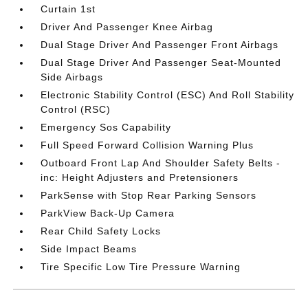
Curtain 1st
Driver And Passenger Knee Airbag
Dual Stage Driver And Passenger Front Airbags
Dual Stage Driver And Passenger Seat-Mounted
Side Airbags
Electronic Stability Control (ESC) And Roll Stability
Control (RSC)
Emergency Sos Capability
Full Speed Forward Collision Warning Plus
Outboard Front Lap And Shoulder Safety Belts -
inc: Height Adjusters and Pretensioners
ParkSense with Stop Rear Parking Sensors
ParkView Back-Up Camera
Rear Child Safety Locks
Side Impact Beams
Tire Specific Low Tire Pressure Warning