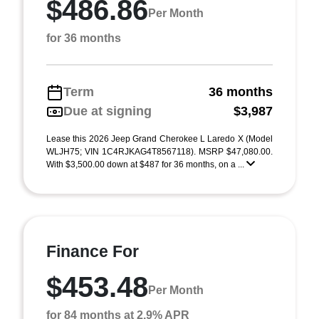
$486.86
Per Month
for 36 months
Term
36 months
Due at signing
$3,987
Lease this 2026 Jeep Grand Cherokee L Laredo X (Model
WLJH75; VIN 1C4RJKAG4T8567118). MSRP $47,080.00.
With $3,500.00 down at $487 for 36 months, on a ...
Finance For
$453.48
Per Month
for 84 months at 2.9% APR