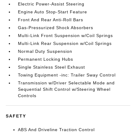
Electric Power-Assist Steering
Engine Auto Stop-Start Feature
Front And Rear Anti-Roll Bars
Gas-Pressurized Shock Absorbers
Multi-Link Front Suspension w/Coil Springs
Multi-Link Rear Suspension w/Coil Springs
Normal Duty Suspension
Permanent Locking Hubs
Single Stainless Steel Exhaust
Towing Equipment -inc: Trailer Sway Control
Transmission w/Driver Selectable Mode and
Sequential Shift Control w/Steering Wheel
Controls
SAFETY
ABS And Driveline Traction Control