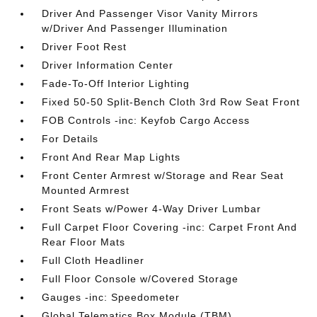
Driver And Passenger Visor Vanity Mirrors
w/Driver And Passenger Illumination
Driver Foot Rest
Driver Information Center
Fade-To-Off Interior Lighting
Fixed 50-50 Split-Bench Cloth 3rd Row Seat Front
FOB Controls -inc: Keyfob Cargo Access
For Details
Front And Rear Map Lights
Front Center Armrest w/Storage and Rear Seat
Mounted Armrest
Front Seats w/Power 4-Way Driver Lumbar
Full Carpet Floor Covering -inc: Carpet Front And
Rear Floor Mats
Full Cloth Headliner
Full Floor Console w/Covered Storage
Gauges -inc: Speedometer
Global Telematics Box Module (TBM)