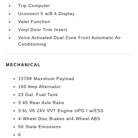
Trip Computer
Uconnect 5 w/8.4 Display
Valet Function
Vinyl Door Trim Insert
Voice Activated Dual Zone Front Automatic Air
Conditioning
MECHANICAL
1370# Maximum Payload
160 Amp Alternator
23 Gal. Fuel Tank
3.45 Rear Axle Ratio
3.6L V6 24V VVT Engine UPG I w/ESS
4-Wheel Disc Brakes w/4-Wheel ABS
50 State Emissions
6