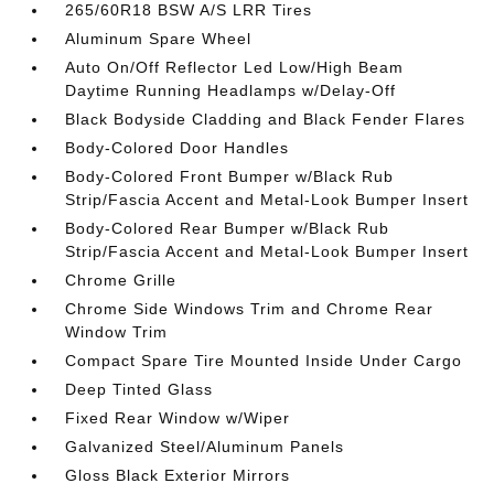
265/60R18 BSW A/S LRR Tires
Aluminum Spare Wheel
Auto On/Off Reflector Led Low/High Beam
Daytime Running Headlamps w/Delay-Off
Black Bodyside Cladding and Black Fender Flares
Body-Colored Door Handles
Body-Colored Front Bumper w/Black Rub
Strip/Fascia Accent and Metal-Look Bumper Insert
Body-Colored Rear Bumper w/Black Rub
Strip/Fascia Accent and Metal-Look Bumper Insert
Chrome Grille
Chrome Side Windows Trim and Chrome Rear
Window Trim
Compact Spare Tire Mounted Inside Under Cargo
Deep Tinted Glass
Fixed Rear Window w/Wiper
Galvanized Steel/Aluminum Panels
Gloss Black Exterior Mirrors