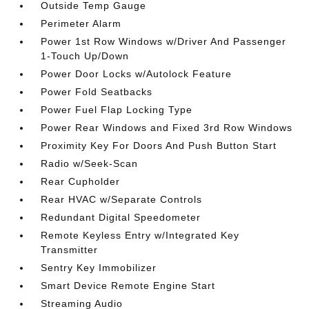
Outside Temp Gauge
Perimeter Alarm
Power 1st Row Windows w/Driver And Passenger
1-Touch Up/Down
Power Door Locks w/Autolock Feature
Power Fold Seatbacks
Power Fuel Flap Locking Type
Power Rear Windows and Fixed 3rd Row Windows
Proximity Key For Doors And Push Button Start
Radio w/Seek-Scan
Rear Cupholder
Rear HVAC w/Separate Controls
Redundant Digital Speedometer
Remote Keyless Entry w/Integrated Key
Transmitter
Sentry Key Immobilizer
Smart Device Remote Engine Start
Streaming Audio