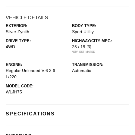
VEHICLE DETAILS
EXTERIOR:
BODY TYPE:
Silver Zynith
Sport Utility
DRIVE TYPE:
HIGHWAY/CITY MPG:
4WD
25 / 19
[3]
*EPA ESTIMATED
ENGINE:
TRANSMISSION:
Regular Unleaded V-6 3.6
Automatic
L/220
MODEL CODE:
WLJH75
SPECIFICATIONS