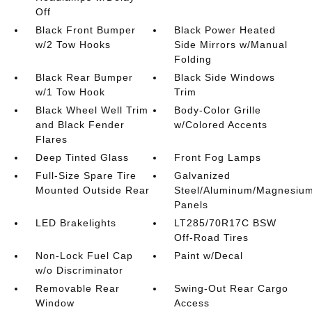
Off
Black Front Bumper
Black Power Heated
w/2 Tow Hooks
Side Mirrors w/Manual
Folding
Black Rear Bumper
Black Side Windows
w/1 Tow Hook
Trim
Black Wheel Well Trim
Body-Color Grille
and Black Fender
w/Colored Accents
Flares
Deep Tinted Glass
Front Fog Lamps
Full-Size Spare Tire
Galvanized
Mounted Outside Rear
Steel/Aluminum/Magnesiu
Panels
LED Brakelights
LT285/70R17C BSW
Off-Road Tires
Non-Lock Fuel Cap
Paint w/Decal
w/o Discriminator
Removable Rear
Swing-Out Rear Cargo
Window
Access