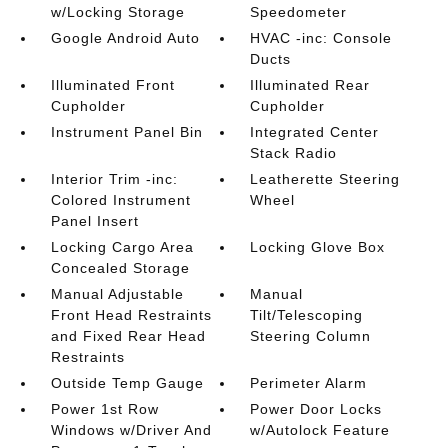
w/Locking Storage
Speedometer
Google Android Auto
HVAC -inc: Console
Ducts
Illuminated Front
Illuminated Rear
Cupholder
Cupholder
Instrument Panel Bin
Integrated Center
Stack Radio
Interior Trim -inc:
Leatherette Steering
Colored Instrument
Wheel
Panel Insert
Locking Cargo Area
Locking Glove Box
Concealed Storage
Manual Adjustable
Manual
Front Head Restraints
Tilt/Telescoping
and Fixed Rear Head
Steering Column
Restraints
Outside Temp Gauge
Perimeter Alarm
Power 1st Row
Power Door Locks
Windows w/Driver And
w/Autolock Feature