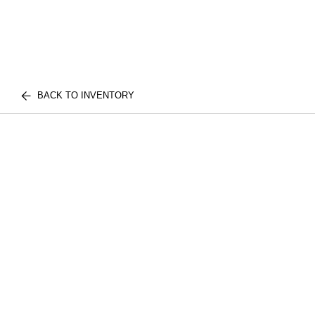
BACK TO INVENTORY