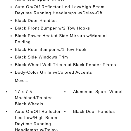
Auto On/Off Reflector Led Low/High Beam
Daytime Running Headlamps w/Delay-Off
Black Door Handles
Black Front Bumper w/2 Tow Hooks
Black Power Heated Side Mirrors w/Manual
Folding
Black Rear Bumper w/1 Tow Hook
Black Side Windows Trim
Black Wheel Well Trim and Black Fender Flares
Body-Color Grille w/Colored Accents
More...
17 x 7.5
Aluminum Spare Wheel
Machined/Painted
Black Wheels
Auto On/Off Reflector
Black Door Handles
Led Low/High Beam
Daytime Running
Headlamps w/Delay-