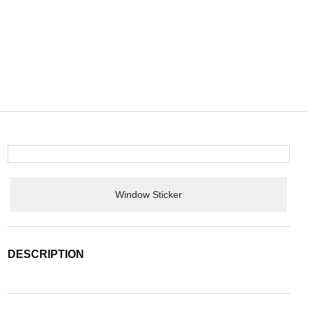
Window Sticker
DESCRIPTION