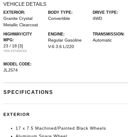
VEHICLE DETAILS
EXTERIOR:
BODY TYPE:
DRIVE TYPE:
Granite Crystal
Convertible
4WD
Metallic Clearcoat
HIGHWAY/CITY
ENGINE:
TRANSMISSION:
MPG:
Regular Gasoline
Automatic
23 / 18
[3]
V-6 3.6 L/220
*EPA ESTIMATED
MODEL CODE:
JLJS74
SPECIFICATIONS
EXTERIOR
17 x 7.5 Machined/Painted Black Wheels
Aluminum Spare Wheel