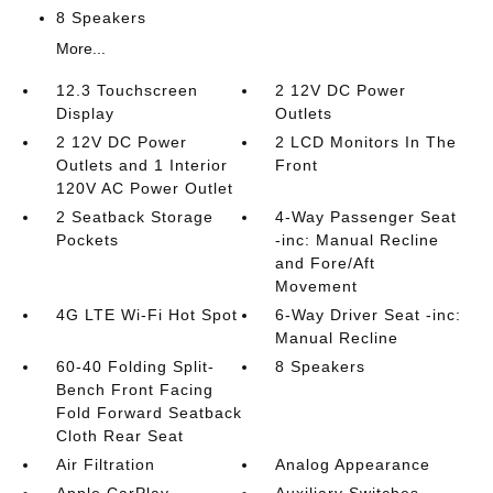
8 Speakers
More...
12.3 Touchscreen
2 12V DC Power
Display
Outlets
2 12V DC Power
2 LCD Monitors In The
Outlets and 1 Interior
Front
120V AC Power Outlet
2 Seatback Storage
4-Way Passenger Seat
Pockets
-inc: Manual Recline
and Fore/Aft
Movement
4G LTE Wi-Fi Hot Spot
6-Way Driver Seat -inc:
Manual Recline
60-40 Folding Split-
8 Speakers
Bench Front Facing
Fold Forward Seatback
Cloth Rear Seat
Air Filtration
Analog Appearance