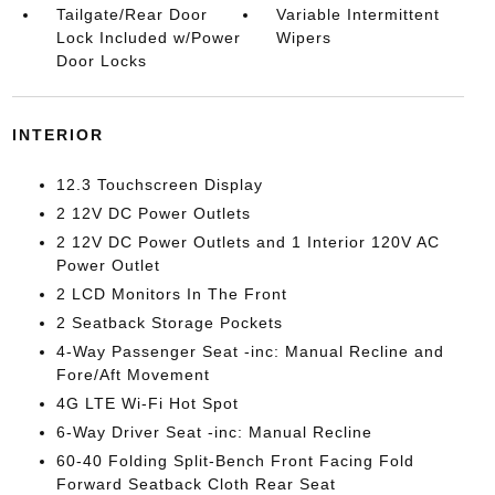
Tailgate/Rear Door
Variable Intermittent
Lock Included w/Power
Wipers
Door Locks
INTERIOR
12.3 Touchscreen Display
2 12V DC Power Outlets
2 12V DC Power Outlets and 1 Interior 120V AC
Power Outlet
2 LCD Monitors In The Front
2 Seatback Storage Pockets
4-Way Passenger Seat -inc: Manual Recline and
Fore/Aft Movement
4G LTE Wi-Fi Hot Spot
6-Way Driver Seat -inc: Manual Recline
60-40 Folding Split-Bench Front Facing Fold
Forward Seatback Cloth Rear Seat