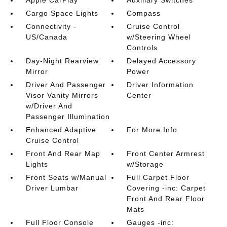
Apple CarPlay
Auxiliary Switches
Cargo Space Lights
Compass
Connectivity -
Cruise Control
US/Canada
w/Steering Wheel
Controls
Day-Night Rearview
Delayed Accessory
Mirror
Power
Driver And Passenger
Driver Information
Visor Vanity Mirrors
Center
w/Driver And
Passenger Illumination
Enhanced Adaptive
For More Info
Cruise Control
Front And Rear Map
Front Center Armrest
Lights
w/Storage
Front Seats w/Manual
Full Carpet Floor
Driver Lumbar
Covering -inc: Carpet
Front And Rear Floor
Mats
Full Floor Console
Gauges -inc: