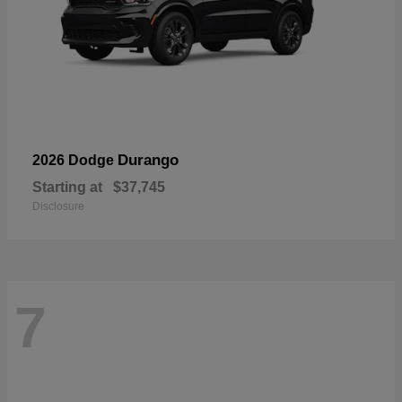
Durango
2026 Dodge
Starting at
$37,745
Disclosure
7