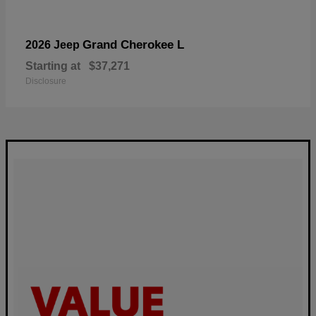
Grand Cherokee L
2026 Jeep
Starting at
$37,271
Disclosure