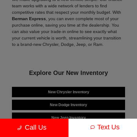
team works with a wide network of lenders to find
competitive rates that respect your monthly budget. With
Berman Express
, you can even complete most of your
purchase online, saving you time at the dealership. You
can also value your trade-in online to see exactly what
your current vehicle is worth, streamlining your transition
to a brand-new Chrysler, Dodge, Jeep, or Ram.
Explore Our New Inventory
New Chrysler Inventory
New Dodge Inventory
New Jeep Inventory
Text Us
Call Us
New Ram Inventory