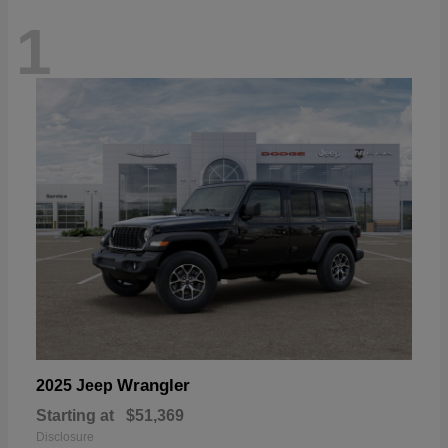
1
Wrangler
2025 Jeep
Starting at
$51,369
Disclosure