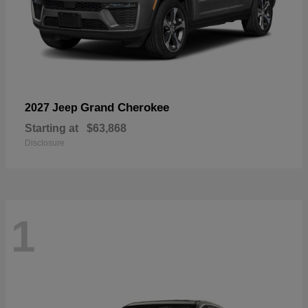
Grand Cherokee
2027 Jeep
Starting at
$63,868
Disclosure
1