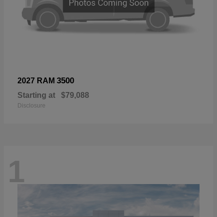
3500
2027 RAM
Starting at
$79,088
Disclosure
1