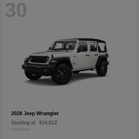
30
Wrangler
2026 Jeep
Starting at
$34,612
Disclosure