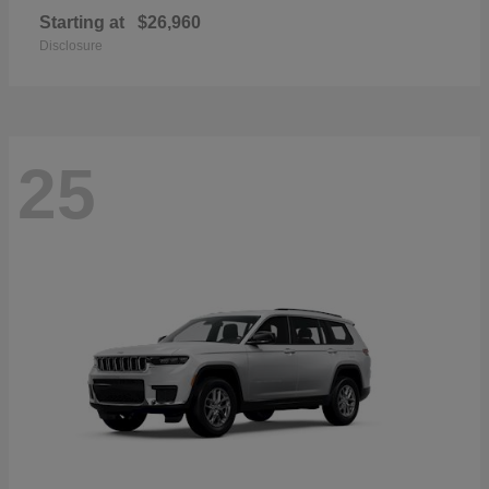
Starting at
$26,960
Disclosure
25