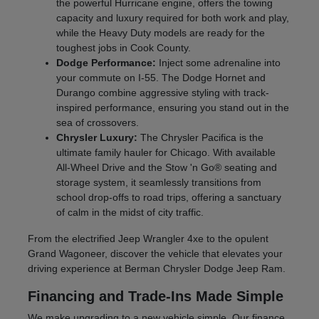
the powerful Hurricane engine, offers the towing
capacity and luxury required for both work and play,
while the Heavy Duty models are ready for the
toughest jobs in Cook County.
Dodge Performance:
Inject some adrenaline into
your commute on I-55. The Dodge Hornet and
Durango combine aggressive styling with track-
inspired performance, ensuring you stand out in the
sea of crossovers.
Chrysler Luxury:
The Chrysler Pacifica is the
ultimate family hauler for Chicago. With available
All-Wheel Drive and the Stow 'n Go® seating and
storage system, it seamlessly transitions from
school drop-offs to road trips, offering a sanctuary
of calm in the midst of city traffic.
From the electrified Jeep Wrangler 4xe to the opulent
Grand Wagoneer, discover the vehicle that elevates your
driving experience at Berman Chrysler Dodge Jeep Ram.
Financing and Trade-Ins Made Simple
We make upgrading to a new vehicle simple. Our finance