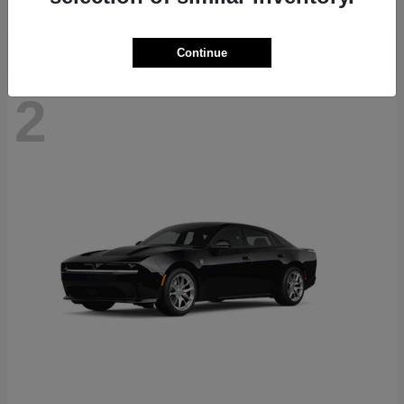
Continue
2