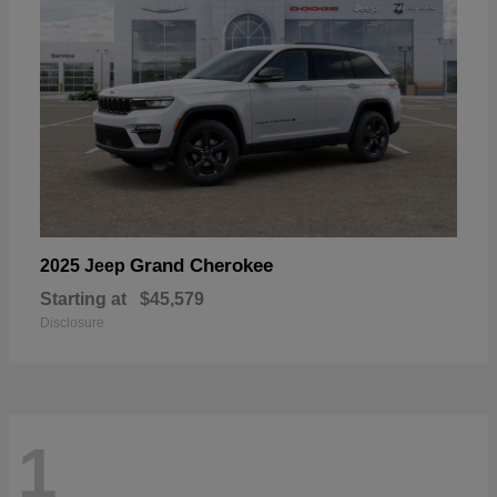
Grand Cherokee
2025 Jeep
Starting at
$45,579
Disclosure
1