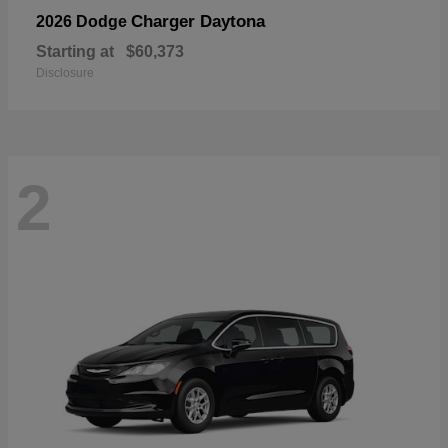
Charger Daytona
2026 Dodge
Starting at
$60,373
Disclosure
2