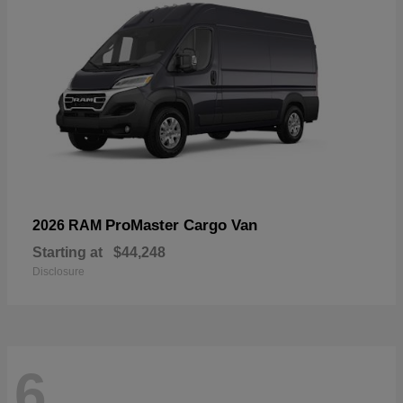
ProMaster Cargo Van
2026 RAM
Starting at
$44,248
Disclosure
6