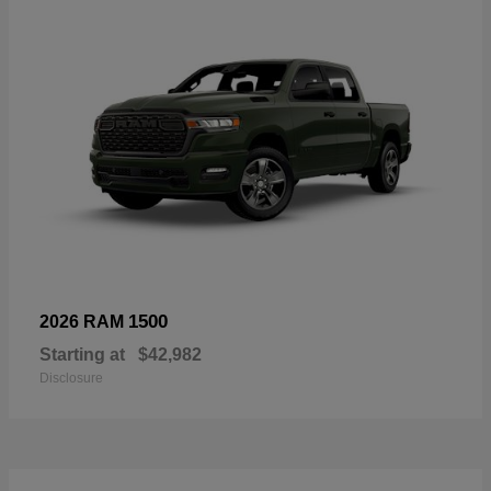
1500
2026 RAM
Starting at
$42,982
Disclosure