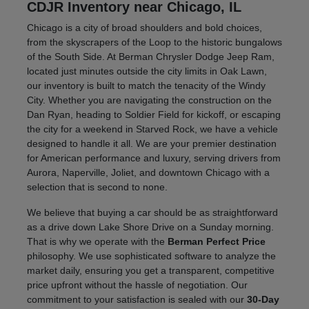
CDJR Inventory near Chicago, IL
Chicago is a city of broad shoulders and bold choices,
from the skyscrapers of the Loop to the historic bungalows
of the South Side. At Berman Chrysler Dodge Jeep Ram,
located just minutes outside the city limits in Oak Lawn,
our inventory is built to match the tenacity of the Windy
City. Whether you are navigating the construction on the
Dan Ryan, heading to Soldier Field for kickoff, or escaping
the city for a weekend in Starved Rock, we have a vehicle
designed to handle it all. We are your premier destination
for American performance and luxury, serving drivers from
Aurora, Naperville, Joliet, and downtown Chicago with a
selection that is second to none.
We believe that buying a car should be as straightforward
as a drive down Lake Shore Drive on a Sunday morning.
That is why we operate with the
Berman Perfect Price
philosophy. We use sophisticated software to analyze the
market daily, ensuring you get a transparent, competitive
price upfront without the hassle of negotiation. Our
commitment to your satisfaction is sealed with our
30-Day