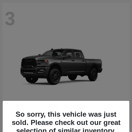
3
So sorry, this vehicle was just
2500
2026 RAM
sold. Please check out our great
Starting at
$71,453
selection of similar inventory.
Disclosure