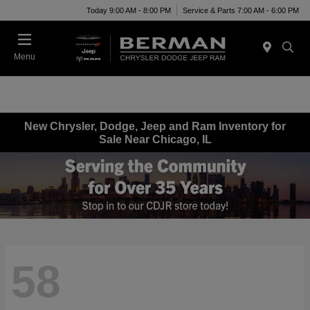
Today 9:00 AM - 8:00 PM
Service & Parts 7:00 AM - 6:00 PM
Menu
New Chrysler, Dodge, Jeep and Ram Inventory for
Sale Near Chicago, IL
58