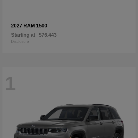
1500
2027 RAM
Starting at
$76,443
Disclosure
1