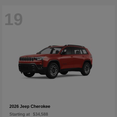
19
Cherokee
2026 Jeep
Starting at
$34,588