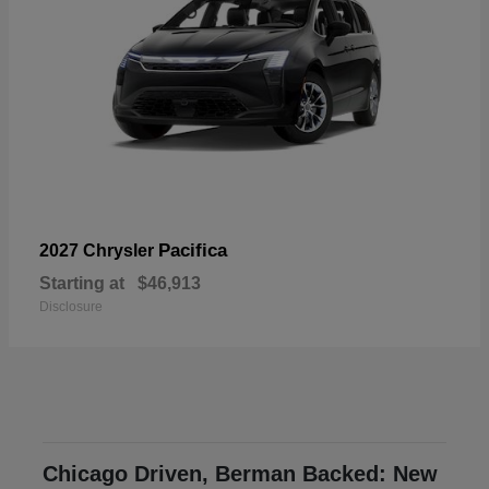
Pacifica
2027 Chrysler
Starting at
$46,913
Disclosure
Chicago Driven, Berman Backed: New