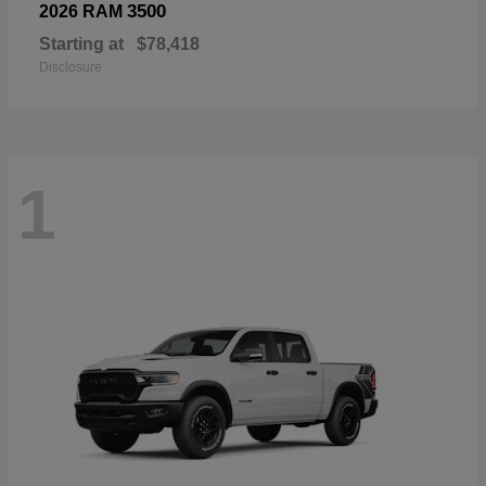
3500
2026 RAM
Starting at
$78,418
Disclosure
1