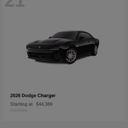
21
Charger
2026 Dodge
Starting at
$44,369
Disclosure