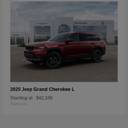
Grand Cherokee L
2025 Jeep
Starting at
$42,106
Disclosure