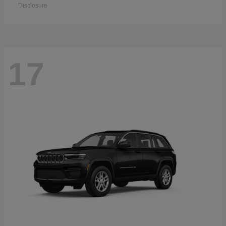
Disclosure
17