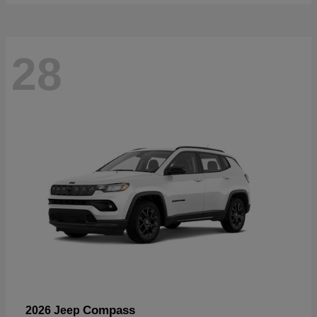
28
Compass
2026 Jeep