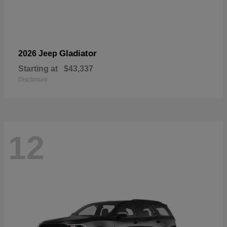
Gladiator
2026 Jeep
Starting at
$43,337
Disclosure
12