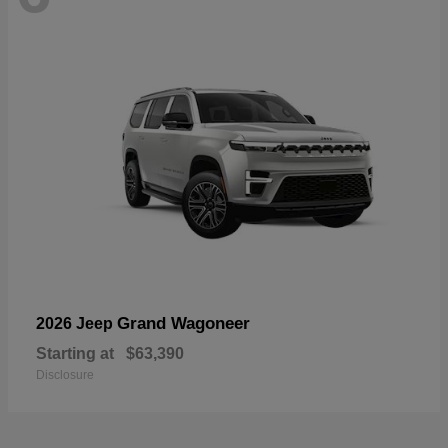
Grand Wagoneer
2026 Jeep
Starting at
$63,390
Disclosure