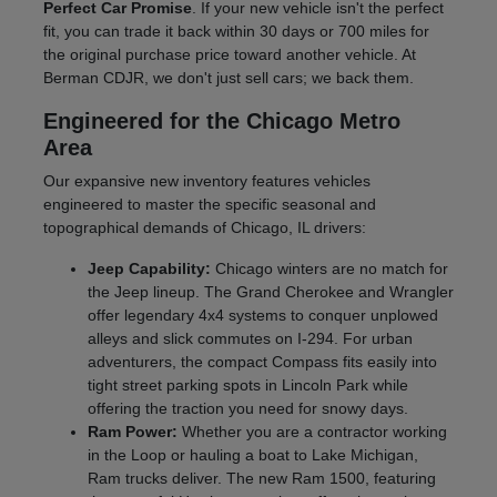
Perfect Car Promise
. If your new vehicle isn't the perfect
fit, you can trade it back within 30 days or 700 miles for
the original purchase price toward another vehicle. At
Berman CDJR, we don't just sell cars; we back them.
Engineered for the Chicago Metro
Area
Our expansive new inventory features vehicles
engineered to master the specific seasonal and
topographical demands of Chicago, IL drivers:
Jeep Capability:
Chicago winters are no match for
the Jeep lineup. The Grand Cherokee and Wrangler
offer legendary 4x4 systems to conquer unplowed
alleys and slick commutes on I-294. For urban
adventurers, the compact Compass fits easily into
tight street parking spots in Lincoln Park while
offering the traction you need for snowy days.
Ram Power:
Whether you are a contractor working
in the Loop or hauling a boat to Lake Michigan,
Ram trucks deliver. The new Ram 1500, featuring