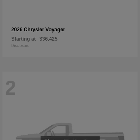
Voyager
2026 Chrysler
Starting at
$36,425
Disclosure
2