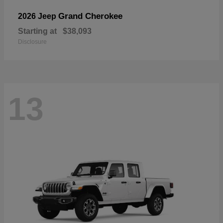
Grand Cherokee
2026 Jeep
Starting at
$38,093
Disclosure
13