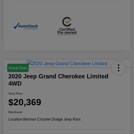
Great Deal
2020 Jeep Grand Cherokee Limited
4WD
Your Price
$20,369
Disclosure
Location:
Berman Chrysler Dodge Jeep Ram