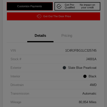
Get Pre-
No impact on
Customize Payments
Qualified
your credit
Get Out The Door Price
Details
Pricing
VIN
1C4RJFBG1LC325745
Stock #
J4001A
Exterior
Slate Blue Pearlcoat
Interior
Black
Drivetrain
4WD
Transmission
Automatic
Mileage
80,854 Miles