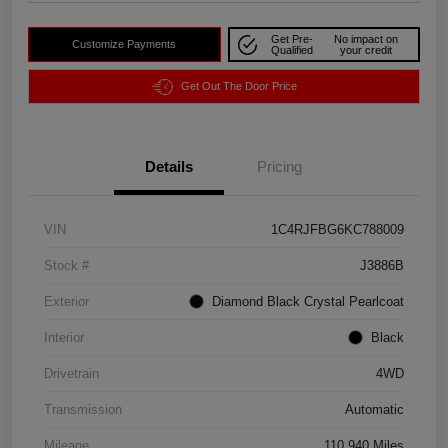
Get Pre-
No impact on
Customize Payments
Qualified
your credit
Get Out The Door Price
Details
Pricing
VIN
1C4RJFBG6KC788009
Stock #
J3886B
Exterior
Diamond Black Crystal Pearlcoat
Interior
Black
Drivetrain
4WD
Transmission
Automatic
Mileage
110,940 Miles