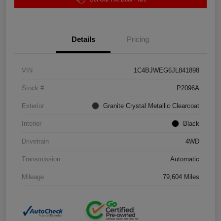
Details
Pricing
VIN
1C4BJWEG6JL841898
Stock #
P2096A
Exterior
Granite Crystal Metallic Clearcoat
Interior
Black
Drivetrain
4WD
Transmission
Automatic
Mileage
79,604 Miles