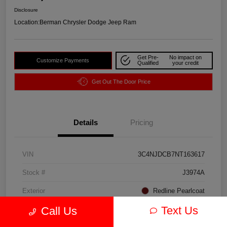
Disclosure
Location:
Berman Chrysler Dodge Jeep Ram
Get Pre-
No impact on
Customize Payments
Qualified
your credit
Get Out The Door Price
Details
Pricing
VIN
3C4NJDCB7NT163617
Stock #
J3974A
Exterior
Redline Pearlcoat
Text Us
Call Us
Interior
Black