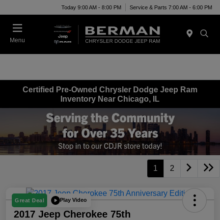
Today 9:00 AM - 8:00 PM
Service & Parts 7:00 AM - 6:00 PM
Menu
Certified Pre-Owned Chrysler Dodge Jeep Ram
Inventory Near Chicago, IL
1
2
Play Video
Great Deal
2017 Jeep Cherokee 75th