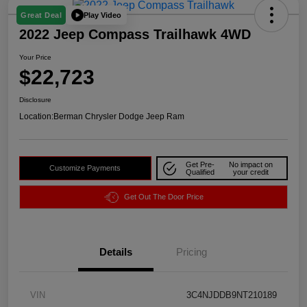
Play Video
Great Deal
2022 Jeep Compass Trailhawk 4WD
Your Price
$22,723
Disclosure
Location:
Berman Chrysler Dodge Jeep Ram
Get Pre-
No impact on
Customize Payments
Qualified
your credit
Get Out The Door Price
Details
Pricing
VIN
3C4NJDDB9NT210189