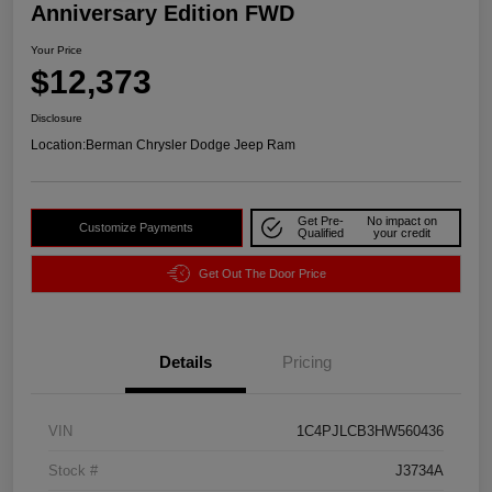
Anniversary Edition FWD
Your Price
$12,373
Disclosure
Location:
Berman Chrysler Dodge Jeep Ram
Get Pre-
No impact on
Customize Payments
Qualified
your credit
Get Out The Door Price
Details
Pricing
VIN
1C4PJLCB3HW560436
Stock #
J3734A