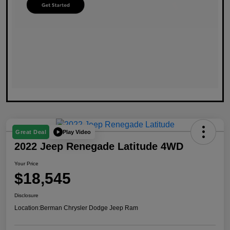
Play Video
Great Deal
2022 Jeep Renegade Latitude 4WD
Your Price
$18,545
Disclosure
Location:
Berman Chrysler Dodge Jeep Ram