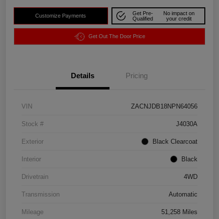
Get Pre-
No impact on
Customize Payments
Qualified
your credit
Get Out The Door Price
Details
Pricing
VIN
ZACNJDB18NPN64056
Stock #
J4030A
Exterior
Black Clearcoat
Interior
Black
Drivetrain
4WD
Transmission
Automatic
Mileage
51,258 Miles