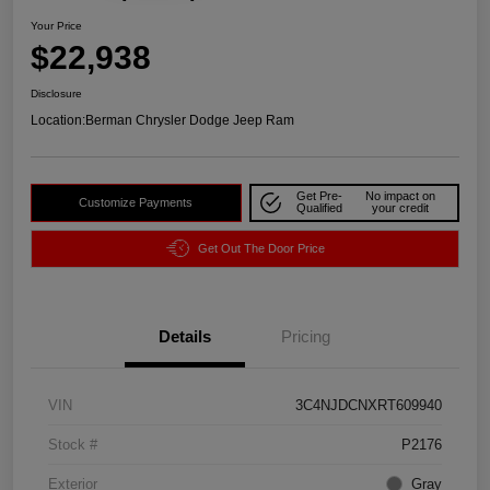
Your Price
$22,938
Disclosure
Location:
Berman Chrysler Dodge Jeep Ram
Get Pre-
No impact on
Customize Payments
Qualified
your credit
Get Out The Door Price
Details
Pricing
VIN
3C4NJDCNXRT609940
Stock #
P2176
Exterior
Gray