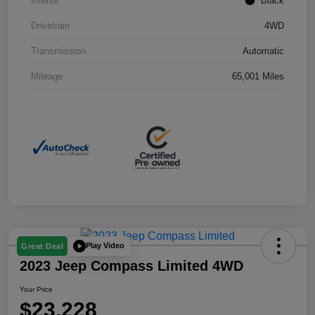
Interior
Black
Drivetrain
4WD
Transmission
Automatic
Mileage
65,001 Miles
Play Video
Great Deal
2023 Jeep Compass Limited 4WD
Your Price
$23,228