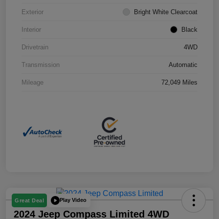
Exterior
Bright White Clearcoat
Interior
Black
Drivetrain
4WD
Transmission
Automatic
Mileage
72,049 Miles
Play Video
Great Deal
2024 Jeep Compass Limited 4WD