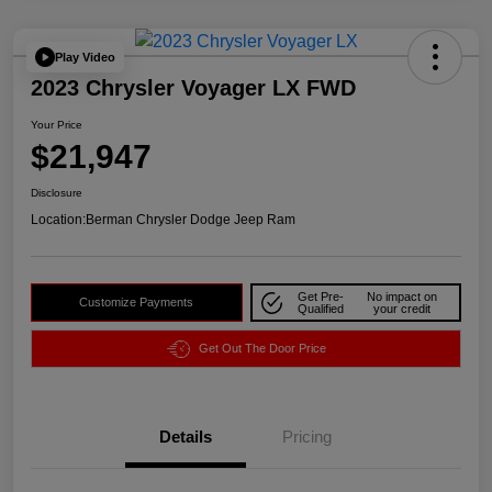
Play Video
2023 Chrysler Voyager LX FWD
Your Price
$21,947
Disclosure
Location:
Berman Chrysler Dodge Jeep Ram
Get Pre-
No impact on
Customize Payments
Qualified
your credit
Get Out The Door Price
Details
Pricing