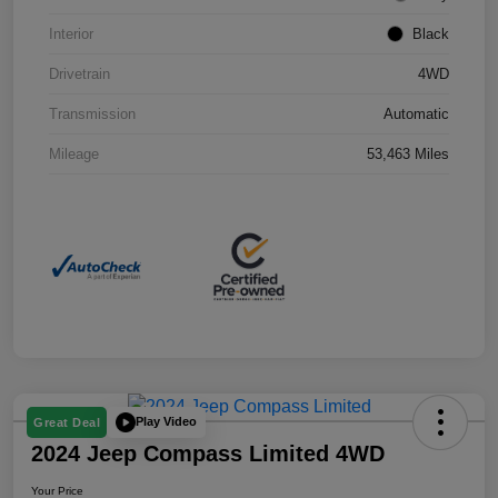
Interior
Black
Drivetrain
4WD
Transmission
Automatic
Mileage
53,463 Miles
Play Video
Great Deal
2024 Jeep Compass Limited 4WD
Your Price