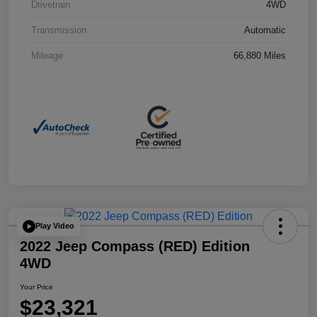
Drivetrain
4WD
Transmission
Automatic
Mileage
66,880 Miles
Play Video
2022 Jeep Compass (RED) Edition
4WD
Your Price
$23,321