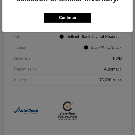
VIN
2C4RC1CG4PR602073
Continue
Stock #
P2251
Exterior
Brilliant Black Crystal Pearlcoat
Interior
Black/Alloy/Black
Drivetrain
FWD
Transmission
Automatic
Mileage
76,636 Miles