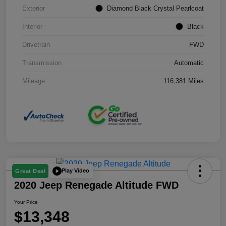
Exterior
Diamond Black Crystal Pearlcoat
Interior
Black
Drivetrain
FWD
Transmission
Automatic
Mileage
116,381 Miles
Play Video
Great Deal
2020 Jeep Renegade Altitude FWD
Your Price
$13,348