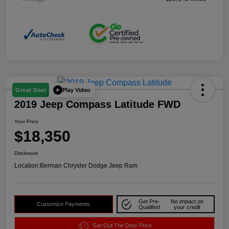
Play Video
Great Deal
2019 Jeep Compass Latitude FWD
Your Price
$18,350
Disclosure
Location:
Berman Chrysler Dodge Jeep Ram
Get Pre-
No impact on
Customize Payments
Qualified
your credit
Get Out The Door Price