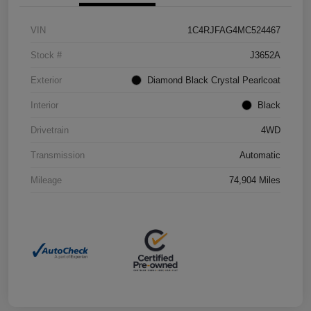
VIN
1C4RJFAG4MC524467
Stock #
J3652A
Exterior
Diamond Black Crystal Pearlcoat
Interior
Black
Drivetrain
4WD
Transmission
Automatic
Mileage
74,904 Miles