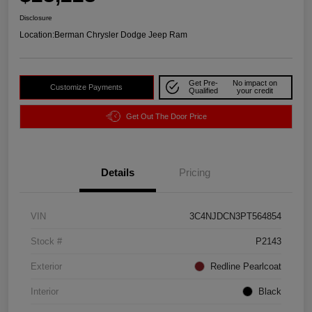
Disclosure
Location:
Berman Chrysler Dodge Jeep Ram
Get Pre-
No impact on
Customize Payments
Qualified
your credit
Get Out The Door Price
Details
Pricing
VIN
3C4NJDCN3PT564854
Stock #
P2143
Exterior
Redline Pearlcoat
Interior
Black