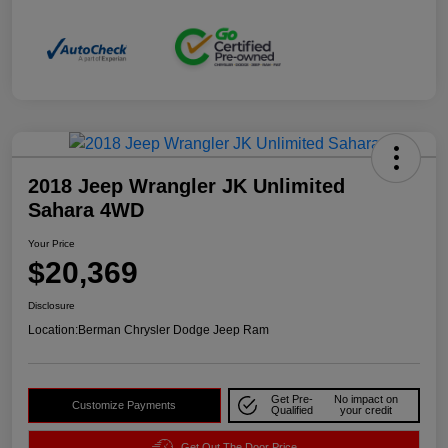
2018 Jeep Wrangler JK Unlimited
Sahara 4WD
Your Price
$20,369
Disclosure
Location:
Berman Chrysler Dodge Jeep Ram
Get Pre-
No impact on
Customize Payments
Qualified
your credit
Get Out The Door Price