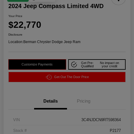
2024 Jeep Compass Limited 4WD
Your Price
$22,770
Disclosure
Location:
Berman Chrysler Dodge Jeep Ram
Get Pre-
No impact on
Customize Payments
Qualified
your credit
Get Out The Door Price
Details
Pricing
VIN
3C4NJDCN9RT598364
Stock #
P2177