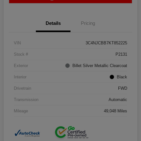
Details
Pricing
VIN
3C4NJCBB7KT852225
Stock #
P2131
Exterior
Billet Silver Metallic Clearcoat
Interior
Black
Drivetrain
FWD
Transmission
Automatic
Mileage
49,048 Miles