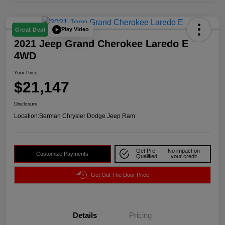
Play Video
Great Deal
2021 Jeep Grand Cherokee Laredo E
4WD
Your Price
$21,147
Disclosure
Location:
Berman Chrysler Dodge Jeep Ram
Get Pre-
No impact on
Customize Payments
Qualified
your credit
Get Out The Door Price
Details
Pricing