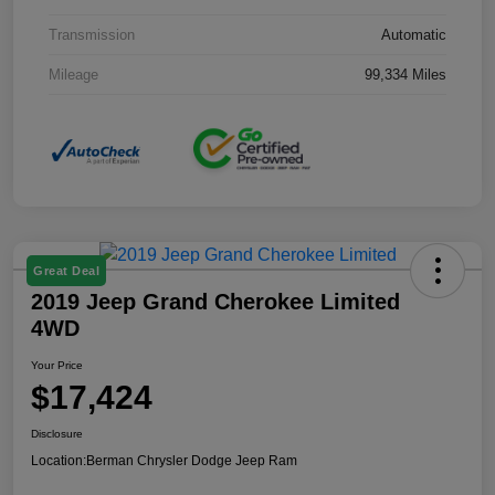
Transmission
Automatic
Mileage
99,334 Miles
Great Deal
2019 Jeep Grand Cherokee Limited
4WD
Your Price
$17,424
Disclosure
Location:
Berman Chrysler Dodge Jeep Ram