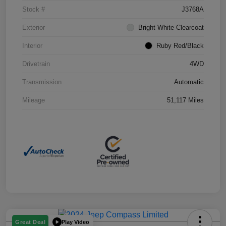
Stock #
J3768A
Exterior
Bright White Clearcoat
Interior
Ruby Red/Black
Drivetrain
4WD
Transmission
Automatic
Mileage
51,117 Miles
Play Video
Great Deal