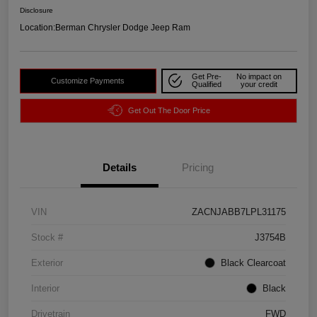
Disclosure
Location:
Berman Chrysler Dodge Jeep Ram
Get Pre-
No impact on
Customize Payments
Qualified
your credit
Get Out The Door Price
Details
Pricing
VIN
ZACNJABB7LPL31175
Stock #
J3754B
Exterior
Black Clearcoat
Interior
Black
Drivetrain
FWD