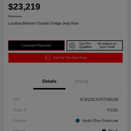
$23,219
Disclosure
Location:
Berman Chrysler Dodge Jeep Ram
Get Pre-
No impact on
Customize Payments
Qualified
your credit
Get Out The Door Price
Details
Pricing
VIN
3C4NJDCN7RT595169
Stock #
P2191
Exterior
Hydro Blue Pearlcoat