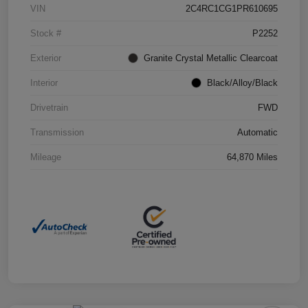
VIN
2C4RC1CG1PR610695
Stock #
P2252
Exterior
Granite Crystal Metallic Clearcoat
Interior
Black/Alloy/Black
Drivetrain
FWD
Transmission
Automatic
Mileage
64,870 Miles