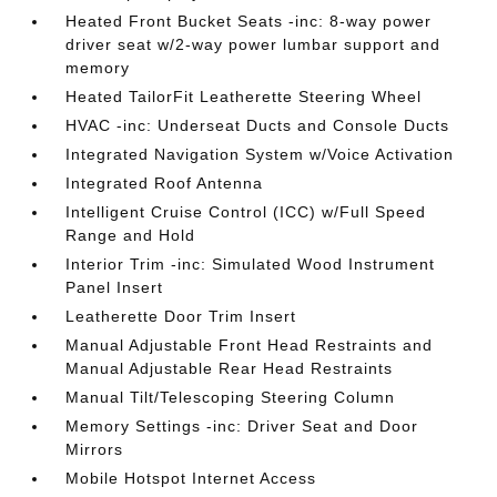
Heated Front Bucket Seats -inc: 8-way power
driver seat w/2-way power lumbar support and
memory
Heated TailorFit Leatherette Steering Wheel
HVAC -inc: Underseat Ducts and Console Ducts
Integrated Navigation System w/Voice Activation
Integrated Roof Antenna
Intelligent Cruise Control (ICC) w/Full Speed
Range and Hold
Interior Trim -inc: Simulated Wood Instrument
Panel Insert
Leatherette Door Trim Insert
Manual Adjustable Front Head Restraints and
Manual Adjustable Rear Head Restraints
Manual Tilt/Telescoping Steering Column
Memory Settings -inc: Driver Seat and Door
Mirrors
Mobile Hotspot Internet Access