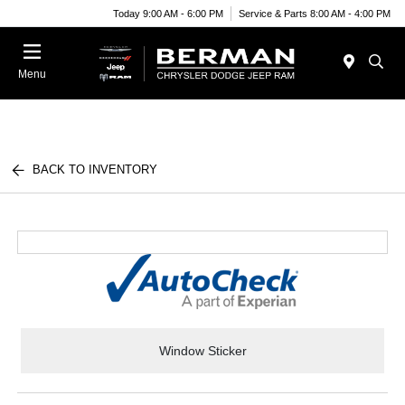
Today 9:00 AM - 6:00 PM
Service & Parts 8:00 AM - 4:00 PM
Menu
BACK TO INVENTORY
Window Sticker