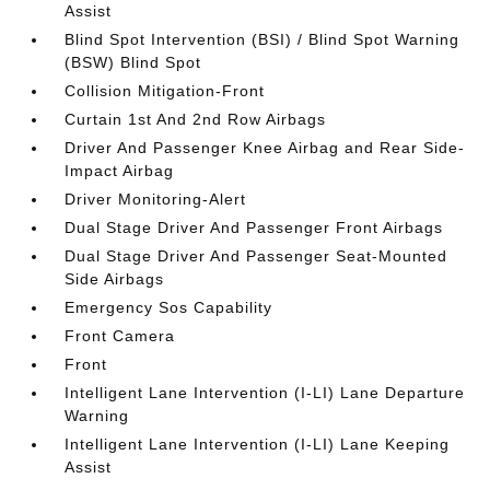
Assist
Blind Spot Intervention (BSI) / Blind Spot Warning
(BSW) Blind Spot
Collision Mitigation-Front
Curtain 1st And 2nd Row Airbags
Driver And Passenger Knee Airbag and Rear Side-
Impact Airbag
Driver Monitoring-Alert
Dual Stage Driver And Passenger Front Airbags
Dual Stage Driver And Passenger Seat-Mounted
Side Airbags
Emergency Sos Capability
Front Camera
Front
Intelligent Lane Intervention (I-LI) Lane Departure
Warning
Intelligent Lane Intervention (I-LI) Lane Keeping
Assist