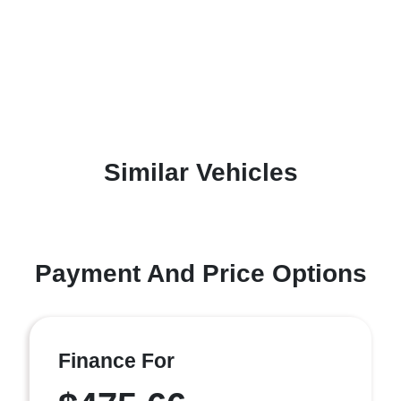
Similar Vehicles
Payment And Price Options
Finance For