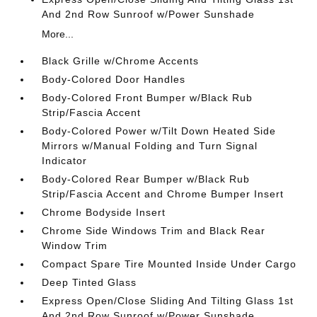
And 2nd Row Sunroof w/Power Sunshade
More...
Black Grille w/Chrome Accents
Body-Colored Door Handles
Body-Colored Front Bumper w/Black Rub
Strip/Fascia Accent
Body-Colored Power w/Tilt Down Heated Side
Mirrors w/Manual Folding and Turn Signal
Indicator
Body-Colored Rear Bumper w/Black Rub
Strip/Fascia Accent and Chrome Bumper Insert
Chrome Bodyside Insert
Chrome Side Windows Trim and Black Rear
Window Trim
Compact Spare Tire Mounted Inside Under Cargo
Deep Tinted Glass
Express Open/Close Sliding And Tilting Glass 1st
And 2nd Row Sunroof w/Power Sunshade