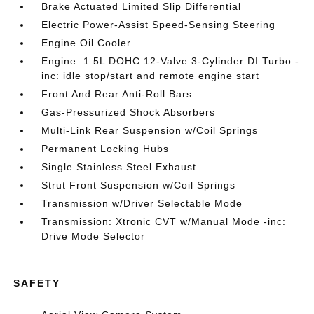
Brake Actuated Limited Slip Differential
Electric Power-Assist Speed-Sensing Steering
Engine Oil Cooler
Engine: 1.5L DOHC 12-Valve 3-Cylinder DI Turbo -
inc: idle stop/start and remote engine start
Front And Rear Anti-Roll Bars
Gas-Pressurized Shock Absorbers
Multi-Link Rear Suspension w/Coil Springs
Permanent Locking Hubs
Single Stainless Steel Exhaust
Strut Front Suspension w/Coil Springs
Transmission w/Driver Selectable Mode
Transmission: Xtronic CVT w/Manual Mode -inc:
Drive Mode Selector
SAFETY