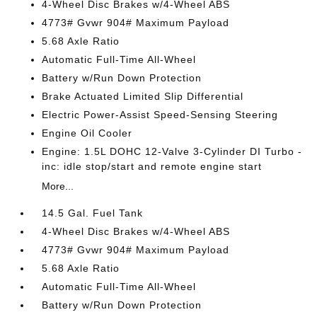
4-Wheel Disc Brakes w/4-Wheel ABS
4773# Gvwr 904# Maximum Payload
5.68 Axle Ratio
Automatic Full-Time All-Wheel
Battery w/Run Down Protection
Brake Actuated Limited Slip Differential
Electric Power-Assist Speed-Sensing Steering
Engine Oil Cooler
Engine: 1.5L DOHC 12-Valve 3-Cylinder DI Turbo -
inc: idle stop/start and remote engine start
More...
14.5 Gal. Fuel Tank
4-Wheel Disc Brakes w/4-Wheel ABS
4773# Gvwr 904# Maximum Payload
5.68 Axle Ratio
Automatic Full-Time All-Wheel
Battery w/Run Down Protection