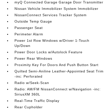
myQ Connected Garage Garage Door Transmitter
Nissan Vehicle Immobilizer System Immobilizer
NissanConnect Services Tracker System
Outside Temp Gauge
Passenger Seat
Perimeter Alarm
Power 1st Row Windows w/Driver 1-Touch
Up/Down
Power Door Locks w/Autolock Feature
Power Rear Windows
Proximity Key For Doors And Push Button Start
Quilted Semi-Aniline Leather-Appointed Seat Trim
-inc: Perforated
Radio w/Seek-Scan
Radio: AM/FM NissanConnect w/Navigation -inc:
SiriusXM 360L
Real-Time Traffic Display
Rear Cupholder