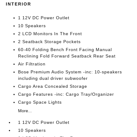
INTERIOR
1 12V DC Power Outlet
10 Speakers
2 LCD Monitors In The Front
2 Seatback Storage Pockets
60-40 Folding Bench Front Facing Manual
Reclining Fold Forward Seatback Rear Seat
Air Filtration
Bose Premium Audio System -inc: 10-speakers
including dual driver subwoofer
Cargo Area Concealed Storage
Cargo Features -inc: Cargo Tray/Organizer
Cargo Space Lights
More...
1 12V DC Power Outlet
10 Speakers