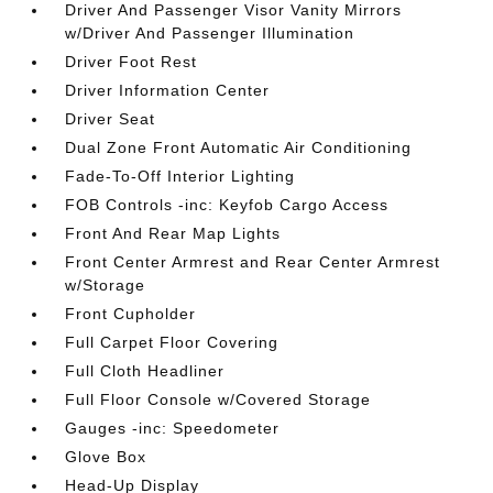
Driver And Passenger Visor Vanity Mirrors
w/Driver And Passenger Illumination
Driver Foot Rest
Driver Information Center
Driver Seat
Dual Zone Front Automatic Air Conditioning
Fade-To-Off Interior Lighting
FOB Controls -inc: Keyfob Cargo Access
Front And Rear Map Lights
Front Center Armrest and Rear Center Armrest
w/Storage
Front Cupholder
Full Carpet Floor Covering
Full Cloth Headliner
Full Floor Console w/Covered Storage
Gauges -inc: Speedometer
Glove Box
Head-Up Display