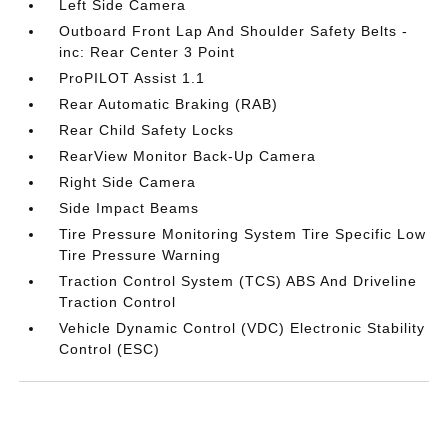
Left Side Camera
Outboard Front Lap And Shoulder Safety Belts -
inc: Rear Center 3 Point
ProPILOT Assist 1.1
Rear Automatic Braking (RAB)
Rear Child Safety Locks
RearView Monitor Back-Up Camera
Right Side Camera
Side Impact Beams
Tire Pressure Monitoring System Tire Specific Low
Tire Pressure Warning
Traction Control System (TCS) ABS And Driveline
Traction Control
Vehicle Dynamic Control (VDC) Electronic Stability
Control (ESC)