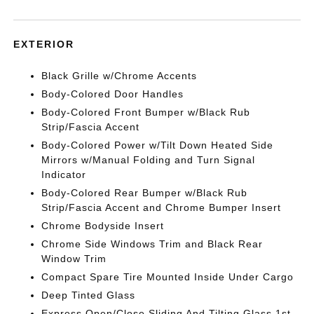
EXTERIOR
Black Grille w/Chrome Accents
Body-Colored Door Handles
Body-Colored Front Bumper w/Black Rub
Strip/Fascia Accent
Body-Colored Power w/Tilt Down Heated Side
Mirrors w/Manual Folding and Turn Signal
Indicator
Body-Colored Rear Bumper w/Black Rub
Strip/Fascia Accent and Chrome Bumper Insert
Chrome Bodyside Insert
Chrome Side Windows Trim and Black Rear
Window Trim
Compact Spare Tire Mounted Inside Under Cargo
Deep Tinted Glass
Express Open/Close Sliding And Tilting Glass 1st