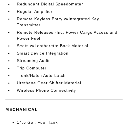
Redundant Digital Speedometer
Regular Amplifier
Remote Keyless Entry w/Integrated Key
Transmitter
Remote Releases -Inc: Power Cargo Access and
Power Fuel
Seats w/Leatherette Back Material
Smart Device Integration
Streaming Audio
Trip Computer
Trunk/Hatch Auto-Latch
Urethane Gear Shifter Material
Wireless Phone Connectivity
MECHANICAL
14.5 Gal. Fuel Tank