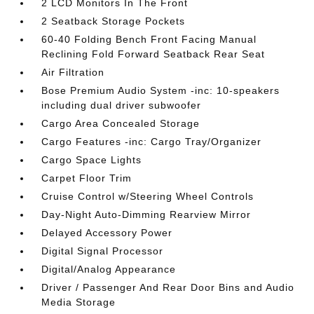
2 LCD Monitors In The Front
2 Seatback Storage Pockets
60-40 Folding Bench Front Facing Manual
Reclining Fold Forward Seatback Rear Seat
Air Filtration
Bose Premium Audio System -inc: 10-speakers
including dual driver subwoofer
Cargo Area Concealed Storage
Cargo Features -inc: Cargo Tray/Organizer
Cargo Space Lights
Carpet Floor Trim
Cruise Control w/Steering Wheel Controls
Day-Night Auto-Dimming Rearview Mirror
Delayed Accessory Power
Digital Signal Processor
Digital/Analog Appearance
Driver / Passenger And Rear Door Bins and Audio
Media Storage