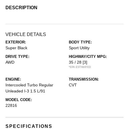
DESCRIPTION
VEHICLE DETAILS
EXTERIOR:
BODY TYPE:
Super Black
Sport Utility
DRIVE TYPE:
HIGHWAY/CITY MPG:
AWD
35 / 28
[3]
*EPA ESTIMATED
ENGINE:
TRANSMISSION:
Intercooled Turbo Regular
CVT
Unleaded I-3 1.5 L/91
MODEL CODE:
22816
SPECIFICATIONS