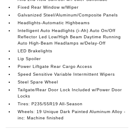
Fixed Rear Window w/Wiper
Galvanized Steel/Aluminum/Composite Panels
Headlights-Automatic Highbeams
Intelligent Auto Headlights (i-Ah) Auto On/Off
Reflector Led Low/High Beam Daytime Running
Auto High-Beam Headlamps w/Delay-Off
LED Brakelights
Lip Spoiler
Power Liftgate Rear Cargo Access
Speed Sensitive Variable Intermittent Wipers
Steel Spare Wheel
Tailgate/Rear Door Lock Included w/Power Door
Locks
Tires: P235/55R19 All-Season
Wheels: 19 Unique Dark Painted Aluminum Alloy -
inc: Machine finished