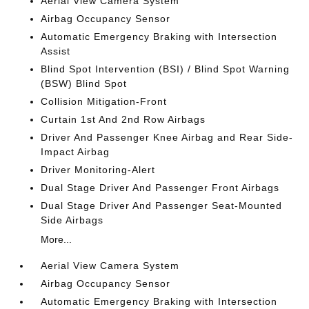
Aerial View Camera System
Airbag Occupancy Sensor
Automatic Emergency Braking with Intersection
Assist
Blind Spot Intervention (BSI) / Blind Spot Warning
(BSW) Blind Spot
Collision Mitigation-Front
Curtain 1st And 2nd Row Airbags
Driver And Passenger Knee Airbag and Rear Side-
Impact Airbag
Driver Monitoring-Alert
Dual Stage Driver And Passenger Front Airbags
Dual Stage Driver And Passenger Seat-Mounted
Side Airbags
More...
Aerial View Camera System
Airbag Occupancy Sensor
Automatic Emergency Braking with Intersection