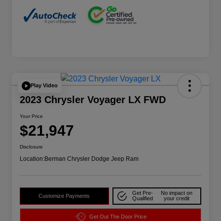
Play Video
2023 Chrysler Voyager LX FWD
Your Price
$21,947
Disclosure
Location:
Berman Chrysler Dodge Jeep Ram
Get Pre-
No impact on
Customize Payments
Qualified
your credit
Get Out The Door Price