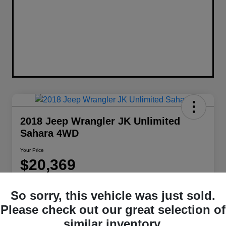
2018 Jeep Wrangler JK Unlimited
Sahara 4WD
Your Price
$20,369
Disclosure
So sorry, this vehicle was just sold.
Location:
Berman Chrysler Dodge Jeep Ram
Please check out our great selection of
similar inventory.