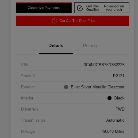
Get Pre-
No impact on
Customize Payments
Qualified
your credit
Get Out The Door Price
Details
Pricing
VIN
3C4NJCBB7KT852225
Stock #
P2131
Exterior
Billet Silver Metallic Clearcoat
Interior
Black
Drivetrain
FWD
Transmission
Automatic
Mileage
49,048 Miles