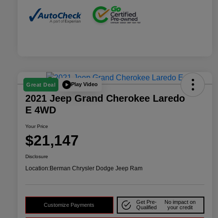
Play Video
Great Deal
2021 Jeep Grand Cherokee Laredo
E 4WD
Your Price
$21,147
Disclosure
Location:
Berman Chrysler Dodge Jeep Ram
Get Pre-
No impact on
Customize Payments
Qualified
your credit