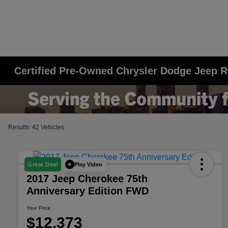
Certified Pre-Owned Chrysler Dodge Jeep R
Results: 42 Vehicles
Play Video
Great Deal
2017 Jeep Cherokee 75th
Anniversary Edition FWD
Your Price
$12,373