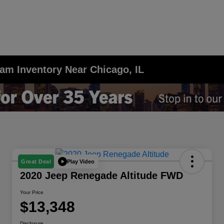
am Inventory Near Chicago, IL
Play Video
Great Deal
2020 Jeep Renegade Altitude FWD
Your Price
$13,348
Disclosure