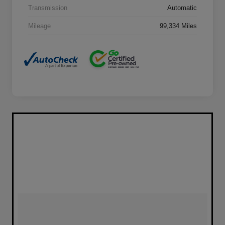
Transmission
Automatic
Mileage
99,334 Miles