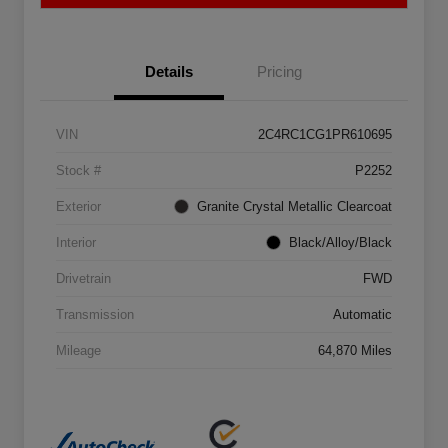
Details
Pricing
VIN
2C4RC1CG1PR610695
Stock #
P2252
Exterior
Granite Crystal Metallic Clearcoat
Interior
Black/Alloy/Black
Drivetrain
FWD
Transmission
Automatic
Mileage
64,870 Miles