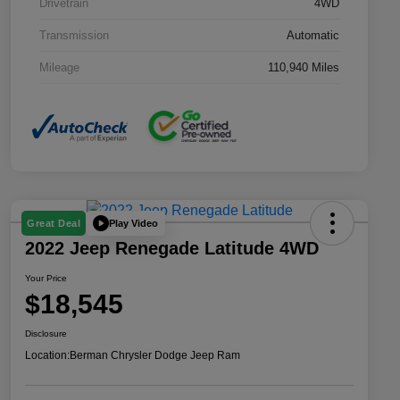
Drivetrain
4WD
Transmission
Automatic
Mileage
110,940 Miles
Play Video
Great Deal
2022 Jeep Renegade Latitude 4WD
Your Price
$18,545
Disclosure
Location:
Berman Chrysler Dodge Jeep Ram