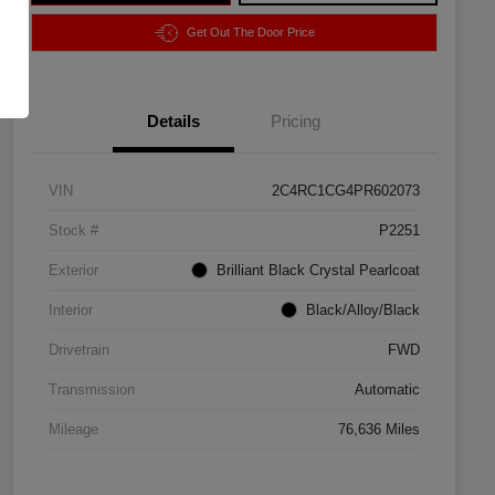
Get Out The Door Price
Details
Pricing
VIN
2C4RC1CG4PR602073
Stock #
P2251
Exterior
Brilliant Black Crystal Pearlcoat
Interior
Black/Alloy/Black
Drivetrain
FWD
Transmission
Automatic
Mileage
76,636 Miles