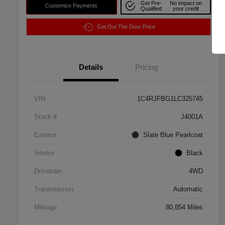
Get Pre-
No impact on
Customize Payments
Qualified
your credit
Get Out The Door Price
Details
Pricing
VIN
1C4RJFBG1LC325745
Stock #
J4001A
Exterior
Slate Blue Pearlcoat
Interior
Black
Drivetrain
4WD
Transmission
Automatic
Mileage
80,854 Miles