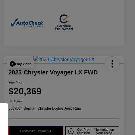
Play Video
2023 Chrysler Voyager LX FWD
Your Price
$20,369
Disclosure
Location:
Berman Chrysler Dodge Jeep Ram
Get Pre-
No impact on
Customize Payments
Qualified
your credit