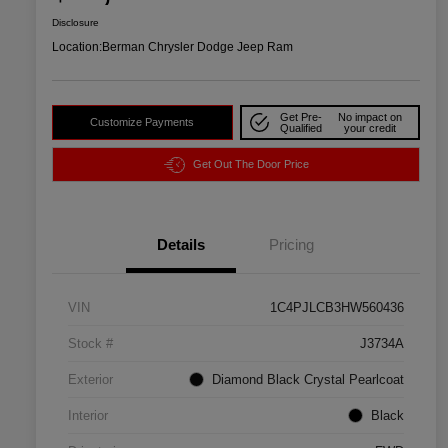
Disclosure
Location:
Berman Chrysler Dodge Jeep Ram
Get Pre-
No impact on
Customize Payments
Qualified
your credit
Get Out The Door Price
Details
Pricing
VIN
1C4PJLCB3HW560436
Stock #
J3734A
Exterior
Diamond Black Crystal Pearlcoat
Interior
Black