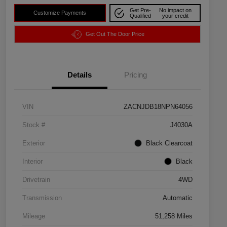
Get Pre-
No impact on
Customize Payments
Qualified
your credit
Get Out The Door Price
Details
Pricing
VIN
ZACNJDB18NPN64056
Stock #
J4030A
Exterior
Black Clearcoat
Interior
Black
Drivetrain
4WD
Transmission
Automatic
Mileage
51,258 Miles