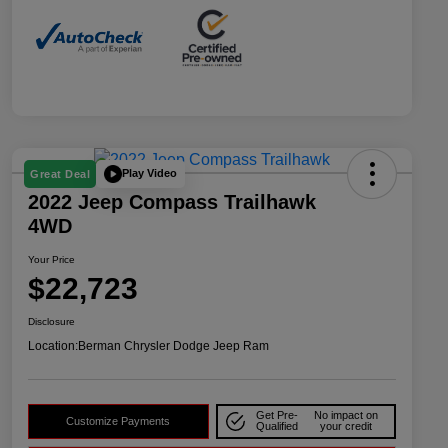
Play Video
Great Deal
2022 Jeep Compass Trailhawk
4WD
Your Price
$22,723
Disclosure
Location:
Berman Chrysler Dodge Jeep Ram
Get Pre-
No impact on
Customize Payments
Qualified
your credit