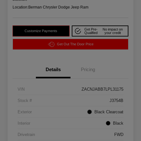
Location:
Berman Chrysler Dodge Jeep Ram
Get Pre-
No impact on
Customize Payments
Qualified
your credit
Get Out The Door Price
Details
Pricing
VIN
ZACNJABB7LPL31175
Stock #
J3754B
Exterior
Black Clearcoat
Interior
Black
Drivetrain
FWD