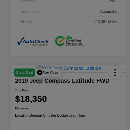
Drivetrain
FWD
Transmission
Automatic
Mileage
116,381 Miles
Play Video
Great Deal
2019 Jeep Compass Latitude FWD
Your Price
$18,350
Disclosure
Location:
Berman Chrysler Dodge Jeep Ram