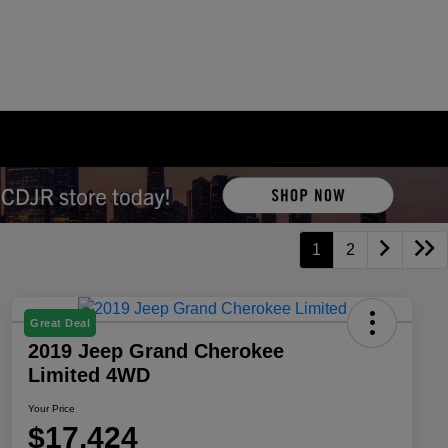
1
2
Great Deal
2019 Jeep Grand Cherokee
Limited 4WD
Your Price
$17,424