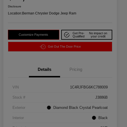
Disclosure
Location:
Berman Chrysler Dodge Jeep Ram
Get Pre-
No impact on
Customize Payments
Qualified
your credit
Get Out The Door Price
Details
Pricing
VIN
1C4RJFBG6KC788009
Stock #
J3886B
Exterior
Diamond Black Crystal Pearlcoat
Interior
Black