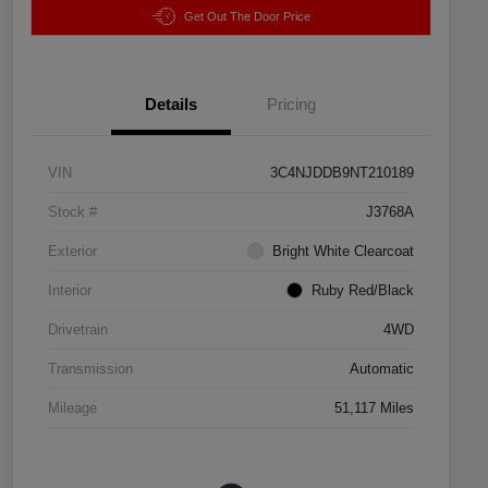
Get Out The Door Price
Details
Pricing
VIN
3C4NJDDB9NT210189
Stock #
J3768A
Exterior
Bright White Clearcoat
Interior
Ruby Red/Black
Drivetrain
4WD
Transmission
Automatic
Mileage
51,117 Miles