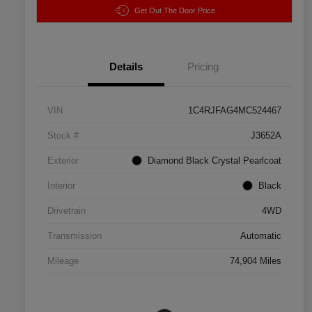
Get Out The Door Price
Details
Pricing
VIN
1C4RJFAG4MC524467
Stock #
J3652A
Exterior
Diamond Black Crystal Pearlcoat
Interior
Black
Drivetrain
4WD
Transmission
Automatic
Mileage
74,904 Miles