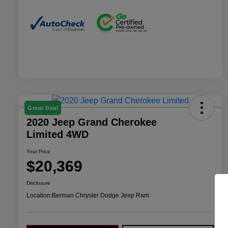
Great Deal
2020 Jeep Grand Cherokee
Limited 4WD
Your Price
$20,369
Disclosure
Location:
Berman Chrysler Dodge Jeep Ram