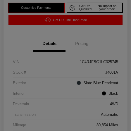
Get Pre-
No impact on
Customize Payments
Qualified
your credit
Get Out The Door Price
Details
Pricing
VIN
1C4RJFBG1LC325745
Stock #
J4001A
Exterior
Slate Blue Pearlcoat
Interior
Black
Drivetrain
4WD
Transmission
Automatic
Mileage
80,854 Miles