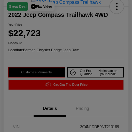
Play Video
Great Deal
2022 Jeep Compass Trailhawk 4WD
Your Price
$22,723
Disclosure
Location:
Berman Chrysler Dodge Jeep Ram
Get Pre-
No impact on
Customize Payments
Qualified
your credit
Get Out The Door Price
Details
Pricing
VIN
3C4NJDDB9NT210189