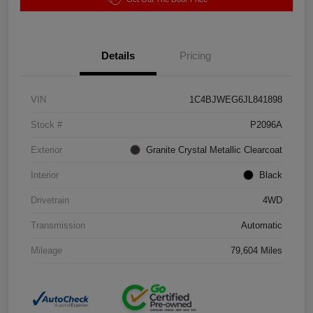
Details
Pricing
VIN
1C4BJWEG6JL841898
Stock #
P2096A
Exterior
Granite Crystal Metallic Clearcoat
Interior
Black
Drivetrain
4WD
Transmission
Automatic
Mileage
79,604 Miles