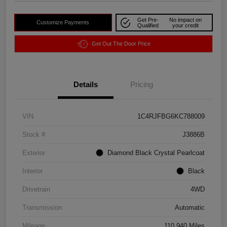
Get Pre-
No impact on
Customize Payments
Qualified
your credit
Get Out The Door Price
Details
Pricing
VIN
1C4RJFBG6KC788009
Stock #
J3886B
Exterior
Diamond Black Crystal Pearlcoat
Interior
Black
Drivetrain
4WD
Transmission
Automatic
Mileage
110,940 Miles