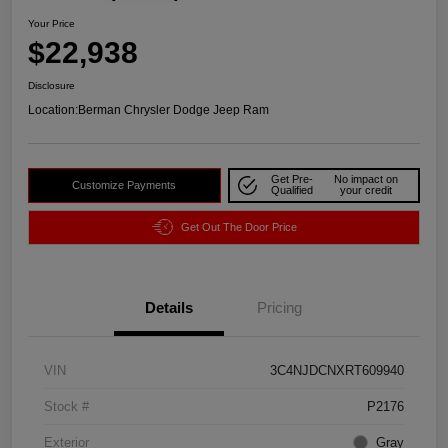
Your Price
$22,938
Disclosure
Location:
Berman Chrysler Dodge Jeep Ram
Get Pre-
No impact on
Customize Payments
Qualified
your credit
Get Out The Door Price
Details
Pricing
VIN
3C4NJDCNXRT609940
Stock #
P2176
Exterior
Gray