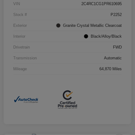
VIN
2C4RC1CG1PR610695
Stock #
P2252
Exterior
Granite Crystal Metallic Clearcoat
Interior
Black/Alloy/Black
Drivetrain
FWD
Transmission
Automatic
Mileage
64,870 Miles