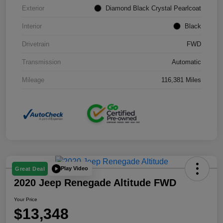
Exterior
Diamond Black Crystal Pearlcoat
Interior
Black
Drivetrain
FWD
Transmission
Automatic
Mileage
116,381 Miles
Play Video
Great Deal
2020 Jeep Renegade Altitude FWD
Your Price
$13,348