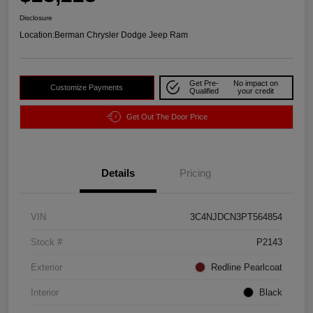
Disclosure
Location:
Berman Chrysler Dodge Jeep Ram
Get Pre-
No impact on
Customize Payments
Qualified
your credit
Get Out The Door Price
Details
Pricing
VIN
3C4NJDCN3PT564854
Stock #
P2143
Exterior
Redline Pearlcoat
Interior
Black