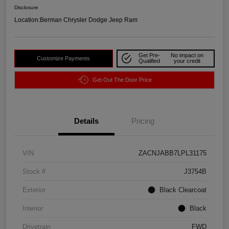
Disclosure
Location:
Berman Chrysler Dodge Jeep Ram
Get Pre-
No impact on
Customize Payments
Qualified
your credit
Get Out The Door Price
Details
Pricing
VIN
ZACNJABB7LPL31175
Stock #
J3754B
Exterior
Black Clearcoat
Interior
Black
Drivetrain
FWD