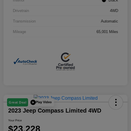
Interior
Black
Drivetrain
4WD
Transmission
Automatic
Mileage
65,001 Miles
Play Video
Great Deal
2023 Jeep Compass Limited 4WD
Your Price
$23,228