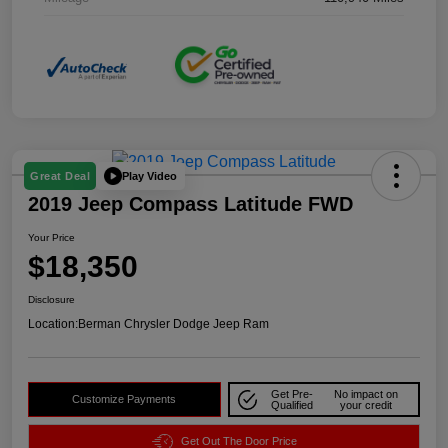
Play Video
Great Deal
2019 Jeep Compass Latitude FWD
Your Price
$18,350
Disclosure
Location:
Berman Chrysler Dodge Jeep Ram
Get Pre-
No impact on
Customize Payments
Qualified
your credit
Get Out The Door Price