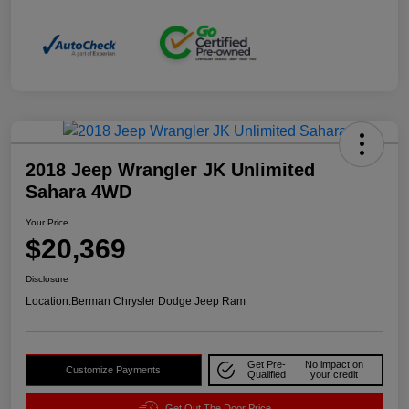
2018 Jeep Wrangler JK Unlimited
Sahara 4WD
Your Price
$20,369
Disclosure
Location:
Berman Chrysler Dodge Jeep Ram
Get Pre-
No impact on
Customize Payments
Qualified
your credit
Get Out The Door Price