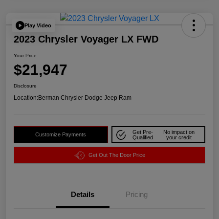
Play Video
2023 Chrysler Voyager LX FWD
Your Price
$21,947
Disclosure
Location:
Berman Chrysler Dodge Jeep Ram
Get Pre-
No impact on
Customize Payments
Qualified
your credit
Get Out The Door Price
Details
Pricing