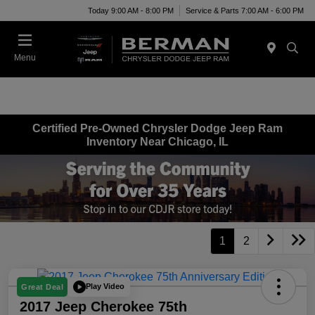
Today 9:00 AM - 8:00 PM
Service & Parts 7:00 AM - 6:00 PM
Menu
Certified Pre-Owned Chrysler Dodge Jeep Ram
Inventory Near Chicago, IL
1
2
Play Video
Great Deal
2017 Jeep Cherokee 75th