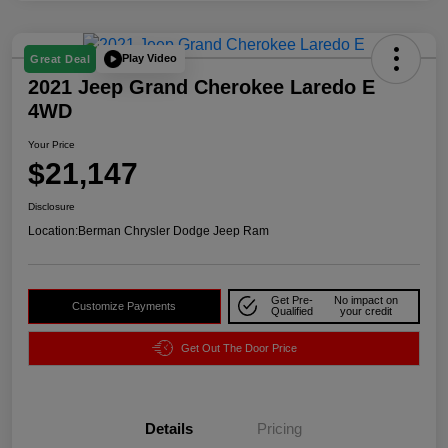
Play Video
Great Deal
2021 Jeep Grand Cherokee Laredo E
4WD
Your Price
$21,147
Disclosure
Location:
Berman Chrysler Dodge Jeep Ram
Get Pre-
No impact on
Customize Payments
Qualified
your credit
Get Out The Door Price
Details
Pricing