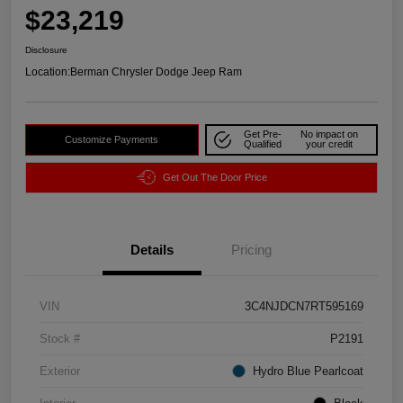
$23,219
Disclosure
Location:
Berman Chrysler Dodge Jeep Ram
Get Pre-
No impact on
Customize Payments
Qualified
your credit
Get Out The Door Price
Details
Pricing
VIN
3C4NJDCN7RT595169
Stock #
P2191
Exterior
Hydro Blue Pearlcoat