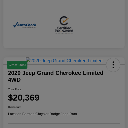
Great Deal
2020 Jeep Grand Cherokee Limited
4WD
Your Price
$20,369
Disclosure
Location:
Berman Chrysler Dodge Jeep Ram