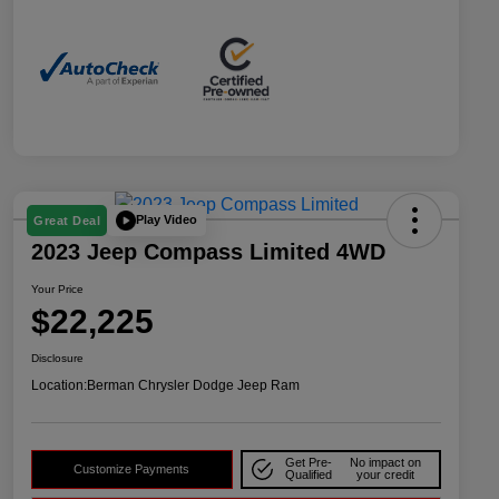
Play Video
Great Deal
2023 Jeep Compass Limited 4WD
Your Price
$22,225
Disclosure
Location:
Berman Chrysler Dodge Jeep Ram
Get Pre-
No impact on
Customize Payments
Qualified
your credit