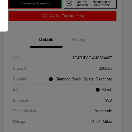
Get Pre-
No impact on
Customize Payments
Qualified
your credit
Get Out The Door Price
Details
Pricing
VIN
1C4RJFAG4MC524467
Stock #
J3652A
Exterior
Diamond Black Crystal Pearlcoat
Interior
Black
Drivetrain
4WD
Transmission
Automatic
Mileage
74,904 Miles