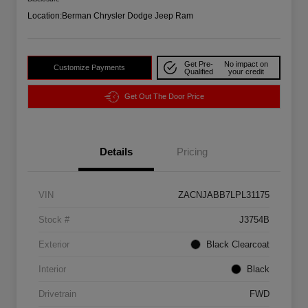
Location:
Berman Chrysler Dodge Jeep Ram
Get Pre-
No impact on
Customize Payments
Qualified
your credit
Get Out The Door Price
Details
Pricing
VIN
ZACNJABB7LPL31175
Stock #
J3754B
Exterior
Black Clearcoat
Interior
Black
Drivetrain
FWD