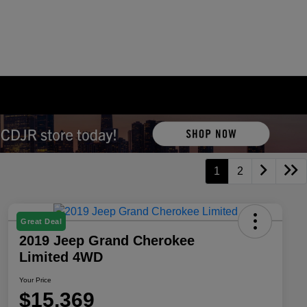
1
2
Great Deal
2019 Jeep Grand Cherokee
Limited 4WD
Your Price
$15,369