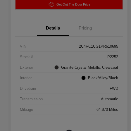
Get Out The Door Price
Details
Pricing
VIN
2C4RC1CG1PR610695
Stock #
P2252
Exterior
Granite Crystal Metallic Clearcoat
Interior
Black/Alloy/Black
Drivetrain
FWD
Transmission
Automatic
Mileage
64,870 Miles