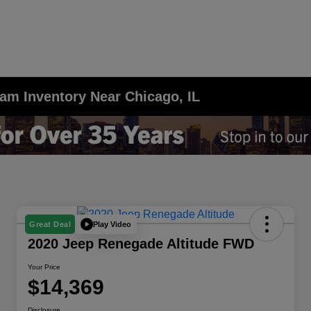
am Inventory Near Chicago, IL
Play Video
Great Deal
2020 Jeep Renegade Altitude FWD
Your Price
$14,369
Disclosure