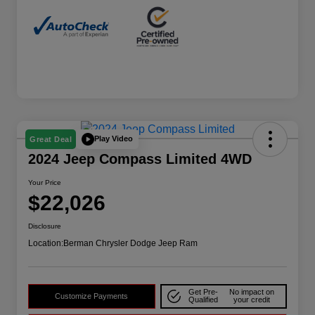
Play Video
Great Deal
2024 Jeep Compass Limited 4WD
Your Price
$22,026
Disclosure
Location:
Berman Chrysler Dodge Jeep Ram
Get Pre-
No impact on
Customize Payments
Qualified
your credit