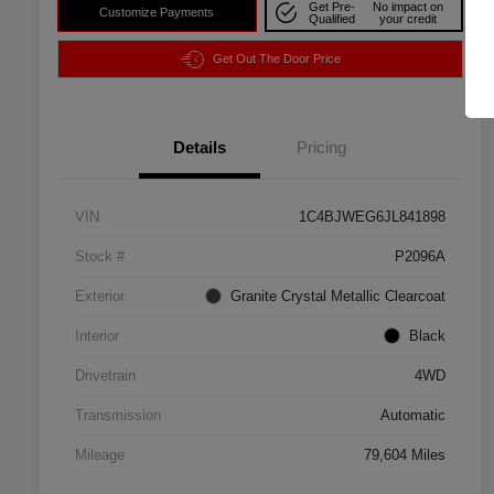
Get Pre-
No impact on
Customize Payments
Qualified
your credit
Get Out The Door Price
Details
Pricing
VIN
1C4BJWEG6JL841898
Stock #
P2096A
Exterior
Granite Crystal Metallic Clearcoat
Interior
Black
Drivetrain
4WD
Transmission
Automatic
Mileage
79,604 Miles