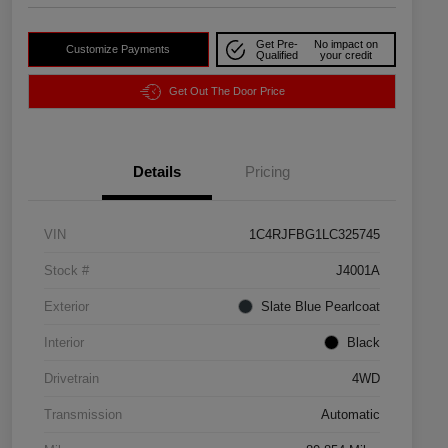
Get Pre-
No impact on
Customize Payments
Qualified
your credit
Get Out The Door Price
Details
Pricing
VIN
1C4RJFBG1LC325745
Stock #
J4001A
Exterior
Slate Blue Pearlcoat
Interior
Black
Drivetrain
4WD
Transmission
Automatic