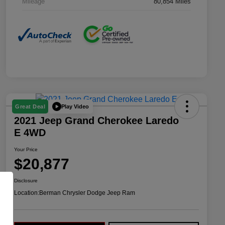
Mileage
80,854 Miles
Play Video
Great Deal
2021 Jeep Grand Cherokee Laredo
E 4WD
Your Price
$20,877
Disclosure
Location:
Berman Chrysler Dodge Jeep Ram