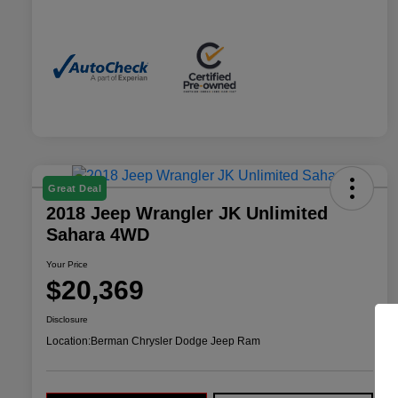
Great Deal
2018 Jeep Wrangler JK Unlimited
Sahara 4WD
Your Price
$20,369
Disclosure
Location:
Berman Chrysler Dodge Jeep Ram