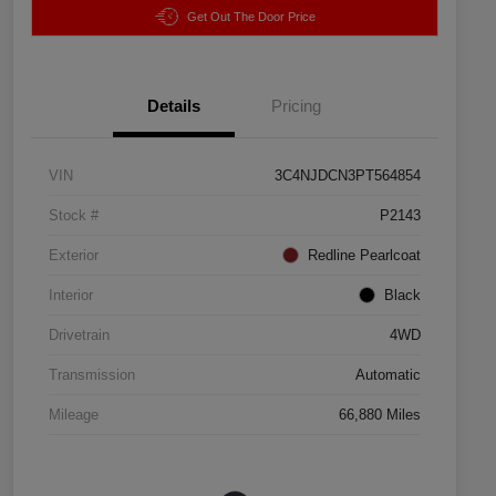
Get Out The Door Price
Details
Pricing
VIN
3C4NJDCN3PT564854
Stock #
P2143
Exterior
Redline Pearlcoat
Interior
Black
Drivetrain
4WD
Transmission
Automatic
Mileage
66,880 Miles