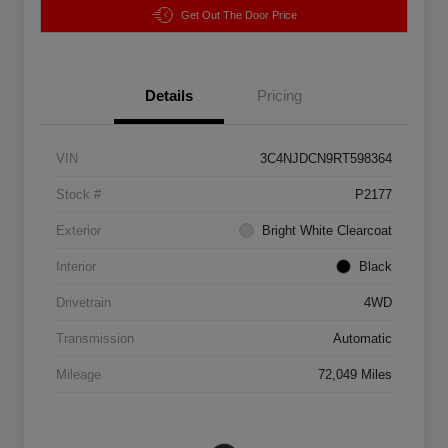
Get Out The Door Price
Details
Pricing
VIN
3C4NJDCN9RT598364
Stock #
P2177
Exterior
Bright White Clearcoat
Interior
Black
Drivetrain
4WD
Transmission
Automatic
Mileage
72,049 Miles