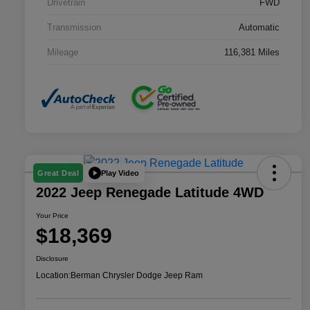
Drivetrain
FWD
Transmission
Automatic
Mileage
116,381 Miles
Play Video
Great Deal
2022 Jeep Renegade Latitude 4WD
Your Price
$18,369
Disclosure
Location:
Berman Chrysler Dodge Jeep Ram