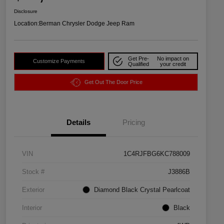
Disclosure
Location:
Berman Chrysler Dodge Jeep Ram
Get Pre-
No impact on
Customize Payments
Qualified
your credit
Get Out The Door Price
Details
Pricing
VIN
1C4RJFBG6KC788009
Stock #
J3886B
Exterior
Diamond Black Crystal Pearlcoat
Interior
Black