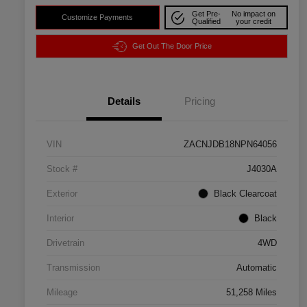
Get Pre-
No impact on
Customize Payments
Qualified
your credit
Get Out The Door Price
Details
Pricing
VIN
ZACNJDB18NPN64056
Stock #
J4030A
Exterior
Black Clearcoat
Interior
Black
Drivetrain
4WD
Transmission
Automatic
Mileage
51,258 Miles