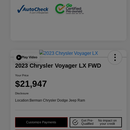
Play Video
2023 Chrysler Voyager LX FWD
Your Price
$21,947
Disclosure
Location:
Berman Chrysler Dodge Jeep Ram
Get Pre-
No impact on
Customize Payments
Qualified
your credit