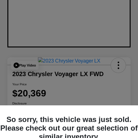
Play Video
2023 Chrysler Voyager LX FWD
Your Price
$20,369
Disclosure
Location:
Berman Chrysler Dodge Jeep Ram
So sorry, this vehicle was just sold.
Please check out our great selection of
Get Pre-
No impact on
Customize Payments
similar inventory.
Qualified
your credit