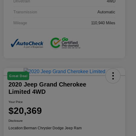
Drivetrain
4WD
Transmission
Automatic
Mileage
110,940 Miles
Great Deal
2020 Jeep Grand Cherokee
Limited 4WD
Your Price
$20,369
Disclosure
Location:
Berman Chrysler Dodge Jeep Ram