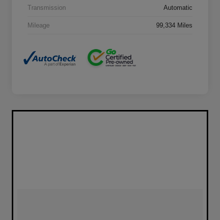
Transmission
Automatic
Mileage
99,334 Miles