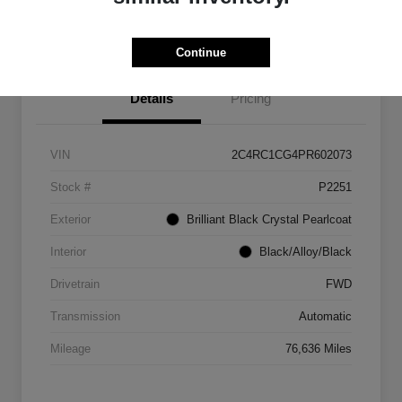
Get Out The Door Price
Continue
Details
Pricing
VIN
2C4RC1CG4PR602073
Stock #
P2251
Exterior
Brilliant Black Crystal Pearlcoat
Interior
Black/Alloy/Black
Drivetrain
FWD
Transmission
Automatic
Mileage
76,636 Miles