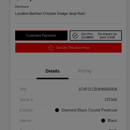
Disclosure
Location:
Berman Chrysler Dodge Jeep Ram
Get Pre-
No impact on
Customize Payments
Qualified
your credit
Get Out The Door Price
Details
Pricing
VIN
1C4PJLCB3HW560436
Stock #
J3734A
Exterior
Diamond Black Crystal Pearlcoat
Interior
Black