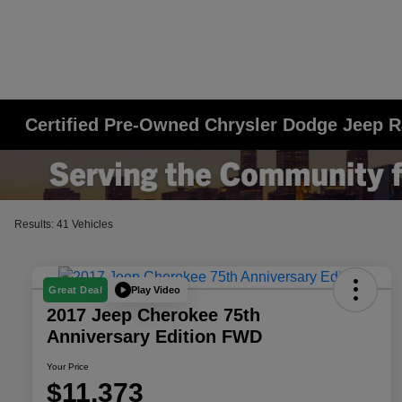
Certified Pre-Owned Chrysler Dodge Jeep R
Results: 41 Vehicles
Play Video
Great Deal
2017 Jeep Cherokee 75th
Anniversary Edition FWD
Your Price
$11,373